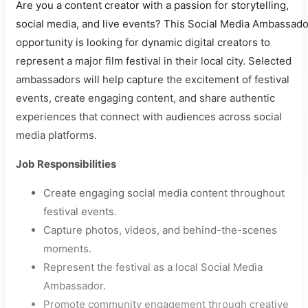
Are you a content creator with a passion for storytelling,
social media, and live events? This Social Media Ambassado
opportunity is looking for dynamic digital creators to
represent a major film festival in their local city. Selected
ambassadors will help capture the excitement of festival
events, create engaging content, and share authentic
experiences that connect with audiences across social
media platforms.
Job Responsibilities
Create engaging social media content throughout
festival events.
Capture photos, videos, and behind-the-scenes
moments.
Represent the festival as a local Social Media
Ambassador.
Promote community engagement through creative