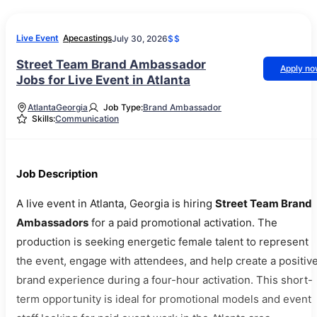
Live Event
Apecastings
July 30, 2026
$$
Street Team Brand Ambassador
Apply n
Jobs for Live Event in Atlanta
Atlanta
Georgia
Job Type:
Brand Ambassador
Skills:
Communication
Job Description
A live event in Atlanta, Georgia is hiring
Street Team Brand
Ambassadors
for a paid promotional activation. The
production is seeking energetic female talent to represent
the event, engage with attendees, and help create a positiv
brand experience during a four-hour activation. This short-
term opportunity is ideal for promotional models and event