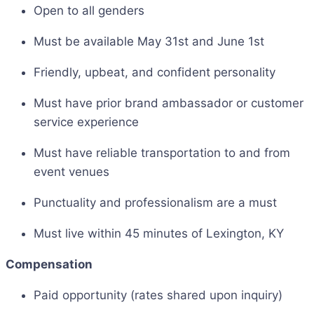
Open to all genders
Must be available May 31st and June 1st
Friendly, upbeat, and confident personality
Must have prior brand ambassador or customer
service experience
Must have reliable transportation to and from
event venues
Punctuality and professionalism are a must
Must live within 45 minutes of Lexington, KY
Compensation
Paid opportunity (rates shared upon inquiry)