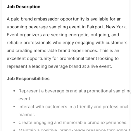
Job Description
A paid brand ambassador opportunity is available for an
upcoming beverage sampling event in Fairport, New York.
Event organizers are seeking energetic, outgoing, and
reliable professionals who enjoy engaging with customers
and creating memorable brand experiences. This is an
excellent opportunity for promotional talent looking to
represent a leading beverage brand at a live event.
Job Responsibilities
Represent a beverage brand at a promotional samplin
event.
Interact with customers in a friendly and professional
manner.
Create engaging and memorable brand experiences.
Maintain a positive, brand-ready presence throughout