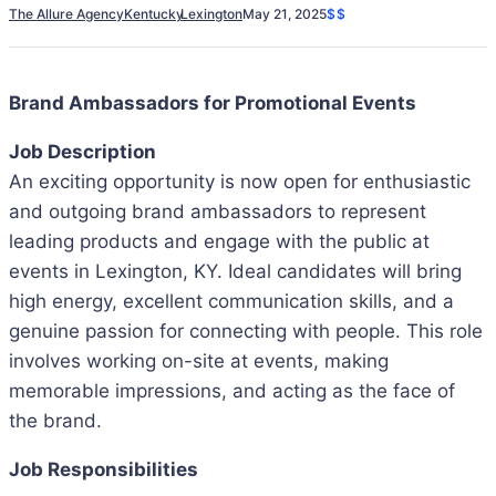
The Allure Agency
Kentucky
Lexington
May 21, 2025
$$
Brand Ambassadors for Promotional Events
Job Description
An exciting opportunity is now open for enthusiastic
and outgoing brand ambassadors to represent
leading products and engage with the public at
events in Lexington, KY. Ideal candidates will bring
high energy, excellent communication skills, and a
genuine passion for connecting with people. This role
involves working on-site at events, making
memorable impressions, and acting as the face of
the brand.
Job Responsibilities