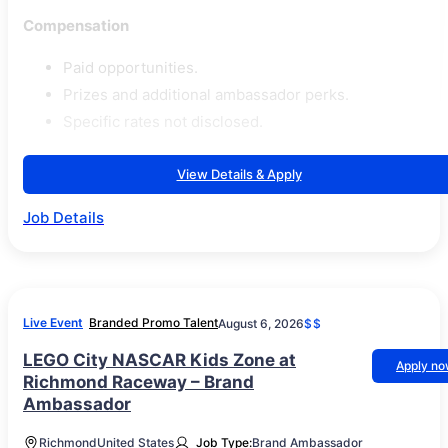
Compensation
Paid opportunities.
Prizes and additional ambassador perks.
Specific rates not disclosed.
View Details & Apply
Job Details
Live Event
Branded Promo Talent
August 6, 2026
$$
LEGO City NASCAR Kids Zone at
Apply n
Richmond Raceway – Brand
Ambassador
Richmond
United States
Job Type:
Brand Ambassador