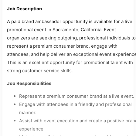
Job Description
A paid brand ambassador opportunity is available for a live
promotional event in Sacramento, California. Event
organizers are seeking outgoing, professional individuals to
represent a premium consumer brand, engage with
attendees, and help deliver an exceptional event experience
This is an excellent opportunity for promotional talent with
strong customer service skills.
Job Responsibilities
Represent a premium consumer brand at a live event.
Engage with attendees in a friendly and professional
manner.
Assist with event execution and create a positive bran
experience.