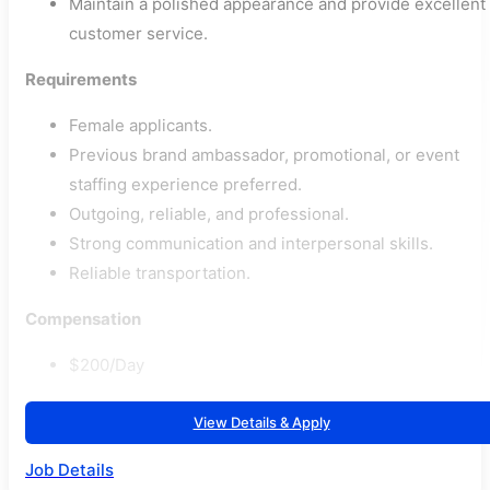
Maintain a polished appearance and provide excellent
customer service.
Requirements
Female applicants.
Previous brand ambassador, promotional, or event
staffing experience preferred.
Outgoing, reliable, and professional.
Strong communication and interpersonal skills.
Reliable transportation.
Compensation
$200/Day
View Details & Apply
Job Details