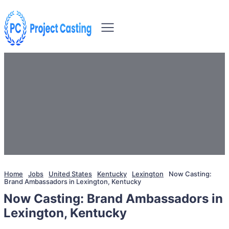
Home
Jobs
United States
Kentucky
Lexington
Now Casting:
Brand Ambassadors in Lexington, Kentucky
Now Casting: Brand Ambassadors in
Lexington, Kentucky