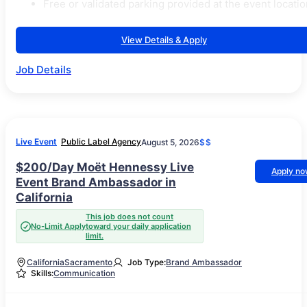
Free or validated parking provided at the event locatio
View Details & Apply
Job Details
Live Event
Public Label Agency
August 5, 2026
$$
$200/Day Moët Hennessy Live
Apply n
Event Brand Ambassador in
California
This job does not count
No-Limit Apply
toward your daily application
limit.
California
Sacramento
Job Type:
Brand Ambassador
Skills:
Communication