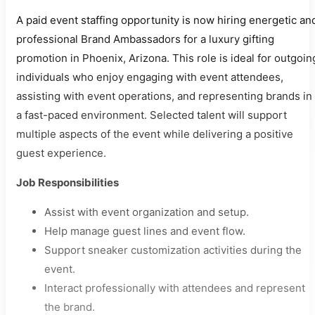
A paid event staffing opportunity is now hiring energetic an
professional Brand Ambassadors for a luxury gifting
promotion in Phoenix, Arizona. This role is ideal for outgoin
individuals who enjoy engaging with event attendees,
assisting with event operations, and representing brands in
a fast-paced environment. Selected talent will support
multiple aspects of the event while delivering a positive
guest experience.
Job Responsibilities
Assist with event organization and setup.
Help manage guest lines and event flow.
Support sneaker customization activities during the
event.
Interact professionally with attendees and represent
the brand.