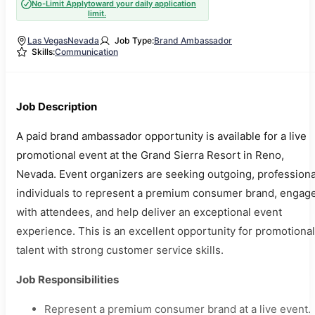
No-Limit Apply
toward your daily application
limit.
Las Vegas
Nevada
Job Type:
Brand Ambassador
Skills:
Communication
Job Description
A paid brand ambassador opportunity is available for a live
promotional event at the Grand Sierra Resort in Reno,
Nevada. Event organizers are seeking outgoing, professiona
individuals to represent a premium consumer brand, engag
with attendees, and help deliver an exceptional event
experience. This is an excellent opportunity for promotional
talent with strong customer service skills.
Job Responsibilities
Represent a premium consumer brand at a live event.