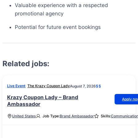
Valuable experience with a respected
promotional agency
Potential for future event bookings
Related jobs:
Live Event
The Krazy Coupon Lady
August 7, 2026
$$
Krazy Coupon Lady – Brand
Apply n
Ambassador
United States
Job Type:
Brand Ambassador
Skills:
Communicatio