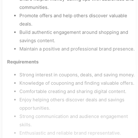
communities.
Promote offers and help others discover valuable
deals.
Build authentic engagement around shopping and
savings content.
Maintain a positive and professional brand presence.
Requirements
Strong interest in coupons, deals, and saving money.
Knowledge of couponing and finding valuable offers.
Comfortable creating and sharing digital content.
Enjoy helping others discover deals and savings
opportunities.
Strong communication and audience engagement
skills.
Enthusiastic and reliable brand representative.