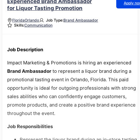
Experienced Brand Ambassador
Apply n
for Liquor Tasting Promotion
Florida
Orlando
Job Type:
Brand Ambassador
Skills:
Communication
Job Description
Impact Marketing & Promotions is hiring an experienced
Brand Ambassador
to represent a liquor brand during a
promotional tasting event in Orlando, Florida. This paid
opportunity is ideal for outgoing professionals with strong
sales abilities who can confidently engage customers,
promote products, and create a positive brand experience
throughout the event.
Job Responsibilities
Represent the liquor brand during an in-store tasting