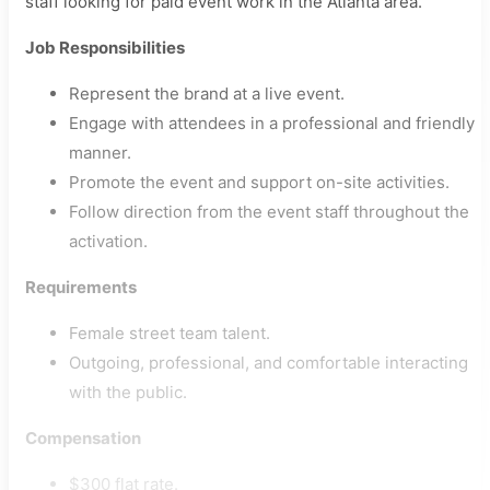
staff looking for paid event work in the Atlanta area.
Job Responsibilities
Represent the brand at a live event.
Engage with attendees in a professional and friendly
manner.
Promote the event and support on-site activities.
Follow direction from the event staff throughout the
activation.
Requirements
Female street team talent.
Outgoing, professional, and comfortable interacting
with the public.
Compensation
$300 flat rate.