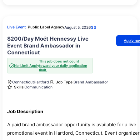
Live Event
Public Label Agency
August 5, 2026
$$
$200/Day Moët Hennessy Live
Apply n
Event Brand Ambassador in
Connecticut
This job does not count
No-Limit Apply
toward your daily application
limit.
Connecticut
Hartford
Job Type:
Brand Ambassador
Skills:
Communication
Job Description
A paid brand ambassador opportunity is available for a live
promotional event in Hartford, Connecticut. Event organizer