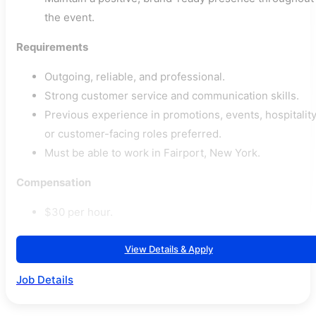
the event.
Requirements
Outgoing, reliable, and professional.
Strong customer service and communication skills.
Previous experience in promotions, events, hospitality
or customer-facing roles preferred.
Must be able to work in Fairport, New York.
Compensation
$30 per hour.
View Details & Apply
Job Details