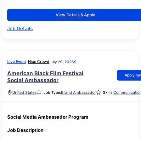
View Details & Apply
Job Details
Live Event
Nice Crowd
July 29, 2026
$
American Black Film Festival
Apply n
Social Ambassador
United States
Job Type:
Brand Ambassador
Skills:
Communicatio
Social Media Ambassador Program
Job Description