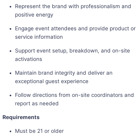
Represent the brand with professionalism and
positive energy
Engage event attendees and provide product or
service information
Support event setup, breakdown, and on-site
activations
Maintain brand integrity and deliver an
exceptional guest experience
Follow directions from on-site coordinators and
report as needed
Requirements
Must be 21 or older