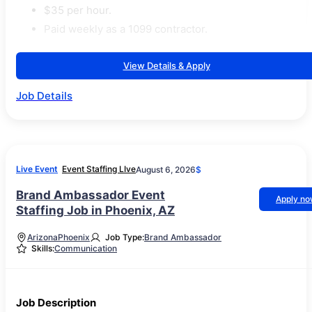
$35 per hour.
Paid weekly as a 1099 contractor.
View Details & Apply
Job Details
Live Event
Event Staffing LIve
August 6, 2026
$
Brand Ambassador Event
Apply n
Staffing Job in Phoenix, AZ
Arizona
Phoenix
Job Type:
Brand Ambassador
Skills:
Communication
Job Description