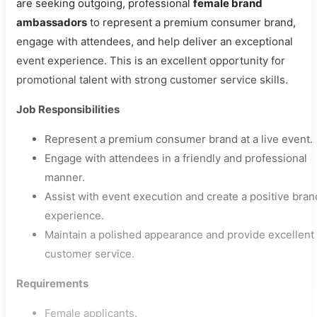
are seeking outgoing, professional
female brand
ambassadors
to represent a premium consumer brand,
engage with attendees, and help deliver an exceptional
event experience. This is an excellent opportunity for
promotional talent with strong customer service skills.
Job Responsibilities
Represent a premium consumer brand at a live event.
Engage with attendees in a friendly and professional
manner.
Assist with event execution and create a positive bran
experience.
Maintain a polished appearance and provide excellent
customer service.
Requirements
Female applicants.