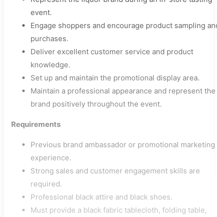
event.
Engage shoppers and encourage product sampling an
purchases.
Deliver excellent customer service and product
knowledge.
Set up and maintain the promotional display area.
Maintain a professional appearance and represent the
brand positively throughout the event.
Requirements
Previous brand ambassador or promotional marketing
experience.
Strong sales and customer engagement skills are
required.
Professional black attire and black shoes.
Must provide a black fabric tablecloth, folding table,