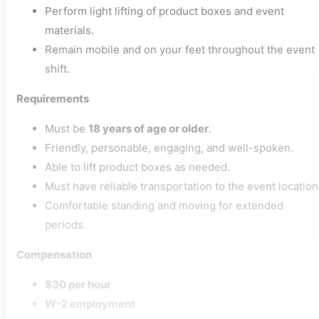
Perform light lifting of product boxes and event
materials.
Remain mobile and on your feet throughout the event
shift.
Requirements
Must be
18 years of age or older
.
Friendly, personable, engaging, and well-spoken.
Able to lift product boxes as needed.
Must have reliable transportation to the event location
Comfortable standing and moving for extended
periods.
Compensation
$30 per hour
W-2 employment