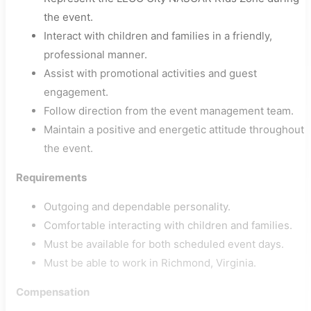
the event.
Interact with children and families in a friendly,
professional manner.
Assist with promotional activities and guest
engagement.
Follow direction from the event management team.
Maintain a positive and energetic attitude throughout
the event.
Requirements
Outgoing and dependable personality.
Comfortable interacting with children and families.
Must be available for both scheduled event days.
Must be able to work in Richmond, Virginia.
Compensation