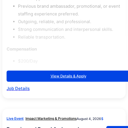
Previous brand ambassador, promotional, or event
staffing experience preferred.
Outgoing, reliable, and professional.
Strong communication and interpersonal skills.
Reliable transportation.
Compensation
$200/Day
View Details & Apply
Job Details
Live Event
Impact Marketing & Promotions
August 4, 2026
$