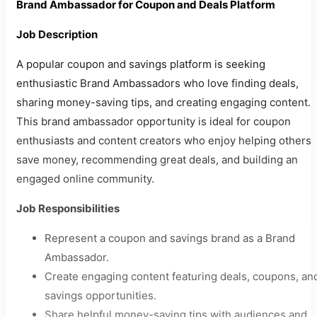
Brand Ambassador for Coupon and Deals Platform
Job Description
A popular coupon and savings platform is seeking
enthusiastic Brand Ambassadors who love finding deals,
sharing money-saving tips, and creating engaging content.
This brand ambassador opportunity is ideal for coupon
enthusiasts and content creators who enjoy helping others
save money, recommending great deals, and building an
engaged online community.
Job Responsibilities
Represent a coupon and savings brand as a Brand
Ambassador.
Create engaging content featuring deals, coupons, an
savings opportunities.
Share helpful money-saving tips with audiences and