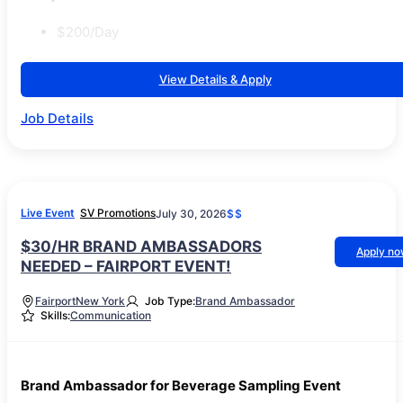
$200/Day
View Details & Apply
Job Details
Live Event
SV Promotions
July 30, 2026
$$
$30/HR BRAND AMBASSADORS
Apply n
NEEDED – FAIRPORT EVENT!
Fairport
New York
Job Type:
Brand Ambassador
Skills:
Communication
Brand Ambassador for Beverage Sampling Event