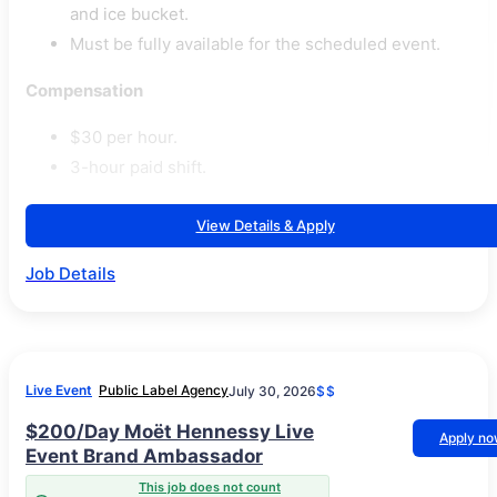
and ice bucket.
Must be fully available for the scheduled event.
Compensation
$30 per hour.
3-hour paid shift.
View Details & Apply
Job Details
Live Event
Public Label Agency
July 30, 2026
$$
$200/Day Moët Hennessy Live
Apply n
Event Brand Ambassador
This job does not count