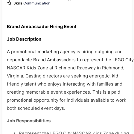
Skills:
Communication
Brand Ambassador Hiring Event
Job Description
A promotional marketing agency is hiring outgoing and
dependable Brand Ambassadors to represent the LEGO City
NASCAR Kids Zone at Richmond Raceway in Richmond,
Virginia. Casting directors are seeking energetic, kid-
friendly talent who enjoys interacting with families and
creating memorable event experiences. This is a paid
promotional opportunity for individuals available to work
both scheduled event days.
Job Responsibilities
Represent the LEGO City NASCAR Kids Zone during