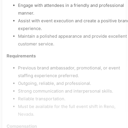
Engage with attendees in a friendly and professional
manner.
Assist with event execution and create a positive bran
experience.
Maintain a polished appearance and provide excellent
customer service.
Requirements
Previous brand ambassador, promotional, or event
staffing experience preferred.
Outgoing, reliable, and professional.
Strong communication and interpersonal skills.
Reliable transportation.
Must be available for the full event shift in Reno,
Nevada.
Compensation