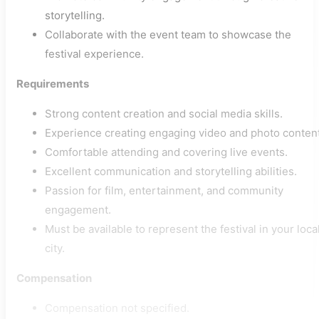
storytelling.
Collaborate with the event team to showcase the
festival experience.
Requirements
Strong content creation and social media skills.
Experience creating engaging video and photo content
Comfortable attending and covering live events.
Excellent communication and storytelling abilities.
Passion for film, entertainment, and community
engagement.
Must be available to represent the festival in your loca
city.
Compensation
Compensation not specified.