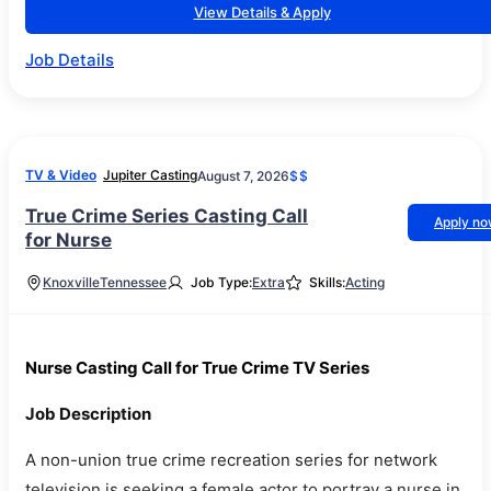
View Details & Apply
Job Details
TV & Video
Jupiter Casting
August 7, 2026
$$
True Crime Series Casting Call
Apply n
for Nurse
Knoxville
Tennessee
Job Type:
Extra
Skills:
Acting
Nurse Casting Call for True Crime TV Series
Job Description
A non-union true crime recreation series for network
television is seeking a female actor to portray a nurse in