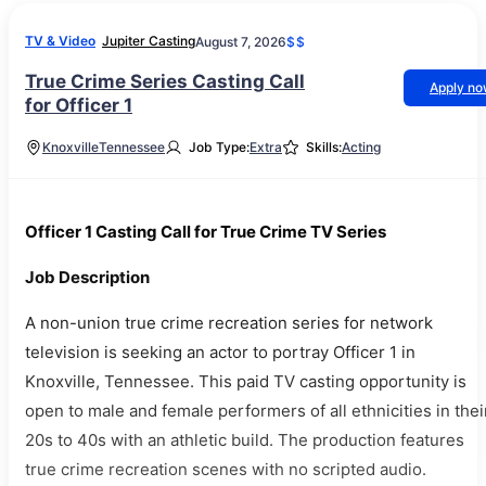
TV & Video
Jupiter Casting
August 7, 2026
$$
True Crime Series Casting Call
Apply n
for Officer 1
Knoxville
Tennessee
Job Type:
Extra
Skills:
Acting
Officer 1 Casting Call for True Crime TV Series
Job Description
A non-union true crime recreation series for network
television is seeking an actor to portray Officer 1 in
Knoxville, Tennessee. This paid TV casting opportunity is
open to male and female performers of all ethnicities in thei
20s to 40s with an athletic build. The production features
true crime recreation scenes with no scripted audio.