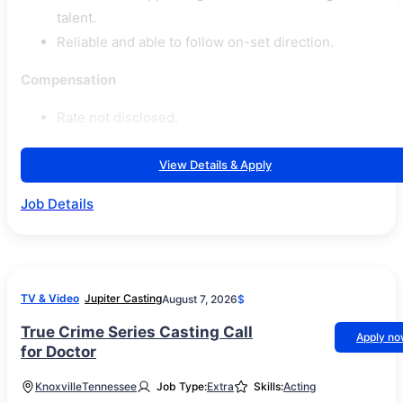
talent.
Reliable and able to follow on-set direction.
Compensation
Rate not disclosed.
View Details & Apply
Job Details
TV & Video
Jupiter Casting
August 7, 2026
$
True Crime Series Casting Call
Apply n
for Doctor
Knoxville
Tennessee
Job Type:
Extra
Skills:
Acting