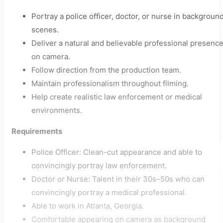
Portray a police officer, doctor, or nurse in backgroun
scenes.
Deliver a natural and believable professional presenc
on camera.
Follow direction from the production team.
Maintain professionalism throughout filming.
Help create realistic law enforcement or medical
environments.
Requirements
Police Officer: Clean-cut appearance and able to
convincingly portray law enforcement.
Doctor or Nurse: Talent in their 30s–50s who can
convincingly portray a medical professional.
Able to work in Atlanta, Georgia.
Comfortable appearing on camera as background