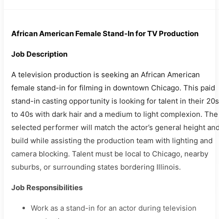
African American Female Stand-In for TV Production
Job Description
A television production is seeking an African American
female stand-in for filming in downtown Chicago. This paid
stand-in casting opportunity is looking for talent in their 20s
to 40s with dark hair and a medium to light complexion. The
selected performer will match the actor’s general height an
build while assisting the production team with lighting and
camera blocking. Talent must be local to Chicago, nearby
suburbs, or surrounding states bordering Illinois.
Job Responsibilities
Work as a stand-in for an actor during television