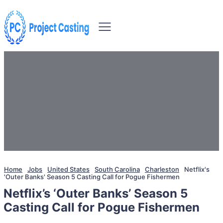
Home
Jobs
United States
South Carolina
Charleston
Netflix's
'Outer Banks' Season 5 Casting Call for Pogue Fishermen
Netflix’s ‘Outer Banks’ Season 5
Casting Call for Pogue Fishermen