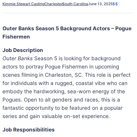
Kimmie Stewart Casting
Charleston
South Carolina
June 13, 2025
$$
Outer Banks Season 5 Background Actors – Pogue
Fishermen
Job Description
Outer Banks
Season 5 is looking for background
actors to portray Pogue Fishermen in upcoming
scenes filming in Charleston, SC. This role is perfect
for individuals with a rugged, coastal vibe who can
embody the hardworking, sea-worn energy of the
Pogues. Open to all genders and races, this is a
fantastic opportunity to be featured on a popular
series and gain valuable on-set experience.
Job Responsibilities