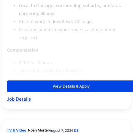
Local to Chicago, surrounding suburbs, or states
bordering Illinois.
Able to work in downtown Chicago.
Previous stand-in experience is a plus but not
required.
Compensation
$192 for 8 hours.
Time-and-a-half after 8 hours.
View Details & Apply
Job Details
TV & Video
Noah Mortel
August 7, 2026
$$