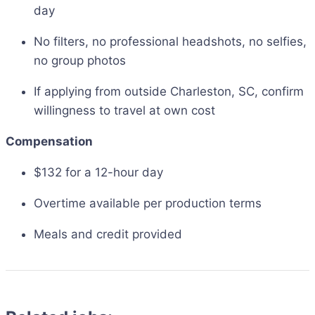
day
No filters, no professional headshots, no selfies,
no group photos
If applying from outside Charleston, SC, confirm
willingness to travel at own cost
Compensation
$132 for a 12-hour day
Overtime available per production terms
Meals and credit provided