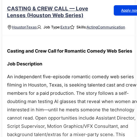
CASTING & CREW CALL — Love
Apply n
Lenses (Houston Web Series)
Houston
Texas
Job Type:
Extra
Skills:
Acting
Communication
Casting and Crew Call for Romantic Comedy Web Series
Job Description
An independent five-episode romantic comedy web series
filming in Houston, Texas, is seeking talented cast and crew
members for a paid production. The story follows a self-
doubting man testing AI glasses that reveal when women ar
interested in him—until he meets someone the technology
cannot read. Open opportunities include Assistant Director,
Script Supervisor, Motion Graphics/VFX Consultant, and
background talent/extras for a mixer-party scene. This