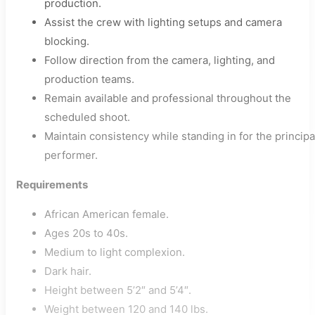
production.
Assist the crew with lighting setups and camera
blocking.
Follow direction from the camera, lighting, and
production teams.
Remain available and professional throughout the
scheduled shoot.
Maintain consistency while standing in for the principa
performer.
Requirements
African American female.
Ages 20s to 40s.
Medium to light complexion.
Dark hair.
Height between 5’2″ and 5’4″.
Weight between 120 and 140 lbs.