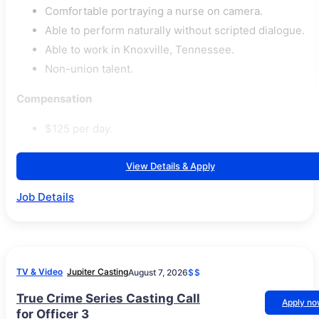
Comfortable portraying a nurse on camera.
Able to perform naturally without scripted dialogue.
Able to work in Knoxville, Tennessee.
Non-union talent.
Compensation
$125 per day.
View Details & Apply
Job Details
TV & Video
Jupiter Casting
August 7, 2026
$$
True Crime Series Casting Call
Apply n
for Officer 3