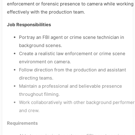
enforcement or forensic presence to camera while working
effectively with the production team.
Job Responsibilities
Portray an FBI agent or crime scene technician in
background scenes.
Create a realistic law enforcement or crime scene
environment on camera.
Follow direction from the production and assistant
directing teams.
Maintain a professional and believable presence
throughout filming.
Work collaboratively with other background performer
and crew.
Requirements