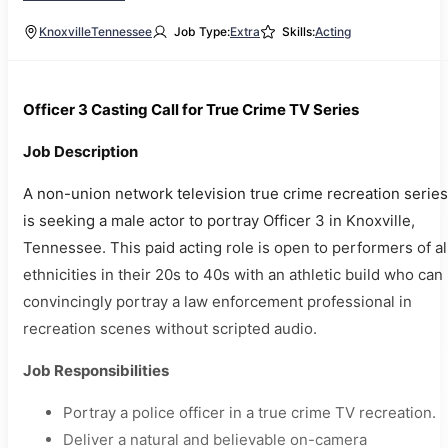
Knoxville
Tennessee
Job Type:
Extra
Skills:
Acting
Officer 3 Casting Call for True Crime TV Series
Job Description
A non-union network television true crime recreation series
is seeking a male actor to portray Officer 3 in Knoxville,
Tennessee. This paid acting role is open to performers of al
ethnicities in their 20s to 40s with an athletic build who can
convincingly portray a law enforcement professional in
recreation scenes without scripted audio.
Job Responsibilities
Portray a police officer in a true crime TV recreation.
Deliver a natural and believable on-camera