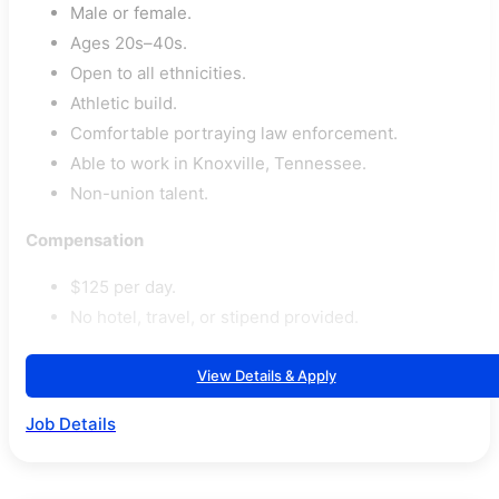
Male or female.
Ages 20s–40s.
Open to all ethnicities.
Athletic build.
Comfortable portraying law enforcement.
Able to work in Knoxville, Tennessee.
Non-union talent.
Compensation
$125 per day.
No hotel, travel, or stipend provided.
View Details & Apply
Job Details