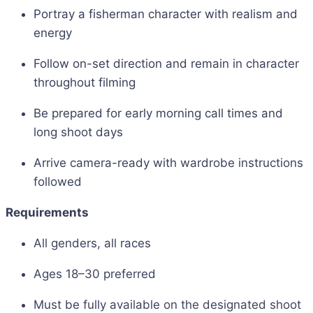
Portray a fisherman character with realism and
energy
Follow on-set direction and remain in character
throughout filming
Be prepared for early morning call times and
long shoot days
Arrive camera-ready with wardrobe instructions
followed
Requirements
All genders, all races
Ages 18–30 preferred
Must be fully available on the designated shoot