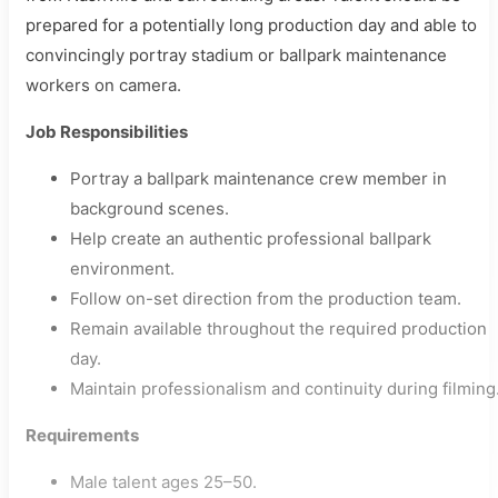
prepared for a potentially long production day and able to
convincingly portray stadium or ballpark maintenance
workers on camera.
Job Responsibilities
Portray a ballpark maintenance crew member in
background scenes.
Help create an authentic professional ballpark
environment.
Follow on-set direction from the production team.
Remain available throughout the required production
day.
Maintain professionalism and continuity during filming
Requirements
Male talent ages 25–50.