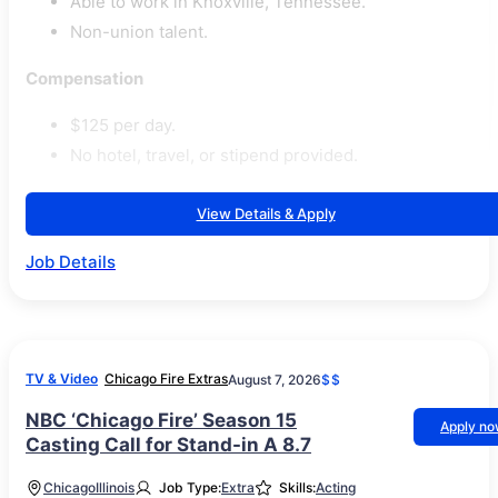
Able to work in Knoxville, Tennessee.
Non-union talent.
Compensation
$125 per day.
No hotel, travel, or stipend provided.
View Details & Apply
Job Details
TV & Video
Chicago Fire Extras
August 7, 2026
$$
NBC ‘Chicago Fire’ Season 15
Apply n
Casting Call for Stand-in A 8.7
Chicago
Illinois
Job Type:
Extra
Skills:
Acting