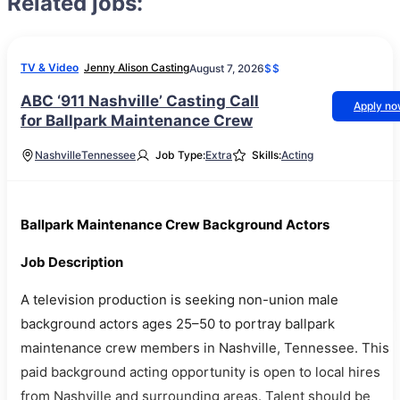
Related jobs:
TV & Video
Jenny Alison Casting
August 7, 2026
$$
ABC ‘911 Nashville’ Casting Call
Apply n
for Ballpark Maintenance Crew
Nashville
Tennessee
Job Type:
Extra
Skills:
Acting
Ballpark Maintenance Crew Background Actors
Job Description
A television production is seeking non-union male
background actors ages 25–50 to portray ballpark
maintenance crew members in Nashville, Tennessee. This
paid background acting opportunity is open to local hires
from Nashville and surrounding areas. Talent should be