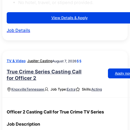
No hotel, travel, or stipend provided.
View Details & Apply
Job Details
TV & Video
Jupiter Casting
August 7, 2026
$$
True Crime Series Casting Call
Apply n
for Officer 2
Knoxville
Tennessee
Job Type:
Extra
Skills:
Acting
Officer 2 Casting Call for True Crime TV Series
Job Description