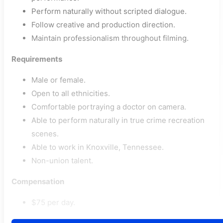
Perform naturally without scripted dialogue.
Follow creative and production direction.
Maintain professionalism throughout filming.
Requirements
Male or female.
Open to all ethnicities.
Comfortable portraying a doctor on camera.
Able to perform naturally in true crime recreation
scenes.
Able to work in Knoxville, Tennessee.
Non-union talent.
Compensation
$75 per day.