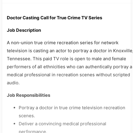
Doctor Casting Call for True Crime TV Series
Job Description
A non-union true crime recreation series for network
television is casting an actor to portray a doctor in Knoxville
Tennessee. This paid TV role is open to male and female
performers of all ethnicities who can authentically portray a
medical professional in recreation scenes without scripted
audio.
Job Responsibilities
Portray a doctor in true crime television recreation
scenes.
Deliver a convincing medical professional
performance.