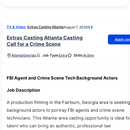
TV & Video
Extras Casting Atlanta
August 7, 2026
$$
Extras Casting Atlanta Casting
Apply n
Call for a Crime Scene
Atlanta
Georgia
Job Type:
Extra
Skills:
Acting
FBI Agent and Crime Scene Tech Background Actors
Job Description
A production filming in the Fairburn, Georgia area is seekin
background actors to portray FBI agents and crime scene
technicians. This Atlanta-area casting opportunity is ideal fo
talent who can bring an authentic, professional law