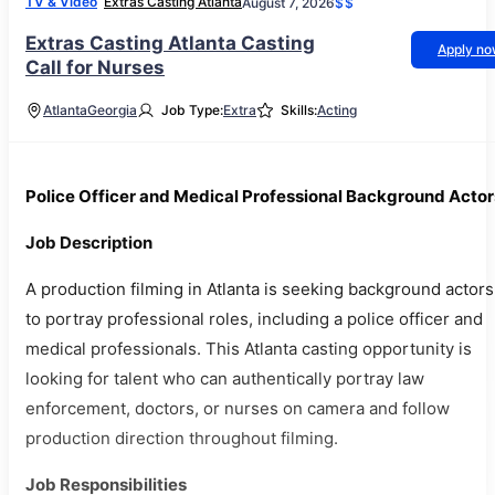
TV & Video
Extras Casting Atlanta
August 7, 2026
$$
Extras Casting Atlanta Casting
Apply n
Call for Nurses
Atlanta
Georgia
Job Type:
Extra
Skills:
Acting
Police Officer and Medical Professional Background Actor
Job Description
A production filming in Atlanta is seeking background actors
to portray professional roles, including a police officer and
medical professionals. This Atlanta casting opportunity is
looking for talent who can authentically portray law
enforcement, doctors, or nurses on camera and follow
production direction throughout filming.
Job Responsibilities