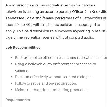
A non-union true crime recreation series for network
television is casting an actor to portray Officer 2 in Knoxville
Tennessee. Male and female performers of all ethnicities in
their 20s to 40s with an athletic build are encouraged to
apply. This paid television role involves appearing in realisti
true crime recreation scenes without scripted audio.
Job Responsibilities
Portray a police officer in true crime recreation scene
Bring a believable law enforcement presence to
camera.
Perform effectively without scripted dialogue.
Follow creative and on-set direction.
Maintain professionalism during production.
Requirements