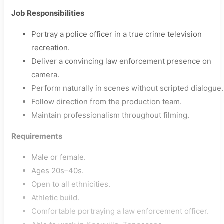
Job Responsibilities
Portray a police officer in a true crime television
recreation.
Deliver a convincing law enforcement presence on
camera.
Perform naturally in scenes without scripted dialogue.
Follow direction from the production team.
Maintain professionalism throughout filming.
Requirements
Male or female.
Ages 20s–40s.
Open to all ethnicities.
Athletic build.
Comfortable portraying a law enforcement officer.