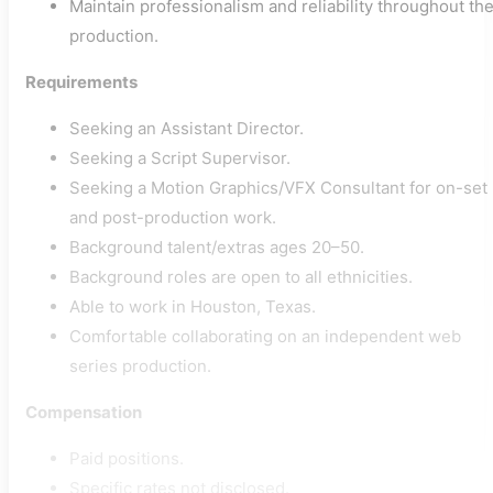
Maintain professionalism and reliability throughout th
production.
Requirements
Seeking an Assistant Director.
Seeking a Script Supervisor.
Seeking a Motion Graphics/VFX Consultant for on-set
and post-production work.
Background talent/extras ages 20–50.
Background roles are open to all ethnicities.
Able to work in Houston, Texas.
Comfortable collaborating on an independent web
series production.
Compensation
Paid positions.
Specific rates not disclosed.