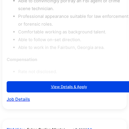
Able to convincingly portray an FBI agent or crime
scene technician.
Professional appearance suitable for law enforcement
or forensic roles.
Comfortable working as background talent.
Able to follow on-set direction.
Able to work in the Fairburn, Georgia area.
Compensation
Rate not disclosed.
View Details & Apply
Job Details