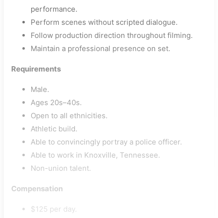
performance.
Perform scenes without scripted dialogue.
Follow production direction throughout filming.
Maintain a professional presence on set.
Requirements
Male.
Ages 20s–40s.
Open to all ethnicities.
Athletic build.
Able to convincingly portray a police officer.
Able to work in Knoxville, Tennessee.
Non-union talent.
Compensation
$125 per day.