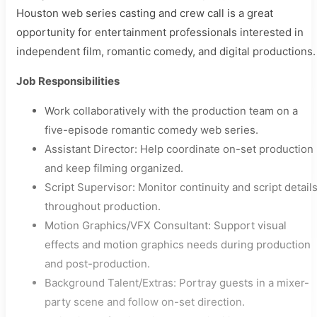
Houston web series casting and crew call is a great
opportunity for entertainment professionals interested in
independent film, romantic comedy, and digital productions.
Job Responsibilities
Work collaboratively with the production team on a
five-episode romantic comedy web series.
Assistant Director: Help coordinate on-set production
and keep filming organized.
Script Supervisor: Monitor continuity and script detail
throughout production.
Motion Graphics/VFX Consultant: Support visual
effects and motion graphics needs during production
and post-production.
Background Talent/Extras: Portray guests in a mixer-
party scene and follow on-set direction.