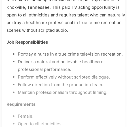
Knoxville, Tennessee. This paid TV acting opportunity is
open to all ethnicities and requires talent who can naturally
portray a healthcare professional in true crime recreation
scenes without scripted audio.
Job Responsibilities
Portray a nurse in a true crime television recreation.
Deliver a natural and believable healthcare
professional performance.
Perform effectively without scripted dialogue.
Follow direction from the production team.
Maintain professionalism throughout filming.
Requirements
Female.
Open to all ethnicities.