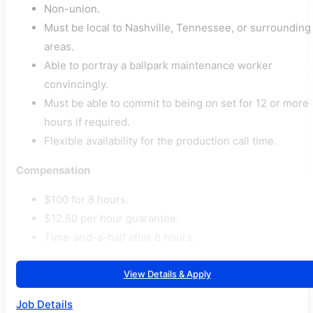
Non-union.
Must be local to Nashville, Tennessee, or surrounding
areas.
Able to portray a ballpark maintenance worker
convincingly.
Must be able to commit to being on set for 12 or more
hours if required.
Flexible availability for the production call time.
Compensation
$100 for 8 hours.
$12.50 per hour guarantee.
Time-and-a-half after 8 hours.
View Details & Apply
Job Details