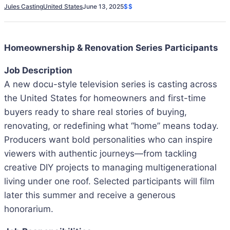
Jules Casting
United States
June 13, 2025
$$
Homeownership & Renovation Series Participants
Job Description
A new docu-style television series is casting across
the United States for homeowners and first-time
buyers ready to share real stories of buying,
renovating, or redefining what “home” means today.
Producers want bold personalities who can inspire
viewers with authentic journeys—from tackling
creative DIY projects to managing multigenerational
living under one roof. Selected participants will film
later this summer and receive a generous
honorarium.