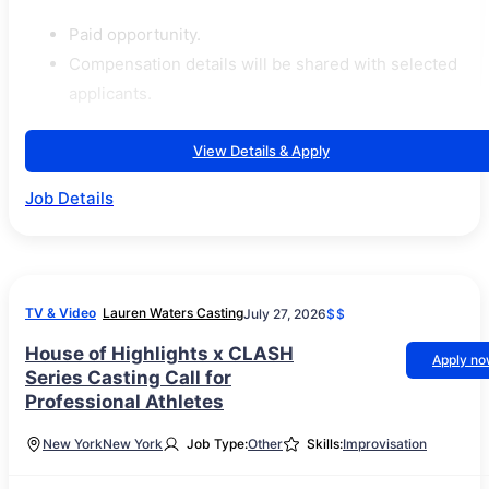
Paid opportunity.
Compensation details will be shared with selected
applicants.
View Details & Apply
Job Details
TV & Video
Lauren Waters Casting
July 27, 2026
$$
House of Highlights x CLASH
Apply n
Series Casting Call for
Professional Athletes
New York
New York
Job Type:
Other
Skills:
Improvisation