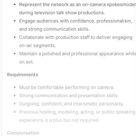
Represent the network as an on-camera spokesmodel
during television talk show productions.
Engage audiences with confidence, professionalism,
and strong communication skills.
Collaborate with production staff to deliver engaging
on-air segments.
Maintain a polished and professional appearance whil
on set.
Requirements
Must be comfortable performing on camera.
Strong communication and presentation skills.
Outgoing, confident, and charismatic personality.
Previous hosting, modeling, acting, or public speaking
experience is a plus but not required.
Compensation