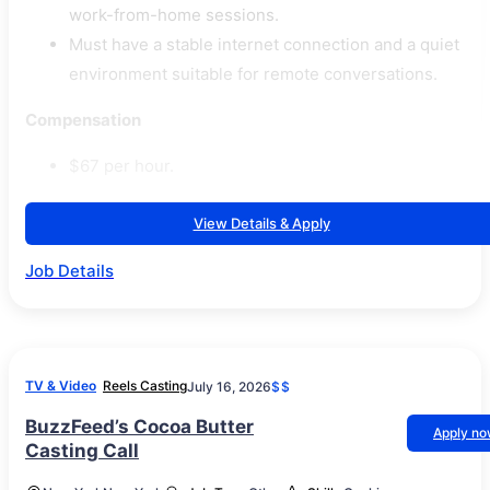
work-from-home sessions.
Must have a stable internet connection and a quiet
environment suitable for remote conversations.
Compensation
$67 per hour.
View Details & Apply
Job Details
TV & Video
Reels Casting
July 16, 2026
$$
BuzzFeed’s Cocoa Butter
Apply n
Casting Call