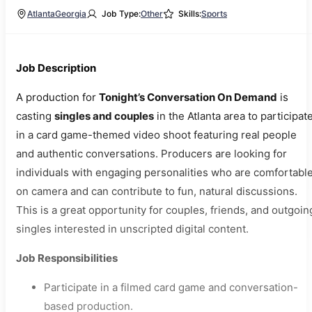
Atlanta
Georgia
Job Type:
Other
Skills:
Sports
Job Description
A production for
Tonight’s Conversation On Demand
is
casting
singles and couples
in the Atlanta area to participat
in a card game-themed video shoot featuring real people
and authentic conversations. Producers are looking for
individuals with engaging personalities who are comfortabl
on camera and can contribute to fun, natural discussions.
This is a great opportunity for couples, friends, and outgoin
singles interested in unscripted digital content.
Job Responsibilities
Participate in a filmed card game and conversation-
based production.