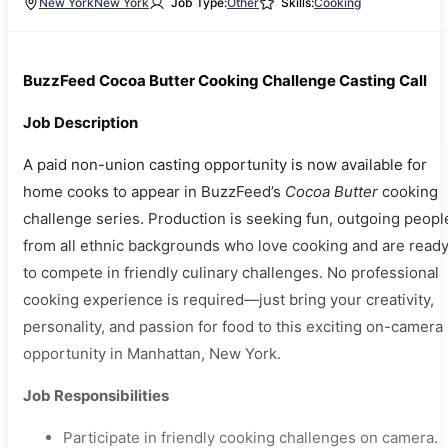
New York
New York
Job Type:
Other
Skills:
Cooking
BuzzFeed Cocoa Butter Cooking Challenge Casting Call
Job Description
A paid non-union casting opportunity is now available for
home cooks to appear in BuzzFeed’s
Cocoa Butter
cooking
challenge series. Production is seeking fun, outgoing peopl
from all ethnic backgrounds who love cooking and are read
to compete in friendly culinary challenges. No professional
cooking experience is required—just bring your creativity,
personality, and passion for food to this exciting on-camera
opportunity in Manhattan, New York.
Job Responsibilities
Participate in friendly cooking challenges on camera.