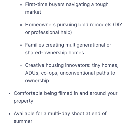
First-time buyers navigating a tough
market
Homeowners pursuing bold remodels (DIY
or professional help)
Families creating multigenerational or
shared-ownership homes
Creative housing innovators: tiny homes,
ADUs, co-ops, unconventional paths to
ownership
Comfortable being filmed in and around your
property
Available for a multi-day shoot at end of
summer