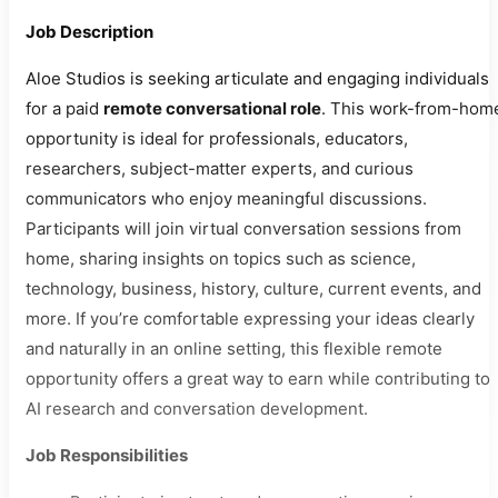
Job Description
Aloe Studios is seeking articulate and engaging individuals
for a paid
remote conversational role
. This work-from-hom
opportunity is ideal for professionals, educators,
researchers, subject-matter experts, and curious
communicators who enjoy meaningful discussions.
Participants will join virtual conversation sessions from
home, sharing insights on topics such as science,
technology, business, history, culture, current events, and
more. If you’re comfortable expressing your ideas clearly
and naturally in an online setting, this flexible remote
opportunity offers a great way to earn while contributing to
AI research and conversation development.
Job Responsibilities