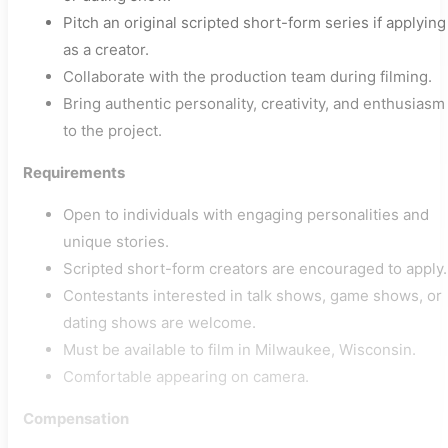
Pitch an original scripted short-form series if applying
as a creator.
Collaborate with the production team during filming.
Bring authentic personality, creativity, and enthusiasm
to the project.
Requirements
Open to individuals with engaging personalities and
unique stories.
Scripted short-form creators are encouraged to apply.
Contestants interested in talk shows, game shows, or
dating shows are welcome.
Must be available to film in Milwaukee, Wisconsin.
Comfortable appearing on camera.
Compensation