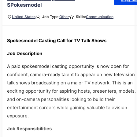
SPokesmodel
United States
Job Type:
Other
Skills:
Communication
Spokesmodel Casting Call for TV Talk Shows
Job Description
A paid spokesmodel casting opportunity is now open for
confident, camera-ready talent to appear on new television
talk shows broadcasting on a major TV network. This is an
exciting opportunity for aspiring hosts, presenters, models,
and on-camera personalities looking to build their
entertainment careers while gaining valuable television
exposure.
Job Responsibilities