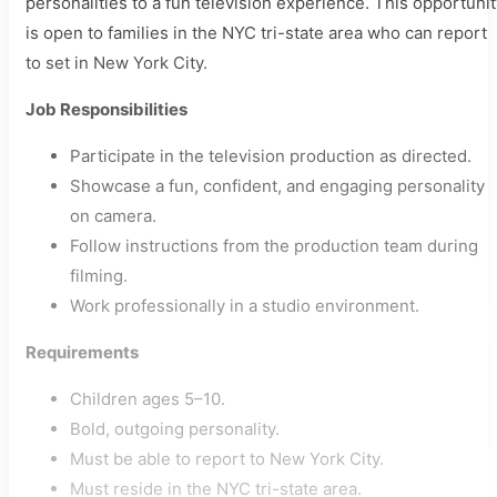
personalities to a fun television experience. This opportuni
is open to families in the NYC tri-state area who can report
to set in New York City.
Job Responsibilities
Participate in the television production as directed.
Showcase a fun, confident, and engaging personality
on camera.
Follow instructions from the production team during
filming.
Work professionally in a studio environment.
Requirements
Children ages 5–10.
Bold, outgoing personality.
Must be able to report to New York City.
Must reside in the NYC tri-state area.