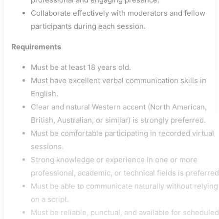
Collaborate effectively with moderators and fellow
participants during each session.
Requirements
Must be at least 18 years old.
Must have excellent verbal communication skills in
English.
Clear and natural Western accent (North American,
British, Australian, or similar) is strongly preferred.
Must be comfortable participating in recorded virtual
sessions.
Strong knowledge or experience in one or more
professional, academic, or technical fields is preferred
Must be able to communicate naturally without relying
on a script.
Must be reliable, punctual, and available for scheduled