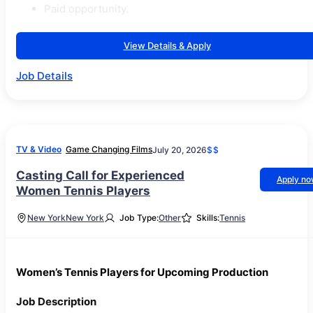
Paid opportunity.
View Details & Apply
Job Details
TV & Video
Game Changing Films
July 20, 2026
$$
Casting Call for Experienced
Apply n
Women Tennis Players
New York
New York
Job Type:
Other
Skills:
Tennis
Women’s Tennis Players for Upcoming Production
Job Description