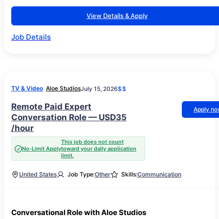
View Details & Apply
Job Details
TV & Video
Aloe Studios
July 15, 2026
$$
Remote Paid Expert
Apply n
Conversation Role — USD35
/hour
This job does not count
No-Limit Apply
toward your daily application
limit.
United States
Job Type:
Other
Skills:
Communication
Conversational Role with Aloe Studios