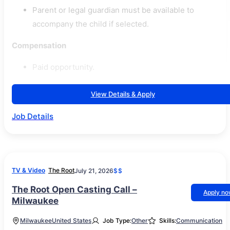
Parent or legal guardian must be available to
accompany the child if selected.
Compensation
Paid opportunity.
View Details & Apply
Job Details
TV & Video
The Root
July 21, 2026
$$
The Root Open Casting Call –
Apply n
Milwaukee
Milwaukee
United States
Job Type:
Other
Skills:
Communication