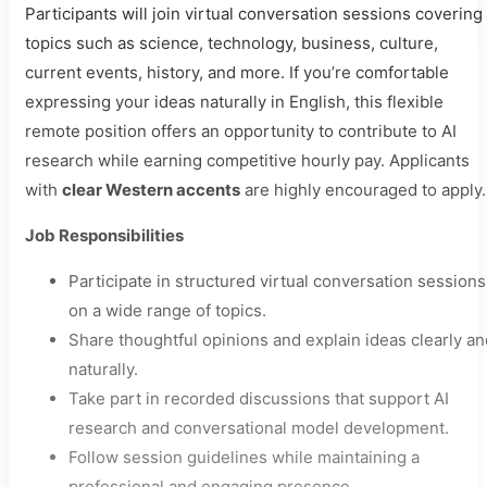
Participants will join virtual conversation sessions covering
topics such as science, technology, business, culture,
current events, history, and more. If you’re comfortable
expressing your ideas naturally in English, this flexible
remote position offers an opportunity to contribute to AI
research while earning competitive hourly pay. Applicants
with
clear Western accents
are highly encouraged to apply.
Job Responsibilities
Participate in structured virtual conversation sessions
on a wide range of topics.
Share thoughtful opinions and explain ideas clearly an
naturally.
Take part in recorded discussions that support AI
research and conversational model development.
Follow session guidelines while maintaining a
professional and engaging presence.