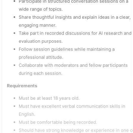
Participate in structured conversation sessions on a
wide range of topics.
Share thoughtful insights and explain ideas in a clear,
engaging manner.
Take part in recorded discussions for AI research and
evaluation purposes.
Follow session guidelines while maintaining a
professional attitude.
Collaborate with moderators and fellow participants
during each session.
Requirements
Must be at least 18 years old.
Must have excellent verbal communication skills in
English.
Must be comfortable being recorded.
Should have strong knowledge or experience in one o