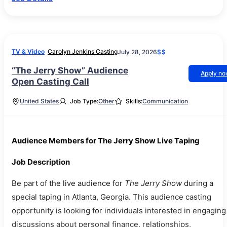
TV & Video
Carolyn Jenkins Casting
July 28, 2026
$$
“The Jerry Show” Audience
Apply n
Open Casting Call
United States
Job Type:
Other
Skills:
Communication
Audience Members for The Jerry Show Live Taping
Job Description
Be part of the live audience for
The Jerry Show
during a
special taping in Atlanta, Georgia. This audience casting
opportunity is looking for individuals interested in engaging
discussions about personal finance, relationships,