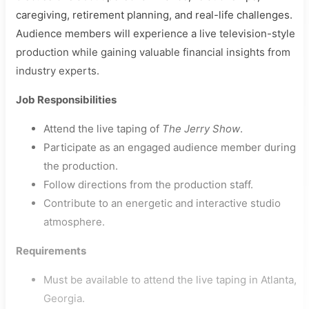
caregiving, retirement planning, and real-life challenges.
Audience members will experience a live television-style
production while gaining valuable financial insights from
industry experts.
Job Responsibilities
Attend the live taping of
The Jerry Show
.
Participate as an engaged audience member during
the production.
Follow directions from the production staff.
Contribute to an energetic and interactive studio
atmosphere.
Requirements
Must be available to attend the live taping in Atlanta,
Georgia.