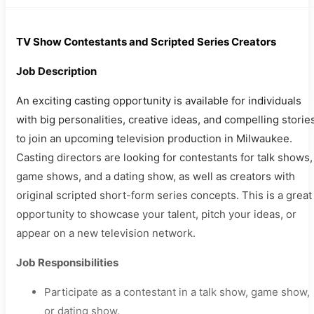
TV Show Contestants and Scripted Series Creators
Job Description
An exciting casting opportunity is available for individuals
with big personalities, creative ideas, and compelling storie
to join an upcoming television production in Milwaukee.
Casting directors are looking for contestants for talk shows,
game shows, and a dating show, as well as creators with
original scripted short-form series concepts. This is a great
opportunity to showcase your talent, pitch your ideas, or
appear on a new television network.
Job Responsibilities
Participate as a contestant in a talk show, game show,
or dating show.