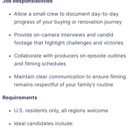
Job Responsibilities
Allow a small crew to document day-to-day
progress of your buying or renovation journey
Provide on-camera interviews and candid
footage that highlight challenges and victories
Collaborate with producers on episode outlines
and filming schedules
Maintain clear communication to ensure filming
remains respectful of your family’s routine
Requirements
U.S. residents only, all regions welcome
Ideal candidates include: