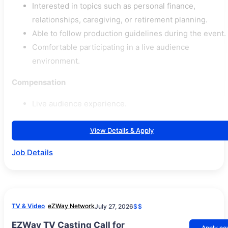
Interested in topics such as personal finance,
relationships, caregiving, or retirement planning.
Able to follow production guidelines during the event.
Comfortable participating in a live audience
environment.
Compensation
Live audience experience.
View Details & Apply
Job Details
TV & Video
eZWay Network
July 27, 2026
$$
EZWay TV Casting Call for
Apply n