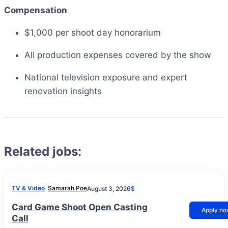
Compensation
$1,000 per shoot day honorarium
All production expenses covered by the show
National television exposure and expert
renovation insights
Related jobs:
TV & Video
Samarah Poe
August 3, 2026
$
Card Game Shoot Open Casting
Apply n
Call