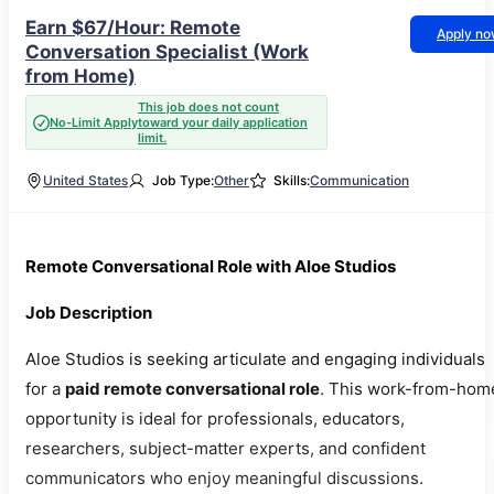
Earn $67/Hour: Remote
Apply n
Conversation Specialist (Work
from Home)
This job does not count
No-Limit Apply
toward your daily application
limit.
United States
Job Type:
Other
Skills:
Communication
Remote Conversational Role with Aloe Studios
Job Description
Aloe Studios is seeking articulate and engaging individuals
for a
paid remote conversational role
. This work-from-hom
opportunity is ideal for professionals, educators,
researchers, subject-matter experts, and confident
communicators who enjoy meaningful discussions.