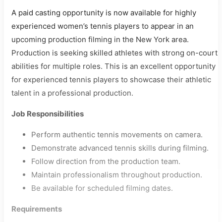
A paid casting opportunity is now available for highly
experienced women’s tennis players to appear in an
upcoming production filming in the New York area.
Production is seeking skilled athletes with strong on-court
abilities for multiple roles. This is an excellent opportunity
for experienced tennis players to showcase their athletic
talent in a professional production.
Job Responsibilities
Perform authentic tennis movements on camera.
Demonstrate advanced tennis skills during filming.
Follow direction from the production team.
Maintain professionalism throughout production.
Be available for scheduled filming dates.
Requirements