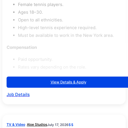
Female tennis players.
Ages 18–30.
Open to all ethnicities.
High-level tennis experience required.
Must be available to work in the New York area.
Compensation
Paid opportunity.
Rates vary depending on the role.
View Details & Apply
Job Details
TV & Video
Aloe Studios
July 17, 2026
$$