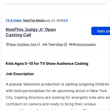
TV & Video
NowThis Media
July 23, 2026
$$
NowThis ‘Judgy Jr’ Open
Apply n
Casting Call
New York
New York
Job Type:
Other
Skills:
Improvisation
Kids Ages 5–10 for TV Show Audience Casting
Job Description
A popular television production is casting outgoing children
with bold personalities for an upcoming shoot in New York
City. Casting directors are looking for energetic kids who ar
confident on camera and ready to bring their unique