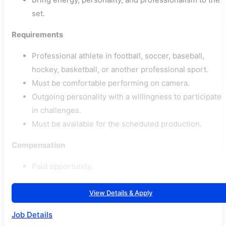
set.
Requirements
Professional athlete in football, soccer, baseball,
hockey, basketball, or another professional sport.
Must be comfortable performing on camera.
Outgoing personality with a willingness to participate
in challenges.
Must be available for the scheduled production.
Compensation
Paid opportunity.
View Details & Apply
Job Details