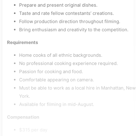
Prepare and present original dishes.
Taste and rate fellow contestants’ creations.
Follow production direction throughout filming.
Bring enthusiasm and creativity to the competition.
Requirements
Home cooks of all ethnic backgrounds.
No professional cooking experience required.
Passion for cooking and food.
Comfortable appearing on camera.
Must be able to work as a local hire in Manhattan, New
York.
Available for filming in mid-August.
Compensation
$315 per day