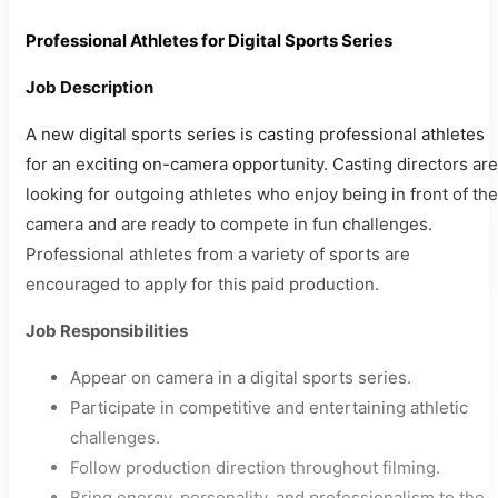
Professional Athletes for Digital Sports Series
Job Description
A new digital sports series is casting professional athletes
for an exciting on-camera opportunity. Casting directors are
looking for outgoing athletes who enjoy being in front of the
camera and are ready to compete in fun challenges.
Professional athletes from a variety of sports are
encouraged to apply for this paid production.
Job Responsibilities
Appear on camera in a digital sports series.
Participate in competitive and entertaining athletic
challenges.
Follow production direction throughout filming.
Bring energy, personality, and professionalism to the