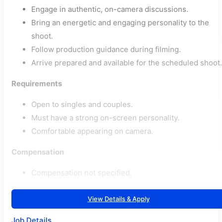
Engage in authentic, on-camera discussions.
Bring an energetic and engaging personality to the
shoot.
Follow production guidance during filming.
Arrive prepared and available for the scheduled shoot.
Requirements
Open to singles and couples.
Must have a strong on-screen personality.
Comfortable appearing on camera.
Compensation
Compensation not specified.
View Details & Apply
Job Details