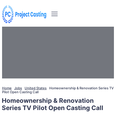
Home
Jobs
United States
Homeownership & Renovation Series TV
Pilot Open Casting Call
Homeownership & Renovation
Series TV Pilot Open Casting Call