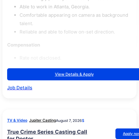
Able to work in Atlanta, Georgia.
Comfortable appearing on camera as background
talent.
Reliable and able to follow on-set direction.
Compensation
Rate not disclosed.
View Details & Apply
Job Details
TV & Video
Jupiter Casting
August 7, 2026
$
True Crime Series Casting Call
Apply n
for Doctor