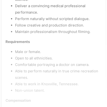
Deliver a convincing medical professional
performance.
Perform naturally without scripted dialogue.
Follow creative and production direction.
Maintain professionalism throughout filming.
Requirements
Male or female.
Open to all ethnicities.
Comfortable portraying a doctor on camera.
Able to perform naturally in true crime recreation
scenes.
Able to work in Knoxville, Tennessee.
Non-union talent.
Compensation