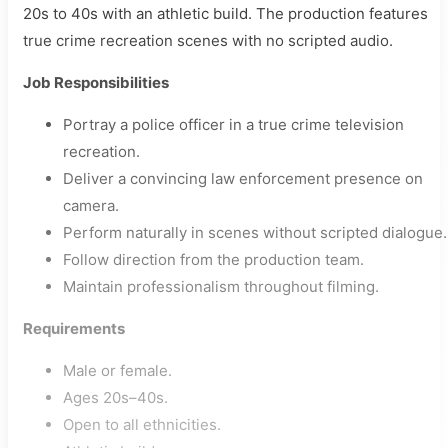
20s to 40s with an athletic build. The production features
true crime recreation scenes with no scripted audio.
Job Responsibilities
Portray a police officer in a true crime television
recreation.
Deliver a convincing law enforcement presence on
camera.
Perform naturally in scenes without scripted dialogue.
Follow direction from the production team.
Maintain professionalism throughout filming.
Requirements
Male or female.
Ages 20s–40s.
Open to all ethnicities.