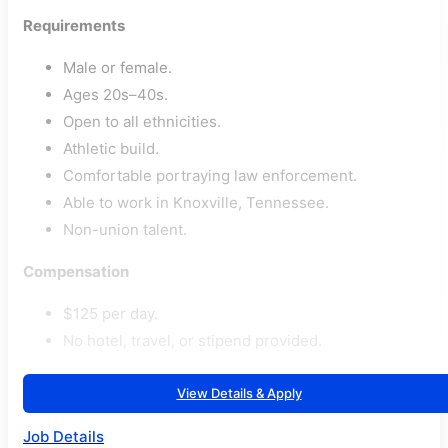
Requirements
Male or female.
Ages 20s–40s.
Open to all ethnicities.
Athletic build.
Comfortable portraying law enforcement.
Able to work in Knoxville, Tennessee.
Non-union talent.
Compensation
$125 per day.
No hotel, travel, or stipend provided.
View Details & Apply
Job Details