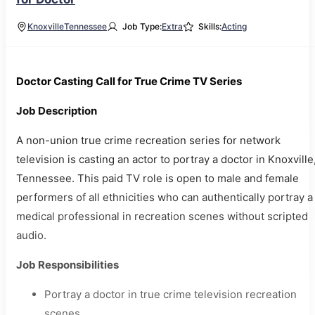
Knoxville
Tennessee
Job Type:
Extra
Skills:
Acting
Doctor Casting Call for True Crime TV Series
Job Description
A non-union true crime recreation series for network
television is casting an actor to portray a doctor in Knoxville
Tennessee. This paid TV role is open to male and female
performers of all ethnicities who can authentically portray a
medical professional in recreation scenes without scripted
audio.
Job Responsibilities
Portray a doctor in true crime television recreation
scenes.