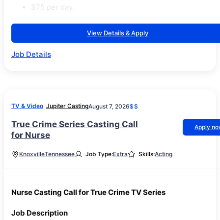
$75 per day.
View Details & Apply
Job Details
TV & Video
Jupiter Casting
August 7, 2026
$$
True Crime Series Casting Call
Apply n
for Nurse
Knoxville
Tennessee
Job Type:
Extra
Skills:
Acting
Nurse Casting Call for True Crime TV Series
Job Description