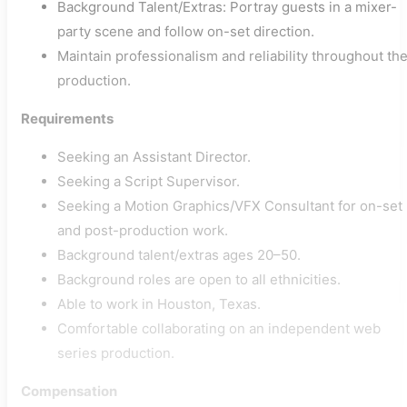
Background Talent/Extras: Portray guests in a mixer-
party scene and follow on-set direction.
Maintain professionalism and reliability throughout th
production.
Requirements
Seeking an Assistant Director.
Seeking a Script Supervisor.
Seeking a Motion Graphics/VFX Consultant for on-set
and post-production work.
Background talent/extras ages 20–50.
Background roles are open to all ethnicities.
Able to work in Houston, Texas.
Comfortable collaborating on an independent web
series production.
Compensation