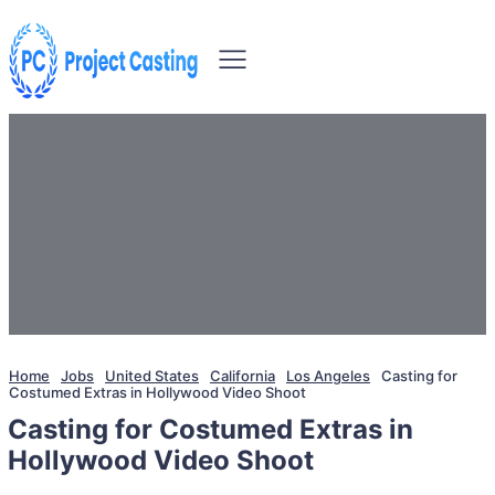
Home
Jobs
United States
California
Los Angeles
Casting for
Costumed Extras in Hollywood Video Shoot
Casting for Costumed Extras in
Hollywood Video Shoot