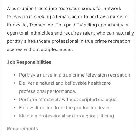
A non-union true crime recreation series for network
television is seeking a female actor to portray a nurse in
Knoxville, Tennessee. This paid TV acting opportunity is
open to all ethnicities and requires talent who can naturally
portray a healthcare professional in true crime recreation
scenes without scripted audio.
Job Responsibilities
Portray a nurse in a true crime television recreation.
Deliver a natural and believable healthcare
professional performance.
Perform effectively without scripted dialogue.
Follow direction from the production team.
Maintain professionalism throughout filming.
Requirements