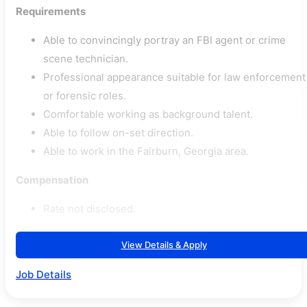
Requirements
Able to convincingly portray an FBI agent or crime
scene technician.
Professional appearance suitable for law enforcement
or forensic roles.
Comfortable working as background talent.
Able to follow on-set direction.
Able to work in the Fairburn, Georgia area.
Compensation
Rate not disclosed.
View Details & Apply
Job Details