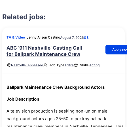
Related jobs:
TV & Video
Jenny Alison Casting
August 7, 2026
$$
ABC ‘911 Nashville’ Casting Call
Apply n
for Ballpark Maintenance Crew
Nashville
Tennessee
Job Type:
Extra
Skills:
Acting
Ballpark Maintenance Crew Background Actors
Job Description
A television production is seeking non-union male
background actors ages 25–50 to portray ballpark
maintenance crew members in Nashville, Tennessee. This