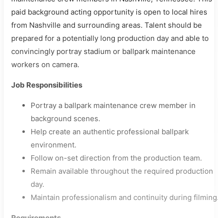
paid background acting opportunity is open to local hires
from Nashville and surrounding areas. Talent should be
prepared for a potentially long production day and able to
convincingly portray stadium or ballpark maintenance
workers on camera.
Job Responsibilities
Portray a ballpark maintenance crew member in
background scenes.
Help create an authentic professional ballpark
environment.
Follow on-set direction from the production team.
Remain available throughout the required production
day.
Maintain professionalism and continuity during filming
Requirements