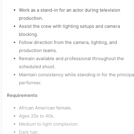
Work as a stand-in for an actor during television
production.
Assist the crew with lighting setups and camera
blocking.
Follow direction from the camera, lighting, and
production teams.
Remain available and professional throughout the
scheduled shoot.
Maintain consistency while standing in for the principa
performer.
Requirements
African American female.
Ages 20s to 40s.
Medium to light complexion.
Dark hair.