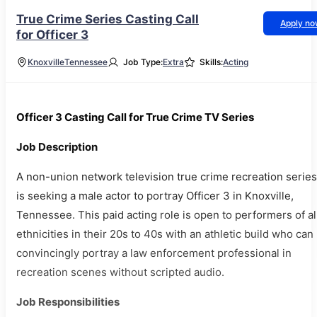
True Crime Series Casting Call
Apply n
for Officer 3
Knoxville
Tennessee
Job Type:
Extra
Skills:
Acting
Officer 3 Casting Call for True Crime TV Series
Job Description
A non-union network television true crime recreation series
is seeking a male actor to portray Officer 3 in Knoxville,
Tennessee. This paid acting role is open to performers of al
ethnicities in their 20s to 40s with an athletic build who can
convincingly portray a law enforcement professional in
recreation scenes without scripted audio.
Job Responsibilities