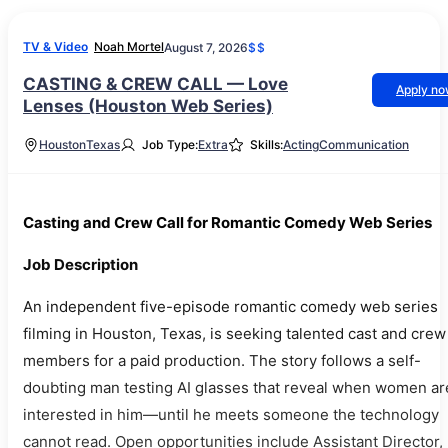
TV & Video
Noah Mortel
August 7, 2026
$$
CASTING & CREW CALL — Love
Apply n
Lenses (Houston Web Series)
Houston
Texas
Job Type:
Extra
Skills:
Acting
Communication
Casting and Crew Call for Romantic Comedy Web Series
Job Description
An independent five-episode romantic comedy web series
filming in Houston, Texas, is seeking talented cast and crew
members for a paid production. The story follows a self-
doubting man testing AI glasses that reveal when women ar
interested in him—until he meets someone the technology
cannot read. Open opportunities include Assistant Director,