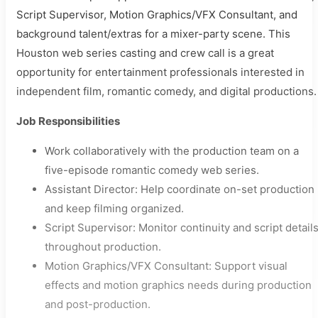
Script Supervisor, Motion Graphics/VFX Consultant, and
background talent/extras for a mixer-party scene. This
Houston web series casting and crew call is a great
opportunity for entertainment professionals interested in
independent film, romantic comedy, and digital productions.
Job Responsibilities
Work collaboratively with the production team on a
five-episode romantic comedy web series.
Assistant Director: Help coordinate on-set production
and keep filming organized.
Script Supervisor: Monitor continuity and script detail
throughout production.
Motion Graphics/VFX Consultant: Support visual
effects and motion graphics needs during production
and post-production.