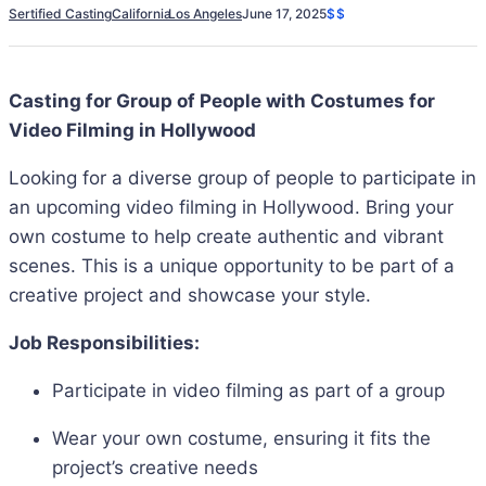
Sertified Casting
California
Los Angeles
June 17, 2025
$$
Casting for Group of People with Costumes for
Video Filming in Hollywood
Looking for a diverse group of people to participate in
an upcoming video filming in Hollywood. Bring your
own costume to help create authentic and vibrant
scenes. This is a unique opportunity to be part of a
creative project and showcase your style.
Job Responsibilities:
Participate in video filming as part of a group
Wear your own costume, ensuring it fits the
project’s creative needs