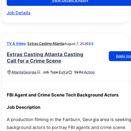
View Details & Apply
Job Details
TV & Video
Extras Casting Atlanta
August 7, 2026
$$
Extras Casting Atlanta Casting
Apply n
Call for a Crime Scene
Atlanta
Georgia
Job Type:
Extra
Skills:
Acting
FBI Agent and Crime Scene Tech Background Actors
Job Description
A production filming in the Fairburn, Georgia area is seekin
background actors to portray FBI agents and crime scene