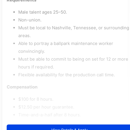
Male talent ages 25–50.
Non-union.
Must be local to Nashville, Tennessee, or surrounding
areas.
Able to portray a ballpark maintenance worker
convincingly.
Must be able to commit to being on set for 12 or more
hours if required.
Flexible availability for the production call time.
Compensation
$100 for 8 hours.
$12.50 per hour guarantee.
Time-and-a-half after 8 hours.