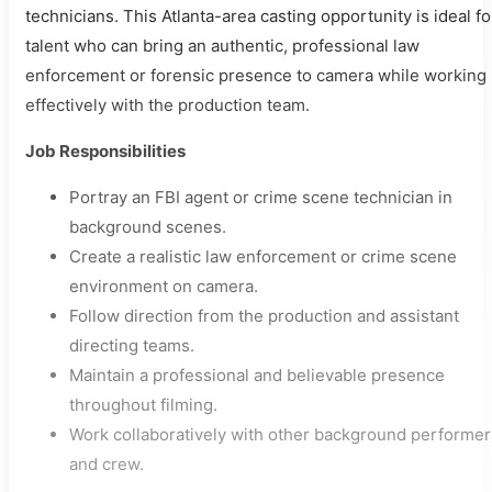
technicians. This Atlanta-area casting opportunity is ideal fo
talent who can bring an authentic, professional law
enforcement or forensic presence to camera while working
effectively with the production team.
Job Responsibilities
Portray an FBI agent or crime scene technician in
background scenes.
Create a realistic law enforcement or crime scene
environment on camera.
Follow direction from the production and assistant
directing teams.
Maintain a professional and believable presence
throughout filming.
Work collaboratively with other background performer
and crew.