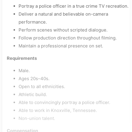
Portray a police officer in a true crime TV recreation.
Deliver a natural and believable on-camera
performance.
Perform scenes without scripted dialogue.
Follow production direction throughout filming.
Maintain a professional presence on set.
Requirements
Male.
Ages 20s–40s.
Open to all ethnicities.
Athletic build.
Able to convincingly portray a police officer.
Able to work in Knoxville, Tennessee.
Non-union talent.
Compensation