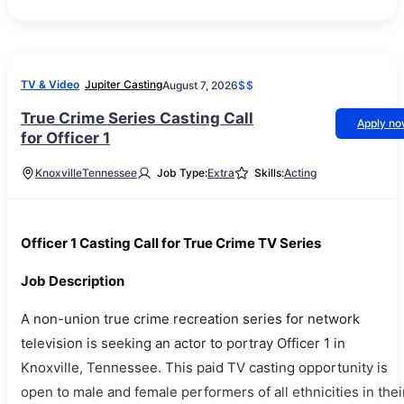
TV & Video
Jupiter Casting
August 7, 2026
$$
True Crime Series Casting Call
Apply n
for Officer 1
Knoxville
Tennessee
Job Type:
Extra
Skills:
Acting
Officer 1 Casting Call for True Crime TV Series
Job Description
A non-union true crime recreation series for network
television is seeking an actor to portray Officer 1 in
Knoxville, Tennessee. This paid TV casting opportunity is
open to male and female performers of all ethnicities in thei