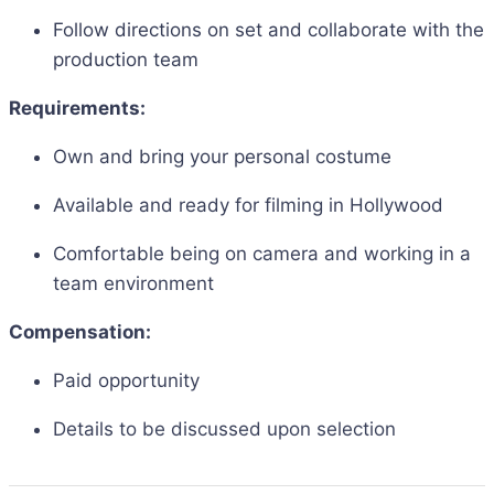
Follow directions on set and collaborate with the
production team
Requirements:
Own and bring your personal costume
Available and ready for filming in Hollywood
Comfortable being on camera and working in a
team environment
Compensation:
Paid opportunity
Details to be discussed upon selection