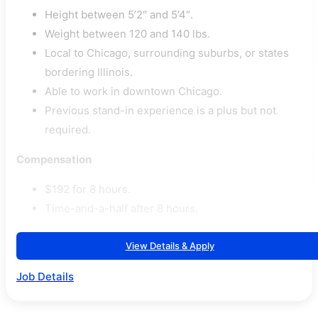
Height between 5’2″ and 5’4″.
Weight between 120 and 140 lbs.
Local to Chicago, surrounding suburbs, or states
bordering Illinois.
Able to work in downtown Chicago.
Previous stand-in experience is a plus but not
required.
Compensation
$192 for 8 hours.
Time-and-a-half after 8 hours.
View Details & Apply
Job Details