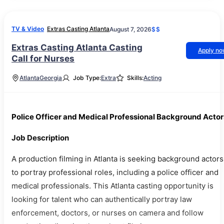
TV & Video
Extras Casting Atlanta
August 7, 2026
$$
Extras Casting Atlanta Casting
Apply n
Call for Nurses
Atlanta
Georgia
Job Type:
Extra
Skills:
Acting
Police Officer and Medical Professional Background Actor
Job Description
A production filming in Atlanta is seeking background actors
to portray professional roles, including a police officer and
medical professionals. This Atlanta casting opportunity is
looking for talent who can authentically portray law
enforcement, doctors, or nurses on camera and follow