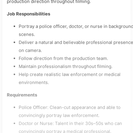
production direction throughout filming.
Job Responsibilities
Portray a police officer, doctor, or nurse in backgroun
scenes.
Deliver a natural and believable professional presenc
on camera.
Follow direction from the production team.
Maintain professionalism throughout filming.
Help create realistic law enforcement or medical
environments.
Requirements
Police Officer: Clean-cut appearance and able to
convincingly portray law enforcement.
Doctor or Nurse: Talent in their 30s–50s who can
convincingly portray a medical professional.