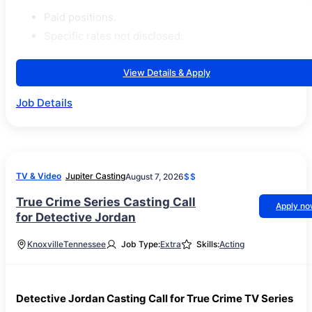
Paid positions.
Specific rates not disclosed.
View Details & Apply
Job Details
TV & Video
Jupiter Casting
August 7, 2026
$$
True Crime Series Casting Call
Apply n
for Detective Jordan
Knoxville
Tennessee
Job Type:
Extra
Skills:
Acting
Detective Jordan Casting Call for True Crime TV Series