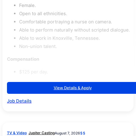
Female.
Open to all ethnicities.
Comfortable portraying a nurse on camera.
Able to perform naturally without scripted dialogue.
Able to work in Knoxville, Tennessee.
Non-union talent.
Compensation
$125 per day.
View Details & Apply
Job Details
TV & Video
Jupiter Casting
August 7, 2026
$$