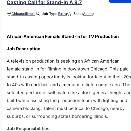
Casting Call for Stand-in A 8.7
Chicago
Illinois
Job Type:
Extra
Skills:
Acting
African American Female Stand-In for TV Production
Job Description
A television production is seeking an African American
female stand-in for filming in downtown Chicago. This paid
stand-in casting opportunity is looking for talent in their 20s
to 40s with dark hair and a medium to light complexion. The
selected performer will match the actor’s general height an
build while assisting the production team with lighting and
camera blocking. Talent must be local to Chicago, nearby
suburbs, or surrounding states bordering Illinois.
Job Responsibilities