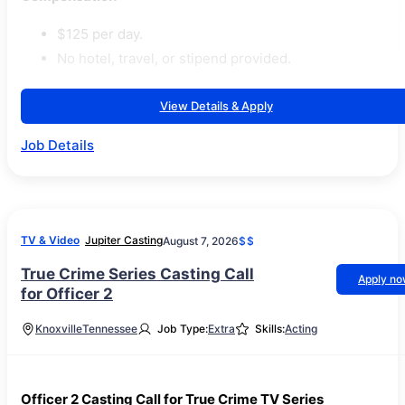
$125 per day.
No hotel, travel, or stipend provided.
View Details & Apply
Job Details
TV & Video
Jupiter Casting
August 7, 2026
$$
True Crime Series Casting Call
Apply n
for Officer 2
Knoxville
Tennessee
Job Type:
Extra
Skills:
Acting
Officer 2 Casting Call for True Crime TV Series