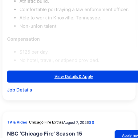
Athletic build.
Comfortable portraying a law enforcement officer.
Able to work in Knoxville, Tennessee.
Non-union talent.
Compensation
$125 per day.
No hotel, travel, or stipend provided.
View Details & Apply
Job Details
TV & Video
Chicago Fire Extras
August 7, 2026
$$
NBC ‘Chicago Fire’ Season 15
Apply n