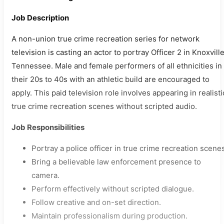
Job Description
A non-union true crime recreation series for network
television is casting an actor to portray Officer 2 in Knoxville
Tennessee. Male and female performers of all ethnicities in
their 20s to 40s with an athletic build are encouraged to
apply. This paid television role involves appearing in realisti
true crime recreation scenes without scripted audio.
Job Responsibilities
Portray a police officer in true crime recreation scene
Bring a believable law enforcement presence to
camera.
Perform effectively without scripted dialogue.
Follow creative and on-set direction.
Maintain professionalism during production.