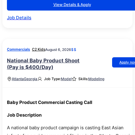
View Details & Apply
Job Details
Commercials
C2 Kids
August 6, 2026
$$
National Baby Product Shoot
Apply n
(Pay is $400/Day)
Atlanta
Georgia
Job Type:
Model
Skills:
Modeling
Baby Product Commercial Casting Call
Job Description
A national baby product campaign is casting East Asian