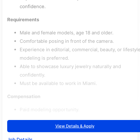
confidence.
Requirements
Male and female models, age 18 and older.
Comfortable posing in front of the camera.
Experience in editorial, commercial, beauty, or lifestyl
modeling is preferred.
Able to showcase luxury jewelry naturally and
confidently.
Must be available to work in Miami.
Compensation
Paid modeling opportunity.
View Details & Apply
Job Details