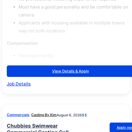
Must have a good personality and be comfortable on
camera
Applicants with housing available in multiple towns
may list both locations
Compensation
Paid opportunity
View Details & Apply
Job Details
Commercials
Casting By Kim
August 6, 2026
$$
Chubbies Swimwear
Apply n