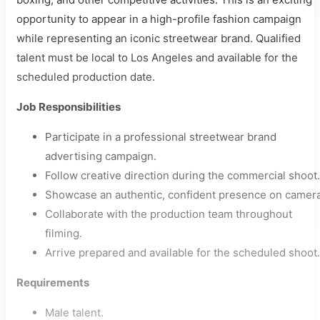
opportunity to appear in a high-profile fashion campaign
while representing an iconic streetwear brand. Qualified
talent must be local to Los Angeles and available for the
scheduled production date.
Job Responsibilities
Participate in a professional streetwear brand
advertising campaign.
Follow creative direction during the commercial shoot.
Showcase an authentic, confident presence on camera
Collaborate with the production team throughout
filming.
Arrive prepared and available for the scheduled shoot.
Requirements
Male talent.