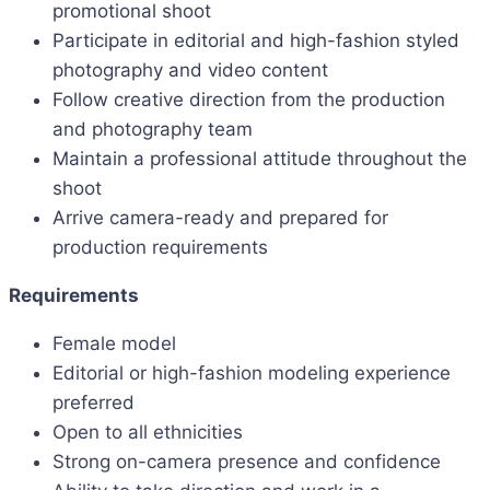
promotional shoot
Participate in editorial and high-fashion styled
photography and video content
Follow creative direction from the production
and photography team
Maintain a professional attitude throughout the
shoot
Arrive camera-ready and prepared for
production requirements
Requirements
Female model
Editorial or high-fashion modeling experience
preferred
Open to all ethnicities
Strong on-camera presence and confidence