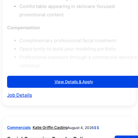
Comfortable appearing in skincare-focused
promotional content.
Compensation
Complimentary professional facial treatment.
Opportunity to build your modeling portfolio.
Professional exposure through a commercial skincare
campaign.
View Details & Apply
Job Details
Commercials
Katie Griffin Casting
August 4, 2026
$$