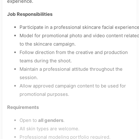
experience.
Job Responsibilities
Participate in a professional skincare facial experience
Model for promotional photo and video content relate
to the skincare campaign.
Follow direction from the creative and production
teams during the shoot.
Maintain a professional attitude throughout the
session.
Allow approved campaign content to be used for
promotional purposes.
Requirements
Open to
all genders
.
All skin types are welcome.
Professional modeling portfolio required.