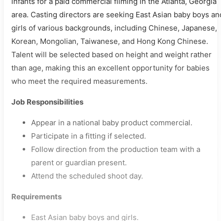
infants for a paid commercial filming in the Atlanta, Georgia
area. Casting directors are seeking East Asian baby boys an
girls of various backgrounds, including Chinese, Japanese,
Korean, Mongolian, Taiwanese, and Hong Kong Chinese.
Talent will be selected based on height and weight rather
than age, making this an excellent opportunity for babies
who meet the required measurements.
Job Responsibilities
Appear in a national baby product commercial.
Participate in a fitting if selected.
Follow direction from the production team with a
parent or guardian present.
Attend the scheduled shoot day.
Requirements
East Asian baby boys and girls.