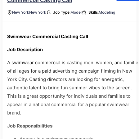
Commercial Casting Call
New York
New York
Job Type:
Model
Skills:
Modeling
Swimwear Commercial Casting Call
Job Description
A swimwear commercial is casting men, women, and familie
of all ages for a paid advertising campaign filming in New
York City. Casting directors are looking for energetic,
authentic talent to bring fun summer vibes to the screen.
This is a great opportunity for individuals and families to
appear in a national commercial for a popular swimwear
brand.
Job Responsibilities
Appear in a swimwear commercial.