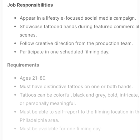
Job Responsibilities
Appear in a lifestyle-focused social media campaign.
Showcase tattooed hands during featured commercial
scenes.
Follow creative direction from the production team.
Participate in one scheduled filming day.
Requirements
Ages 21–80.
Must have distinctive tattoos on one or both hands.
Tattoos can be colorful, black and grey, bold, intricate,
or personally meaningful.
Must be able to self-report to the filming location in t
Philadelphia area.
Must be available for one filming day.