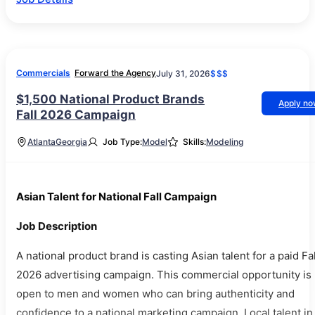
Commercials
Forward the Agency
July 31, 2026
$$$
$1,500 National Product Brands
Apply n
Fall 2026 Campaign
Atlanta
Georgia
Job Type:
Model
Skills:
Modeling
Asian Talent for National Fall Campaign
Job Description
A national product brand is casting Asian talent for a paid Fal
2026 advertising campaign. This commercial opportunity is
open to men and women who can bring authenticity and
confidence to a national marketing campaign. Local talent in