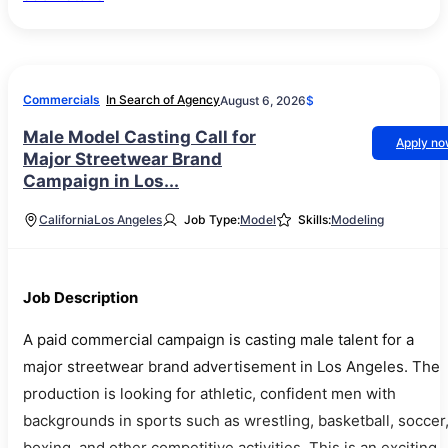
Commercials
In Search of Agency
August 6, 2026
$
Male Model Casting Call for
Apply n
Major Streetwear Brand
Campaign in Los...
California
Los Angeles
Job Type:
Model
Skills:
Modeling
Job Description
A paid commercial campaign is casting male talent for a
major streetwear brand advertisement in Los Angeles. The
production is looking for athletic, confident men with
backgrounds in sports such as wrestling, basketball, soccer
boxing, and other competitive activities. This is an exciting