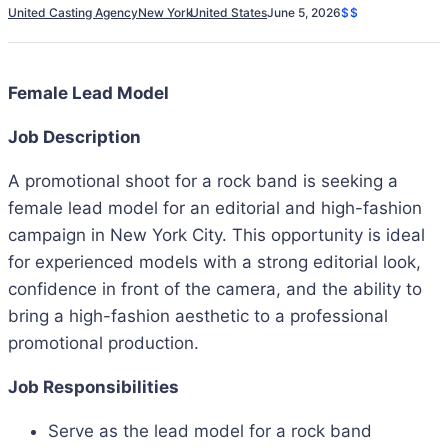
United Casting Agency
New York
United States
June 5, 2026
$$
Female Lead Model
Job Description
A promotional shoot for a rock band is seeking a
female lead model for an editorial and high-fashion
campaign in New York City. This opportunity is ideal
for experienced models with a strong editorial look,
confidence in front of the camera, and the ability to
bring a high-fashion aesthetic to a professional
promotional production.
Job Responsibilities
Serve as the lead model for a rock band