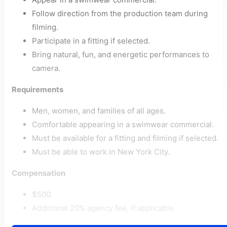
Follow direction from the production team during
filming.
Participate in a fitting if selected.
Bring natural, fun, and energetic performances to
camera.
Requirements
Men, women, and families of all ages.
Comfortable appearing in a swimwear commercial.
Must be available for a fitting and filming if selected.
Must be able to work in New York City.
Compensation
$500.
Additional 20% agency fee, if applicable.