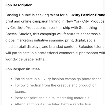
Job Description
Casting Double is seeking talent for a
Luxury Fashion Bran
print and online campaign filming in New York City. Produce
by Crockett Productions in partnership with Something
Special Studios, this campaign will feature talent across a
global marketing initiative spanning print, digital, social
media, retail displays, and branded content. Selected talent
will participate in a professional commercial photoshoot wit
worldwide usage rights.
Job Responsibilities
Participate in a luxury fashion campaign photoshoot.
Follow direction from the creative and production
teams.
Pose for print and digital marketing materials.
Attend a fitting if scheduled before production.