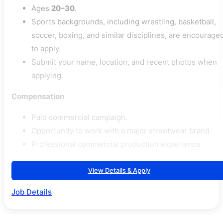
Ages
20–30
.
Sports backgrounds, including wrestling, basketball,
soccer, boxing, and similar disciplines, are encourage
to apply.
Submit your name, location, and recent photos when
applying.
Compensation
Paid commercial campaign.
Opportunity to work with a major streetwear brand.
Professional commercial production experience.
View Details & Apply
Job Details