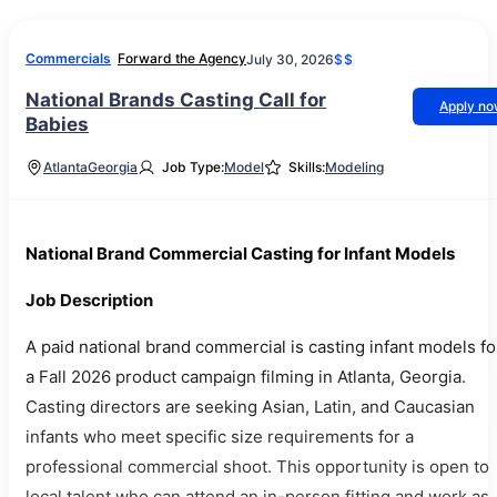
Commercials
Forward the Agency
July 30, 2026
$$
National Brands Casting Call for
Apply n
Babies
Atlanta
Georgia
Job Type:
Model
Skills:
Modeling
National Brand Commercial Casting for Infant Models
Job Description
A paid national brand commercial is casting infant models fo
a Fall 2026 product campaign filming in Atlanta, Georgia.
Casting directors are seeking Asian, Latin, and Caucasian
infants who meet specific size requirements for a
professional commercial shoot. This opportunity is open to
local talent who can attend an in-person fitting and work as