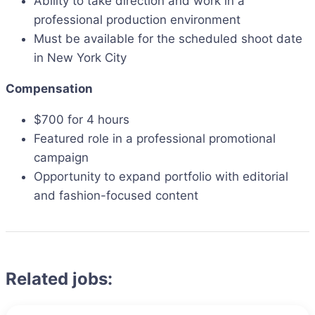
Ability to take direction and work in a
professional production environment
Must be available for the scheduled shoot date
in New York City
Compensation
$700 for 4 hours
Featured role in a professional promotional
campaign
Opportunity to expand portfolio with editorial
and fashion-focused content
Related jobs: