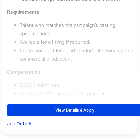
Requirements
Talent who matches the campaign’s casting
specifications.
Available for a fitting if required.
Professional attitude and comfortable working on a
commercial production.
Compensation
$2,000 talent rate.
Additional 20% agency fee, if applicable.
View Details & Apply
Job Details