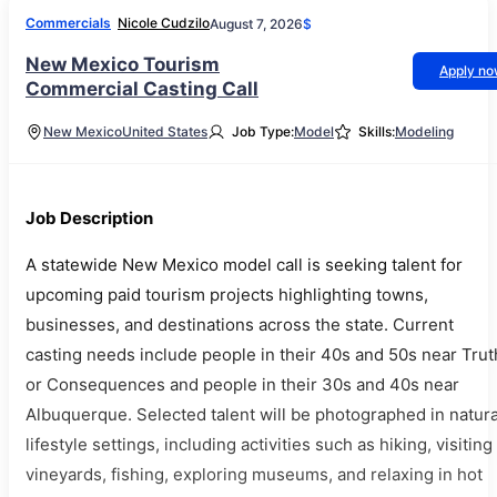
Commercials
Nicole Cudzilo
August 7, 2026
$
New Mexico Tourism
Apply n
Commercial Casting Call
New Mexico
United States
Job Type:
Model
Skills:
Modeling
Job Description
A statewide New Mexico model call is seeking talent for
upcoming paid tourism projects highlighting towns,
businesses, and destinations across the state. Current
casting needs include people in their 40s and 50s near Trut
or Consequences and people in their 30s and 40s near
Albuquerque. Selected talent will be photographed in natura
lifestyle settings, including activities such as hiking, visiting
vineyards, fishing, exploring museums, and relaxing in hot