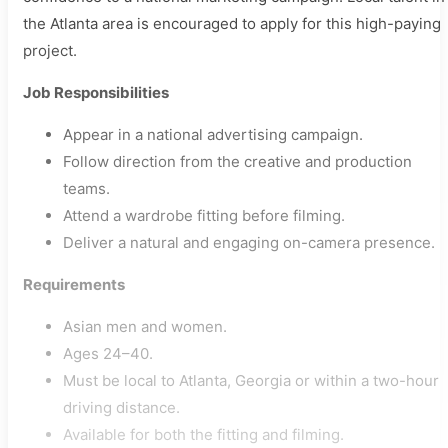
the Atlanta area is encouraged to apply for this high-paying
project.
Job Responsibilities
Appear in a national advertising campaign.
Follow direction from the creative and production
teams.
Attend a wardrobe fitting before filming.
Deliver a natural and engaging on-camera presence.
Requirements
Asian men and women.
Ages 24–40.
Must be local to Atlanta, Georgia or within a two-hour
driving distance.
Available for both the fitting and filming.