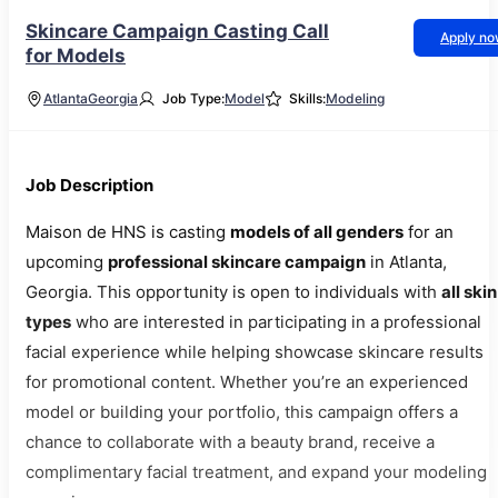
Skincare Campaign Casting Call
Apply n
for Models
Atlanta
Georgia
Job Type:
Model
Skills:
Modeling
Job Description
Maison de HNS is casting
models of all genders
for an
upcoming
professional skincare campaign
in Atlanta,
Georgia. This opportunity is open to individuals with
all skin
types
who are interested in participating in a professional
facial experience while helping showcase skincare results
for promotional content. Whether you’re an experienced
model or building your portfolio, this campaign offers a
chance to collaborate with a beauty brand, receive a
complimentary facial treatment, and expand your modeling