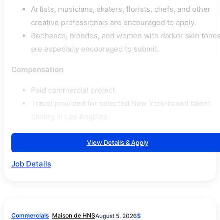
Artists, musicians, skaters, florists, chefs, and other
creative professionals are encouraged to apply.
Redheads, blondes, and women with darker skin tone
are especially encouraged to submit.
Compensation
Paid commercial project.
Travel provided for selected New York-based talent
filming in Los Angeles.
View Details & Apply
Job Details
Commercials
Maison de HNS
August 5, 2026
$