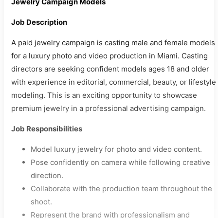
Jewelry Campaign Models
Job Description
A paid jewelry campaign is casting male and female models
for a luxury photo and video production in Miami. Casting
directors are seeking confident models ages 18 and older
with experience in editorial, commercial, beauty, or lifestyle
modeling. This is an exciting opportunity to showcase
premium jewelry in a professional advertising campaign.
Job Responsibilities
Model luxury jewelry for photo and video content.
Pose confidently on camera while following creative
direction.
Collaborate with the production team throughout the
shoot.
Represent the brand with professionalism and