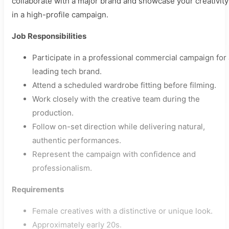
collaborate with a major brand and showcase your creativity
in a high-profile campaign.
Job Responsibilities
Participate in a professional commercial campaign for 
leading tech brand.
Attend a scheduled wardrobe fitting before filming.
Work closely with the creative team during the
production.
Follow on-set direction while delivering natural,
authentic performances.
Represent the campaign with confidence and
professionalism.
Requirements
Female creatives with a distinctive or unique look.
Approximately early 20s.