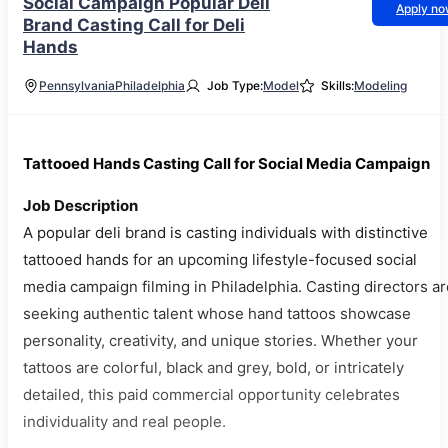
Social Campaign Popular Deli
Apply n
Brand Casting Call for Deli
Hands
Pennsylvania
Philadelphia
Job Type:
Model
Skills:
Modeling
Tattooed Hands Casting Call for Social Media Campaign
Job Description
A popular deli brand is casting individuals with distinctive
tattooed hands for an upcoming lifestyle-focused social
media campaign filming in Philadelphia. Casting directors ar
seeking authentic talent whose hand tattoos showcase
personality, creativity, and unique stories. Whether your
tattoos are colorful, black and grey, bold, or intricately
detailed, this paid commercial opportunity celebrates
individuality and real people.