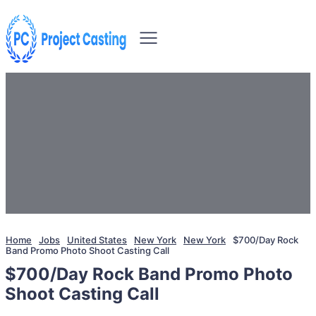
Home
Jobs
United States
New York
New York
$700/Day Rock
Band Promo Photo Shoot Casting Call
$700/Day Rock Band Promo Photo
Shoot Casting Call