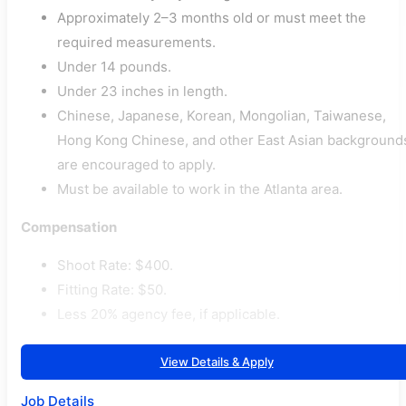
Approximately 2–3 months old or must meet the
required measurements.
Under 14 pounds.
Under 23 inches in length.
Chinese, Japanese, Korean, Mongolian, Taiwanese,
Hong Kong Chinese, and other East Asian background
are encouraged to apply.
Must be available to work in the Atlanta area.
Compensation
Shoot Rate: $400.
Fitting Rate: $50.
Less 20% agency fee, if applicable.
View Details & Apply
Job Details