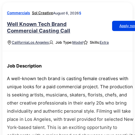
Commercials
Sol Creative
August 6, 2026
$
Well Known Tech Brand
Apply n
Commercial Casting Call
California
Los Angeles
Job Type:
Model
Skills:
Extra
Job Description
A well-known tech brand is casting female creatives with
unique looks for a paid commercial project. The production
is seeking artists, musicians, skaters, florists, chefs, and
other creative professionals in their early 20s who bring
individuality and authentic personal style. Filming will take
place in Los Angeles, with travel provided for selected New
York-based talent. This is an exciting opportunity to