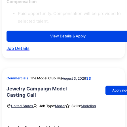
Compensation
Paid opportunity. Compensation will be provided to
selected talent.
View Details & Apply
Job Details
Commercials
The Model Club HQ
August 3, 2026
$$
Jewelry Campaign Model
Apply n
Casting Call
United States
Job Type:
Model
Skills:
Modeling