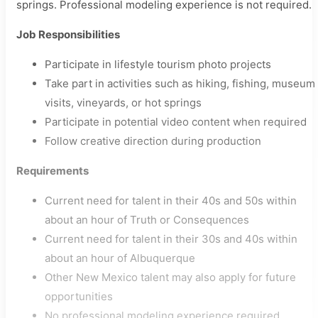
springs. Professional modeling experience is not required.
Job Responsibilities
Participate in lifestyle tourism photo projects
Take part in activities such as hiking, fishing, museum
visits, vineyards, or hot springs
Participate in potential video content when required
Follow creative direction during production
Requirements
Current need for talent in their 40s and 50s within
about an hour of Truth or Consequences
Current need for talent in their 30s and 40s within
about an hour of Albuquerque
Other New Mexico talent may also apply for future
opportunities
No professional modeling experience required