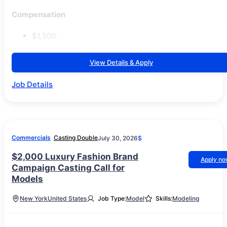
Compensation
$1,500.
View Details & Apply
Job Details
Commercials
Casting Double
July 30, 2026
$
$2,000 Luxury Fashion Brand
Apply n
Campaign Casting Call for
Models
New York
United States
Job Type:
Model
Skills:
Modeling