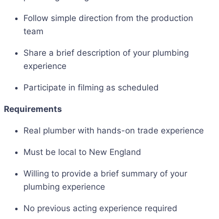
Follow simple direction from the production
team
Share a brief description of your plumbing
experience
Participate in filming as scheduled
Requirements
Real plumber with hands-on trade experience
Must be local to New England
Willing to provide a brief summary of your
plumbing experience
No previous acting experience required