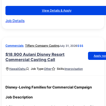
View Details & Apply
Job Details
Commercials
Tiffany Company Casting
July 31, 2026
$$$
$18,900 Aulani Disney Resort
Apply n
Commercial Casting Call
Hawaii
Oahu
Job Type:
Other
Skills:
Improvisation
Disney-Loving Families for Commercial Campaign
Job Description