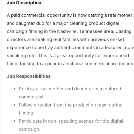
Job Description
A paid commercial opportunity is now casting a real mother
and daughter duo for a major cleaning product digital
campaign filming in the Nashville, Tennessee area. Casting
directors are seeking real families with previous on-set
experience to portray authentic moments in a featured, non
speaking role. This is a great opportunity for experienced
talent looking to appear in a national commercial production
Job Responsibilities
Portray a real mother and daughter in a featured
commercial.
Follow direction from the production team during
filming.
Participate in non-speaking scenes for the digital
campaign.