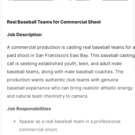
Real Baseball Teams for Commercial Shoot
Job Description
A commercial production is casting real baseball teams for a
paid shoot in San Francisco’s East Bay. This baseball casting
call is seeking established youth, teen, and adult male
baseball teams, along with male baseball coaches. The
production wants authentic club teams with genuine
baseball experience who can bring realistic athletic energy
and natural team chemistry to camera.
Job Responsibilities
Appear as a real baseball team in a professional
commercial shoot.