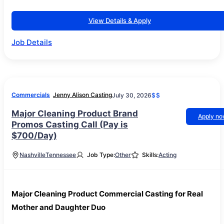
View Details & Apply
Job Details
Commercials
Jenny Alison Casting
July 30, 2026
$$
Major Cleaning Product Brand
Apply n
Promos Casting Call (Pay is
$700/Day)
Nashville
Tennessee
Job Type:
Other
Skills:
Acting
Major Cleaning Product Commercial Casting for Real
Mother and Daughter Duo