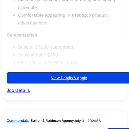
schedule.
Comfortable appearing in a tobacco product
advertisement.
Compensation
Buyout: $7,000 guaranteed.
Session Rate: $550.
Fitting Rate: $75 (90 minutes).
View Details & Apply
Job Details
Commercials
Burton & Robinson Agency
July 31, 2026
$$