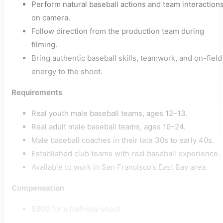
Perform natural baseball actions and team interaction
on camera.
Follow direction from the production team during
filming.
Bring authentic baseball skills, teamwork, and on-field
energy to the shoot.
Requirements
Real youth male baseball teams, ages 12–13.
Real adult male baseball teams, ages 16–24.
Male baseball coaches in their late 30s to early 40s.
Established club teams with real baseball experience.
Available to work in San Francisco’s East Bay area.
Compensation
$800 for a half-day shoot.