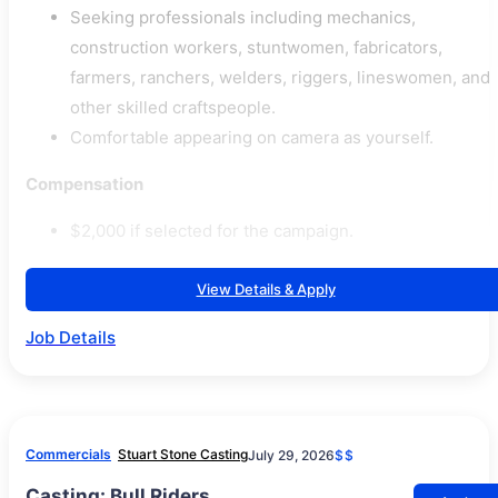
Seeking professionals including mechanics,
construction workers, stuntwomen, fabricators,
farmers, ranchers, welders, riggers, lineswomen, and
other skilled craftspeople.
Comfortable appearing on camera as yourself.
Compensation
$2,000 if selected for the campaign.
View Details & Apply
Job Details
Commercials
Stuart Stone Casting
July 29, 2026
$$
Casting: Bull Riders