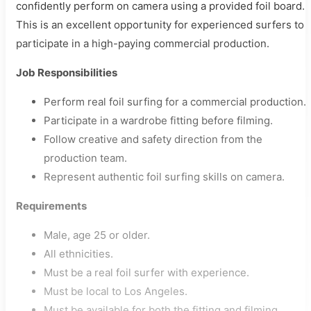
confidently perform on camera using a provided foil board.
This is an excellent opportunity for experienced surfers to
participate in a high-paying commercial production.
Job Responsibilities
Perform real foil surfing for a commercial production.
Participate in a wardrobe fitting before filming.
Follow creative and safety direction from the
production team.
Represent authentic foil surfing skills on camera.
Requirements
Male, age 25 or older.
All ethnicities.
Must be a real foil surfer with experience.
Must be local to Los Angeles.
Must be available for both the fitting and filming