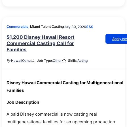
Commercials
Miami Talent Casting
July 30, 2026
$$$
$1,200 Disney Hawaii Resort
Apply n
Commercial Casting Call for
Families
Hawaii
Oahu
Job Type:
Other
Skills:
Acting
Disney Hawaii Commercial Casting for Multigenerational
Families
Job Description
A paid Disney commercial is now casting real
multigenerational families for an upcoming production