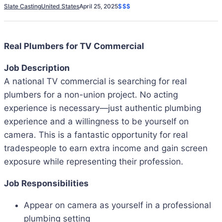
Slate Casting
United States
April 25, 2025
$$$
Real Plumbers for TV Commercial
Job Description
A national TV commercial is searching for real
plumbers for a non-union project. No acting
experience is necessary—just authentic plumbing
experience and a willingness to be yourself on
camera. This is a fantastic opportunity for real
tradespeople to earn extra income and gain screen
exposure while representing their profession.
Job Responsibilities
Appear on camera as yourself in a professional
plumbing setting