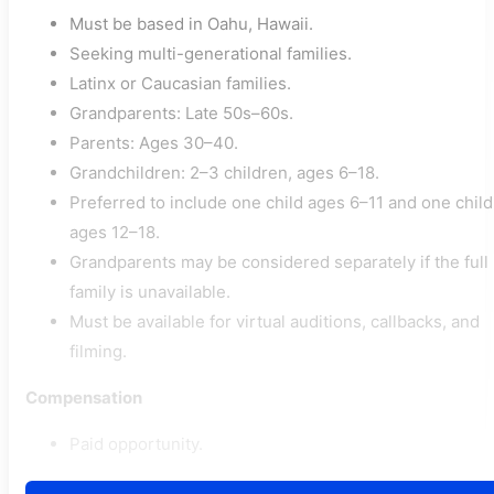
Must be based in Oahu, Hawaii.
Seeking multi-generational families.
Latinx or Caucasian families.
Grandparents: Late 50s–60s.
Parents: Ages 30–40.
Grandchildren: 2–3 children, ages 6–18.
Preferred to include one child ages 6–11 and one child
ages 12–18.
Grandparents may be considered separately if the full
family is unavailable.
Must be available for virtual auditions, callbacks, and
filming.
Compensation
Paid opportunity.