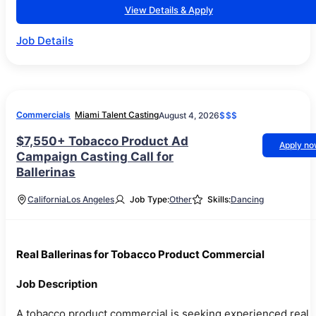
View Details & Apply
Job Details
Commercials
Miami Talent Casting
August 4, 2026
$$$
$7,550+ Tobacco Product Ad
Apply n
Campaign Casting Call for
Ballerinas
California
Los Angeles
Job Type:
Other
Skills:
Dancing
Real Ballerinas for Tobacco Product Commercial
Job Description
A tobacco product commercial is seeking experienced real