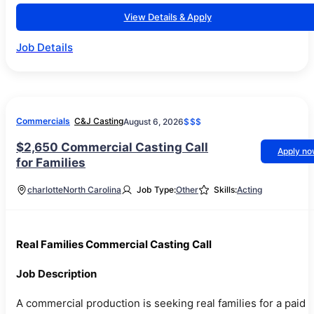
View Details & Apply
Job Details
Commercials
C&J Casting
August 6, 2026
$$$
$2,650 Commercial Casting Call
Apply n
for Families
charlotte
North Carolina
Job Type:
Other
Skills:
Acting
Real Families Commercial Casting Call
Job Description
A commercial production is seeking real families for a paid