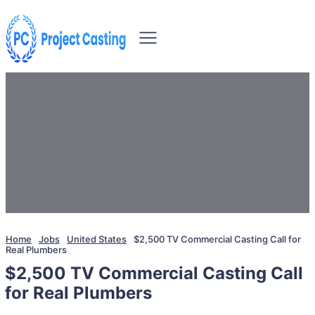
Home
Jobs
United States
$2,500 TV Commercial Casting Call for
Real Plumbers
$2,500 TV Commercial Casting Call
for Real Plumbers