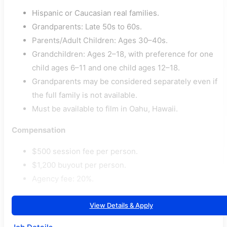
Hispanic or Caucasian real families.
Grandparents: Late 50s to 60s.
Parents/Adult Children: Ages 30–40s.
Grandchildren: Ages 2–18, with preference for one
child ages 6–11 and one child ages 12–18.
Grandparents may be considered separately even if
the full family is not available.
Must be available to film in Oahu, Hawaii.
Compensation
$500 session fee per person.
$1,200 buyout per person.
Agency fee: 20%.
View Details & Apply