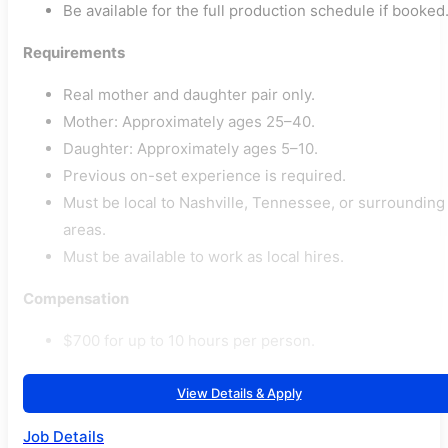
Be available for the full production schedule if booked
Requirements
Real mother and daughter pair only.
Mother: Approximately ages 25–40.
Daughter: Approximately ages 5–10.
Previous on-set experience is required.
Must be local to Nashville, Tennessee, or surrounding
areas.
Must be available to work as local hires.
Compensation
$700 for up to 10 hours per person.
View Details & Apply
Job Details