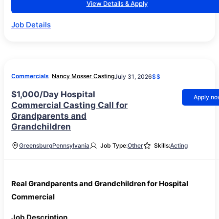
View Details & Apply
Job Details
Commercials
Nancy Mosser Casting
July 31, 2026
$$
$1,000/Day Hospital
Apply n
Commercial Casting Call for
Grandparents and
Grandchildren
Greensburg
Pennsylvania
Job Type:
Other
Skills:
Acting
Real Grandparents and Grandchildren for Hospital
Commercial
Job Description