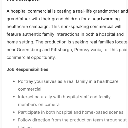
A hospital commercial is casting a real-life grandmother and
grandfather with their grandchildren for a heartwarming
healthcare campaign. This non-speaking commercial will
feature authentic family interactions in both a hospital and
home setting. The production is seeking real families locate
near Greensburg and Pittsburgh, Pennsylvania, for this paid
commercial opportunity.
Job Responsibilities
Portray yourselves as a real family in a healthcare
commercial.
Interact naturally with hospital staff and family
members on camera.
Participate in both hospital and home-based scenes.
Follow direction from the production team throughout
filming.