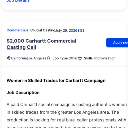
Job Details
Commercials
Crucial Casting
July 29, 2026
$$$
$2,000 Carhartt Commercial
Apply n
Casting Call
California
Los Angeles
Job Type:
Other
Skills:
Improvisation
Women in Skilled Trades for Carhartt Campaign
Job Description
A paid Carhartt social campaign is casting authentic women
in skilled trades from the greater Los Angeles area. The
production is looking for real blue-collar professionals with
hands-on experience who bring genuine expertise to their