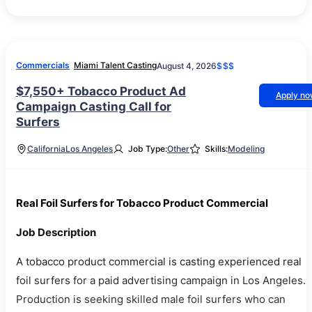
Commercials
Miami Talent Casting
August 4, 2026
$$$
$7,550+ Tobacco Product Ad
Apply n
Campaign Casting Call for
Surfers
California
Los Angeles
Job Type:
Other
Skills:
Modeling
Real Foil Surfers for Tobacco Product Commercial
Job Description
A tobacco product commercial is casting experienced real
foil surfers for a paid advertising campaign in Los Angeles.
Production is seeking skilled male foil surfers who can