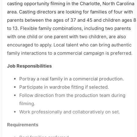
casting opportunity filming in the Charlotte, North Carolina
area. Casting directors are looking for families of four with
parents between the ages of 37 and 45 and children ages 8
to 13. Flexible family combinations, including two parents
with one child or one parent with two children, are also
encouraged to apply. Local talent who can bring authentic
family interactions to a commercial campaign is preferred.
Job Responsibilities
Portray a real family in a commercial production.
Participate in wardrobe fitting if selected.
Follow direction from the production team during
filming.
Work professionally and collaboratively on set.
Requirements