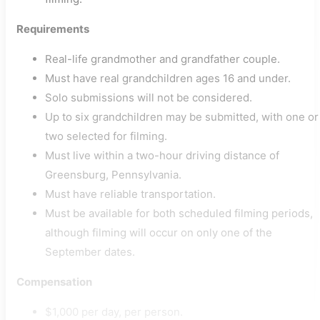
Requirements
Real-life grandmother and grandfather couple.
Must have real grandchildren ages 16 and under.
Solo submissions will not be considered.
Up to six grandchildren may be submitted, with one or
two selected for filming.
Must live within a two-hour driving distance of
Greensburg, Pennsylvania.
Must have reliable transportation.
Must be available for both scheduled filming periods,
although filming will occur on only one of the
September dates.
Compensation
$1,000 per day, per person.