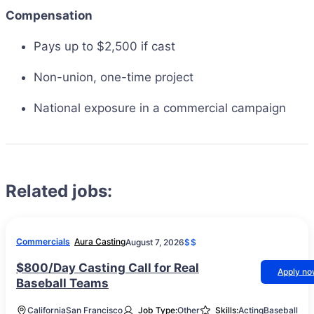
Compensation
Pays up to $2,500 if cast
Non-union, one-time project
National exposure in a commercial campaign
Related jobs:
Commercials
Aura Casting
August 7, 2026
$$
$800/Day Casting Call for Real
Apply n
Baseball Teams
California
San Francisco
Job Type:
Other
Skills:
Acting
Baseball