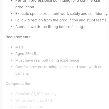
Perform professional bull riding for a commercial
production.
Execute specialized stunt work safely and confidently.
Follow direction from the production and stunt teams.
Attend a wardrobe fitting before filming.
Requirements
Male.
Ages 25–45.
Must have real bull riding experience.
Comfortable performing specialized stunt work on
camera.
Compensation
Session: $1,200 per day.
Wardrobe fitting: $70.
Buyout: $16,000.