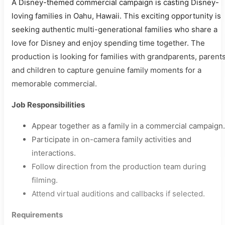
A Disney-themed commercial campaign is casting Disney-
loving families in Oahu, Hawaii. This exciting opportunity is
seeking authentic multi-generational families who share a
love for Disney and enjoy spending time together. The
production is looking for families with grandparents, parents
and children to capture genuine family moments for a
memorable commercial.
Job Responsibilities
Appear together as a family in a commercial campaign.
Participate in on-camera family activities and
interactions.
Follow direction from the production team during
filming.
Attend virtual auditions and callbacks if selected.
Requirements