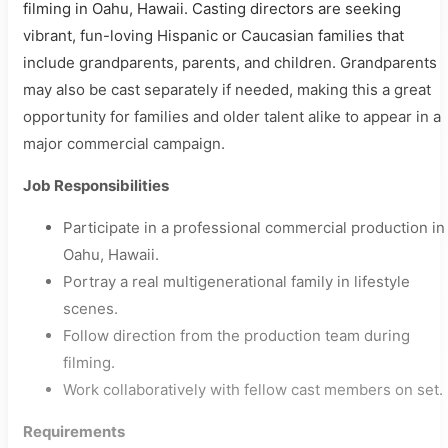
filming in Oahu, Hawaii. Casting directors are seeking
vibrant, fun-loving Hispanic or Caucasian families that
include grandparents, parents, and children. Grandparents
may also be cast separately if needed, making this a great
opportunity for families and older talent alike to appear in a
major commercial campaign.
Job Responsibilities
Participate in a professional commercial production in
Oahu, Hawaii.
Portray a real multigenerational family in lifestyle
scenes.
Follow direction from the production team during
filming.
Work collaboratively with fellow cast members on set.
Requirements