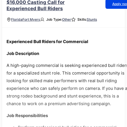
$16,000 Casting Call for
Apply n
Experienced Bull Riders
Florida
Fort Myers
Job Type:
Other
Skills:
Stunts
Experienced Bull Riders for Commercial
Job Description
A high-paying commercial is seeking experienced bull rider
for a specialized stunt role. This commercial opportunity is
looking for skilled male performers with real bull riding
experience who can safely perform on camera. If you have 
strong rodeo background and stunt experience, this is a
chance to work on a premium advertising campaign.
Job Responsibilities