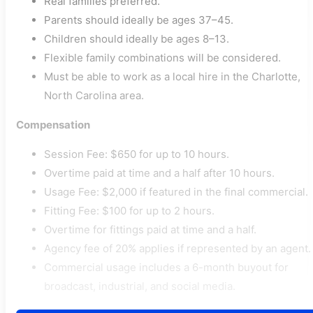
Real families preferred.
Parents should ideally be ages 37–45.
Children should ideally be ages 8–13.
Flexible family combinations will be considered.
Must be able to work as a local hire in the Charlotte,
North Carolina area.
Compensation
Session Fee: $650 for up to 10 hours.
Overtime paid at time and a half after 10 hours.
Usage Fee: $2,000 if featured in the final commercial.
Fitting Fee: $100 for up to 2 hours.
Overtime for fittings paid at time and a half.
Agency fee of 20% applies if represented by an agent.
Commercial usage includes a 6-month buyout for
broadcast, industrial, and social media.