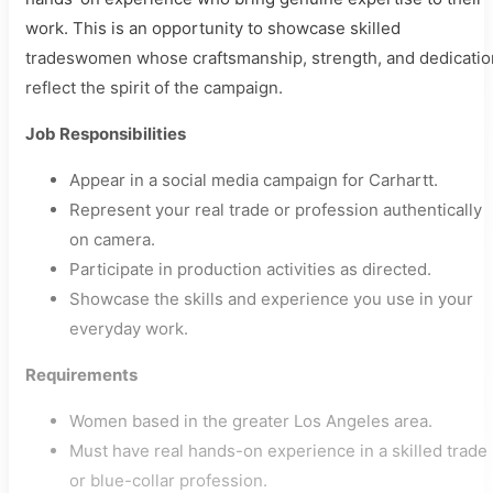
work. This is an opportunity to showcase skilled
tradeswomen whose craftsmanship, strength, and dedicatio
reflect the spirit of the campaign.
Job Responsibilities
Appear in a social media campaign for Carhartt.
Represent your real trade or profession authentically
on camera.
Participate in production activities as directed.
Showcase the skills and experience you use in your
everyday work.
Requirements
Women based in the greater Los Angeles area.
Must have real hands-on experience in a skilled trade
or blue-collar profession.