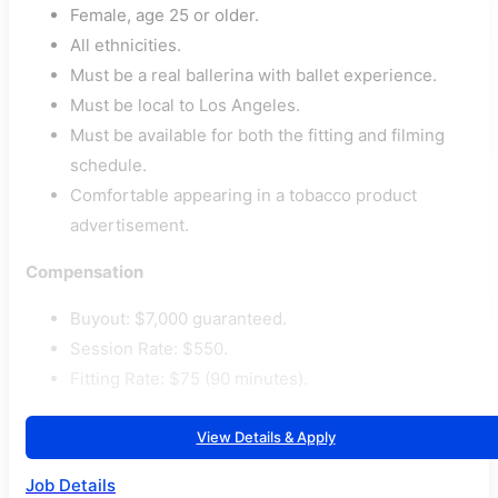
Female, age 25 or older.
All ethnicities.
Must be a real ballerina with ballet experience.
Must be local to Los Angeles.
Must be available for both the fitting and filming
schedule.
Comfortable appearing in a tobacco product
advertisement.
Compensation
Buyout: $7,000 guaranteed.
Session Rate: $550.
Fitting Rate: $75 (90 minutes).
View Details & Apply
Job Details