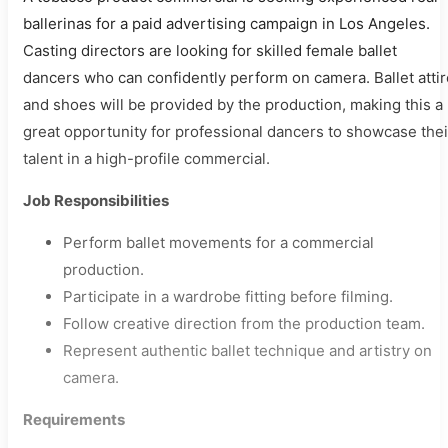
ballerinas for a paid advertising campaign in Los Angeles.
Casting directors are looking for skilled female ballet
dancers who can confidently perform on camera. Ballet attir
and shoes will be provided by the production, making this a
great opportunity for professional dancers to showcase thei
talent in a high-profile commercial.
Job Responsibilities
Perform ballet movements for a commercial
production.
Participate in a wardrobe fitting before filming.
Follow creative direction from the production team.
Represent authentic ballet technique and artistry on
camera.
Requirements