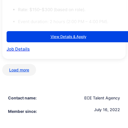
Rate: $150–$300 (based on role).
Event duration: 2 hours (2:00 PM – 4:00 PM).
View Details & Apply
Job Details
Load more
Contact name:
ECE Talent Agency
July 16, 2022
Member since: