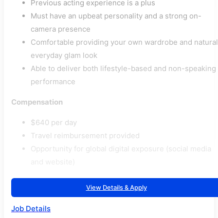
Previous acting experience is a plus
Must have an upbeat personality and a strong on-
camera presence
Comfortable providing your own wardrobe and natural
everyday glam look
Able to deliver both lifestyle-based and non-speaking
performance
Compensation
$640 per day
Travel reimbursement provided
Opportunity for global digital exposure (social media
and website)
View Details & Apply
Job Details