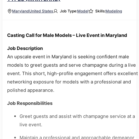
Maryland
United States
Job Type:
Model
Skills:
Modeling
Casting Call for Male Models – Live Event in Maryland
Job Description
An upscale event in Maryland is seeking confident male
models to greet guests and serve champagne during a live
event. This short, high-profile engagement offers excellent
networking exposure for models with a professional and
polished appearance.
Job Responsibilities
Greet guests and assist with champagne service at a
live event.
Maintain a professional and approachable demeanor