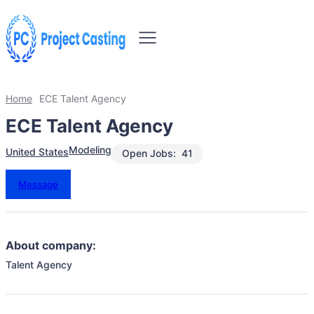
Home
ECE Talent Agency
ECE Talent Agency
Modeling
United States
Open Jobs:
41
Message
About company:
Talent Agency