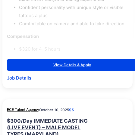
Confident personality with unique style or visible
tattoos a plus
Comfortable on camera and able to take direction
Compensation
$320 for 4–5 hours
View Details & Apply
Job Details
ECE Talent Agency
October 10, 2025
$$
$300/Day IMMEDIATE CASTING
(LIVE EVENT) – MALE MODEL
TYPES (MARYLAND)