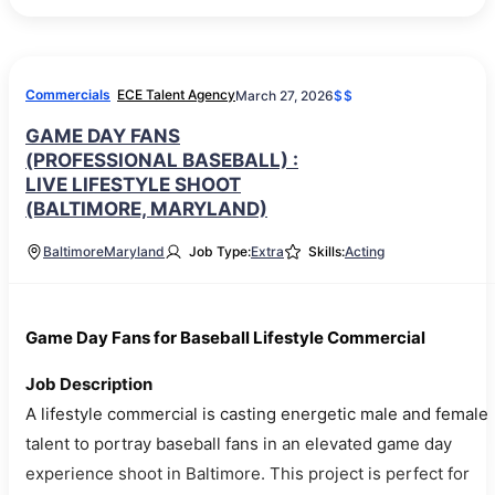
Commercials
ECE Talent Agency
March 27, 2026
$$
GAME DAY FANS
(PROFESSIONAL BASEBALL) :
LIVE LIFESTYLE SHOOT
(BALTIMORE, MARYLAND)
Baltimore
Maryland
Job Type:
Extra
Skills:
Acting
Game Day Fans for Baseball Lifestyle Commercial
Job Description
A lifestyle commercial is casting energetic male and female
talent to portray baseball fans in an elevated game day
experience shoot in Baltimore. This project is perfect for