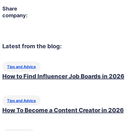
Share
company:
Latest from the blog:
Tips and Advice
How to Find Influencer Job Boards in 2026
Tips and Advice
How To Become a Content Creator in 2026