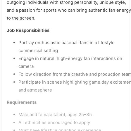
outgoing individuals with strong personality, unique style,
and a passion for sports who can bring authentic fan energy
to the screen.
Job Responsibilities
Portray enthusiastic baseball fans in a lifestyle
commercial setting
Engage in natural, high-energy fan interactions on
camera
Follow direction from the creative and production tea
Participate in scenes highlighting game day excitemen
and atmosphere
Requirements
Male and female talent, ages 25–35
All ethnicities encouraged to apply
Must have lifestyle or acting experience