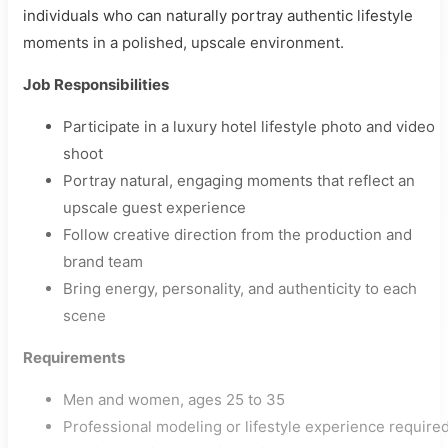
individuals who can naturally portray authentic lifestyle
moments in a polished, upscale environment.
Job Responsibilities
Participate in a luxury hotel lifestyle photo and video
shoot
Portray natural, engaging moments that reflect an
upscale guest experience
Follow creative direction from the production and
brand team
Bring energy, personality, and authenticity to each
scene
Requirements
Men and women, ages 25 to 35
Professional modeling or lifestyle experience require