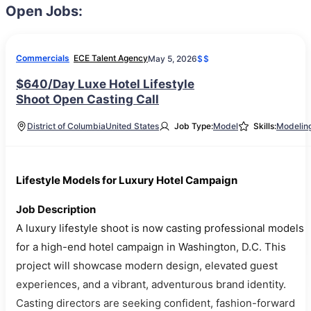
Open Jobs:
Commercials
ECE Talent Agency
May 5, 2026
$$
$640/Day Luxe Hotel Lifestyle
Shoot Open Casting Call
District of Columbia
United States
Job Type:
Model
Skills:
Modelin
Lifestyle Models for Luxury Hotel Campaign
Job Description
A luxury lifestyle shoot is now casting professional models
for a high-end hotel campaign in Washington, D.C. This
project will showcase modern design, elevated guest
experiences, and a vibrant, adventurous brand identity.
Casting directors are seeking confident, fashion-forward