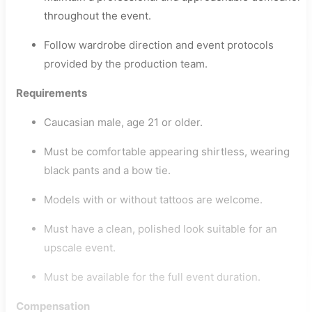
throughout the event.
Follow wardrobe direction and event protocols
provided by the production team.
Requirements
Caucasian male, age 21 or older.
Must be comfortable appearing shirtless, wearing
black pants and a bow tie.
Models with or without tattoos are welcome.
Must have a clean, polished look suitable for an
upscale event.
Must be available for the full event duration.
Compensation