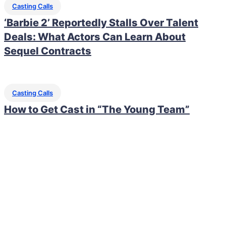
Casting Calls
‘Barbie 2’ Reportedly Stalls Over Talent
Deals: What Actors Can Learn About
Sequel Contracts
Casting Calls
How to Get Cast in “The Young Team”