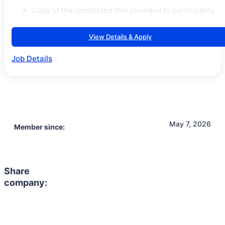
Copy of the completed film provided to participants
View Details & Apply
Job Details
May 7, 2026
Member since:
Share
company: