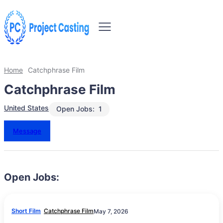
Home
Catchphrase Film
Catchphrase Film
United States
Open Jobs:
1
Message
Open Jobs:
Short Film
Catchphrase Film
May 7, 2026