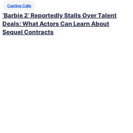
Casting Calls
‘Barbie 2’ Reportedly Stalls Over Talent
Deals: What Actors Can Learn About
Sequel Contracts