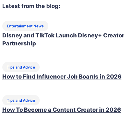
Latest from the blog:
Entertainment News
Disney and TikTok Launch Disney+ Creator
Partnership
Tips and Advice
How to Find Influencer Job Boards in 2026
Tips and Advice
How To Become a Content Creator in 2026