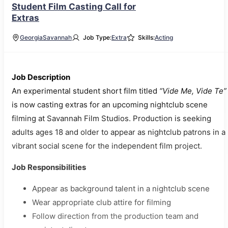
Student Film Casting Call for
Extras
Georgia
Savannah
Job Type:
Extra
Skills:
Acting
Job Description
An experimental student short film titled
“Vide Me, Vide Te”
is now casting extras for an upcoming nightclub scene
filming at Savannah Film Studios. Production is seeking
adults ages 18 and older to appear as nightclub patrons in a
vibrant social scene for the independent film project.
Job Responsibilities
Appear as background talent in a nightclub scene
Wear appropriate club attire for filming
Follow direction from the production team and