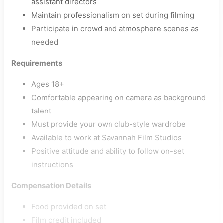
assistant directors
Maintain professionalism on set during filming
Participate in crowd and atmosphere scenes as
needed
Requirements
Ages 18+
Comfortable appearing on camera as background
talent
Must provide your own club-style wardrobe
Available to work at Savannah Film Studios
Positive attitude and ability to follow on-set
instructions
Compensation Details
Food provided on set
Film credit included