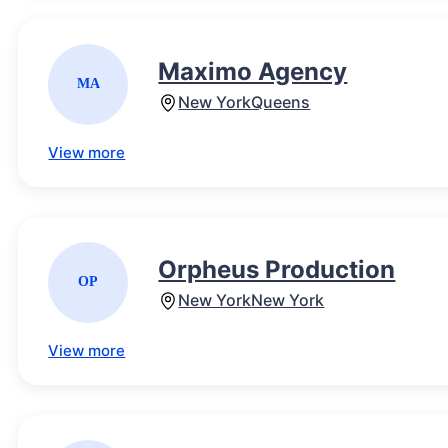
Maximo Agency
MA
New York
Queens
View more
Orpheus Production
OP
New York
New York
View more