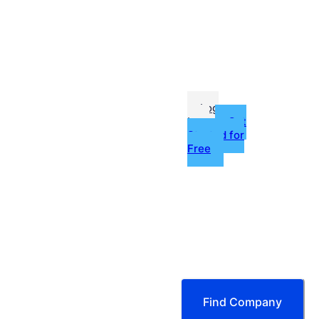
me
Jobs
fessionals
Log
In
Get
Started for
Free
g
ources
tors & More
Find Company