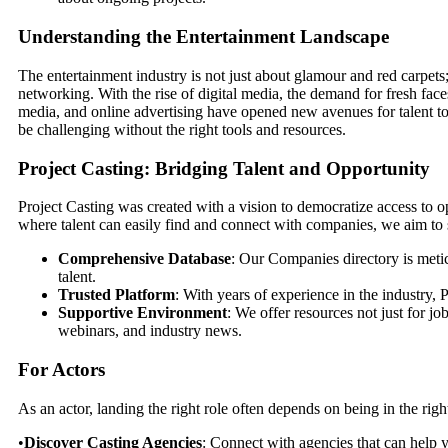
Understanding the Entertainment Landscape
The entertainment industry is not just about glamour and red carpets; 
networking. With the rise of digital media, the demand for fresh fac
media, and online advertising have opened new avenues for talent to
be challenging without the right tools and resources.
Project Casting: Bridging Talent and Opportunity
Project Casting was created with a vision to democratize access to o
where talent can easily find and connect with companies, we aim to st
Comprehensive Database
: Our Companies directory is meti
talent.
Trusted Platform
: With years of experience in the industry, P
Supportive Environment
: We offer resources not just for j
webinars, and industry news.
For Actors
As an actor, landing the right role often depends on being in the right
•
Discover Casting Agencies
: Connect with agencies that can help yo