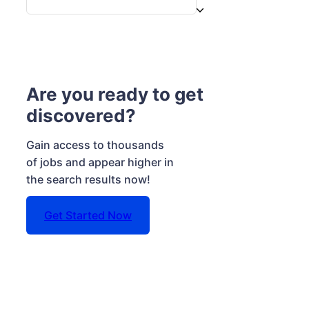
Are you ready to get
discovered?
Gain access to thousands
of jobs and appear higher in
the search results now!
Get Started Now