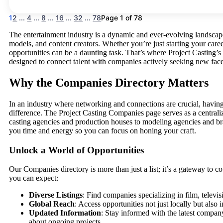
1
2
...
4
...
8
...
16
...
32
...
78
Page 1 of 78
The entertainment industry is a dynamic and ever-evolving landscape
models, and content creators. Whether you’re just starting your career
opportunities can be a daunting task. That’s where Project Castin
designed to connect talent with companies actively seeking new face
Why the Companies Directory Matters
In an industry where networking and connections are crucial, having 
difference. The Project Casting Companies page serves as a central
casting agencies and production houses to modeling agencies and bra
you time and energy so you can focus on honing your craft.
Unlock a World of Opportunities
Our Companies directory is more than just a list; it’s a gateway to c
you can expect:
Diverse Listings
: Find companies specializing in film, televi
Global Reach
: Access opportunities not just locally but also
Updated Information
: Stay informed with the latest company
about ongoing projects.