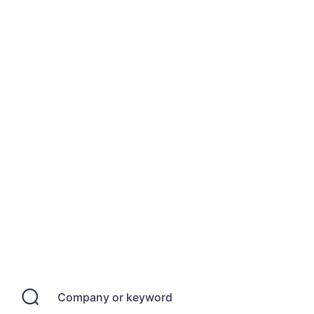
Home
United States, New York Companies
Company Search
Find Produ
Company or keyword