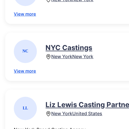
View more
NYC Castings
NC
New York
New York
View more
Liz Lewis Casting Partn
LL
New York
United States