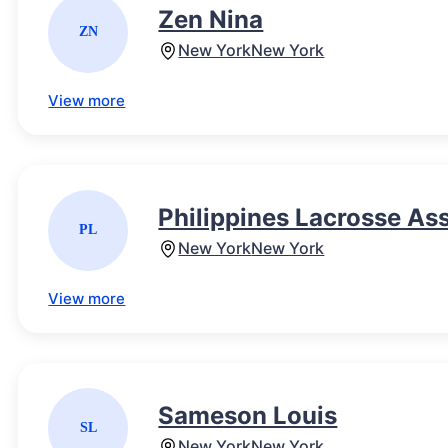
Zen Nina
ZN
New York
New York
View more
Philippines Lacrosse As
PL
New York
New York
View more
Sameson Louis
SL
New York
New York