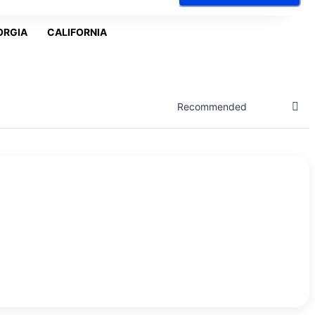
ORGIA
CALIFORNIA