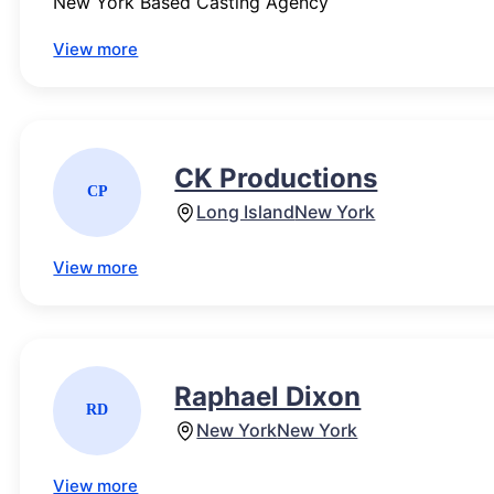
New York Based Casting Agency
View more
CK Productions
CP
Long Island
New York
View more
Raphael Dixon
RD
New York
New York
View more