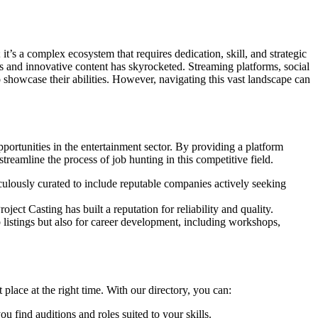
it’s a complex ecosystem that requires dedication, skill, and strategic
es and innovative content has skyrocketed. Streaming platforms, social
 showcase their abilities. However, navigating this vast landscape can
pportunities in the entertainment sector. By providing a platform
reamline the process of job hunting in this competitive field.
culously curated to include reputable companies actively seeking
roject Casting has built a reputation for reliability and quality.
ob listings but also for career development, including workshops,
 place at the right time. With our directory, you can:
u find auditions and roles suited to your skills.