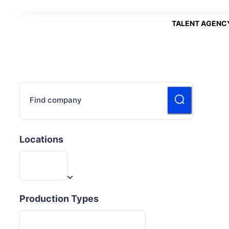
TALENT AGENC
Find company
Locations
Production Types