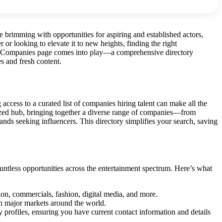
 brimming with opportunities for aspiring and established actors,
 or looking to elevate it to new heights, finding the right
g’s Companies page comes into play—a comprehensive directory
s and fresh content.
access to a curated list of companies hiring talent can make all the
ized hub, bringing together a diverse range of companies—from
nds seeking influencers. This directory simplifies your search, saving
ountless opportunities across the entertainment spectrum. Here’s what
sion, commercials, fashion, digital media, and more.
 in major markets around the world.
 profiles, ensuring you have current contact information and details