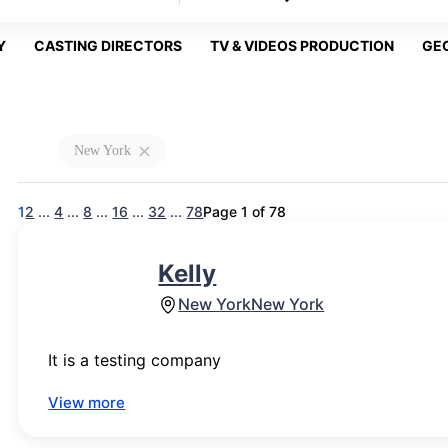
Y
CASTING DIRECTORS
TV & VIDEOS PRODUCTION
GE
New York
1
2
...
4
...
8
...
16
...
32
...
78
Page 1 of 78
Kelly
New York
New York
It is a testing company
View more