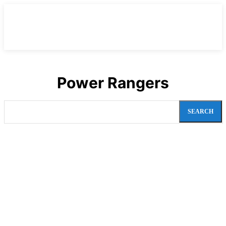
Power Rangers
SEARCH