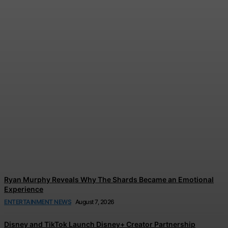
Tom Holland and Zendaya’s
Wedding Celebration
Reportedly Left Guests in
Tears
Jonathan Browne
-
August 7, 2026
Ryan Murphy Reveals Why The Shards Became an Emotional
Experience
ENTERTAINMENT NEWS
August 7, 2026
Disney and TikTok Launch Disney+ Creator Partnership