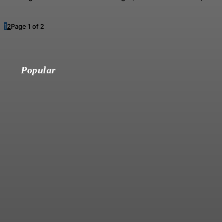
1
2
Page 1 of 2
Popular