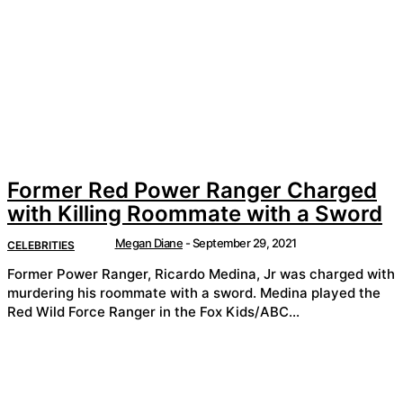
Former Red Power Ranger Charged
with Killing Roommate with a Sword
Megan Diane
-
September 29, 2021
CELEBRITIES
Former Power Ranger, Ricardo Medina, Jr was charged with
murdering his roommate with a sword. Medina played the
Red Wild Force Ranger in the Fox Kids/ABC...