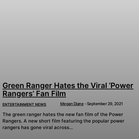
Green Ranger Hates the Viral ‘Power
Rangers’ Fan Film
Megan Diane
-
September 29, 2021
ENTERTAINMENT NEWS
The green ranger hates the new fan film of the Power
Rangers. A new short film featuring the popular power
rangers has gone viral across...