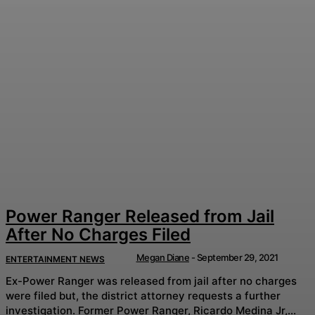
Power Ranger Released from Jail
After No Charges Filed
Megan Diane
-
September 29, 2021
ENTERTAINMENT NEWS
Ex-Power Ranger was released from jail after no charges
were filed but, the district attorney requests a further
investigation. Former Power Ranger, Ricardo Medina Jr,...