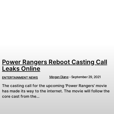
Power Rangers Reboot Casting Call
Leaks Online
Megan Diane
-
September 29, 2021
ENTERTAINMENT NEWS
The casting call for the upcoming 'Power Rangers' movie
has made its way to the internet. The movie will follow the
core cast from the...