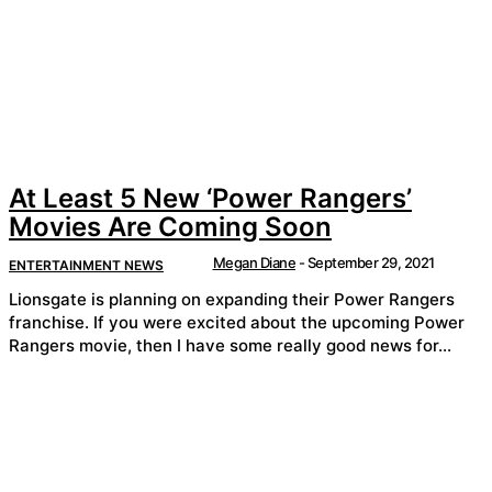
At Least 5 New ‘Power Rangers’
Movies Are Coming Soon
Megan Diane
-
September 29, 2021
ENTERTAINMENT NEWS
Lionsgate is planning on expanding their Power Rangers
franchise. If you were excited about the upcoming Power
Rangers movie, then I have some really good news for...