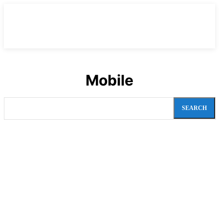
Mobile
SEARCH