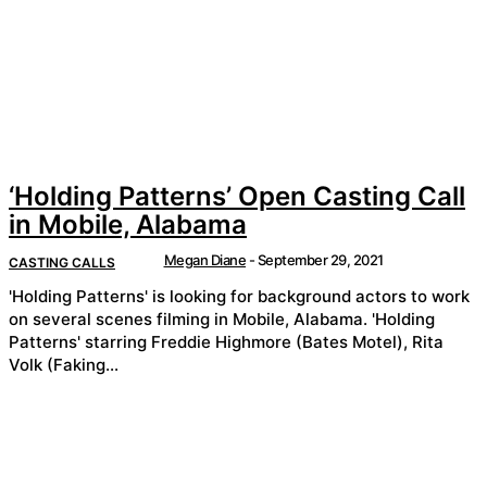
‘Holding Patterns’ Open Casting Call
in Mobile, Alabama
Megan Diane
-
September 29, 2021
CASTING CALLS
'Holding Patterns' is looking for background actors to work
on several scenes filming in Mobile, Alabama. 'Holding
Patterns' starring Freddie Highmore (Bates Motel), Rita
Volk (Faking...