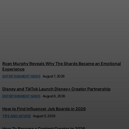
Tom Holland and Zendaya’s
Wedding Celebration
Reportedly Left Guests in
Tears
Jonathan Browne
-
August 7, 2026
Ryan Murphy Reveals Why The Shards Became an Emotional
Experience
ENTERTAINMENT NEWS
August 7, 2026
Disney and TikTok Launch Disney+ Creator Partnership
ENTERTAINMENT NEWS
August 6, 2026
How to Find Influencer Job Boards in 2026
TIPS AND ADVICE
August 5, 2026
How To Become a Content Creator in 2026