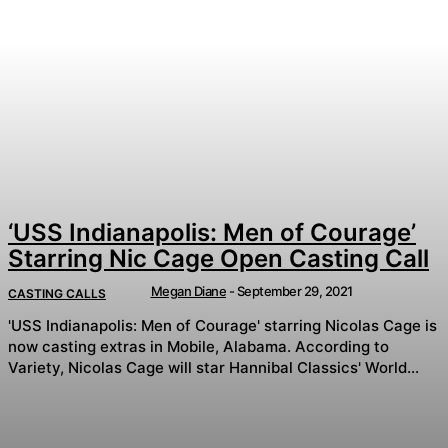
‘USS Indianapolis: Men of Courage’
Starring Nic Cage Open Casting Call
Megan Diane
-
September 29, 2021
CASTING CALLS
'USS Indianapolis: Men of Courage' starring Nicolas Cage is
now casting extras in Mobile, Alabama. According to
Variety, Nicolas Cage will star Hannibal Classics' World...