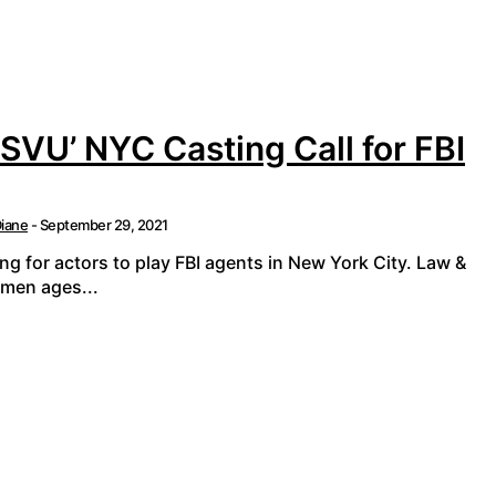
 SVU’ NYC Casting Call for FBI
iane
-
September 29, 2021
ing for actors to play FBI agents in New York City. Law &
 men ages...