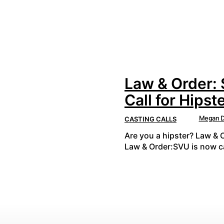
Law & Order:
Call for Hipst
Megan D
CASTING CALLS
Are you a hipster? Law & 
Law & Order:SVU is now ca