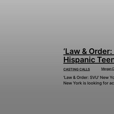
‘Law & Order:
Hispanic Tee
Megan D
CASTING CALLS
'Law & Order: SVU' New Yor
New York is looking for ac