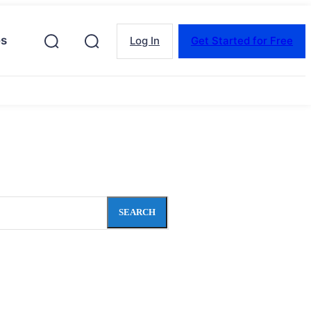
es
Log In
Get Started for Free
SEARCH