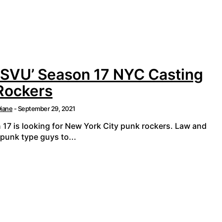
 SVU’ Season 17 NYC Casting
 Rockers
iane
-
September 29, 2021
 17 is looking for New York City punk rockers. Law and
punk type guys to...