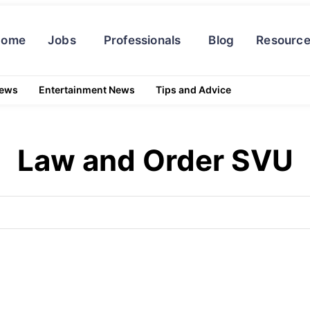
Home
Jobs
Professionals
Blog
Resourc
News
Entertainment News
Tips and Advice
Law and Order SVU