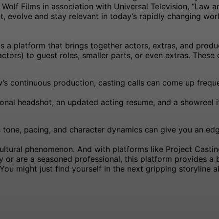
olf Films in association with Universal Television, “Law 
pt, evolve and stay relevant in today’s rapidly changing worl
is a platform that brings together actors, extras, and pro
ctors) to guest roles, smaller parts, or even extras. These c
s continuous production, casting calls can come up freque
ional headshot, an updated acting resume, and a showreel 
s tone, pacing, and character dynamics can give you an edge
ultural phenomenon. And with platforms like Project Casting
ey or are a seasoned professional, this platform provides a
ou might just find yourself in the next gripping storyline 