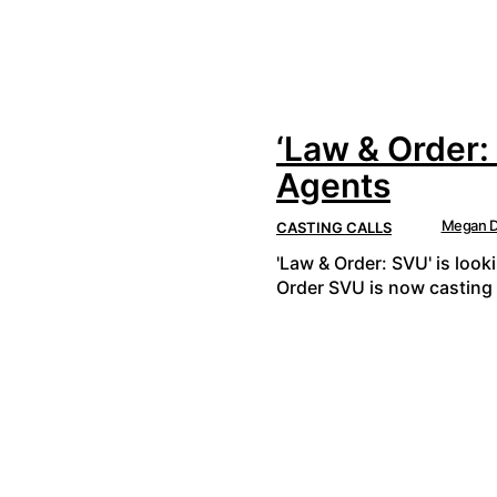
‘Law & Order:
Agents
Megan D
CASTING CALLS
'Law & Order: SVU' is look
Order SVU is now casting