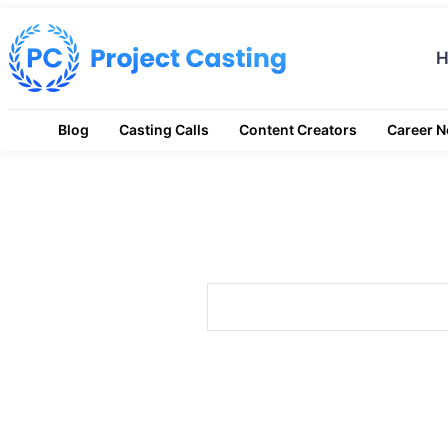
Blog
Casting Calls
Content Creators
Career 