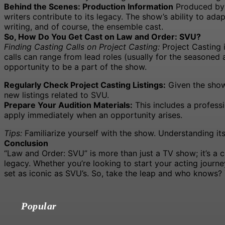
Behind the Scenes: Production Information
Produced by W
writers contribute to its legacy. The show’s ability to ada
writing, and of course, the ensemble cast.
So, How Do You Get Cast on Law and Order: SVU?
Finding Casting Calls on Project Casting:
Project Casting 
calls can range from lead roles (usually for the seasoned a
opportunity to be a part of the show.
Regularly Check Project Casting Listings:
Given the show’
new listings related to SVU.
Prepare Your Audition Materials:
This includes a profess
apply immediately when an opportunity arises.
Tips:
Familiarize yourself with the show. Understanding it
Conclusion
“Law and Order: SVU” is more than just a TV show; it’s a c
legacy. Whether you’re looking to start your acting journ
set as iconic as SVU’s. So, take the leap and who knows? Y
Popular