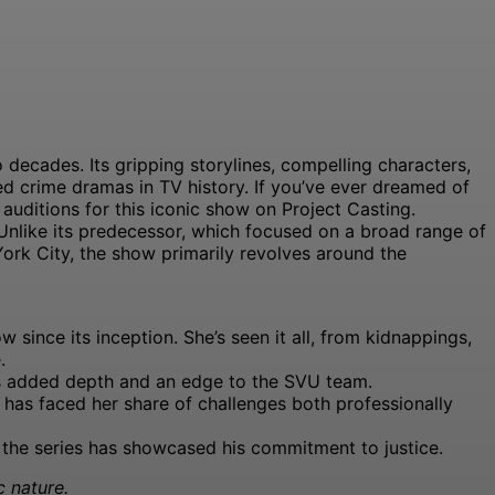
decades. Its gripping storylines, compelling characters,
d crime dramas in TV history. If you’ve ever dreamed of
 auditions for this iconic show on Project Casting.
 Unlike its predecessor, which focused on a broad range of
York City, the show primarily revolves around the
since its inception. She’s seen it all, from kidnappings,
.
has added depth and an edge to the SVU team.
has faced her share of challenges both professionally
ut the series has showcased his commitment to justice.
c nature.