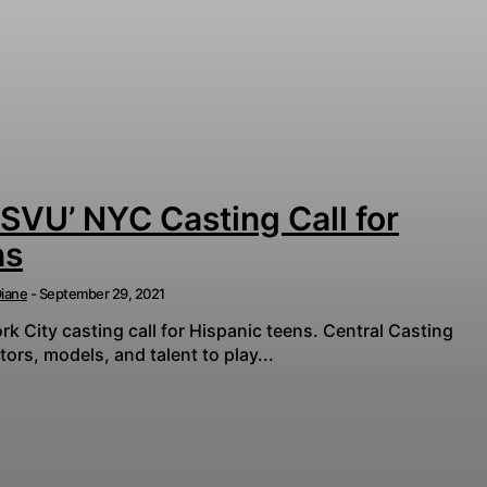
 SVU’ NYC Casting Call for
ns
iane
-
September 29, 2021
k City casting call for Hispanic teens. Central Casting
tors, models, and talent to play...