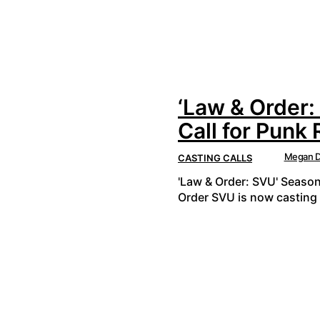
‘Law & Order:
Call for Punk
Megan D
CASTING CALLS
'Law & Order: SVU' Season
Order SVU is now casting 