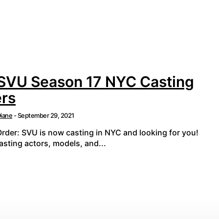
 SVU Season 17 NYC Casting
ers
iane
-
September 29, 2021
Order: SVU is now casting in NYC and looking for you!
sting actors, models, and...