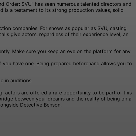
and Order: SVU” has seen numerous talented directors and
d is a testament to its strong production values, solid
duction companies. For shows as popular as SVU, casting
alls give actors, regardless of their experience level, an
ntly. Make sure you keep an eye on the platform for any
if you have one. Being prepared beforehand allows you to
 in auditions.
, actors are offered a rare opportunity to be part of this
 bridge between your dreams and the reality of being on a
alongside Detective Benson.