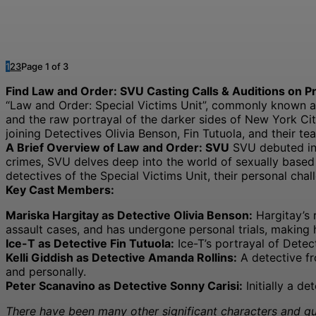
1
2
3
Page 1 of 3
Find Law and Order: SVU Casting Calls & Auditions on Pr
“Law and Order: Special Victims Unit”, commonly known as 
and the raw portrayal of the darker sides of New York Ci
joining Detectives Olivia Benson, Fin Tutuola, and their te
A Brief Overview of Law and Order: SVU
SVU debuted in 
crimes, SVU delves deep into the world of sexually based o
detectives of the Special Victims Unit, their personal chall
Key Cast Members:
Mariska Hargitay as Detective Olivia Benson:
Hargitay’s 
assault cases, and has undergone personal trials, making 
Ice-T as Detective Fin Tutuola:
Ice-T’s portrayal of Dete
Kelli Giddish as Detective Amanda Rollins:
A detective fr
and personally.
Peter Scanavino as Detective Sonny Carisi:
Initially a d
There have been many other significant characters and gue