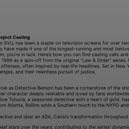
oject Casting
SVU, has been a staple on television screens for over two 
ty have made it one of the longest-running and most belove
am, you’re in luck. Here’s how you can find casting calls and
1999 as a spin-off from the original “Law & Order” series.
ffenses, often inspired by real-life headlines. Set in New 
enges, and their relentless pursuit of justice.
role as Detective Benson has been a cornerstone of the show 
her character deeply relatable and loved by fans worldwide
ctive Tutuola, a seasoned detective with a heart of gold, 
om Atlanta, Rollins adds a Southern touch to the NYPD and 
etective and later an ADA, Carisi’s transformation througho
st stars over the years, contributing to the series’ dynami