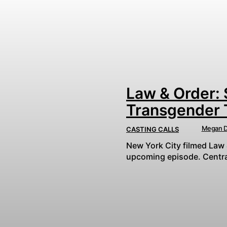
Law & Order: 
Transgender 
Megan D
CASTING CALLS
New York City filmed Law 
upcoming episode. Central