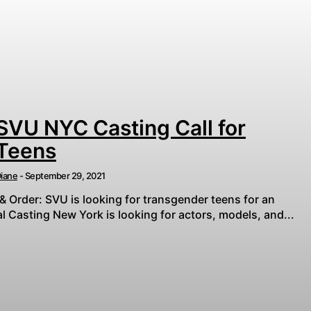
SVU NYC Casting Call for
Teens
iane
-
September 29, 2021
& Order: SVU is looking for transgender teens for an
 Casting New York is looking for actors, models, and...