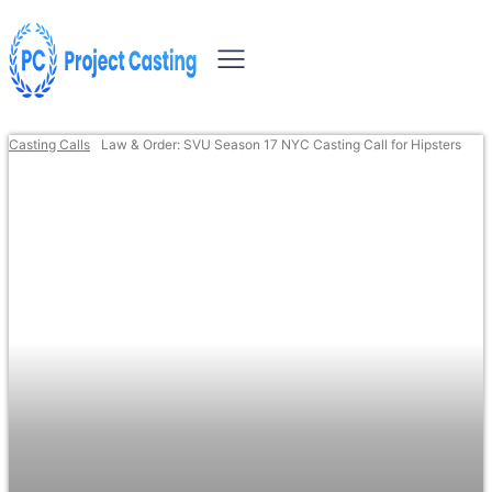
Casting Calls
Law & Order: SVU Season 17 NYC Casting Call for Hipsters