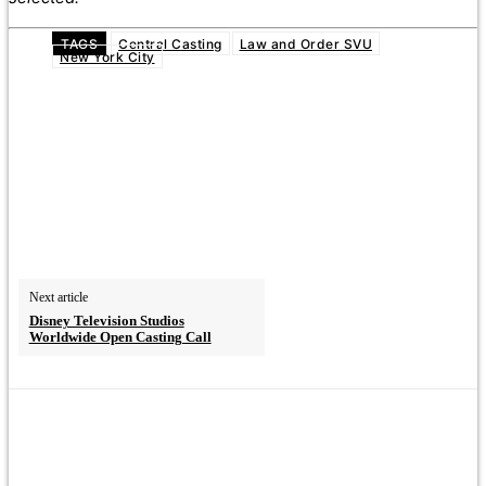
TAGS
Central Casting
Law and Order SVU
New York City
Next article
Disney Television Studios
Worldwide Open Casting Call