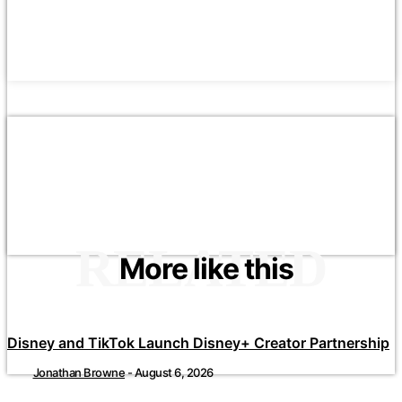
RELATED
More like this
Disney and TikTok Launch Disney+ Creator Partnership
Jonathan Browne
-
August 6, 2026