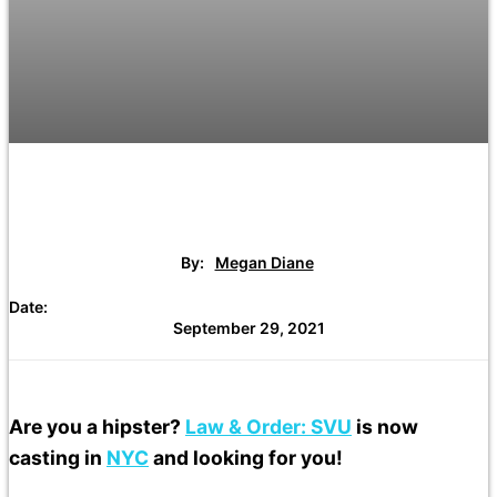
By:
Megan Diane
Date:
September 29, 2021
Are you a hipster?
Law & Order: SVU
is now
casting in
NYC
and looking for you!