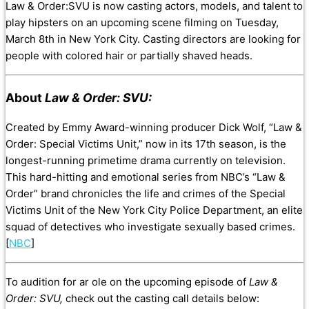
Law & Order:SVU is now casting actors, models, and talent to
play hipsters on an upcoming scene filming on Tuesday,
March 8th in New York City. Casting directors are looking for
people with colored hair or partially shaved heads.
About
Law & Order: SVU:
Created by Emmy Award-winning producer Dick Wolf, “Law &
Order: Special Victims Unit,” now in its 17th season, is the
longest-running primetime drama currently on television.
This hard-hitting and emotional series from NBC’s “Law &
Order” brand chronicles the life and crimes of the Special
Victims Unit of the New York City Police Department, an elite
squad of detectives who investigate sexually based crimes.
[
NBC
]
To audition for ar ole on the upcoming episode of
Law &
Order: SVU,
check out the casting call details below: