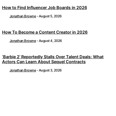
How to Find Influencer Job Boards in 2026
Jonathan Browne
-
August 5, 2026
How To Become a Content Creator in 2026
Jonathan Browne
-
August 4, 2026
‘Barbie 2’ Reportedly Stalls Over Talent Deals: What
Actors Can Learn About Sequel Contracts
Jonathan Browne
-
August 3, 2026