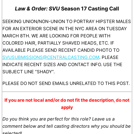
Law & Order: SVU
Season 17 Casting Call
SEEKING UNION/NON-UNION TO PORTRAY HIPSTER MALES
FOR AN EXTERIOR SCENE IN THE NYC AREA ON TUESDAY
MARCH 8TH. WE ARE LOOKING FOR PEOPLE WITH
COLORED HAIR, PARTIALLY SHAVED HEADS, ETC. IF
AVAILABLE PLEASE SEND RECENT CANDID PHOTO TO
SVUSUBMISSIONS@CENTRALCASTING.COM
. PLEASE
INDICATE RECENT SIZES AND CONTACT INFO. USE THE
SUBJECT LINE “SHADY”.
PLEASE DO NOT SEND EMAILS UNRELATED TO THIS POST.
If you are not local and/or do not fit the description, do not
apply
Do you think you are perfect for this role? Leave us a
comment below and tell casting directors why you should be
selected!