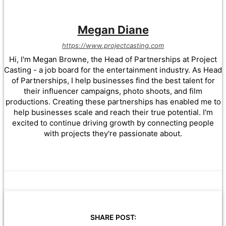
Megan Diane
https://www.projectcasting.com
Hi, I'm Megan Browne, the Head of Partnerships at Project
Casting - a job board for the entertainment industry. As Head
of Partnerships, I help businesses find the best talent for
their influencer campaigns, photo shoots, and film
productions. Creating these partnerships has enabled me to
help businesses scale and reach their true potential. I'm
excited to continue driving growth by connecting people
with projects they're passionate about.
SHARE POST: