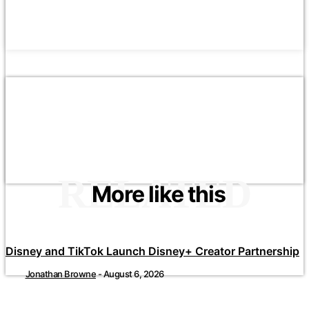
RELATED
More like this
Disney and TikTok Launch Disney+ Creator Partnership
Jonathan Browne
-
August 6, 2026