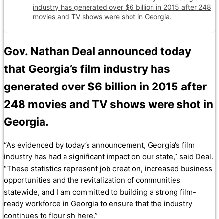
industry has generated over $6 billion in 2015 after 248
movies and TV shows were shot in Georgia.
Gov. Nathan Deal announced today
that Georgia’s film industry has
generated over $6 billion in 2015 after
248 movies and TV shows were shot in
Georgia.
“As evidenced by today’s announcement, Georgia’s film
industry has had a significant impact on our state,” said Deal.
“These statistics represent job creation, increased business
opportunities and the revitalization of communities
statewide, and I am committed to building a strong film-
ready workforce in Georgia to ensure that the industry
continues to flourish here.”