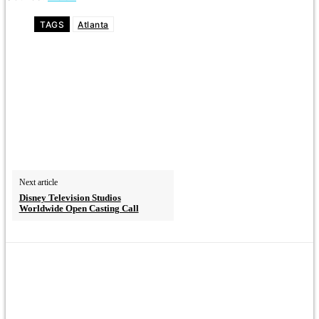
TAGS
Atlanta
Next article
Disney Television Studios
Worldwide Open Casting Call