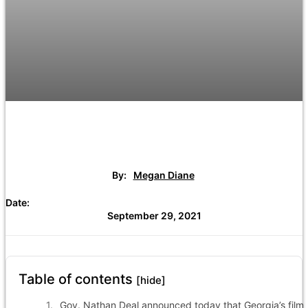
By:
Megan Diane
Date:
September 29, 2021
Table of contents
[hide]
Gov. Nathan Deal announced today that Georgia’s film