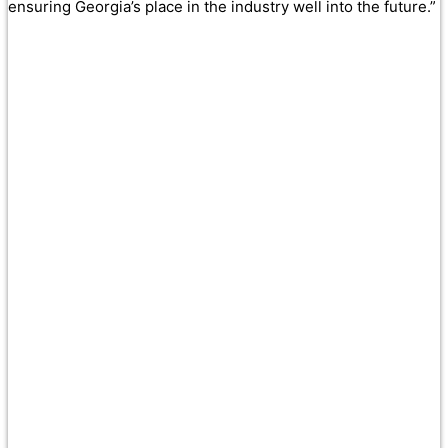
ensuring Georgia’s place in the industry well into the future.”