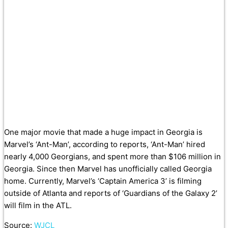
One major movie that made a huge impact in Georgia is
Marvel’s ‘Ant-Man’, according to reports, ‘Ant-Man’ hired
nearly 4,000 Georgians, and spent more than $106 million in
Georgia. Since then Marvel has unofficially called Georgia
home. Currently, Marvel’s ‘Captain America 3’ is filming
outside of Atlanta and reports of ‘Guardians of the Galaxy 2’
will film in the ATL.
Source:
WJCL