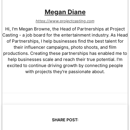
Megan Diane
https://www.projectcasting.com
Hi, I'm Megan Browne, the Head of Partnerships at Project
Casting - a job board for the entertainment industry. As Head
of Partnerships, I help businesses find the best talent for
their influencer campaigns, photo shoots, and film
productions. Creating these partnerships has enabled me to
help businesses scale and reach their true potential. I'm
excited to continue driving growth by connecting people
with projects they're passionate about.
SHARE POST: