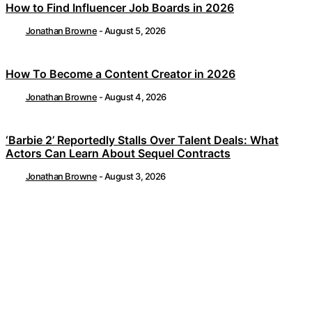
How to Find Influencer Job Boards in 2026
Jonathan Browne
-
August 5, 2026
How To Become a Content Creator in 2026
Jonathan Browne
-
August 4, 2026
‘Barbie 2’ Reportedly Stalls Over Talent Deals: What
Actors Can Learn About Sequel Contracts
Jonathan Browne
-
August 3, 2026