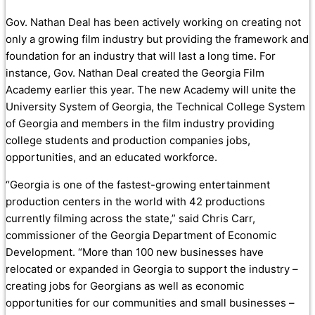
Gov. Nathan Deal has been actively working on creating not
only a growing film industry but providing the framework and
foundation for an industry that will last a long time. For
instance, Gov. Nathan Deal created the Georgia Film
Academy earlier this year. The new Academy will unite the
University System of Georgia, the Technical College System
of Georgia and members in the film industry providing
college students and production companies jobs,
opportunities, and an educated workforce.
“Georgia is one of the fastest-growing entertainment
production centers in the world with 42 productions
currently filming across the state,” said Chris Carr,
commissioner of the Georgia Department of Economic
Development. “More than 100 new businesses have
relocated or expanded in Georgia to support the industry –
creating jobs for Georgians as well as economic
opportunities for our communities and small businesses –