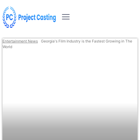
Entertainment News
Georgia's Film Industry is the Fastest Growing in The
World