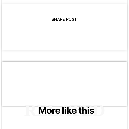
SHARE POST:
RELATED
More like this