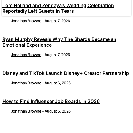
Tom Holland and Zendaya’s Wedding Celebration
Reportedly Left Guests in Tears
Jonathan Browne
-
August 7, 2026
Ryan Murphy Reveals Why The Shards Became an
Emotional Experience
Jonathan Browne
-
August 7, 2026
Disney and TikTok Launch Disney+ Creator Partnership
Jonathan Browne
-
August 6, 2026
How to Find Influencer Job Boards in 2026
Jonathan Browne
-
August 5, 2026