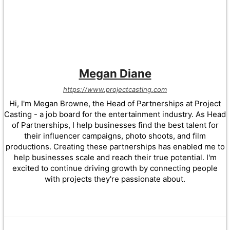
Megan Diane
https://www.projectcasting.com
Hi, I'm Megan Browne, the Head of Partnerships at Project
Casting - a job board for the entertainment industry. As Head
of Partnerships, I help businesses find the best talent for
their influencer campaigns, photo shoots, and film
productions. Creating these partnerships has enabled me to
help businesses scale and reach their true potential. I'm
excited to continue driving growth by connecting people
with projects they're passionate about.