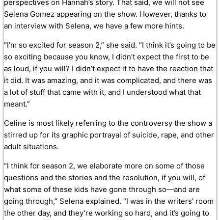
perspectives on Hannah’s story. That said, we will not see
Selena Gomez appearing on the show. However, thanks to
an interview with Selena, we have a few more hints.
“I’m so excited for season 2,” she said. “I think it’s going to be
so exciting because you know, I didn’t expect the first to be
as loud, if you will? I didn’t expect it to have the reaction that
it did. It was amazing, and it was complicated, and there was
a lot of stuff that came with it, and I understood what that
meant.”
Celine is most likely referring to the controversy the show a
stirred up for its graphic portrayal of suicide, rape, and other
adult situations.
“I think for season 2, we elaborate more on some of those
questions and the stories and the resolution, if you will, of
what some of these kids have gone through so—and are
going through,” Selena explained. “I was in the writers’ room
the other day, and they’re working so hard, and it’s going to