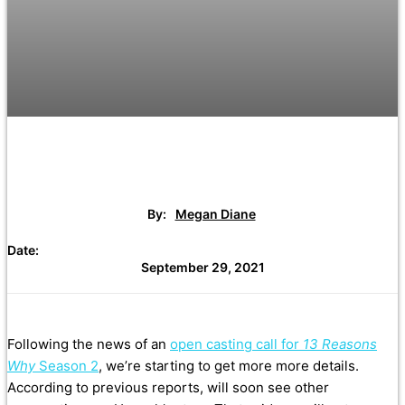
By:
Megan Diane
Date:
September 29, 2021
Following the news of an
open casting call for
13 Reasons
Why
Season 2
, we’re starting to get more more details.
According to previous reports, will soon see other