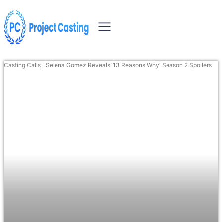
Casting Calls
Selena Gomez Reveals '13 Reasons Why' Season 2 Spoilers