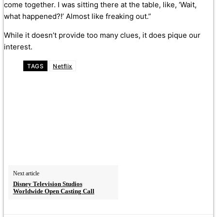
come together. I was sitting there at the table, like, ‘Wait,
what happened?!’ Almost like freaking out.”
While it doesn’t provide too many clues, it does pique our
interest.
TAGS
Netflix
Next article
Disney Television Studios
Worldwide Open Casting Call