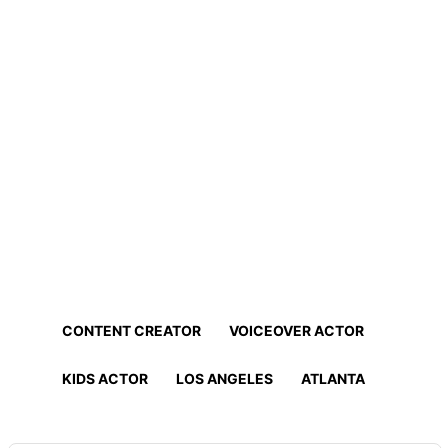
Home
Professionals
Find Actors, Models, Content
Creators and More!
Find the best talent for your project in minutes!
CONTENT CREATOR
VOICEOVER ACTOR
KIDS ACTOR
LOS ANGELES
ATLANTA