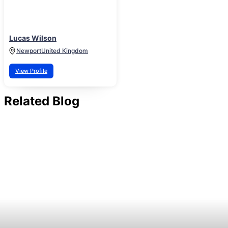
Lucas Wilson
Newport
United Kingdom
View Profile
Related Blog