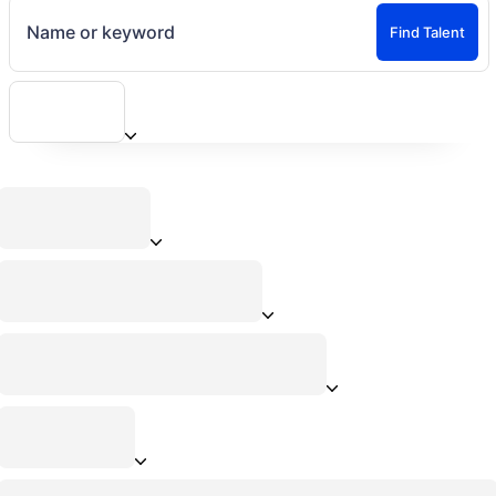
Name or keyword
Find Talent