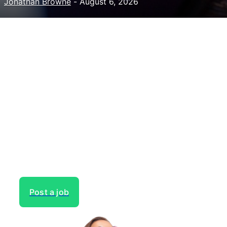
Jonathan Browne
-
August 6, 2026
Need to hire talent for your
next project?
Gain access to the largest network of creatives, like
actors, models, voice over experts, commercial,
entertainment or theater actors, crew members and
more.
Post a job