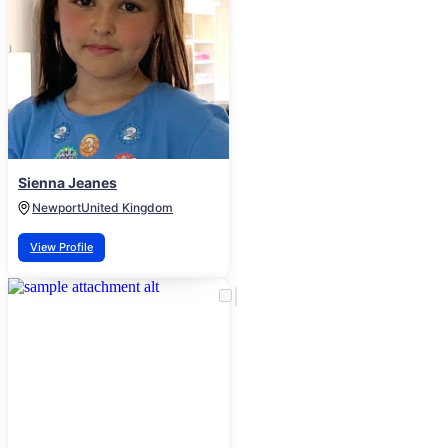
Sienna Jeanes
Newport
United Kingdom
View Profile