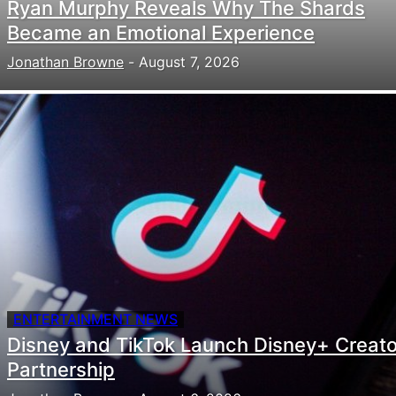
Ryan Murphy Reveals Why The Shards
Became an Emotional Experience
Jonathan Browne
-
August 7, 2026
ENTERTAINMENT NEWS
Disney and TikTok Launch Disney+ Creato
Partnership