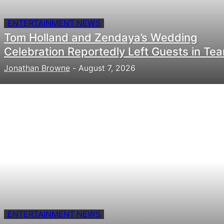
ENTERTAINMENT NEWS
Tom Holland and Zendaya’s Wedding
Celebration Reportedly Left Guests in Tea
Jonathan Browne
-
August 7, 2026
ENTERTAINMENT NEWS