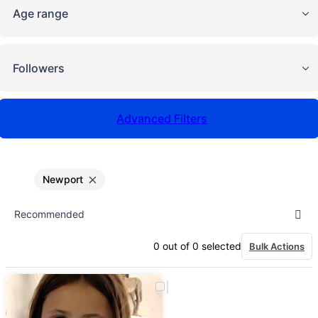
Age range
Followers
Advanced Filters
Newport
0
out of
0
selected
Bulk Actions