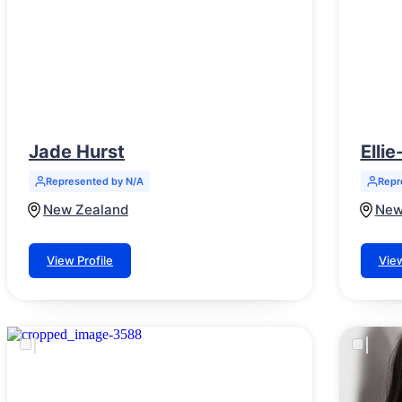
Jade Hurst
Elli
Represented by N/A
Repr
New Zealand
New
View Profile
View