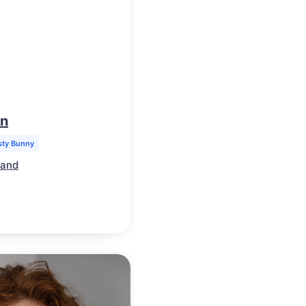
on
sty Bunny
land