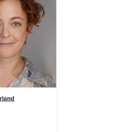
rland