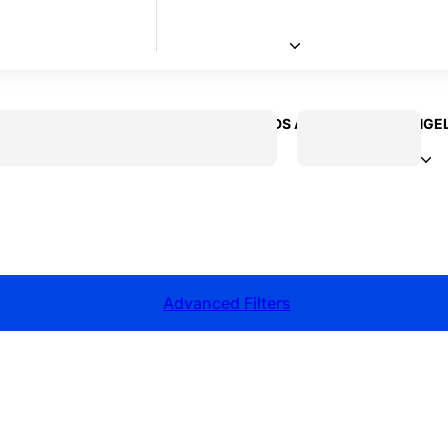
 CREATOR
VOICEOVER ACTOR
KIDS ACTOR
LOS ANGE
Advanced Filters
talent for your next project?