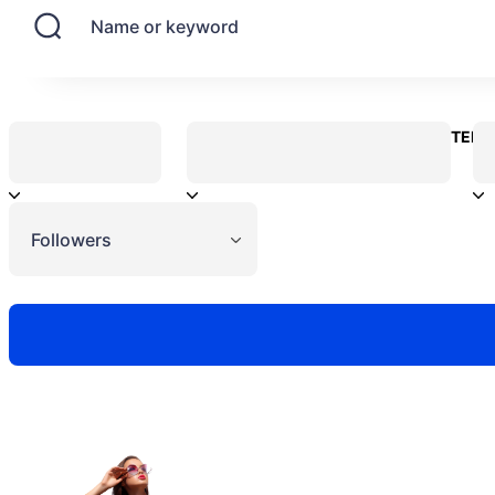
Name or keyword
CONTENT
Followers
Need to hire 