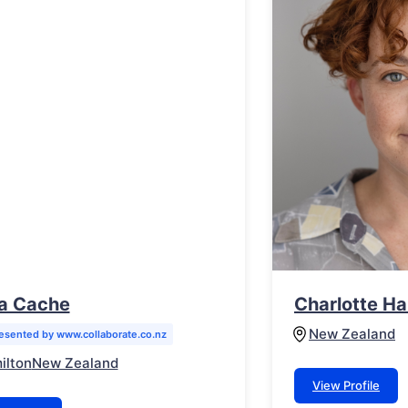
a Cache
Charlotte Ha
New Zealand
esented by www.collaborate.co.nz
ilton
New Zealand
View Profile