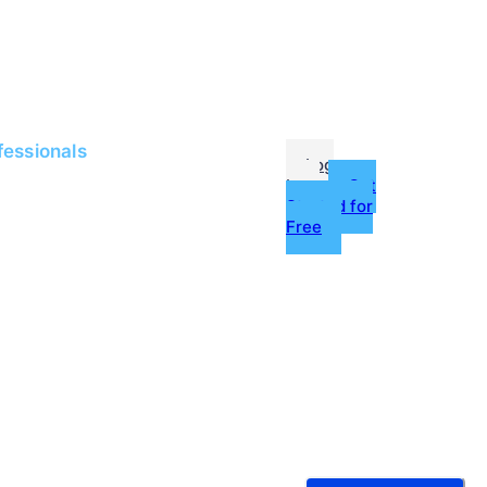
me
Jobs
fessionals
Log
In
Get
Started for
Free
g
ources