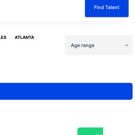
Find Talent
LES
ATLANTA
Age range