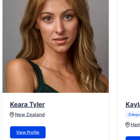
Keara Tyler
Kayl
New Zealand
Repr
Ham
View Profile