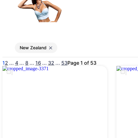
Gain access to the larg
entertainment or thea
New Zealand
1
2
...
4
...
8
...
16
...
32
...
53
Page 1 of 53