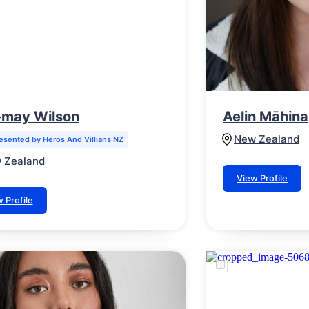
e-may Wilson
Aelin Māhina
New Zealand
esented by Heros And Villians NZ
 Zealand
View Profile
 Profile