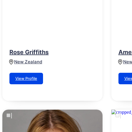
Rose Griffiths
Amel
New Zealand
New
View Profile
View