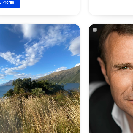
 Profile