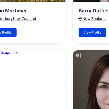
lin Mortimer
Barry Duffie
terbury
New Zealand
New Zealand
 Profile
View Profile