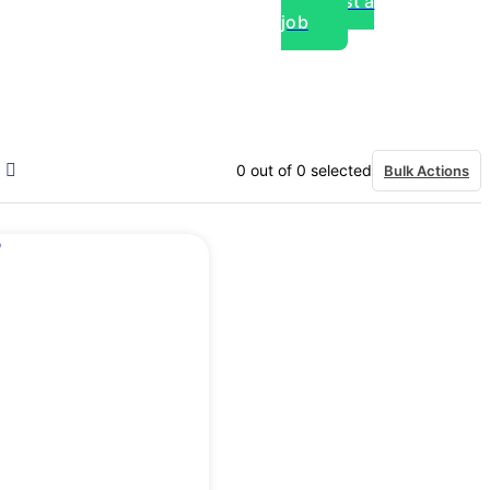
Post a
job
over experts, commercial,
0
out of
0
selected
Bulk Actions