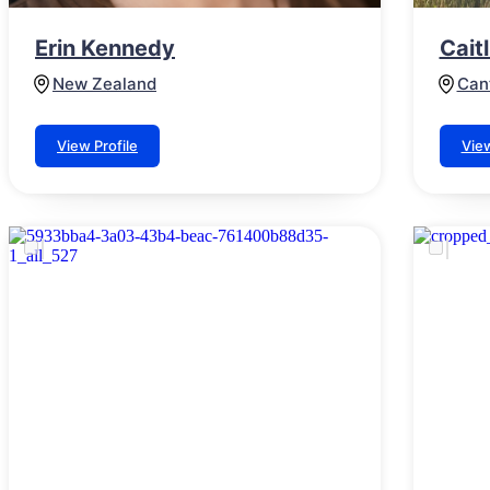
Erin Kennedy
Cait
New Zealand
Can
View Profile
View