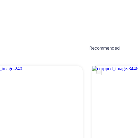
est network of creatives, like actors, models, voice 
ter actors, crew members and more.