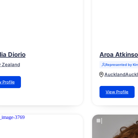
ia Diorio
Aroa Atkins
 Zealand
Represented by Kir
Auckland
Auck
 Profile
View Profile