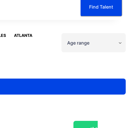
Find Talent
LES
ATLANTA
Age range