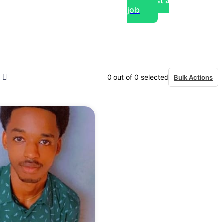
Post a
job
over experts, commercial,
0
out of
0
selected
Bulk Actions