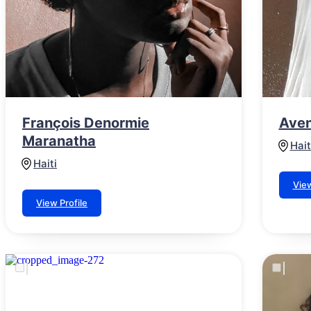
François Denormie
Aven
Maranatha
Hait
Haiti
View
View Profile