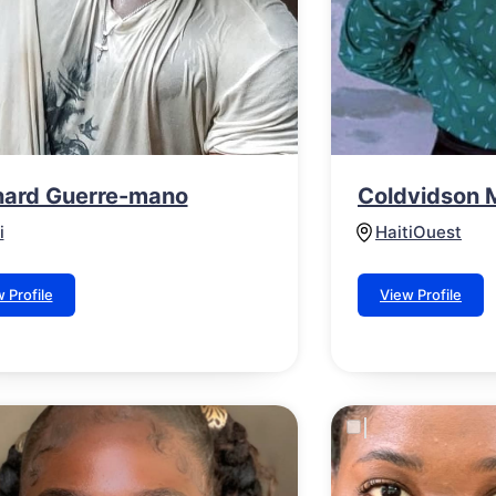
ard Guerre-mano
Coldvidson 
i
Haiti
Ouest
 Profile
View Profile