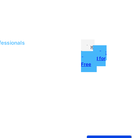
me
Jobs
fessionals
Log
In
Get
Started for
Free
g
ources