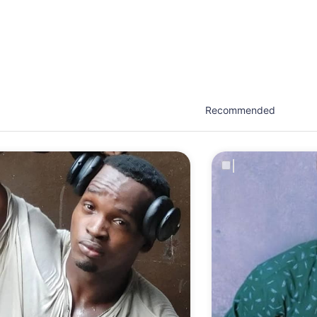
est network of creatives, like actors, models, voice 
ter actors, crew members and more.