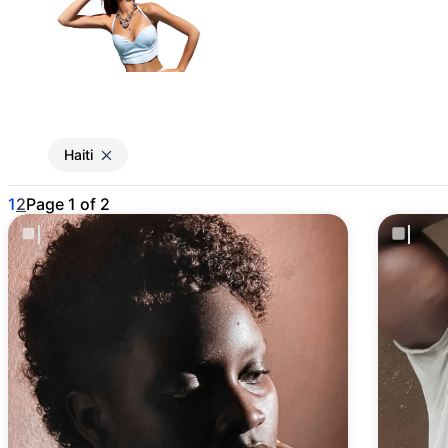
Gain access to the larg
entertainment or thea
Haiti
1
2
Page 1 of 2