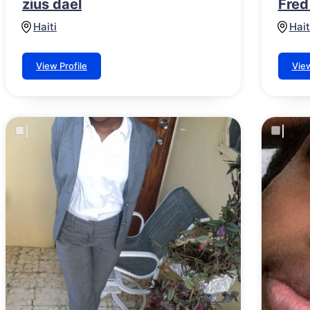
zius dael
Fred
Haiti
Hait
View Profile
View