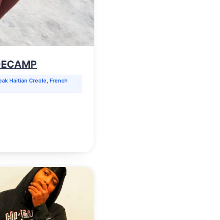
 DECAMP
ak Haitian Creole, French