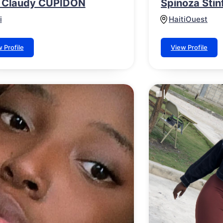
 Claudy CUPIDON
Spinoza Stinf
i
Haiti
Ouest
 Profile
View Profile