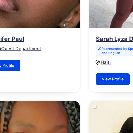
ifer Paul
Sarah Lyza
i
Ouest Department
Represented by Spe
and English
Haiti
 Profile
View Profile