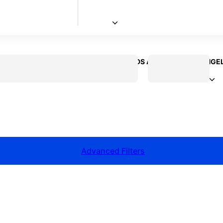
 CREATOR
VOICEOVER ACTOR
KIDS ACTOR
LOS ANGE
Advanced Filters
talent for your next project?