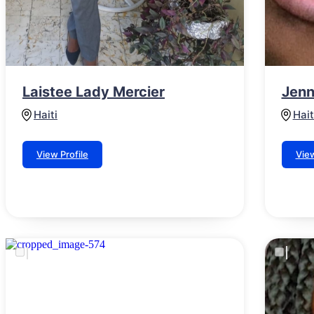
Laistee Lady Mercier
Jenn
Haiti
Hait
View Profile
View