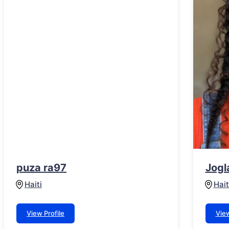
puza ra97
Jogl
Haiti
Hait
View Profile
View