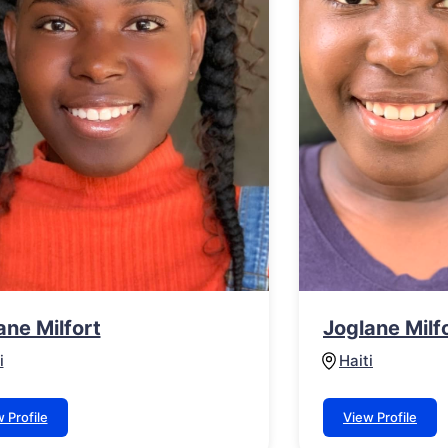
ane Milfort
Joglane Milf
i
Haiti
 Profile
View Profile