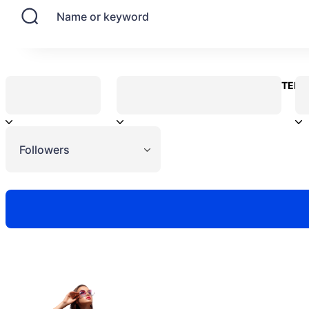
Name or keyword
CONTENT
Followers
Need to hire 