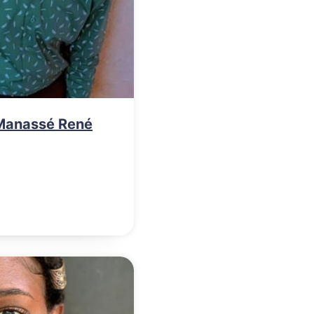
Manassé René