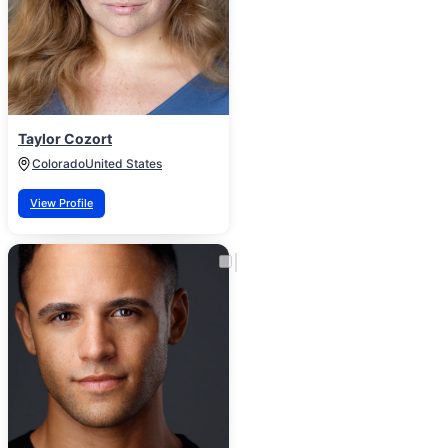
Taylor Cozort
Colorado
United States
View Profile