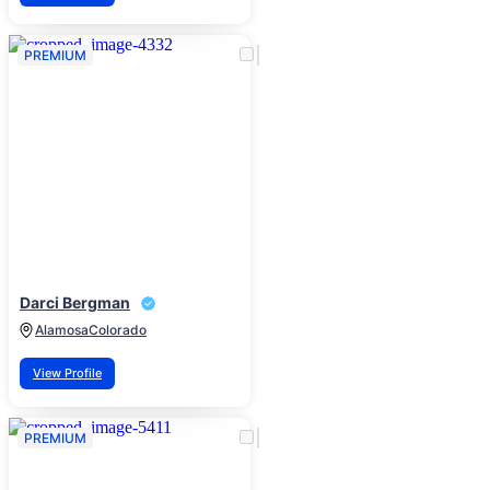
PREMIUM
Darci Bergman
Alamosa
Colorado
View Profile
PREMIUM