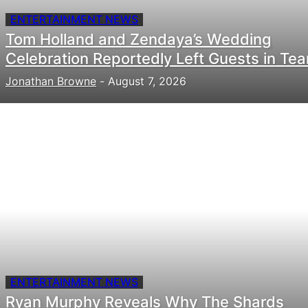
ENTERTAINMENT NEWS
Tom Holland and Zendaya’s Wedding
Celebration Reportedly Left Guests in Tea
Jonathan Browne
-
August 7, 2026
ENTERTAINMENT NEWS
Ryan Murphy Reveals Why The Shards