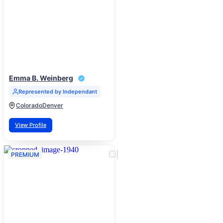
Emma B. Weinberg
Represented by Independant
Colorado
Denver
View Profile
PREMIUM