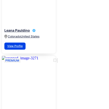
Leana Pauldino
Colorado
United States
View Profile
PREMIUM