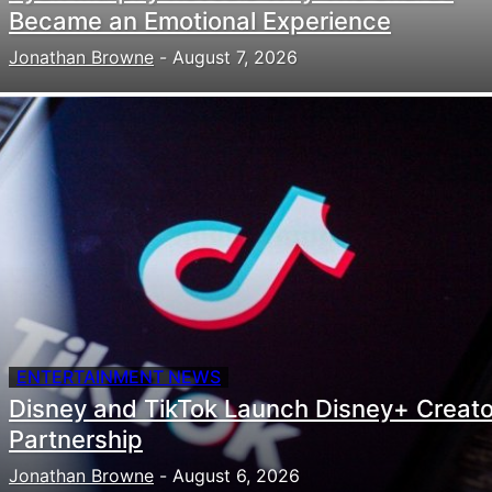
Became an Emotional Experience
Jonathan Browne
-
August 7, 2026
ENTERTAINMENT NEWS
Disney and TikTok Launch Disney+ Creato
Partnership
Jonathan Browne
-
August 6, 2026