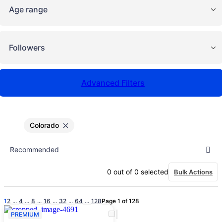
Age range
Followers
Advanced Filters
Colorado
0
out of
0
selected
Bulk Actions
1
2
...
4
...
8
...
16
...
32
...
64
...
128
Page 1 of 128
PREMIUM