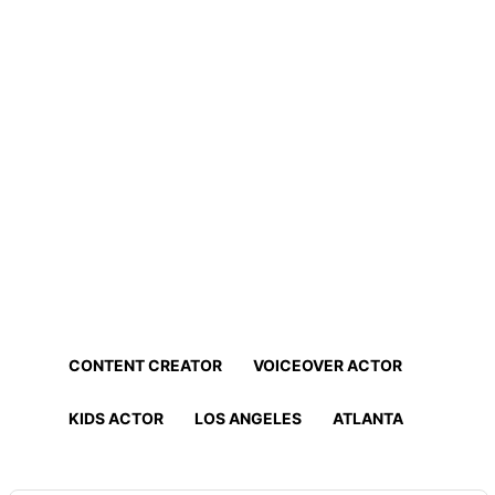
Home
Professionals
Find Actors, Models, Content
Creators and More!
Find the best talent for your project in minutes!
CONTENT CREATOR
VOICEOVER ACTOR
KIDS ACTOR
LOS ANGELES
ATLANTA