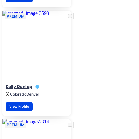
PREMIUM
Kelly Dunlop
Colorado
Denver
View Profile
PREMIUM