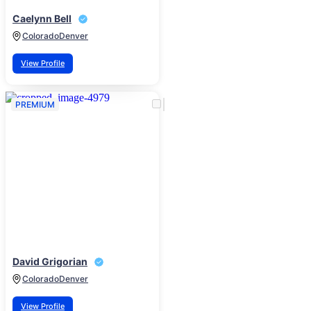
Caelynn Bell
Colorado
Denver
View Profile
PREMIUM
David Grigorian
Colorado
Denver
View Profile