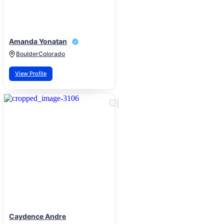
Amanda Yonatan
Boulder
Colorado
View Profile
Caydence Andre