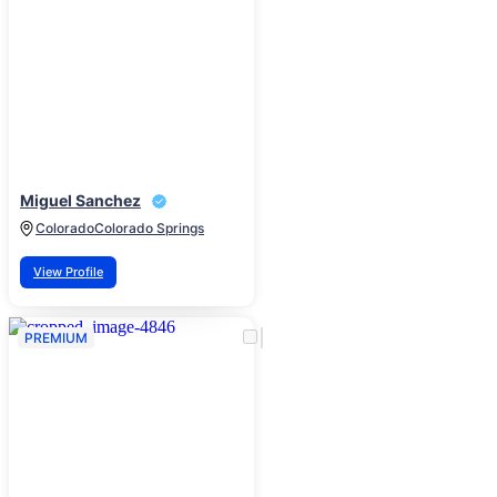
Miguel Sanchez
Colorado
Colorado Springs
View Profile
PREMIUM