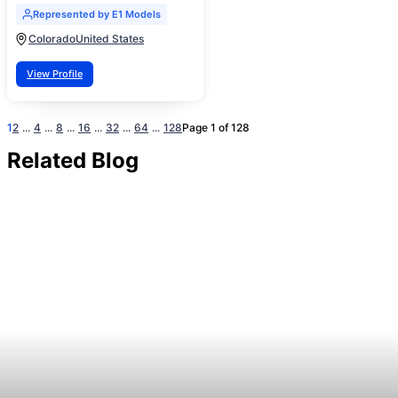
Represented by E1 Models
Colorado
United States
View Profile
1
2
...
4
...
8
...
16
...
32
...
64
...
128
Page 1 of 128
Related Blog