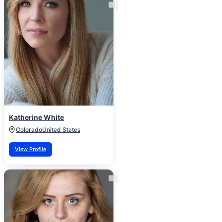
Katherine White
Colorado
United States
View Profile