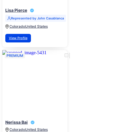
Lisa Pierce
Represented by John Casablanca
Colorado
United States
View Profile
PREMIUM
Nerissa Bai
Colorado
United States