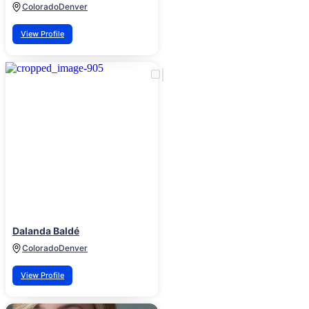
Colorado
Denver
View Profile
Dalanda Baldé
Colorado
Denver
View Profile