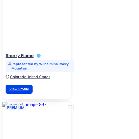
Sherry Flame
Represented by Wilhelmina Rocky
Mountain
Colorado
United States
View Profile
PREMIUM