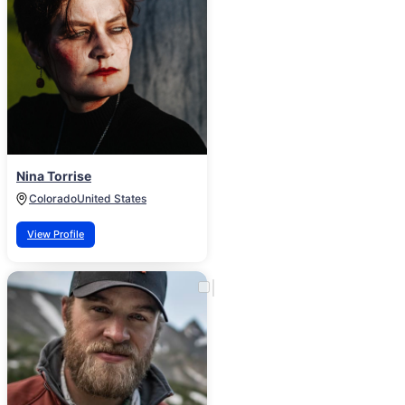
Nina Torrise
Colorado
United States
View Profile