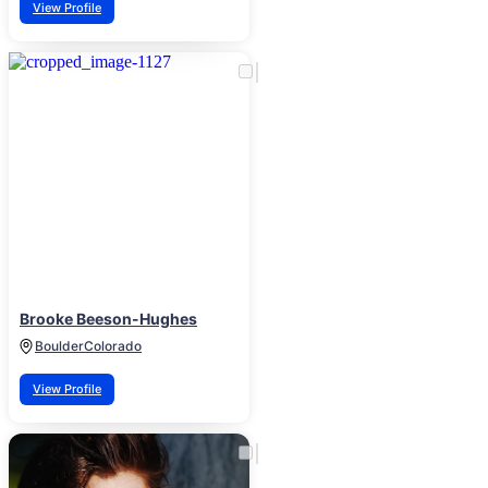
View Profile
Brooke Beeson-Hughes
Boulder
Colorado
View Profile