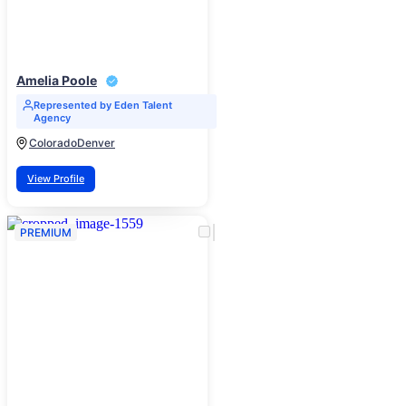
Amelia Poole
Represented by Eden Talent
Agency
Colorado
Denver
View Profile
PREMIUM