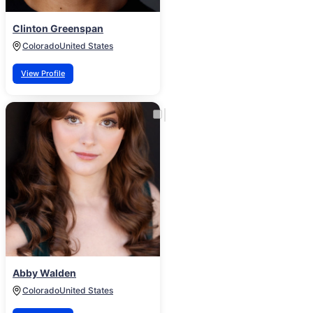
Clinton Greenspan
Colorado
United States
View Profile
Abby Walden
Colorado
United States