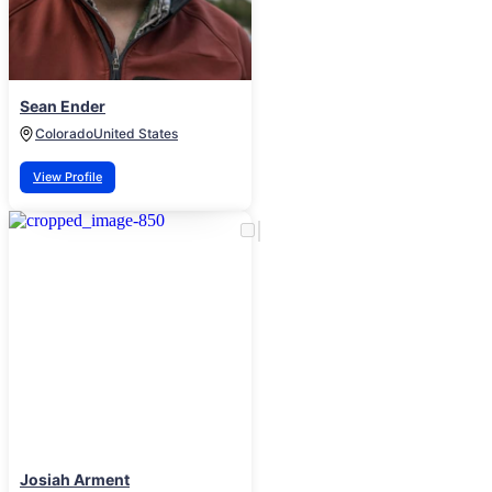
Sean Ender
Colorado
United States
View Profile
Josiah Arment