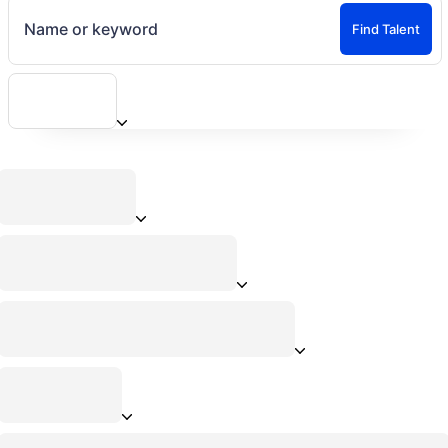
Name or keyword
Find Talent