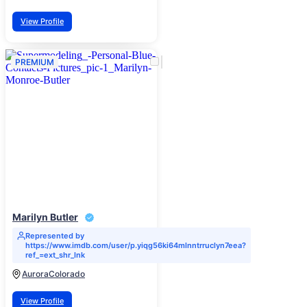
View Profile
PREMIUM
Marilyn Butler
Represented by
https://www.imdb.com/user/p.yiqg56ki64mlnntrruclyn7eea?
ref_=ext_shr_lnk
Aurora
Colorado
View Profile