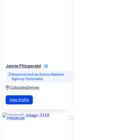
Jamie Fitzgerald
Represented by Donna Baldwin
Agency (Colorado)
Colorado
Denver
View Profile
PREMIUM