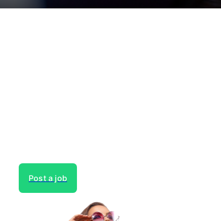
Need to hire talent for your
next project?
Gain access to the largest network of creatives, like
actors, models, voice over experts, commercial,
entertainment or theater actors, crew members and
more.
Post a job