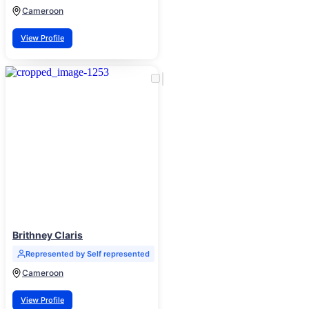
Cameroon
View Profile
Brithney Claris
Represented by Self represented
Cameroon
View Profile