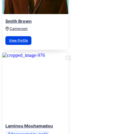
Smith Brown
Cameroon
View Profile
Laminou Mouhamadou