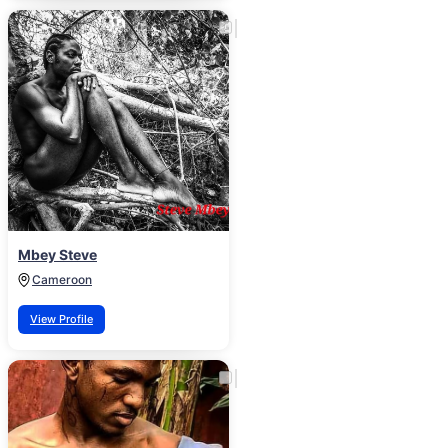
Mbey Steve
Cameroon
View Profile