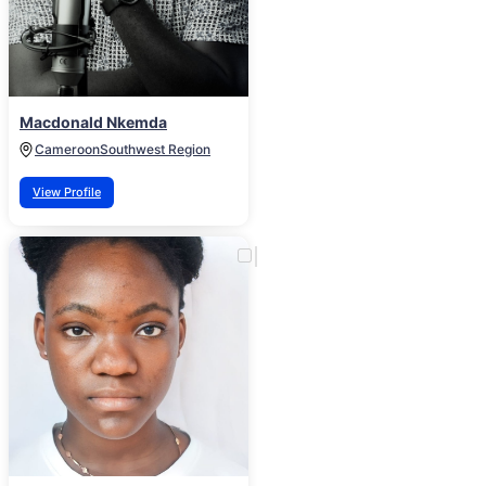
Macdonald Nkemda
Cameroon
Southwest Region
View Profile