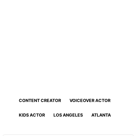
Home
Professionals
Find Actors, Models, Content
Creators and More!
Find the best talent for your project in minutes!
CONTENT CREATOR
VOICEOVER ACTOR
KIDS ACTOR
LOS ANGELES
ATLANTA