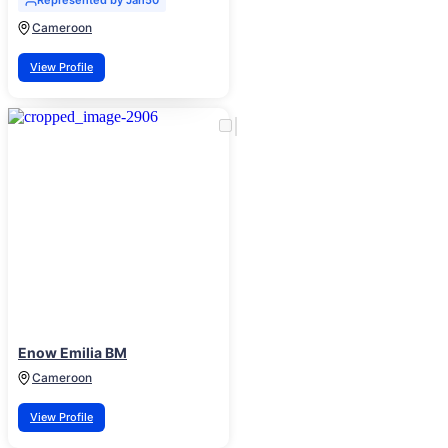
Represented by Jan50
Cameroon
View Profile
Enow Emilia BM
Cameroon
View Profile