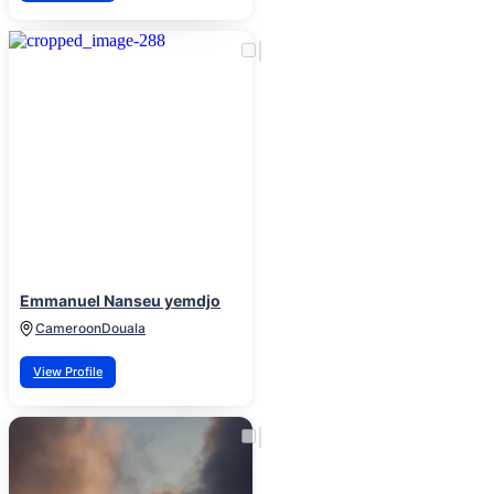
Emmanuel Nanseu yemdjo
Cameroon
Douala
View Profile