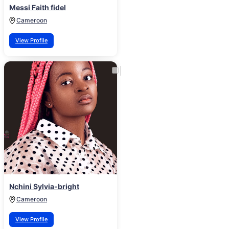
Messi Faith fidel
Cameroon
View Profile
Nchini Sylvia-bright
Cameroon
View Profile