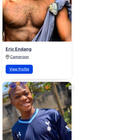
Eric Endang
Cameroon
View Profile