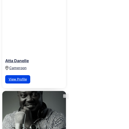
Atta Danelle
Cameroon
View Profile