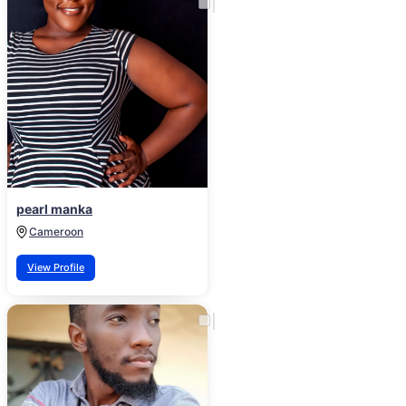
pearl manka
Cameroon
View Profile