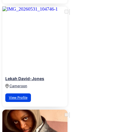
Lekah David-Jones
Cameroon
View Profile