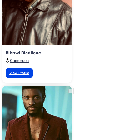
Bihnwi Bledilene
Cameroon
View Profile