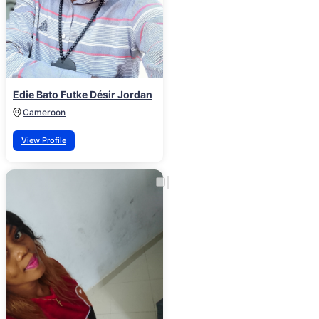
Edie Bato Futke Désir Jordan
Cameroon
View Profile