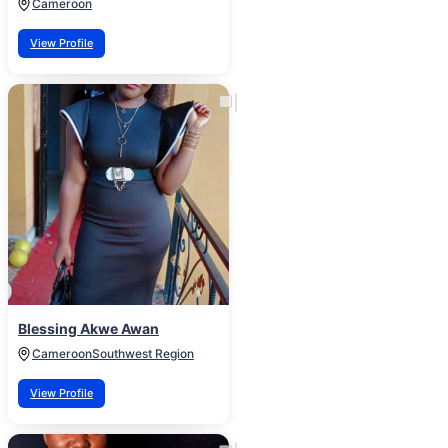
Cameroon
View Profile
Blessing Akwe Awan
Cameroon
Southwest Region
View Profile