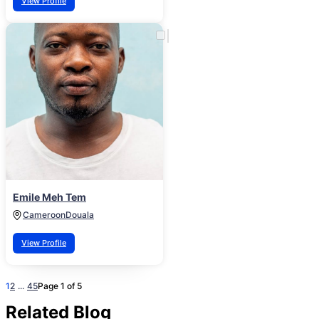
View Profile
Emile Meh Tem
Cameroon
Douala
View Profile
1
2
...
4
5
Page 1 of 5
Related Blog