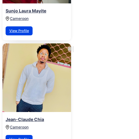
Sunjo Laura Mayite
Cameroon
View Profile
Jean-Claude Chia
Cameroon