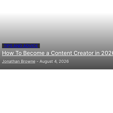
TIPS AND ADVICE
How To Become a Content Creator in 202
Jonathan Browne
-
August 4, 2026
Need to hire talent for your
next project?