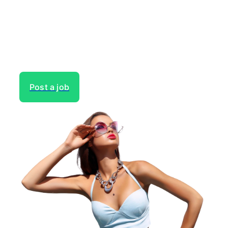
Gain access to the largest network of creatives, like
actors, models, voice over experts, commercial,
entertainment or theater actors, crew members and
more.
Post a job