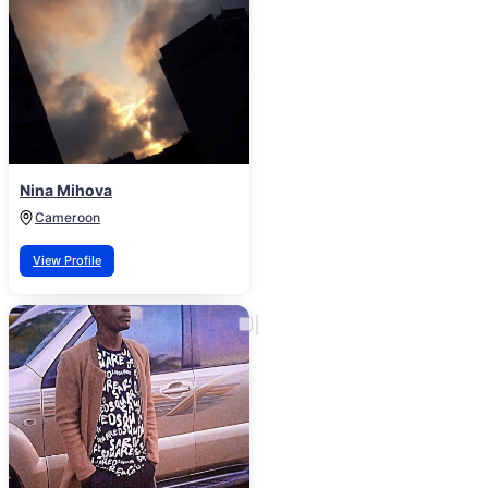
Nina Mihova
Cameroon
View Profile