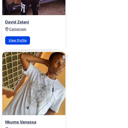
David Zelani
Cameroon
View Profile
Nkume Vanessa