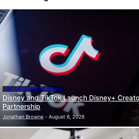
ENTERTAINMENT NEWS
Disney and TikTok Launch Disney+ Creato
Partnership
Jonathan Browne
-
August 6, 2026