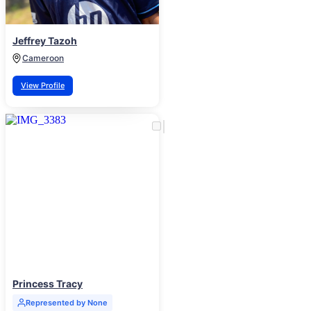
Jeffrey Tazoh
Cameroon
View Profile
Princess Tracy
Represented by None