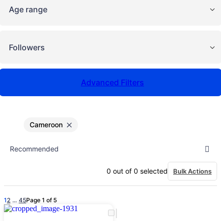
Age range
Followers
Advanced Filters
Cameroon
0
out of
0
selected
Bulk Actions
1
2
...
4
5
Page 1 of 5