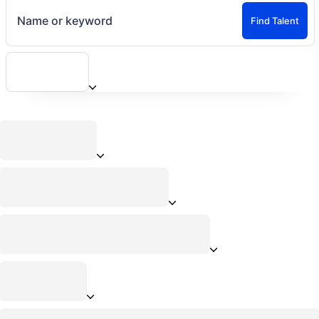
Name or keyword
Find Talent