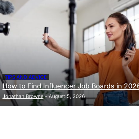
TIPS AND ADVICE
How to Find Influencer Job Boards in 202
Jonathan Browne
-
August 5, 2026