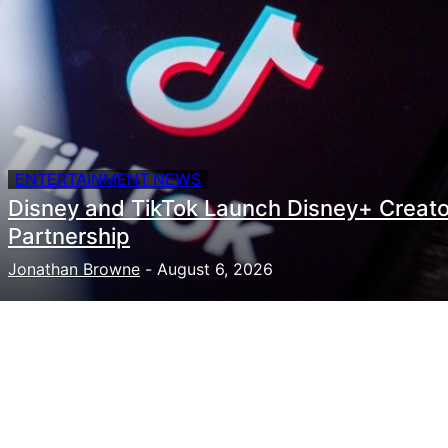
ENTERTAINMENT NEWS
Disney and TikTok Launch Disney+ Creato
Partnership
Jonathan Browne
-
August 6, 2026
Need to hire talent for your