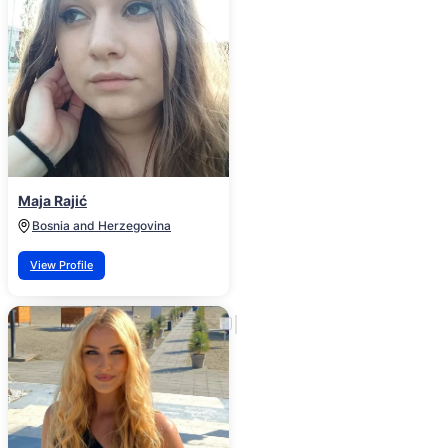
Maja Rajić
Bosnia and Herzegovina
View Profile