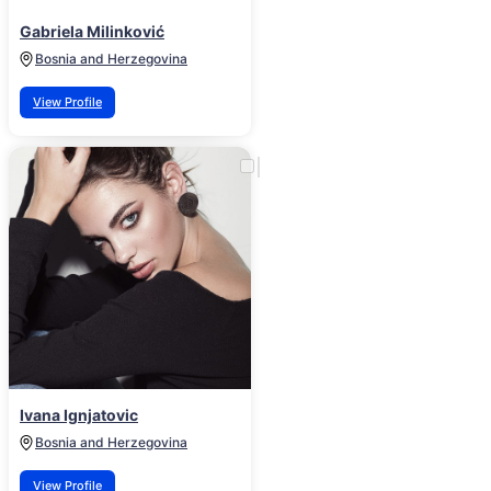
Gabriela Milinković
Bosnia and Herzegovina
View Profile
Ivana Ignjatovic
Bosnia and Herzegovina
View Profile