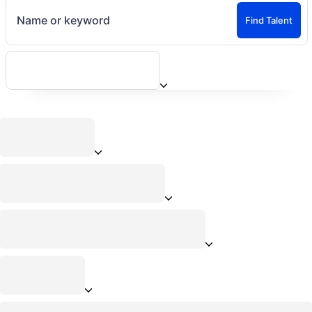
Name or keyword
Find Talent