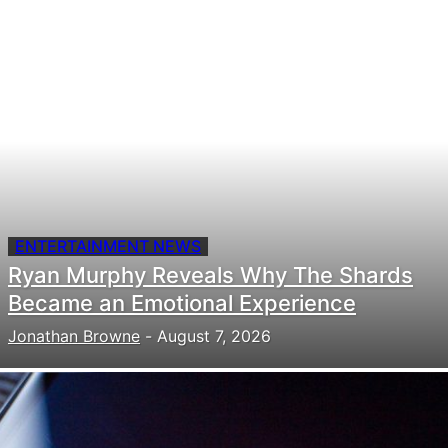
ENTERTAINMENT NEWS
Ryan Murphy Reveals Why The Shards
Became an Emotional Experience
Jonathan Browne
-
August 7, 2026