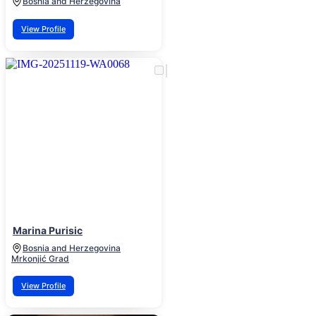
Bosnia and Herzegovina
View Profile
Marina Purisic
Bosnia and Herzegovina
Mrkonjić Grad
View Profile