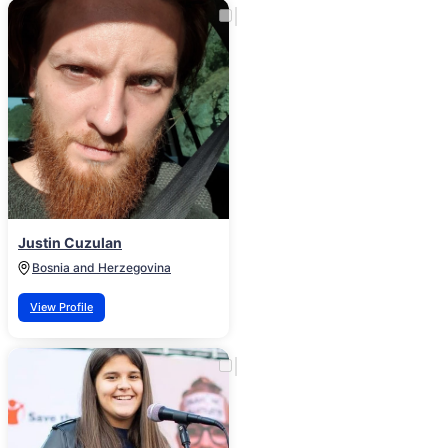
Justin Cuzulan
Bosnia and Herzegovina
View Profile