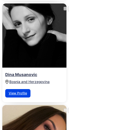
Dina Musanovic
Bosnia and Herzegovina
View Profile