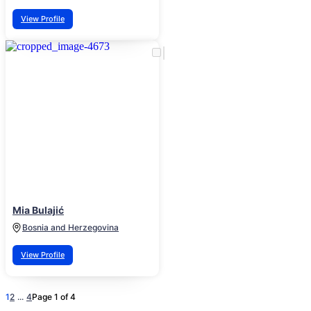
View Profile
Mia Bulajić
Bosnia and Herzegovina
View Profile
1
2
...
4
Page 1 of 4