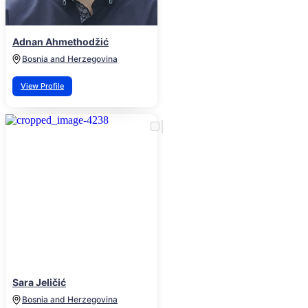
Adnan Ahmethodžić
Bosnia and Herzegovina
View Profile
Sara Jeličić
Bosnia and Herzegovina