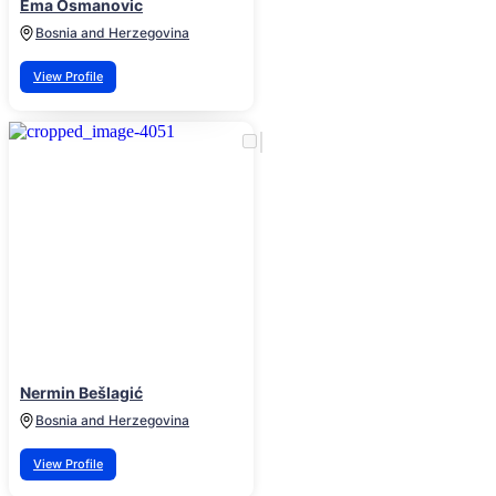
Ema Osmanovic
Bosnia and Herzegovina
View Profile
Nermin Bešlagić
Bosnia and Herzegovina
View Profile