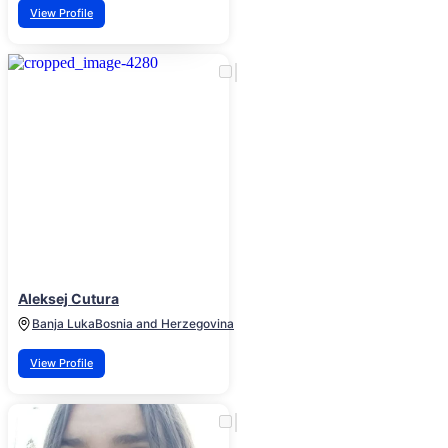
View Profile
Aleksej Cutura
Banja Luka
Bosnia and Herzegovina
View Profile