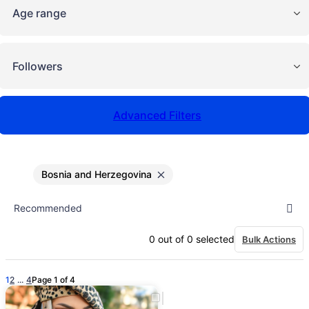
Age range
Followers
Advanced Filters
Bosnia and Herzegovina
0
out of
0
selected
Bulk Actions
1
2
...
4
Page 1 of 4