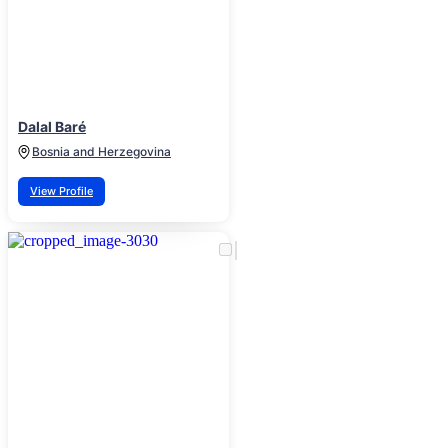
Dalal Baré
Bosnia and Herzegovina
View Profile