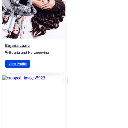
Bojana Lazic
Bosnia and Herzegovina
View Profile