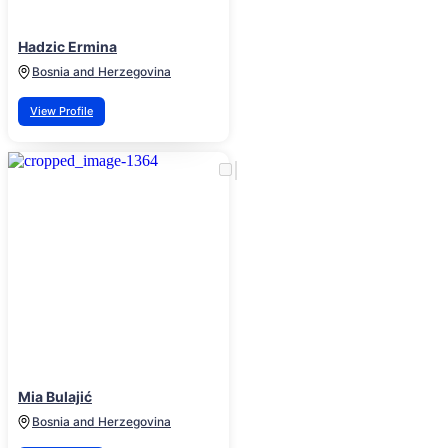
Hadzic Ermina
Bosnia and Herzegovina
View Profile
Mia Bulajić
Bosnia and Herzegovina