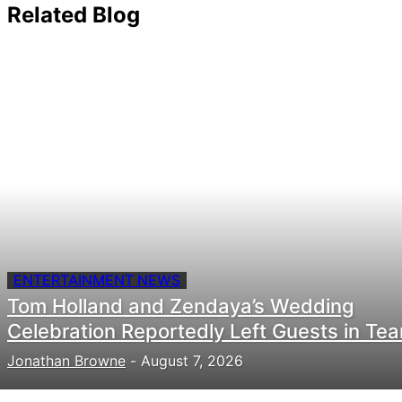
Related Blog
ENTERTAINMENT NEWS
Tom Holland and Zendaya’s Wedding
Celebration Reportedly Left Guests in Tea
Jonathan Browne
-
August 7, 2026