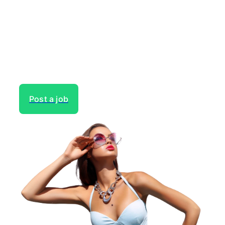
next project?
Gain access to the largest network of creatives, like
actors, models, voice over experts, commercial,
entertainment or theater actors, crew members and
more.
Post a job