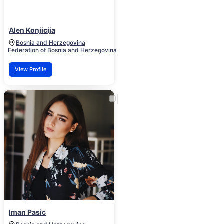
Alen Konjicija
Bosnia and Herzegovina
Federation of Bosnia and Herzegovina
View Profile
Iman Pasic