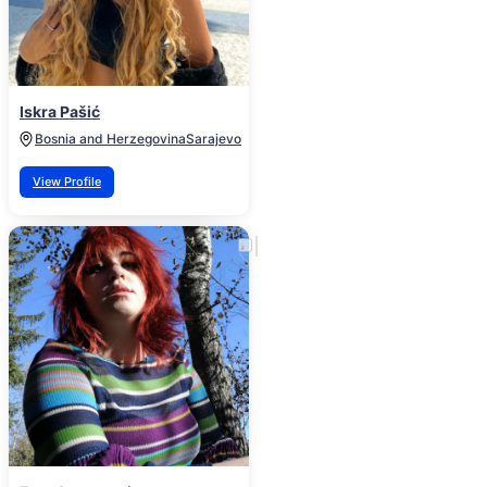
Iskra Pašić
Bosnia and Herzegovina
Sarajevo
View Profile