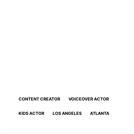
Home
Professionals
Find Actors, Models, Content
Creators and More!
Find the best talent for your project in minutes!
CONTENT CREATOR
VOICEOVER ACTOR
KIDS ACTOR
LOS ANGELES
ATLANTA