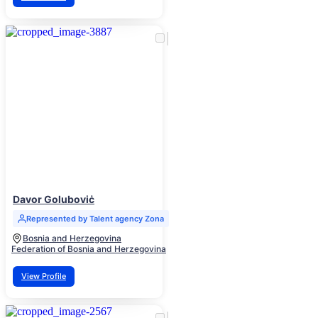
Davor Goluboviċ
Represented by Talent agency Zona
Bosnia and Herzegovina
Federation of Bosnia and Herzegovina
View Profile