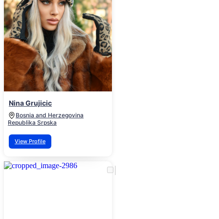
Nina Grujicic
Bosnia and Herzegovina
Republika Srpska
View Profile