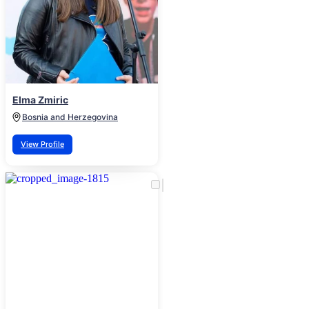
Elma Zmiric
Bosnia and Herzegovina
View Profile