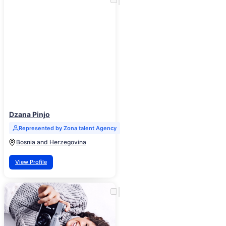
Dzana Pinjo
Represented by Zona talent Agency
Bosnia and Herzegovina
View Profile