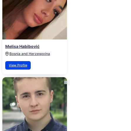
Melisa Habibović
Bosnia and Herzegovina
View Profile