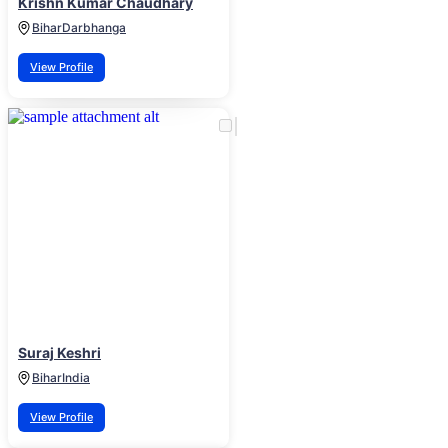
Krishn Kumar Chaudhary
Bihar
Darbhanga
View Profile
Suraj Keshri
Bihar
India
View Profile