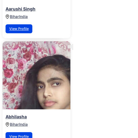
Aarushi Singh
Bihar
India
View Profile
Abhilasha
Bihar
India
View Profile