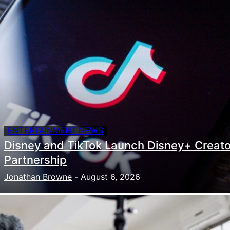
ENTERTAINMENT NEWS
Disney and TikTok Launch Disney+ Creato
Partnership
Jonathan Browne
-
August 6, 2026