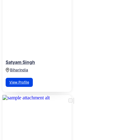
Satyam Singh
Bihar
India
View Profile