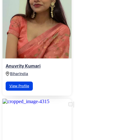
Anuvrity Kumari
Bihar
India
View Profile