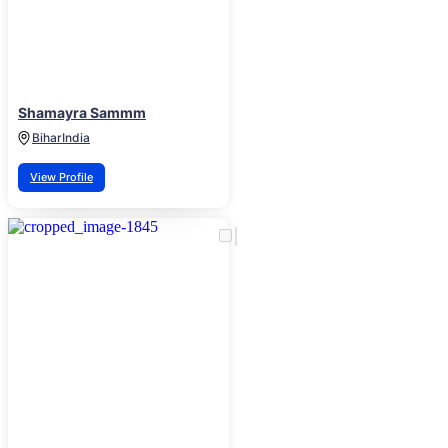
Shamayra Sammm
Bihar
India
View Profile