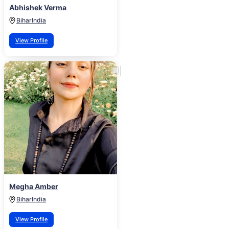
Abhishek Verma
Bihar
India
View Profile
Megha Amber
Bihar
India
View Profile