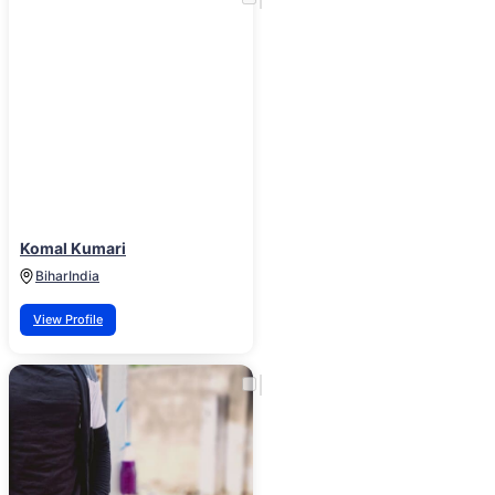
Komal Kumari
Bihar
India
View Profile