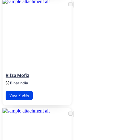
Rifza Mofiz
Bihar
India
View Profile