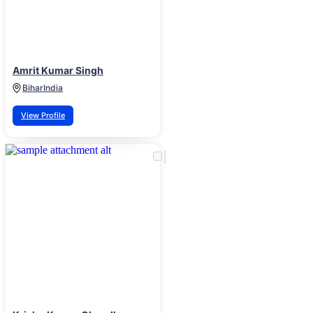
Amrit Kumar Singh
Bihar
India
View Profile