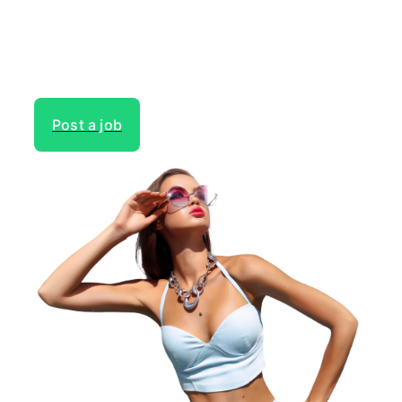
Gain access to the largest network of creatives, like
actors, models, voice over experts, commercial,
entertainment or theater actors, crew members and
more.
Post a job