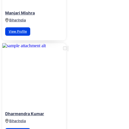
Manjari Mishra
Bihar
India
View Profile
Dharmendra Kumar
Bihar
India