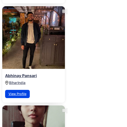
Abhinay Pansari
Bihar
India
View Profile