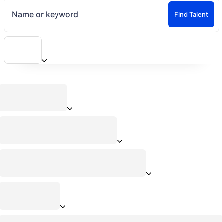
Name or keyword
Find Talent