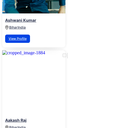
Ashwani Kumar
Bihar
India
View Profile
Aakash Raj
Bihar
India