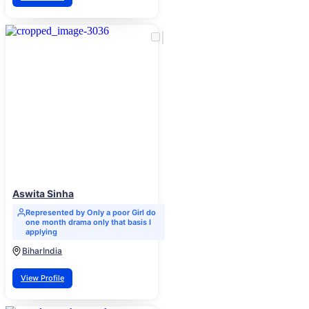
Aswita Sinha
Represented by Only a poor Girl do
one month drama only that basis I
applying
Bihar
India
View Profile