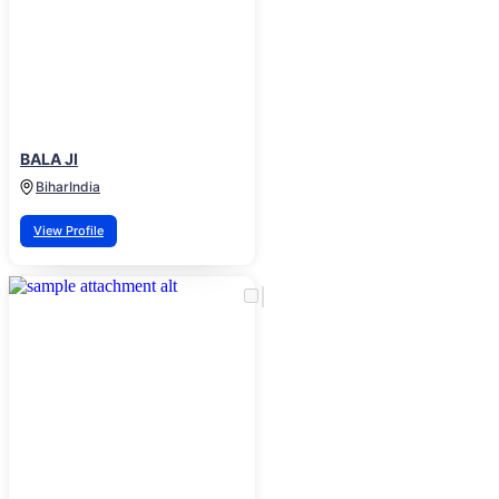
BALA JI
Bihar
India
View Profile