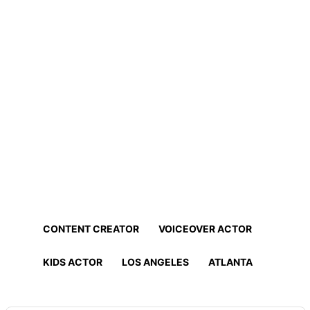
Home
Professionals
Find Actors, Models, Content
Creators and More!
Find the best talent for your project in minutes!
CONTENT CREATOR
VOICEOVER ACTOR
KIDS ACTOR
LOS ANGELES
ATLANTA