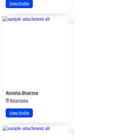
View Profile
Anisha Sharma
Bihar
India
View Profile