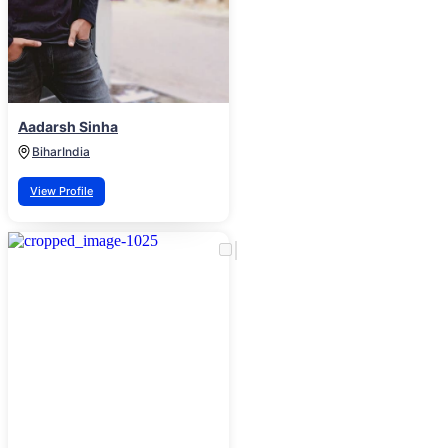
Aadarsh Sinha
Bihar
India
View Profile