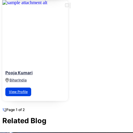
Pooja Kumari
Bihar
India
View Profile
1
2
Page 1 of 2
Related Blog