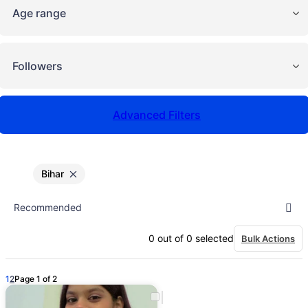
Age range
Followers
Advanced Filters
Bihar
0
out of
0
selected
Bulk Actions
1
2
Page 1 of 2