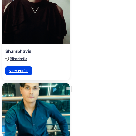
Shambhavie
Bihar
India
View Profile