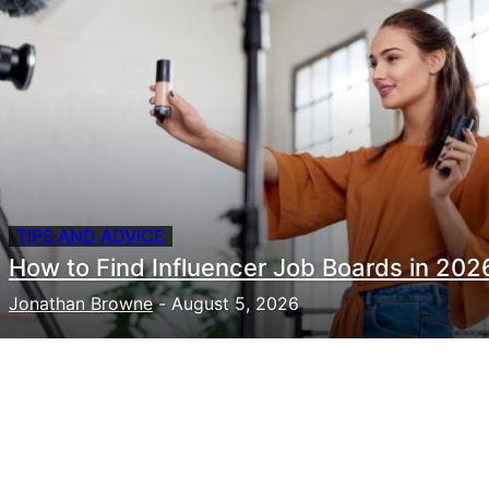
TIPS AND ADVICE
How to Find Influencer Job Boards in 202
Jonathan Browne
-
August 5, 2026