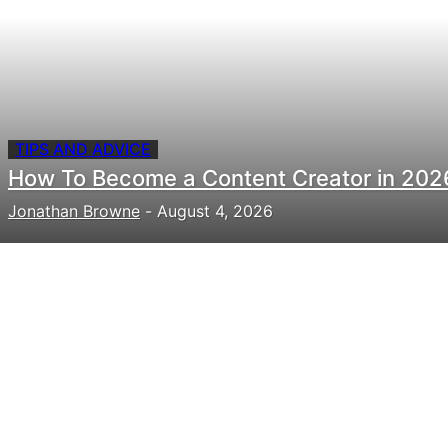
TIPS AND ADVICE
How To Become a Content Creator in 202
Jonathan Browne
-
August 4, 2026
Need to hire talent for your
next project?