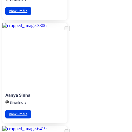
View Profile
Aanya Sinha
Bihar
India
View Profile