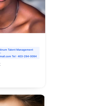
atinum Talent Management
:
mail.com Tel : 403-294-0094
y