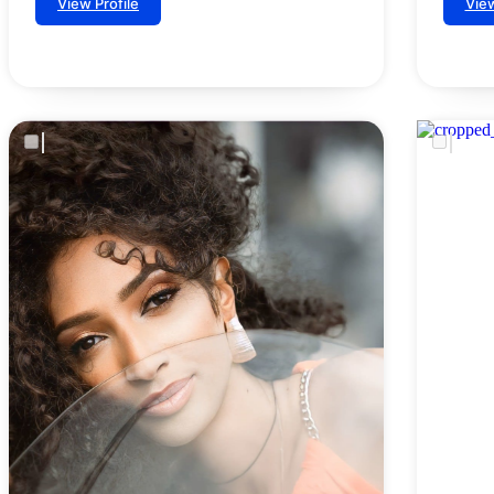
View Profile
View