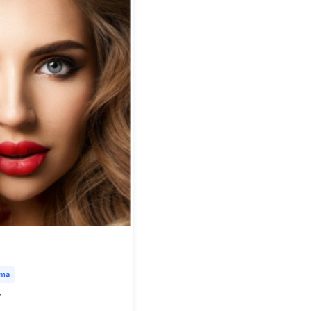
uma
y