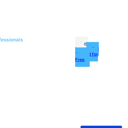
me
Jobs
fessionals
Log
In
Get
Started for
Free
g
ources