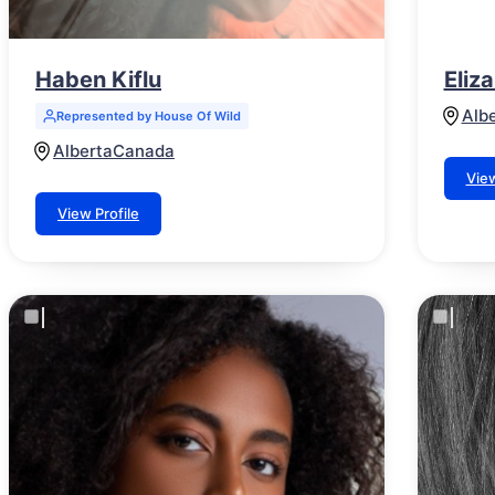
Haben Kiflu
Eliz
Alb
Represented by House Of Wild
Alberta
Canada
View
View Profile