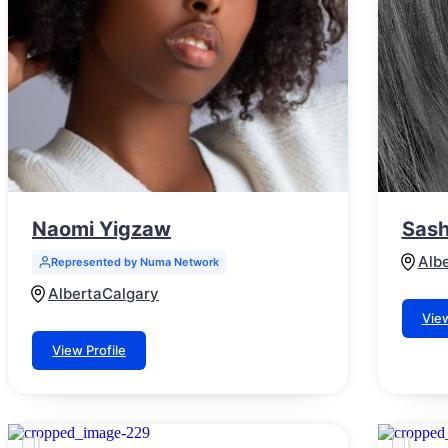
Naomi Yigzaw
Sash
Alb
Represented by Numa Network
Alberta
Calgary
View
View Profile