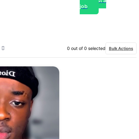
Post a
job
over experts, commercial,
0
out of
0
selected
Bulk Actions