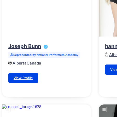
Joseph Bunn
hann
Alb
Represented by National Performers Academy
Alberta
Canada
View
View Profile