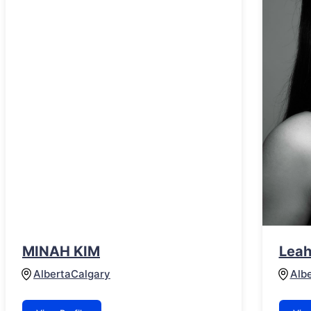
MINAH KIM
Leah
Alberta
Calgary
Alb