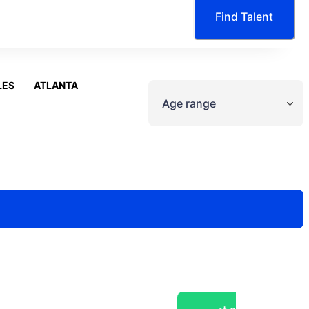
Find Talent
LES
ATLANTA
Age range