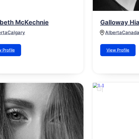
abeth McKechnie
Galloway Hia
erta
Calgary
Alberta
Canad
 Profile
View Profile