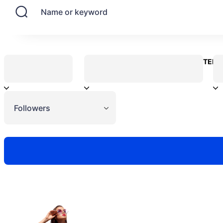
Name or keyword
CONTENT
Followers
Need to hire 