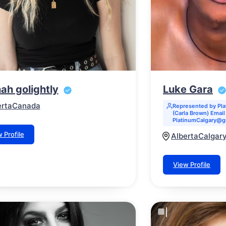
ah golightly
Luke Gara
erta
Canada
Represented by Pl
(Carla Brown) Email 
PlatinumCalgary@g
 Profile
Alberta
Calgar
View Profile