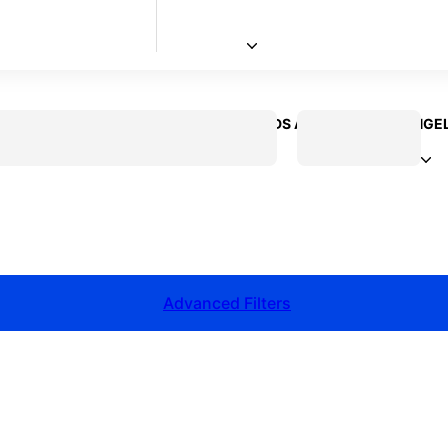
 CREATOR
VOICEOVER ACTOR
KIDS ACTOR
LOS ANGE
Advanced Filters
talent for your next project?