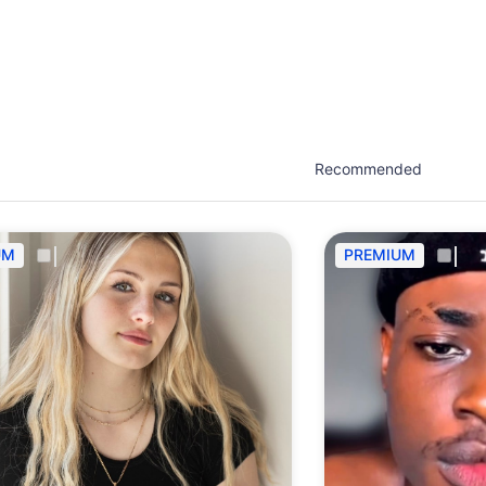
est network of creatives, like actors, models, voice 
ter actors, crew members and more.
UM
PREMIUM