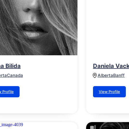
a Bilida
Daniela Vac
erta
Canada
Alberta
Banff
 Profile
View Profile