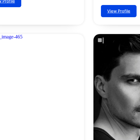
 Profile
View Profile