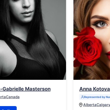
-Gabrielle Masterson
Anna Kotova
erta
Canada
Represented by N
Alberta
Calgar