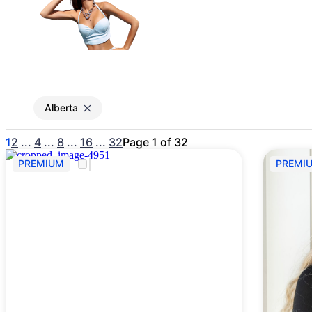
Gain access to the larg
entertainment or thea
Alberta
1
2
...
4
...
8
...
16
...
32
Page 1 of 32
PREMIUM
PREMI