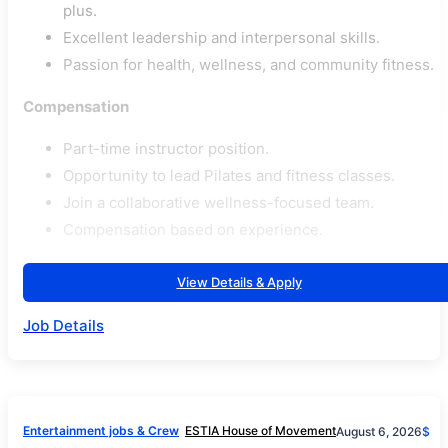
plus.
Excellent leadership and interpersonal skills.
Passion for health, wellness, and community fitness.
Compensation
Part-time instructor position.
Opportunity to lead Pilates and fitness classes.
Join a collaborative wellness-focused team.
Compensation based on experience.
View Details & Apply
Job Details
Entertainment jobs & Crew
ESTIA House of Movement
August 6, 2026
$