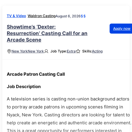
TV & Video
Waldron Casting
August 6, 2026
$$
Showtime’s ‘Dexter:
Apply now
Resurrection’ Casting Call for an
Arcade Scene
New York
New York
Job Type:
Extra
Skills:
Acting
Arcade Patron Casting Call
Job Description
A television series is casting non-union background actors
to portray arcade patrons in upcoming scenes filming in
Nyack, New York. Casting directors are looking for talent to
help create an energetic and authentic arcade environment.
This is a great opportunity for performers interested in