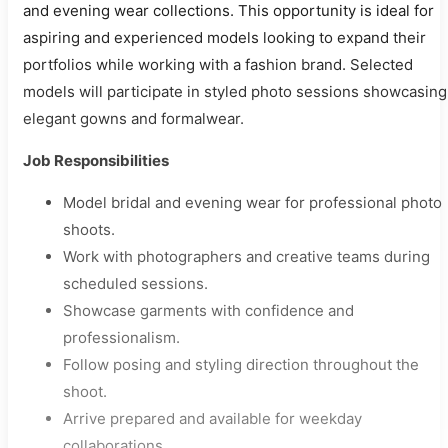
and evening wear collections. This opportunity is ideal for
aspiring and experienced models looking to expand their
portfolios while working with a fashion brand. Selected
models will participate in styled photo sessions showcasing
elegant gowns and formalwear.
Job Responsibilities
Model bridal and evening wear for professional photo
shoots.
Work with photographers and creative teams during
scheduled sessions.
Showcase garments with confidence and
professionalism.
Follow posing and styling direction throughout the
shoot.
Arrive prepared and available for weekday
collaborations.