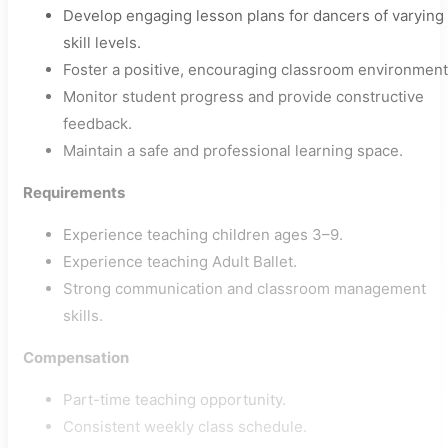
Develop engaging lesson plans for dancers of varying
skill levels.
Foster a positive, encouraging classroom environment
Monitor student progress and provide constructive
feedback.
Maintain a safe and professional learning space.
Requirements
Experience teaching children ages 3–9.
Experience teaching Adult Ballet.
Strong communication and classroom management
skills.
Compensation
Part-time teaching opportunity.
Consistent weekly class schedule.