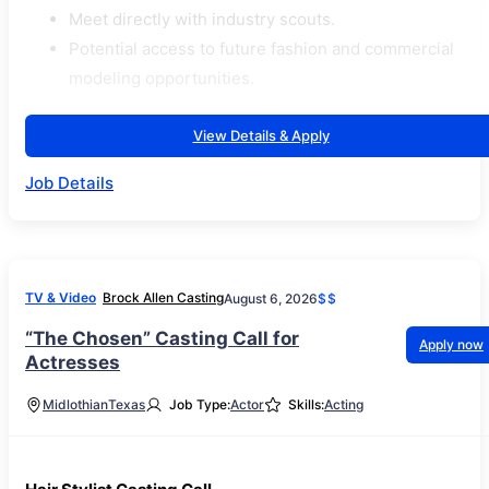
Meet directly with industry scouts.
Potential access to future fashion and commercial
modeling opportunities.
View Details & Apply
Job Details
TV & Video
Brock Allen Casting
August 6, 2026
$$
“The Chosen” Casting Call for
Apply now
Actresses
Midlothian
Texas
Job Type:
Actor
Skills:
Acting