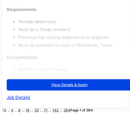
Requirements
Female talent only.
Must be a Texas resident.
Previous hair styling experience is required.
Must be available to work in Midlothian, Texas.
Compensation
$200 for up to 12 hours.
View Details & Apply
Job Details
1
2
...
4
...
8
...
16
...
32
...
71
...
142
...
284
Page 1 of 284