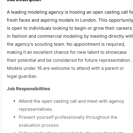
A leading modeling agency is hosting an open casting call fo
fresh faces and aspiring models in London. This opportunit
is open to individuals looking to begin or grow their careers
in fashion and commercial modeling by meeting directly wit
the agency’s scouting team. No appointment is required,
making it an excellent chance for new talent to showcase
their potential and be considered for future representation.
Models under 16 are welcome to attend with a parent or
legal guardian.
Job Responsibilities
Attend the open casting call and meet with agency
representatives.
Present yourself professionally throughout the
evaluation process.