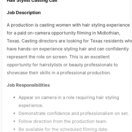
Hair Stylist Casting Call
Job Description
A production is casting women with hair styling experience
for a paid on-camera opportunity filming in Midlothian,
Texas. Casting directors are looking for Texas residents wh
have hands-on experience styling hair and can confidently
represent the role on screen. This is an excellent
opportunity for hairstylists or beauty professionals to
showcase their skills in a professional production.
Job Responsibilities
Appear on camera in a role requiring hair styling
experience.
Demonstrate confidence and professionalism on set.
Follow direction from the production team.
Be available for the scheduled filming date.