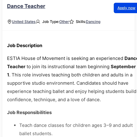
Dance Teacher
Apply now
United States
Job Type:
Other
Skills:
Dancing
Job Description
ESTIA House of Movement is seeking an experienced
Danc
Teacher
to join its instructional team beginning
September
1
. This role involves teaching both children and adults in a
supportive studio environment. Candidates should have
experience teaching ballet and enjoy helping students build
confidence, technique, and a love of dance.
Job Responsibilities
Teach dance classes for children ages 3–9 and adult
ballet students.