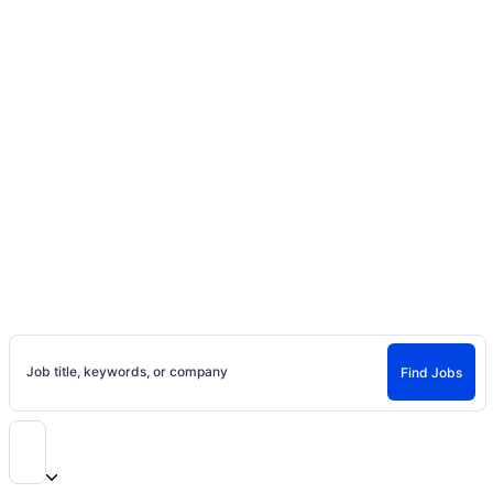
Home
Jobs
Casting Calls, Auditions, and
Entertainment Careers
Find Jobs and Careers on Project Casting
Job title, keywords, or company
Find Jobs