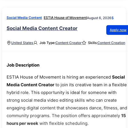
Social Media Content
ESTIA House of Movement
August 6, 2026
$
Social Media Content Creator
Apply now
United States
Job Type:
Content Creator
Skills:
Content Creation
Job Description
ESTIA House of Movement is hiring an experienced
Social
Media Content Creator
to join its creative team in a flexible
hybrid role. This opportunity is ideal for someone with
strong social media video editing skills who can create
engaging digital content that showcases dance, fitness, and
community programs. The position offers approximately
15
hours per week
with flexible scheduling.