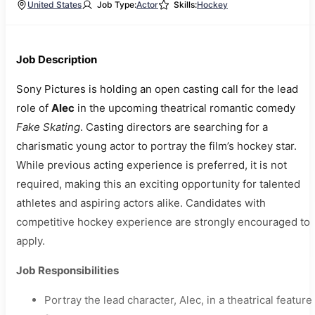
United States
Job Type:
Actor
Skills:
Hockey
Job Description
Sony Pictures is holding an open casting call for the lead
role of
Alec
in the upcoming theatrical romantic comedy
Fake Skating
. Casting directors are searching for a
charismatic young actor to portray the film’s hockey star.
While previous acting experience is preferred, it is not
required, making this an exciting opportunity for talented
athletes and aspiring actors alike. Candidates with
competitive hockey experience are strongly encouraged to
apply.
Job Responsibilities
Portray the lead character, Alec, in a theatrical feature