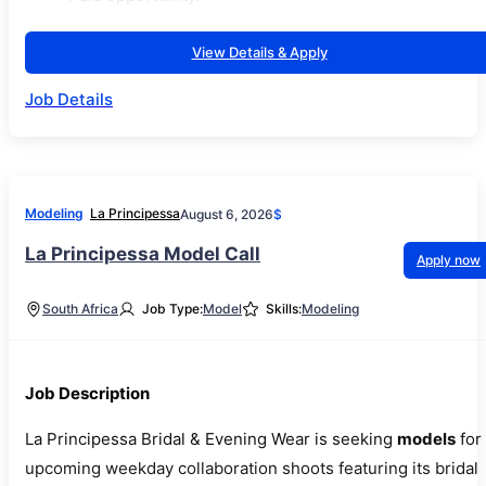
View Details & Apply
Job Details
Modeling
La Principessa
August 6, 2026
$
La Principessa Model Call
Apply now
South Africa
Job Type:
Model
Skills:
Modeling
Job Description
La Principessa Bridal & Evening Wear is seeking
models
for
upcoming weekday collaboration shoots featuring its bridal