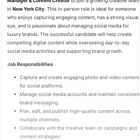
Manager & Content Creator
to join a growing creative team
in
New York City
. This in-person role is ideal for someone
who enjoys capturing engaging content, has a strong visual
eye, and is passionate about managing social media for
luxury brands. The successful candidate will help create
compelling digital content while overseeing day-to-day
social media activities and supporting brand growth.
Job Responsibilities
Capture and create engaging photo and video content
for social platforms.
Manage social media accounts and maintain consisten
brand messaging.
Plan, edit, and publish high-quality content across
multiple channels.
Collaborate with the creative team on campaigns and
content strategies.