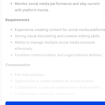
Monitor social media performance and stay current
with platform trends.
Requirements
Experience creating content for social media platforms
Strong visual storytelling and creative editing skills.
Ability to manage multiple social media accounts
effectively.
Excellent communication and organizational abilities.
Compensation
Full-time position.
Opportunity to create content for luxury brands.
Collaborative, in-person creative work environment.
Compensation based on experience.