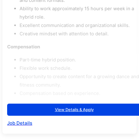
and content formats.
Ability to work approximately 15 hours per week in a
hybrid role.
Excellent communication and organizational skills.
Creative mindset with attention to detail.
Compensation
Part-time hybrid position.
Flexible work schedule.
Opportunity to create content for a growing dance and
fitness community.
Compensation based on experience.
View Details & Apply
Job Details