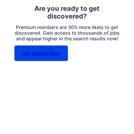
Are you ready to get
discovered?
Premium members are 30% more likely to get
discovered. Gain access to thousands of jobs
and appear higher in the search results now!
Get Started Now