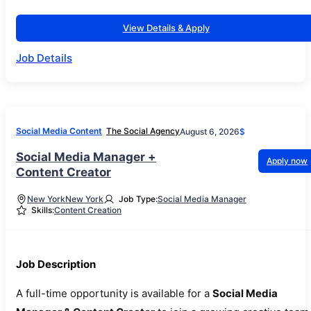
View Details & Apply
Job Details
Social Media Content
The Social Agency
August 6, 2026
$
Social Media Manager +
Apply now
Content Creator
New York
New York
Job Type:
Social Media Manager
Skills:
Content Creation
Job Description
A full-time opportunity is available for a
Social Media