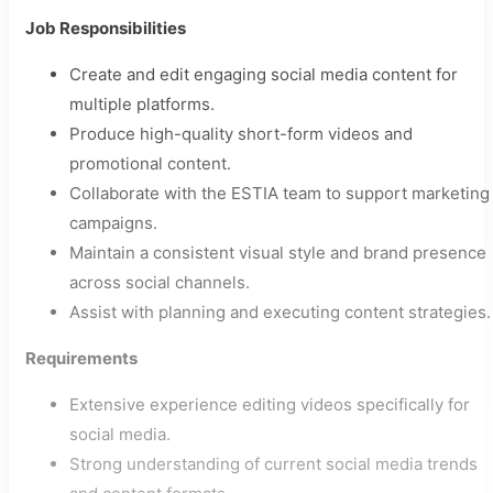
Job Responsibilities
Create and edit engaging social media content for
multiple platforms.
Produce high-quality short-form videos and
promotional content.
Collaborate with the ESTIA team to support marketing
campaigns.
Maintain a consistent visual style and brand presence
across social channels.
Assist with planning and executing content strategies.
Requirements
Extensive experience editing videos specifically for
social media.
Strong understanding of current social media trends