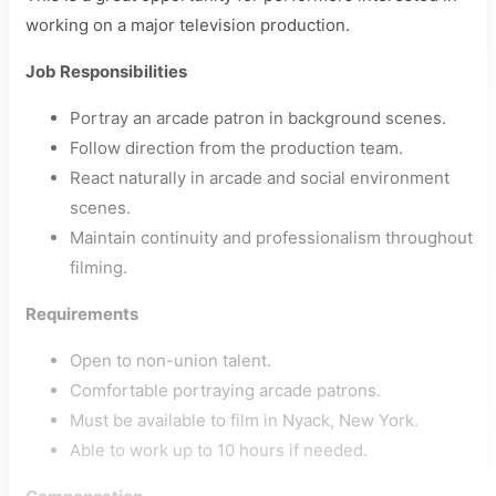
working on a major television production.
Job Responsibilities
Portray an arcade patron in background scenes.
Follow direction from the production team.
React naturally in arcade and social environment
scenes.
Maintain continuity and professionalism throughout
filming.
Requirements
Open to non-union talent.
Comfortable portraying arcade patrons.
Must be available to film in Nyack, New York.
Able to work up to 10 hours if needed.