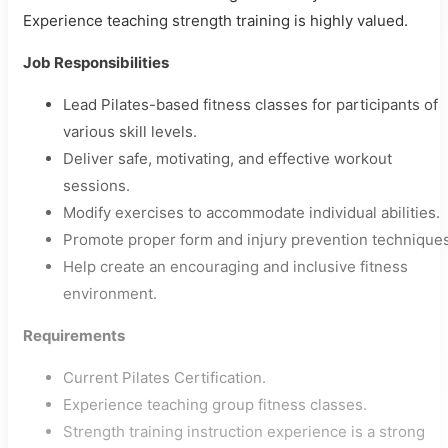
Experience teaching strength training is highly valued.
Job Responsibilities
Lead Pilates-based fitness classes for participants of
various skill levels.
Deliver safe, motivating, and effective workout
sessions.
Modify exercises to accommodate individual abilities.
Promote proper form and injury prevention techniques
Help create an encouraging and inclusive fitness
environment.
Requirements
Current Pilates Certification.
Experience teaching group fitness classes.
Strength training instruction experience is a strong