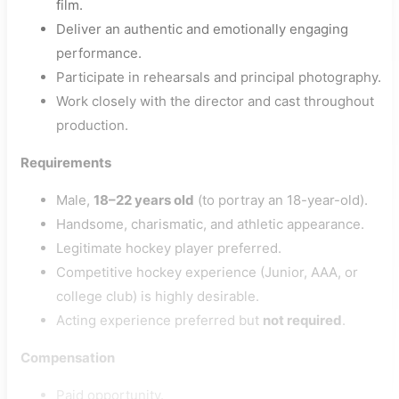
film.
Deliver an authentic and emotionally engaging
performance.
Participate in rehearsals and principal photography.
Work closely with the director and cast throughout
production.
Requirements
Male,
18–22 years old
(to portray an 18-year-old).
Handsome, charismatic, and athletic appearance.
Legitimate hockey player preferred.
Competitive hockey experience (Junior, AAA, or
college club) is highly desirable.
Acting experience preferred but
not required
.
Compensation
Paid opportunity.