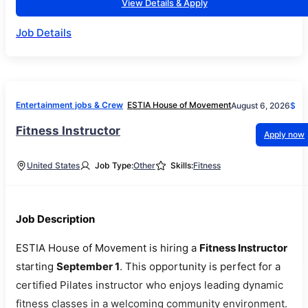
View Details & Apply
Job Details
Entertainment jobs & Crew
ESTIA House of Movement
August 6, 2026
$
Fitness Instructor
Apply now
United States
Job Type:
Other
Skills:
Fitness
Job Description
ESTIA House of Movement is hiring a
Fitness Instructor
starting
September 1
. This opportunity is perfect for a
certified Pilates instructor who enjoys leading dynamic
fitness classes in a welcoming community environment.