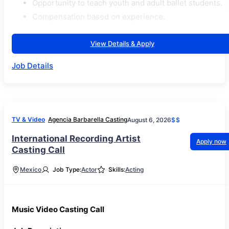
Opportunity to teach youth and adult ballet students.
Compensation based on experience.
View Details & Apply
Job Details
TV & Video
Agencia Barbarella Casting
August 6, 2026
$$
International Recording Artist
Apply now
Casting Call
Mexico
Job Type:
Actor
Skills:
Acting
Music Video Casting Call