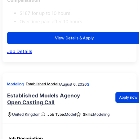
Compensation
$187 for up to 10 hours.
Overtime paid after 10 hours.
View Details & Apply
Job Details
Modeling
Established Models
August 6, 2026
$
Established Models Agency
Apply now
Open Casting Call
United Kingdom
Job Type:
Model
Skills:
Modeling
Job Description