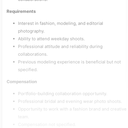
Requirements
Interest in fashion, modeling, and editorial
photography.
Ability to attend weekday shoots.
Professional attitude and reliability during
collaborations.
Previous modeling experience is beneficial but not
specified.
Compensation
Portfolio-building collaboration opportunity.
Professional bridal and evening wear photo shoots.
Opportunity to work with a fashion brand and creative
team.
Compensation not specified.