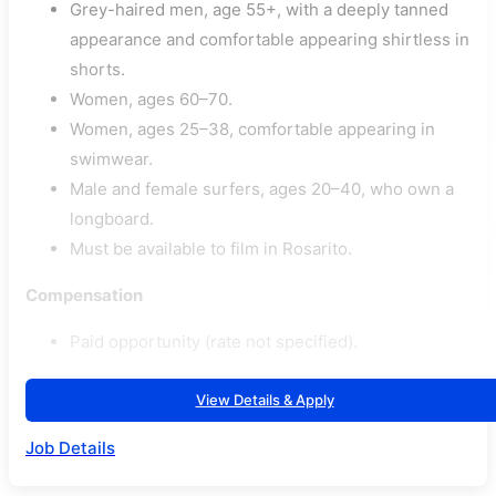
Grey-haired men, age 55+, with a deeply tanned
appearance and comfortable appearing shirtless in
shorts.
Women, ages 60–70.
Women, ages 25–38, comfortable appearing in
swimwear.
Male and female surfers, ages 20–40, who own a
longboard.
Must be available to film in Rosarito.
Compensation
Paid opportunity (rate not specified).
View Details & Apply
Job Details