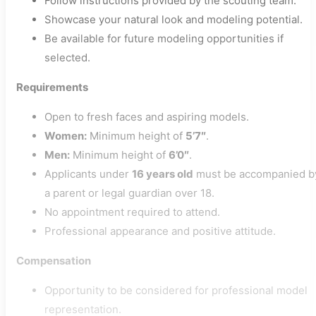
Follow instructions provided by the scouting team.
Showcase your natural look and modeling potential.
Be available for future modeling opportunities if
selected.
Requirements
Open to fresh faces and aspiring models.
Women:
Minimum height of
5’7″
.
Men:
Minimum height of
6’0″
.
Applicants under
16 years old
must be accompanied b
a parent or legal guardian over 18.
No appointment required to attend.
Professional appearance and positive attitude.
Compensation
Opportunity to be considered for professional model
representation.