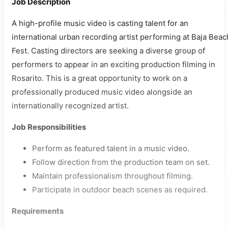
Job Description
A high-profile music video is casting talent for an
international urban recording artist performing at Baja Beac
Fest. Casting directors are seeking a diverse group of
performers to appear in an exciting production filming in
Rosarito. This is a great opportunity to work on a
professionally produced music video alongside an
internationally recognized artist.
Job Responsibilities
Perform as featured talent in a music video.
Follow direction from the production team on set.
Maintain professionalism throughout filming.
Participate in outdoor beach scenes as required.
Requirements