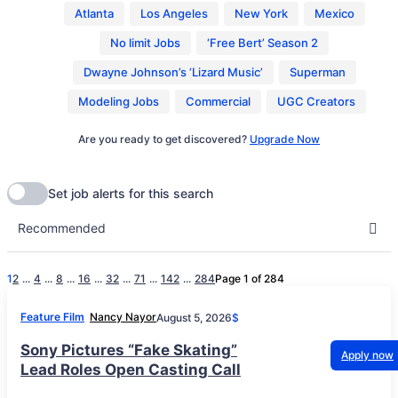
Atlanta
Los Angeles
New York
Mexico
No limit Jobs
‘Free Bert’ Season 2
Dwayne Johnson’s ‘Lizard Music’
Superman
Modeling Jobs
Commercial
UGC Creators
Are you ready to get discovered?
Upgrade Now
1
2
...
4
...
8
...
16
...
32
...
71
...
142
...
284
Page 1 of 284
Feature Film
Nancy Nayor
August 5, 2026
$
Sony Pictures “Fake Skating”
Apply now
Lead Roles Open Casting Call