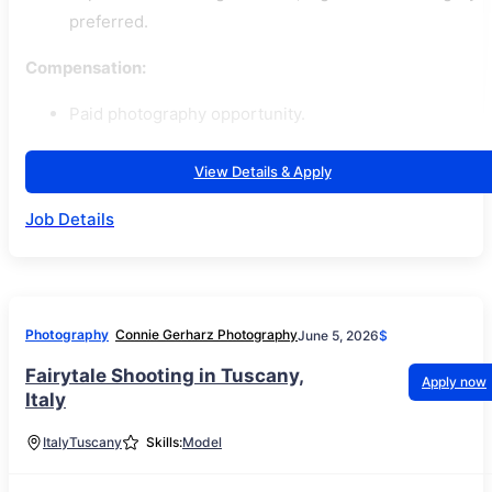
preferred.
Compensation:
Paid photography opportunity.
View Details & Apply
Job Details
Photography
Connie Gerharz Photography
June 5, 2026
$
Fairytale Shooting in Tuscany,
Apply now
Italy
Italy
Tuscany
Skills:
Model