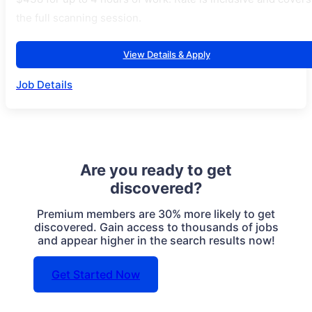
the full scanning session.
View Details & Apply
Job Details
Are you ready to get
discovered?
Premium members are 30% more likely to get
discovered. Gain access to thousands of jobs
and appear higher in the search results now!
Get Started Now