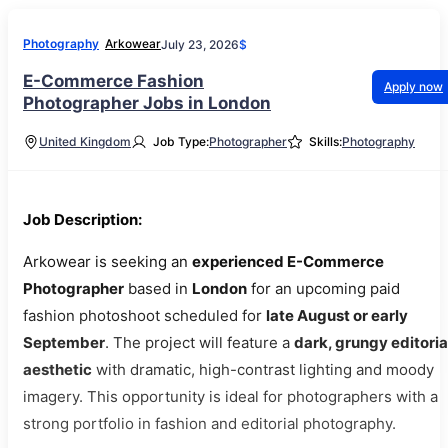
Photography
Arkowear
July 23, 2026
$
E-Commerce Fashion
Apply now
Photographer Jobs in London
United Kingdom
Job Type:
Photographer
Skills:
Photography
Job Description:
Arkowear is seeking an
experienced E-Commerce
Photographer
based in
London
for an upcoming paid
fashion photoshoot scheduled for
late August or early
September
. The project will feature a
dark, grungy editoria
aesthetic
with dramatic, high-contrast lighting and moody
imagery. This opportunity is ideal for photographers with a
strong portfolio in fashion and editorial photography.