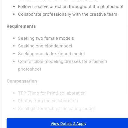
Follow creative direction throughout the photoshoot
Collaborate professionally with the creative team
Requirements
Seeking two female models
Seeking one blonde model
Seeking one dark-skinned model
Comfortable modeling dresses for a fashion
photoshoot
Compensation
TFP (Time for Print) collaboration
Photos from the collaboration
Small gift for each participating model
View Details & Apply