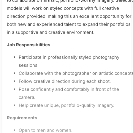
to collaborate on artistic, portfolio-worthy imagery. Selecte
models will work on styled concepts with full creative
direction provided, making this an excellent opportunity for
both new and experienced talent to expand their portfolios
in a supportive and creative environment.
Job Responsibilities
Participate in professionally styled photography
sessions.
Collaborate with the photographer on artistic concepts
Follow creative direction during each shoot.
Pose confidently and comfortably in front of the
camera.
Help create unique, portfolio-quality imagery.
Requirements
Open to men and women.