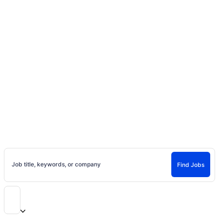
Home
Jobs
Casting Calls, Auditions, and
Entertainment Careers
Find Jobs and Careers on Project Casting
Job title, keywords, or company
Find Jobs