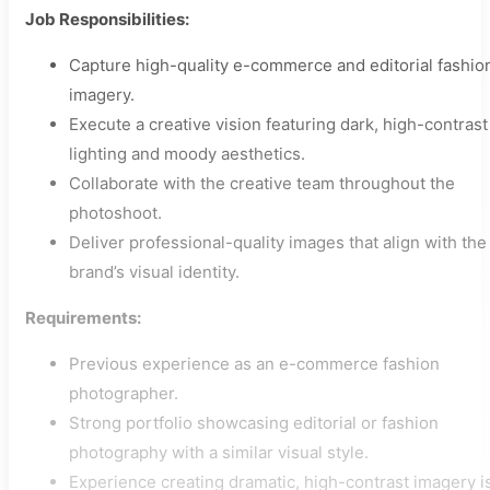
Job Responsibilities:
Capture high-quality e-commerce and editorial fashio
imagery.
Execute a creative vision featuring dark, high-contrast
lighting and moody aesthetics.
Collaborate with the creative team throughout the
photoshoot.
Deliver professional-quality images that align with the
brand’s visual identity.
Requirements:
Previous experience as an e-commerce fashion
photographer.
Strong portfolio showcasing editorial or fashion
photography with a similar visual style.
Experience creating dramatic, high-contrast imagery i