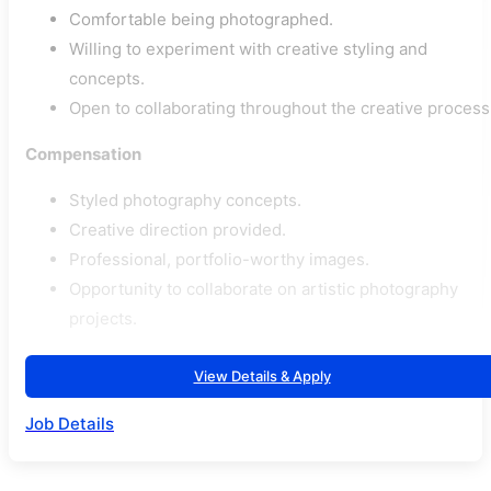
Comfortable being photographed.
Willing to experiment with creative styling and
concepts.
Open to collaborating throughout the creative process
Compensation
Styled photography concepts.
Creative direction provided.
Professional, portfolio-worthy images.
Opportunity to collaborate on artistic photography
projects.
View Details & Apply
Job Details