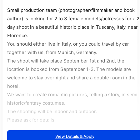
Small production team (photographer/filmmaker and book
author) is looking for 2 to 3 female models/actresses for a 2
day shoot in a beautiful historic place in Tuscany, Italy, near
Florence.
You should either live in Italy, or you could travel by car
together with us, from Munich, Germany.
The shoot will take place September 1st and 2nd, the
location is booked from September 1-3. The models are
welcome to stay overnight and share a double room in the
hotel.
We want to create romantic pictures, telling a story, in semi
historic/fantasy costumes.
The shooting will be indoor and outdoor.
Please ask for details.
View Details & Apply