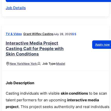
Job Details
TV & Video
Grant Wilfley Casting
July 28, 2025
$$
Interactive Media Project
Apply now
Casting Call for People with
Skin Conditions
New York
New York
Job Type:
Model
Job Description
Casting individuals with visible
skin conditions
to be scan
talent performers for an upcoming
interactive media
project
. This project seeks authenticity and real individuals