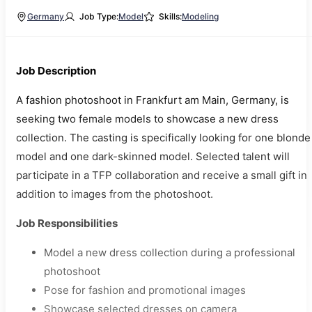
Germany
Job Type:
Model
Skills:
Modeling
Job Description
A fashion photoshoot in Frankfurt am Main, Germany, is
seeking two female models to showcase a new dress
collection. The casting is specifically looking for one blonde
model and one dark-skinned model. Selected talent will
participate in a TFP collaboration and receive a small gift in
addition to images from the photoshoot.
Job Responsibilities
Model a new dress collection during a professional
photoshoot
Pose for fashion and promotional images
Showcase selected dresses on camera