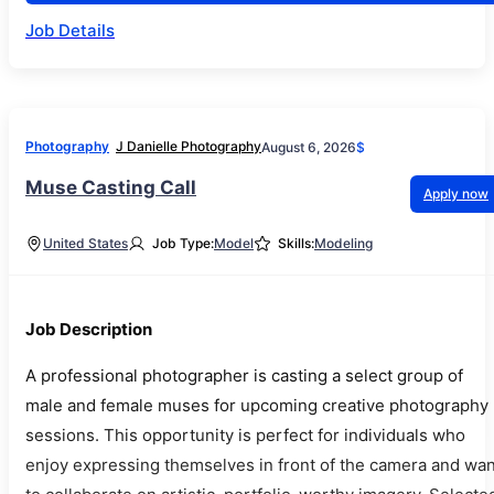
Job Details
Photography
J Danielle Photography
August 6, 2026
$
Muse Casting Call
Apply now
United States
Job Type:
Model
Skills:
Modeling
Job Description
A professional photographer is casting a select group of
male and female muses for upcoming creative photography
sessions. This opportunity is perfect for individuals who
enjoy expressing themselves in front of the camera and wan