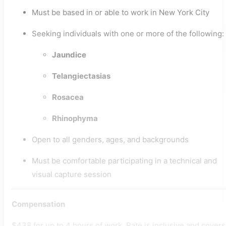
Must be based in or able to work in New York City
Seeking individuals with one or more of the following:
Jaundice
Telangiectasias
Rosacea
Rhinophyma
Open to all genders, ages, and backgrounds
Must be comfortable participating in a technical and
visual capture session
Compensation
$438 for up to 4 hours of work. Rate is inclusive and covers