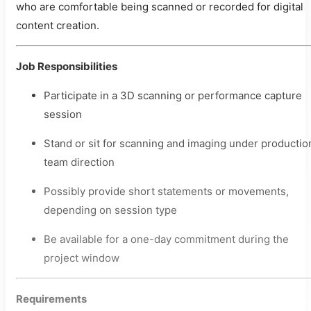
who are comfortable being scanned or recorded for digital
content creation.
Job Responsibilities
Participate in a 3D scanning or performance capture
session
Stand or sit for scanning and imaging under productio
team direction
Possibly provide short statements or movements,
depending on session type
Be available for a one-day commitment during the
project window
Requirements