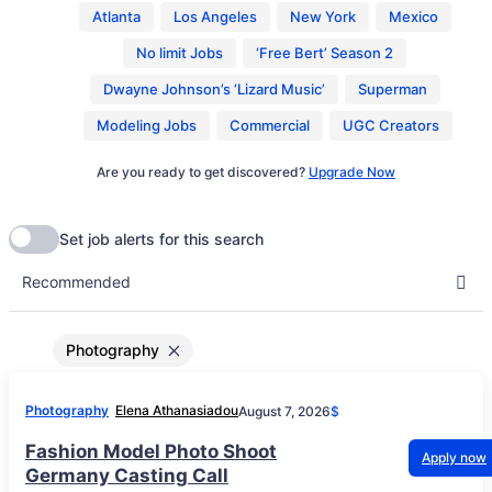
Atlanta
Los Angeles
New York
Mexico
No limit Jobs
‘Free Bert’ Season 2
Dwayne Johnson’s ‘Lizard Music’
Superman
Modeling Jobs
Commercial
UGC Creators
Are you ready to get discovered?
Upgrade Now
Photography
Photography
Elena Athanasiadou
August 7, 2026
$
Fashion Model Photo Shoot
Apply now
Germany Casting Call