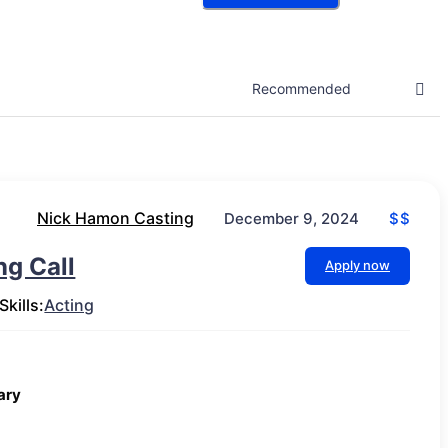
Nick Hamon Casting
$$
December 9, 2024
g Call
Apply now
Skills:
Acting
ary