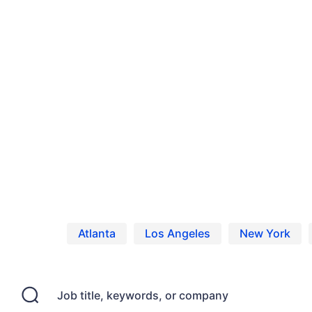
Home
Jobs
Casting Calls, Auditions, and
Atlanta
Los Angeles
New York
Job title, keywords, or company