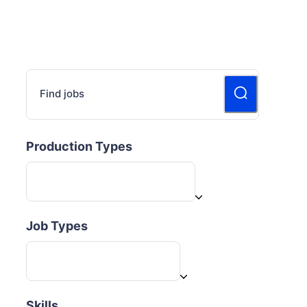
Find jobs
Production Types
Job Types
Skills