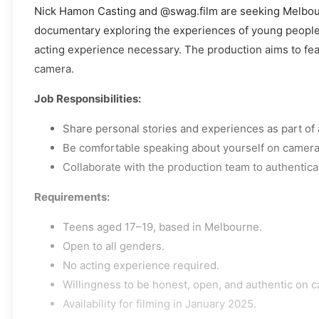
Nick Hamon Casting and @swag.film are seeking Melbour
documentary exploring the experiences of young people t
acting experience necessary. The production aims to featu
camera.
Job Responsibilities:
Share personal stories and experiences as part of
Be comfortable speaking about yourself on camera
Collaborate with the production team to authentica
Requirements:
Teens aged 17–19, based in Melbourne.
Open to all genders.
No acting experience required.
Willingness to be honest, open, and authentic on 
Availability for filming in January 2025.