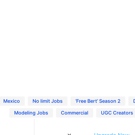
Ho
Pro
Blo
 Entertainment Careers
Res
Find Jobs and Careers on Project Casting
Mexico
No limit Jobs
‘Free Bert’ Season 2
Modeling Jobs
Commercial
UGC Creators