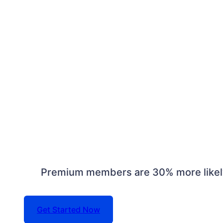
Premium members are 30% more likely 
Get Started Now