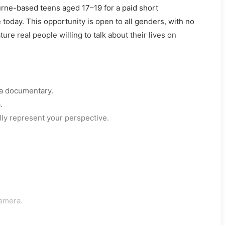
ne-based teens aged 17–19 for a paid short
oday. This opportunity is open to all genders, with no
re real people willing to talk about their lives on
 a documentary.
.
lly represent your perspective.
camera.