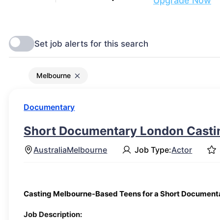
Are you ready to get discovered?
Upgrade Now
Melbourne
Documentary
Short Documentary London Castin
Australia
Melbourne
Job Type:
Actor
Casting Melbourne-Based Teens for a Short Document
Job Description: