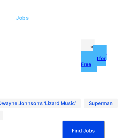
me
Jobs
fessionals
Log
In
Get
Started for
Free
g
ources
Dwayne Johnson’s ‘Lizard Music’
Superman
Find Jobs