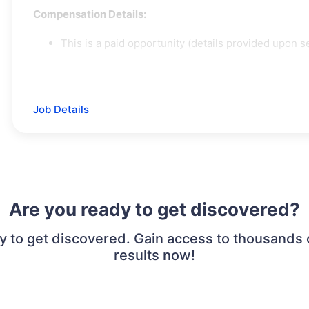
Compensation Details:
This is a paid opportunity (details provided upon se
Job Details
Are you ready to get discovered?
to get discovered. Gain access to thousands of
results now!