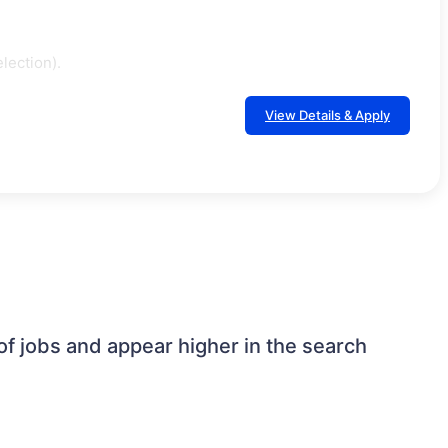
lection).
View Details & Apply
 jobs and appear higher in the search