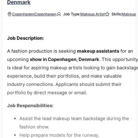
Denmark
Copenhagen
Copenhagen
Job Type:
Makeup Artist
Skills:
Makeup
Job Description:
A fashion production is seeking
makeup assistants
for an
upcoming
show in Copenhagen, Denmark
. This opportunity
is ideal for aspiring makeup artists looking to gain backstag
experience, build their portfolios, and make valuable
industry connections. Applicants should submit their
portfolio by direct message or email.
Job Responsibilities:
Assist the lead makeup team backstage during the
fashion show.
Help prepare models for the runway.