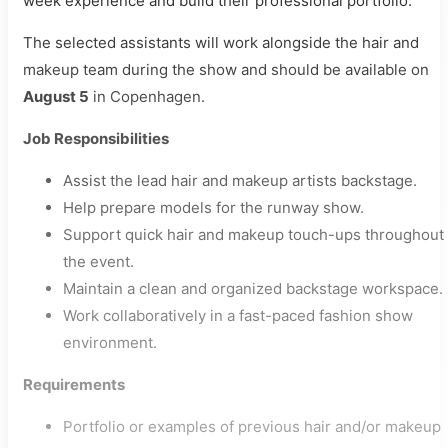
week experience and build their professional portfolio.
The selected assistants will work alongside the hair and
makeup team during the show and should be available on
August 5
in Copenhagen.
Job Responsibilities
Assist the lead hair and makeup artists backstage.
Help prepare models for the runway show.
Support quick hair and makeup touch-ups throughout
the event.
Maintain a clean and organized backstage workspace.
Work collaboratively in a fast-paced fashion show
environment.
Requirements
Portfolio or examples of previous hair and/or makeup