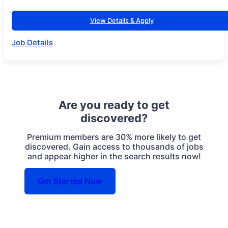
View Details & Apply
Job Details
Are you ready to get
discovered?
Premium members are 30% more likely to get
discovered. Gain access to thousands of jobs
and appear higher in the search results now!
Get Started Now