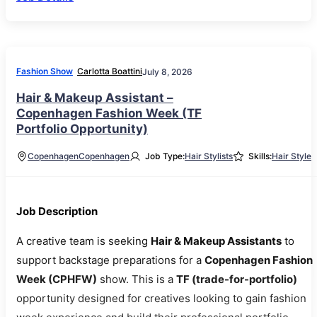
Fashion Show
Carlotta Boattini
July 8, 2026
Hair & Makeup Assistant –
Copenhagen Fashion Week (TF
Portfolio Opportunity)
Copenhagen
Copenhagen
Job Type:
Hair Stylists
Skills:
Hair Style
Job Description
A creative team is seeking
Hair & Makeup Assistants
to
support backstage preparations for a
Copenhagen Fashion
Week (CPHFW)
show. This is a
TF (trade-for-portfolio)
opportunity designed for creatives looking to gain fashion