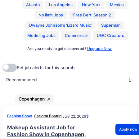
Atlanta
Los Angeles
New York
Mexico
No limit Jobs
‘Free Bert’ Season 2
Dwayne Johnson’s ‘Lizard Music’
Superman
Modeling Jobs
Commercial
UGC Creators
Are you ready to get discovered?
Upgrade Now
Copenhagen
Fashion Show
Carlotta Boattini
July 22, 2026
$
Makeup Assistant Job for
Apply now
Fashion Show in Copenhagen,