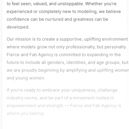
to feel seen, valued, and unstoppable. Whether you’re
experienced or completely new to modeling, we believe
confidence can be nurtured and greatness can be
developed.
Our mission is to create a supportive, uplifting environment
where models grow not only professionally, but personally.
Fierce and Fab Agency is committed to expanding in the
future to include all genders, identities, and age groups, but
we are proudly beginning by amplifying and uplifting wome
and young women.
If you’re ready to embrace your uniqueness, challenge
industry norms, and be part of a movement rooted in
empowerment and strength — Fierce and Fab Agency is
where you belong.