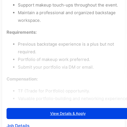
Support makeup touch-ups throughout the event.
Maintain a professional and organized backstage
workspace.
Requirements:
Previous backstage experience is a plus but not
required.
Portfolio of makeup work preferred.
Submit your portfolio via DM or email.
Compensation:
TF (Trade for Portfolio) opportunity.
Valuable portfolio-building and networking experience
View Details & Apply
Job Details