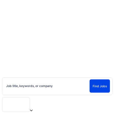
Home
Jobs
Casting Calls, Auditions, and
Entertainment Careers
Find Jobs and Careers on Project Casting
Job title, keywords, or company
Find Jobs