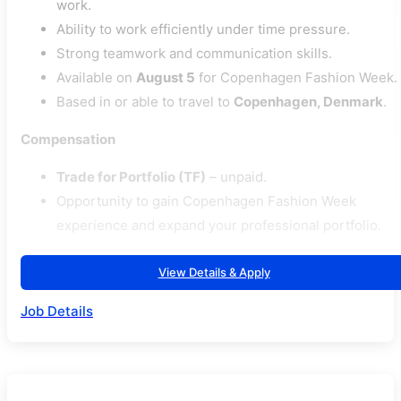
work.
Ability to work efficiently under time pressure.
Strong teamwork and communication skills.
Available on
August 5
for Copenhagen Fashion Week.
Based in or able to travel to
Copenhagen, Denmark
.
Compensation
Trade for Portfolio (TF)
– unpaid.
Opportunity to gain Copenhagen Fashion Week
experience and expand your professional portfolio.
View Details & Apply
Job Details