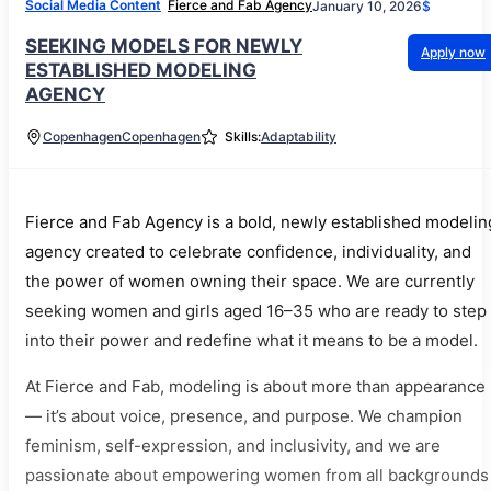
Social Media Content
Fierce and Fab Agency
January 10, 2026
$
SEEKING MODELS FOR NEWLY
Apply now
ESTABLISHED MODELING
AGENCY
Copenhagen
Copenhagen
Skills:
Adaptability
Fierce and Fab Agency is a bold, newly established modelin
agency created to celebrate confidence, individuality, and
the power of women owning their space. We are currently
seeking women and girls aged 16–35 who are ready to step
into their power and redefine what it means to be a model.
At Fierce and Fab, modeling is about more than appearance
— it’s about voice, presence, and purpose. We champion
feminism, self-expression, and inclusivity, and we are
passionate about empowering women from all backgrounds