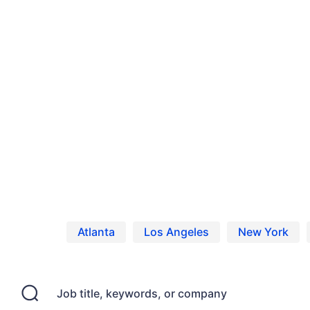
Home
Jobs
United States
Model Casting Calls, Auditions and Act
Model Jobs in United States
Browse Model jobs in United States
Atlanta
Los Angeles
New York
Job title, keywords, or company