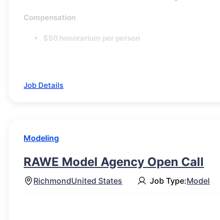
Compensation
$50 honorarium per person
Job Details
Modeling
RAWE Model Agency Open Call
Richmond
United States
Job Type:
Model