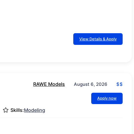
View Details & Apply
RAWE Models
$$
August 6, 2026
Apply now
Skills:
Modeling