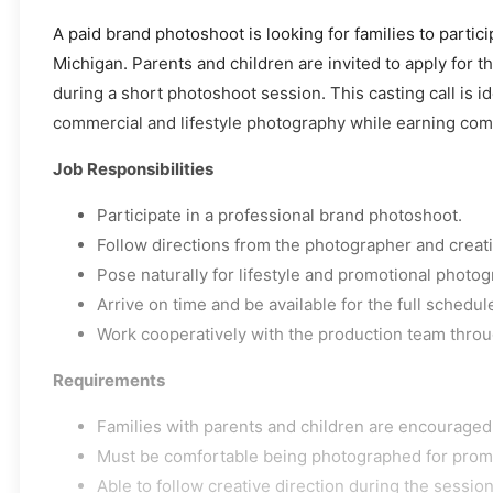
A paid brand photoshoot is looking for families to partic
Michigan. Parents and children are invited to apply for t
during a short photoshoot session. This casting call is id
commercial and lifestyle photography while earning comp
Job Responsibilities
Participate in a professional brand photoshoot.
Follow directions from the photographer and creat
Pose naturally for lifestyle and promotional photog
Arrive on time and be available for the full schedu
Work cooperatively with the production team throu
Requirements
Families with parents and children are encouraged 
Must be comfortable being photographed for promo
Able to follow creative direction during the session