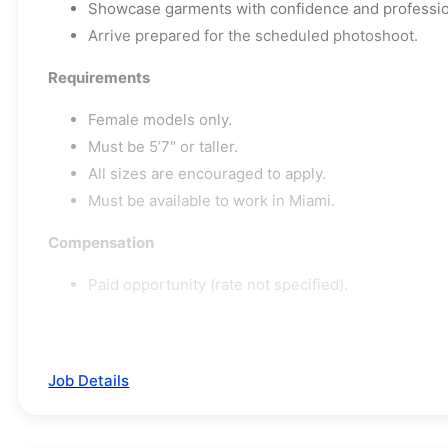
Showcase garments with confidence and professio
Arrive prepared for the scheduled photoshoot.
Requirements
Female models only.
Must be 5’7″ or taller.
All sizes are encouraged to apply.
Must be available to work in Miami.
Compensation
Paid opportunity (rate not specified).
Job Details