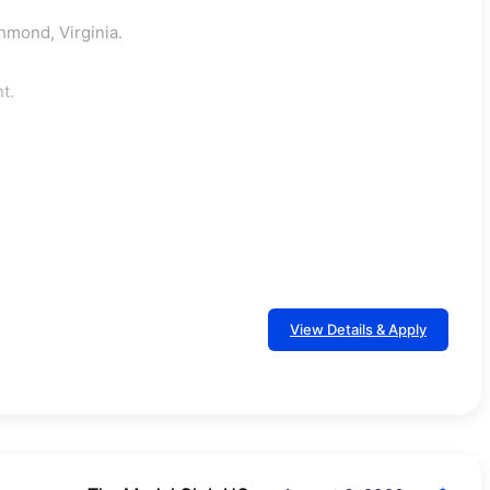
hmond, Virginia.
t.
View Details & Apply