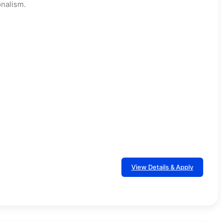
nalism.
View Details & Apply