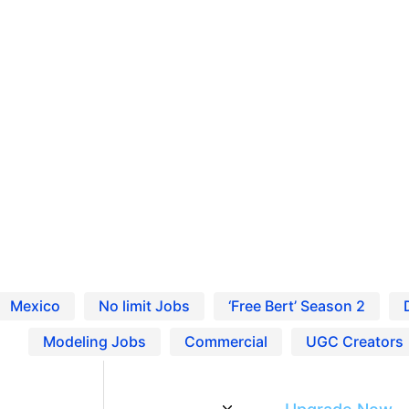
Ho
Pro
ing Jobs in United States
Blo
Res
. Find local casting calls, entertainment work, and r
Mexico
No limit Jobs
‘Free Bert’ Season 2
Modeling Jobs
Commercial
UGC Creators