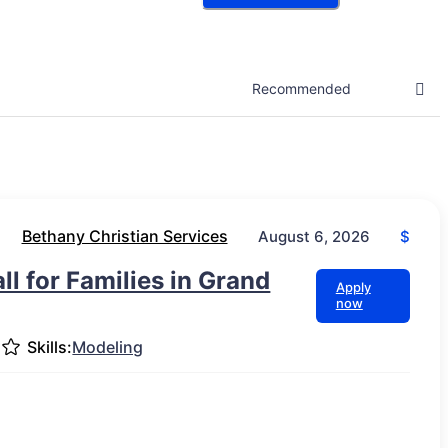
Bethany Christian Services
$
August 6, 2026
l for Families in Grand
Apply
now
Skills:
Modeling