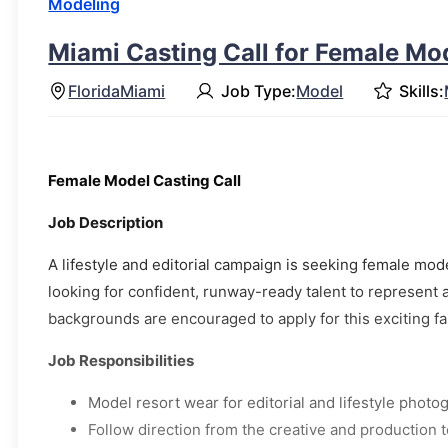
Modeling
Miami Casting Call for Female Mo
Florida
Miami
Job Type:
Model
Skills:
Female Model Casting Call
Job Description
A lifestyle and editorial campaign is seeking female mode
looking for confident, runway-ready talent to represent a
backgrounds are encouraged to apply for this exciting fas
Job Responsibilities
Model resort wear for editorial and lifestyle photo
Follow direction from the creative and production 