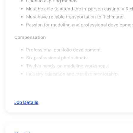
Open to aspiring models.
Must be able to attend the in-person casting in Ric
Must have reliable transportation to Richmond.
Passion for modeling and professional developmen
Compensation
Professional portfolio development.
Six professional photoshoots.
Twelve hands-on modeling workshops.
Industry education and creative mentorship.
Job Details