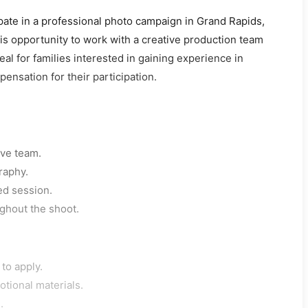
ipate in a professional photo campaign in Grand Rapids,
his opportunity to work with a creative production team
eal for families interested in gaining experience in
ensation for their participation.
ive team.
raphy.
led session.
ghout the shoot.
to apply.
tional materials.
.