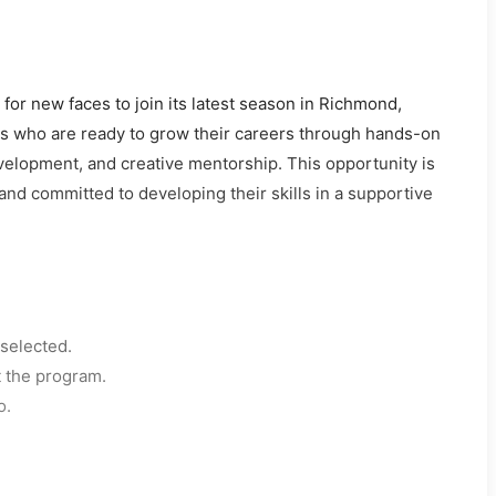
or new faces to join its latest season in Richmond,
els who are ready to grow their careers through hands-on
evelopment, and creative mentorship. This opportunity is
and committed to developing their skills in a supportive
selected.
t the program.
o.