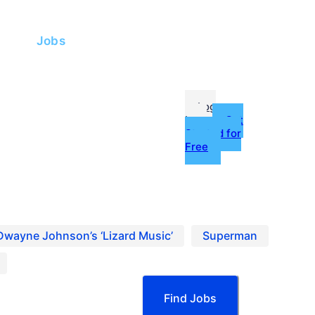
me
Jobs
fessionals
Log
In
Get
Started for
Free
g
ources
oles hiring now on Project Casting.
Dwayne Johnson’s ‘Lizard Music’
Superman
Find Jobs