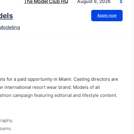
The Model Club HQ
$
August 6, 2026
dels
Apply now
Modeling
ls for a paid opportunity in Miami. Casting directors are
n international resort wear brand. Models of all
hion campaign featuring editorial and lifestyle content.
graphy.
teams.