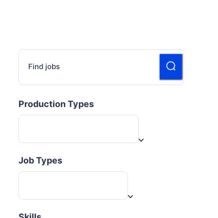
Find jobs
Production Types
Job Types
Skills