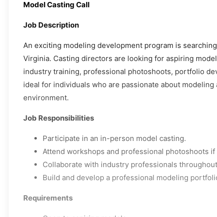
Model Casting Call
Job Description
An exciting modeling development program is searching f
Virginia. Casting directors are looking for aspiring mod
industry training, professional photoshoots, portfolio d
ideal for individuals who are passionate about modeling 
environment.
Job Responsibilities
Participate in an in-person model casting.
Attend workshops and professional photoshoots if 
Collaborate with industry professionals throughou
Build and develop a professional modeling portfoli
Requirements