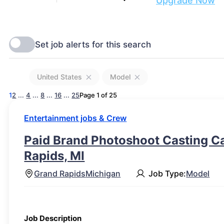
Are you ready to get discovered?
Upgrade Now
United States
Model
1
2
...
4
...
8
...
16
...
25
Page 1 of 25
Entertainment jobs & Crew
Paid Brand Photoshoot Casting Cal
Rapids, MI
Grand Rapids
Michigan
Job Type:
Model
Job Description