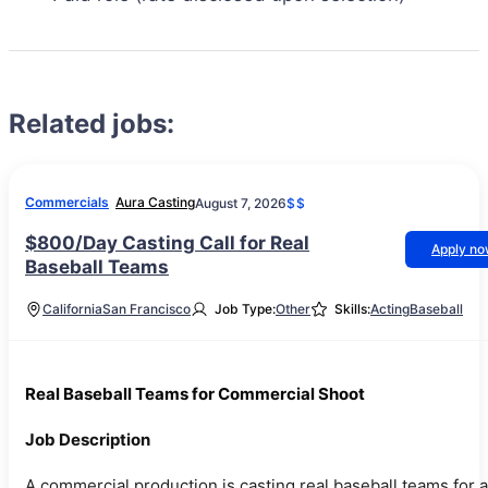
Related jobs:
Commercials
Aura Casting
August 7, 2026
$$
$800/Day Casting Call for Real
Apply n
Baseball Teams
California
San Francisco
Job Type:
Other
Skills:
Acting
Baseball
Real Baseball Teams for Commercial Shoot
Job Description
A commercial production is casting real baseball teams for a