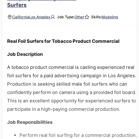
Surfers
California
Los Angeles
Job Type:
Other
Skills:
Modeling
Real Foil Surfers for Tobacco Product Commercial
Job Description
A tobacco product commercial is casting experienced real
foil surfers for a paid advertising campaign in Los Angeles.
Production is seeking skilled male foil surfers who can
confidently perform on camera using a provided foil board.
This is an excellent opportunity for experienced surfers to
participate in a high-paying commercial production.
Job Responsibilities
Perform real foil surfing for a commercial production.