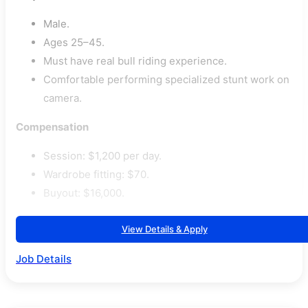
Male.
Ages 25–45.
Must have real bull riding experience.
Comfortable performing specialized stunt work on
camera.
Compensation
Session: $1,200 per day.
Wardrobe fitting: $70.
Buyout: $16,000.
View Details & Apply
Job Details