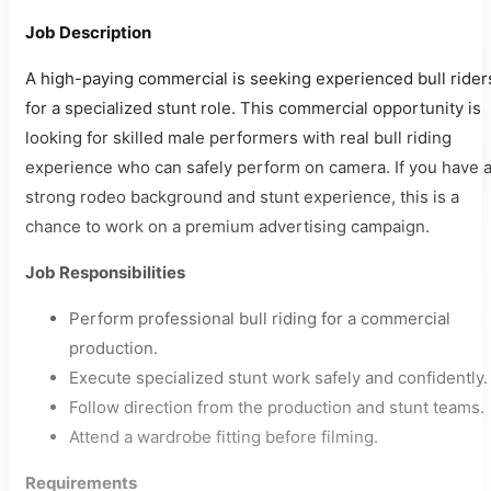
Job Description
A high-paying commercial is seeking experienced bull rider
for a specialized stunt role. This commercial opportunity is
looking for skilled male performers with real bull riding
experience who can safely perform on camera. If you have 
strong rodeo background and stunt experience, this is a
chance to work on a premium advertising campaign.
Job Responsibilities
Perform professional bull riding for a commercial
production.
Execute specialized stunt work safely and confidently.
Follow direction from the production and stunt teams.
Attend a wardrobe fitting before filming.
Requirements