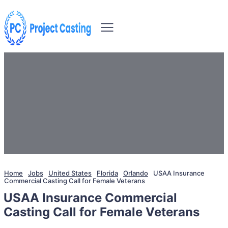
Home
Jobs
United States
Florida
Orlando
USAA Insurance
Commercial Casting Call for Female Veterans
USAA Insurance Commercial
Casting Call for Female Veterans