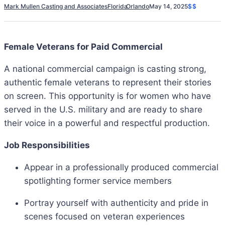
Mark Mullen Casting and Associates
Florida
Orlando
May 14, 2025
$$
Female Veterans for Paid Commercial
A national commercial campaign is casting strong,
authentic female veterans to represent their stories
on screen. This opportunity is for women who have
served in the U.S. military and are ready to share
their voice in a powerful and respectful production.
Job Responsibilities
Appear in a professionally produced commercial
spotlighting former service members
Portray yourself with authenticity and pride in
scenes focused on veteran experiences