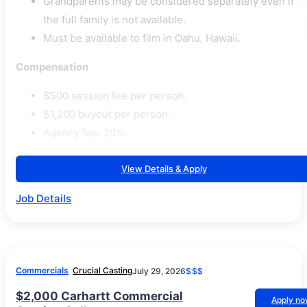
Grandparents may be considered separately even if
the full family is not available.
Must be available to film in Oahu, Hawaii.
Compensation
$500 session fee per person.
$1,200 buyout per person.
Agency fee: 20%.
View Details & Apply
Job Details
Commercials
Crucial Casting
July 29, 2026
$$$
$2,000 Carhartt Commercial
Apply n