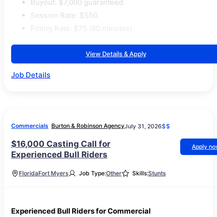
Buyout: $7,000 guaranteed.
Session Rate: $550.
Fitting Rate: $75 (90 minutes).
View Details & Apply
Job Details
Commercials
Burton & Robinson Agency
July 31, 2026
$$
$16,000 Casting Call for
Apply n
Experienced Bull Riders
Florida
Fort Myers
Job Type:
Other
Skills:
Stunts
Experienced Bull Riders for Commercial