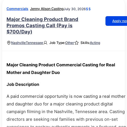
Commercials
Jenny Alison Casting
July 30, 2026
$$
Major Cleaning Product Brand
Apply n
Promos Casting Call (Pay is
$700/Day)
Nashville
Tennessee
Job Type:
Other
Skills:
Acting
Major Cleaning Product Commercial Casting for Real
Mother and Daughter Duo
Job Description
A paid commercial opportunity is now casting a real mother
and daughter duo for a major cleaning product digital
campaign filming in the Nashville, Tennessee area. Casting
directors are seeking real families with previous on-set
experience to portray authentic moments in a featured, non