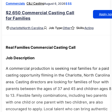
Commercials
C&J Casting
August 6, 2026
$$$
$2,650 Commercial Casting Call
Apply n
for Families
charlotte
North Carolina
Job Type:
Other
Skills:
Acting
Real Families Commercial Casting Call
Job Description
A commercial production is seeking real families for a paid
casting opportunity filming in the Charlotte, North Carolina
area. Casting directors are looking for families of four with
parents between the ages of 37 and 45 and children ages 8
to 13. Flexible family combinations, including two parents
with one child or one parent with two children, are also
encouraged to apply. Local talent who can bring authentic