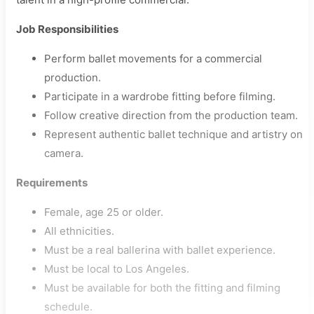
Job Responsibilities
Perform ballet movements for a commercial
production.
Participate in a wardrobe fitting before filming.
Follow creative direction from the production team.
Represent authentic ballet technique and artistry on
camera.
Requirements
Female, age 25 or older.
All ethnicities.
Must be a real ballerina with ballet experience.
Must be local to Los Angeles.
Must be available for both the fitting and filming
schedule.