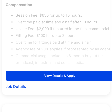
Compensation
Session Fee: $650 for up to 10 hours.
Overtime paid at time and a half after 10 hours.
Usage Fee: $2,000 if featured in the final commercial.
Fitting Fee: $100 for up to 2 hours.
Overtime for fittings paid at time and a half.
Agency fee of 20% applies if represented by an agent.
Commercial usage includes a 6-month buyout for
broadcast, industrial, and social media.
View Details & Apply
Job Details