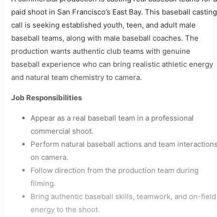
paid shoot in San Francisco’s East Bay. This baseball casting
call is seeking established youth, teen, and adult male
baseball teams, along with male baseball coaches. The
production wants authentic club teams with genuine
baseball experience who can bring realistic athletic energy
and natural team chemistry to camera.
Job Responsibilities
Appear as a real baseball team in a professional
commercial shoot.
Perform natural baseball actions and team interaction
on camera.
Follow direction from the production team during
filming.
Bring authentic baseball skills, teamwork, and on-field
energy to the shoot.