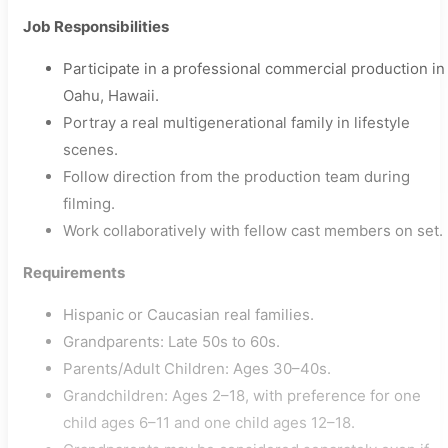
Job Responsibilities
Participate in a professional commercial production in
Oahu, Hawaii.
Portray a real multigenerational family in lifestyle
scenes.
Follow direction from the production team during
filming.
Work collaboratively with fellow cast members on set.
Requirements
Hispanic or Caucasian real families.
Grandparents: Late 50s to 60s.
Parents/Adult Children: Ages 30–40s.
Grandchildren: Ages 2–18, with preference for one
child ages 6–11 and one child ages 12–18.