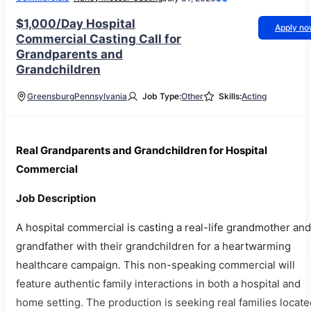
$1,000/Day Hospital
Apply n
Commercial Casting Call for
Grandparents and
Grandchildren
Greensburg
Pennsylvania
Job Type:
Other
Skills:
Acting
Real Grandparents and Grandchildren for Hospital
Commercial
Job Description
A hospital commercial is casting a real-life grandmother and
grandfather with their grandchildren for a heartwarming
healthcare campaign. This non-speaking commercial will
feature authentic family interactions in both a hospital and
home setting. The production is seeking real families locate