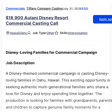
Commercials
Tiffany Company Casting
July 31, 2026
$$$
$18,900 Aulani Disney Resort
Apply n
Commercial Casting Call
Hawaii
Oahu
Job Type:
Other
Skills:
Improvisation
Disney-Loving Families for Commercial Campaign
Job Description
A Disney-themed commercial campaign is casting Disney-
loving families in Oahu, Hawaii. This exciting opportunity is
seeking authentic multi-generational families who share a
love for Disney and enjoy spending time together. The
production is looking for families with grandparents, parents
and children to capture genuine family moments for a