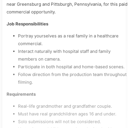
near Greensburg and Pittsburgh, Pennsylvania, for this paid
commercial opportunity.
Job Responsibilities
Portray yourselves as a real family in a healthcare
commercial.
Interact naturally with hospital staff and family
members on camera.
Participate in both hospital and home-based scenes.
Follow direction from the production team throughout
filming.
Requirements
Real-life grandmother and grandfather couple.
Must have real grandchildren ages 16 and under.
Solo submissions will not be considered.