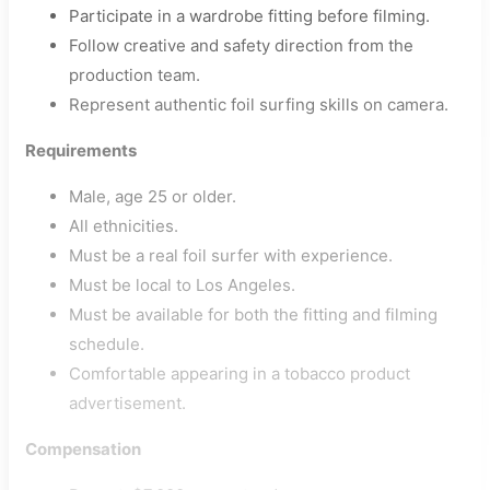
Participate in a wardrobe fitting before filming.
Follow creative and safety direction from the
production team.
Represent authentic foil surfing skills on camera.
Requirements
Male, age 25 or older.
All ethnicities.
Must be a real foil surfer with experience.
Must be local to Los Angeles.
Must be available for both the fitting and filming
schedule.
Comfortable appearing in a tobacco product
advertisement.
Compensation