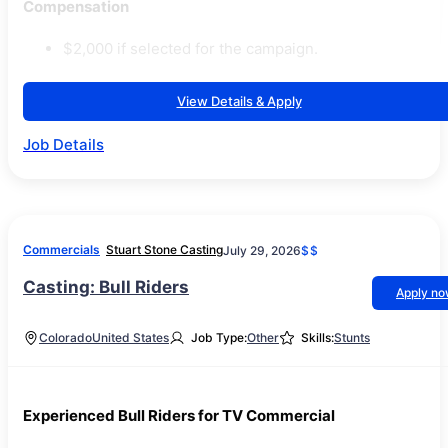
Compensation
$2,000 if selected for the campaign.
View Details & Apply
Job Details
Commercials
Stuart Stone Casting
July 29, 2026
$$
Casting: Bull Riders
Apply n
Colorado
United States
Job Type:
Other
Skills:
Stunts
Experienced Bull Riders for TV Commercial