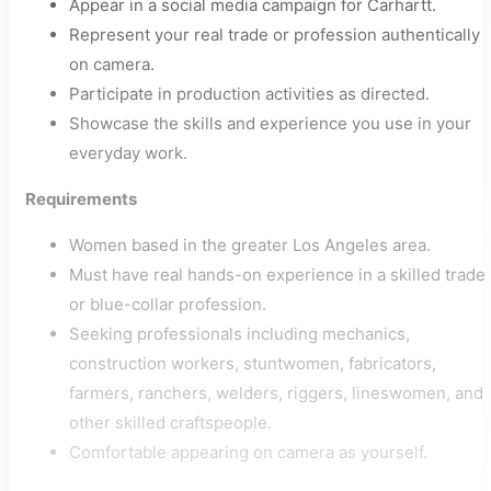
Appear in a social media campaign for Carhartt.
Represent your real trade or profession authentically
on camera.
Participate in production activities as directed.
Showcase the skills and experience you use in your
everyday work.
Requirements
Women based in the greater Los Angeles area.
Must have real hands-on experience in a skilled trade
or blue-collar profession.
Seeking professionals including mechanics,
construction workers, stuntwomen, fabricators,
farmers, ranchers, welders, riggers, lineswomen, and
other skilled craftspeople.
Comfortable appearing on camera as yourself.