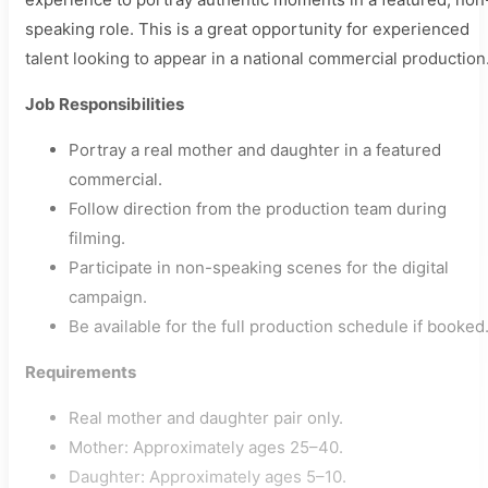
speaking role. This is a great opportunity for experienced
talent looking to appear in a national commercial production
Job Responsibilities
Portray a real mother and daughter in a featured
commercial.
Follow direction from the production team during
filming.
Participate in non-speaking scenes for the digital
campaign.
Be available for the full production schedule if booked
Requirements
Real mother and daughter pair only.
Mother: Approximately ages 25–40.
Daughter: Approximately ages 5–10.