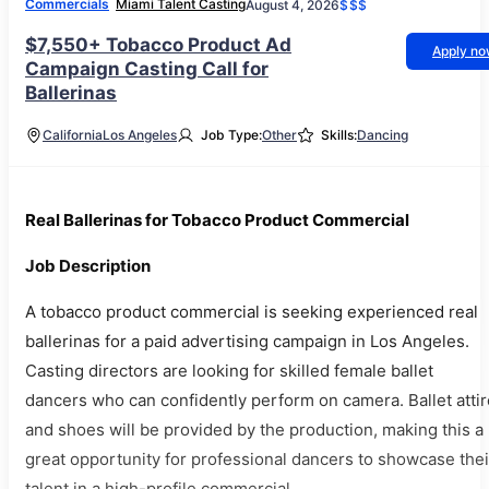
Commercials
Miami Talent Casting
August 4, 2026
$$$
$7,550+ Tobacco Product Ad
Apply n
Campaign Casting Call for
Ballerinas
California
Los Angeles
Job Type:
Other
Skills:
Dancing
Real Ballerinas for Tobacco Product Commercial
Job Description
A tobacco product commercial is seeking experienced real
ballerinas for a paid advertising campaign in Los Angeles.
Casting directors are looking for skilled female ballet
dancers who can confidently perform on camera. Ballet attir
and shoes will be provided by the production, making this a
great opportunity for professional dancers to showcase thei
talent in a high-profile commercial.