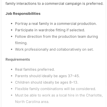
family interactions to a commercial campaign is preferred.
Job Responsibilities
Portray a real family in a commercial production.
Participate in wardrobe fitting if selected.
Follow direction from the production team during
filming.
Work professionally and collaboratively on set.
Requirements
Real families preferred.
Parents should ideally be ages 37–45.
Children should ideally be ages 8–13.
Flexible family combinations will be considered.
Must be able to work as a local hire in the Charlotte,
North Carolina area.