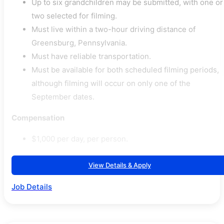
Up to six grandchildren may be submitted, with one or
two selected for filming.
Must live within a two-hour driving distance of
Greensburg, Pennsylvania.
Must have reliable transportation.
Must be available for both scheduled filming periods,
although filming will occur on only one of the
September dates.
Compensation
$1,000 per day, per person.
View Details & Apply
Job Details