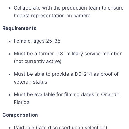
Collaborate with the production team to ensure
honest representation on camera
Requirements
Female, ages 25–35
Must be a former U.S. military service member
(not currently active)
Must be able to provide a DD-214 as proof of
veteran status
Must be available for filming dates in Orlando,
Florida
Compensation
Paid role (rate disclosed upon selection)