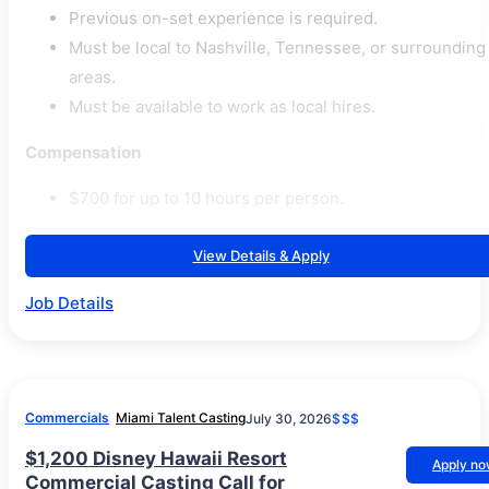
Previous on-set experience is required.
Must be local to Nashville, Tennessee, or surrounding
areas.
Must be available to work as local hires.
Compensation
$700 for up to 10 hours per person.
View Details & Apply
Job Details
Commercials
Miami Talent Casting
July 30, 2026
$$$
$1,200 Disney Hawaii Resort
Apply n
Commercial Casting Call for