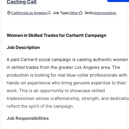
Casting Call
California
Los Angeles
Job Type:
Other
Skills:
Improvisation
Women in Skilled Trades for Carhartt Campaign
Job Description
A paid Carhartt social campaign is casting authentic women
in skilled trades from the greater Los Angeles area. The
production is looking for real blue-collar professionals with
hands-on experience who bring genuine expertise to their
work. This is an opportunity to showcase skilled
tradeswomen whose craftsmanship, strength, and dedicatio
reflect the spirit of the campaign.
Job Responsibilities