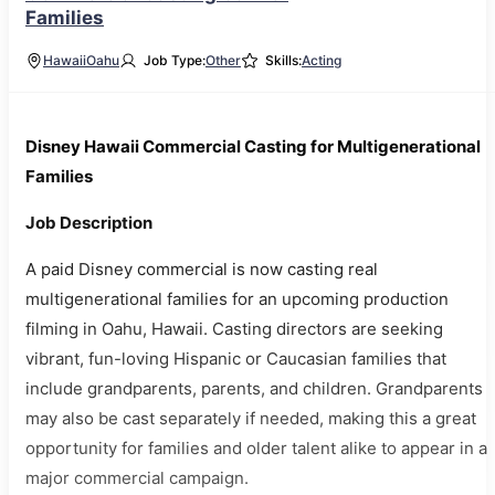
Families
Hawaii
Oahu
Job Type:
Other
Skills:
Acting
Disney Hawaii Commercial Casting for Multigenerational
Families
Job Description
A paid Disney commercial is now casting real
multigenerational families for an upcoming production
filming in Oahu, Hawaii. Casting directors are seeking
vibrant, fun-loving Hispanic or Caucasian families that
include grandparents, parents, and children. Grandparents
may also be cast separately if needed, making this a great
opportunity for families and older talent alike to appear in a
major commercial campaign.