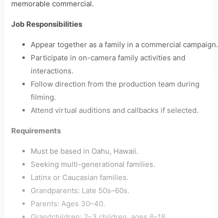
memorable commercial.
Job Responsibilities
Appear together as a family in a commercial campaign.
Participate in on-camera family activities and
interactions.
Follow direction from the production team during
filming.
Attend virtual auditions and callbacks if selected.
Requirements
Must be based in Oahu, Hawaii.
Seeking multi-generational families.
Latinx or Caucasian families.
Grandparents: Late 50s–60s.
Parents: Ages 30–40.
Grandchildren: 2–3 children, ages 6–18.