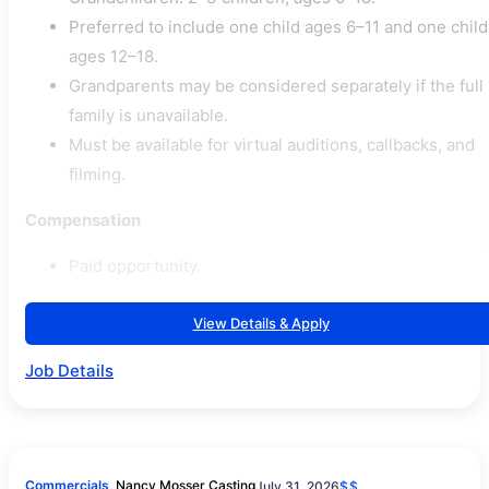
Preferred to include one child ages 6–11 and one child
ages 12–18.
Grandparents may be considered separately if the full
family is unavailable.
Must be available for virtual auditions, callbacks, and
filming.
Compensation
Paid opportunity.
View Details & Apply
Job Details
Commercials
Nancy Mosser Casting
July 31, 2026
$$