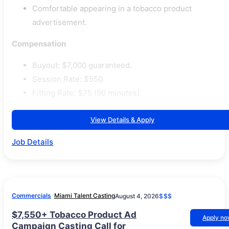
Comfortable appearing in a tobacco product
advertisement.
Compensation
Buyout: $7,000 guaranteed.
Session Rate: $550.
Fitting Rate: $75 (90 minutes).
View Details & Apply
Job Details
Commercials
Miami Talent Casting
August 4, 2026
$$$
$7,550+ Tobacco Product Ad
Apply n
Campaign Casting Call for