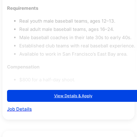
Requirements
Real youth male baseball teams, ages 12–13.
Real adult male baseball teams, ages 16–24.
Male baseball coaches in their late 30s to early 40s.
Established club teams with real baseball experience.
Available to work in San Francisco’s East Bay area.
Compensation
$800 for a half-day shoot.
View Details & Apply
Job Details