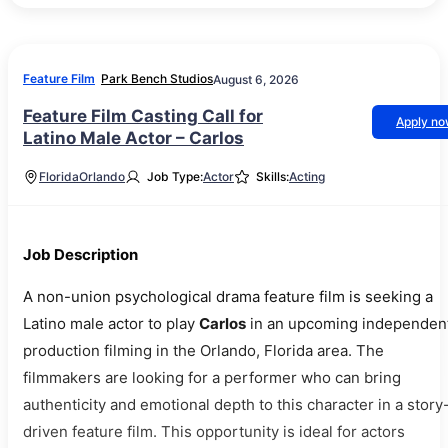
Feature Film
Park Bench Studios
August 6, 2026
Feature Film Casting Call for
Apply n
Latino Male Actor – Carlos
Florida
Orlando
Job Type:
Actor
Skills:
Acting
Job Description
A non-union psychological drama feature film is seeking a
Latino male actor to play
Carlos
in an upcoming independen
production filming in the Orlando, Florida area. The
filmmakers are looking for a performer who can bring
authenticity and emotional depth to this character in a story
driven feature film. This opportunity is ideal for actors