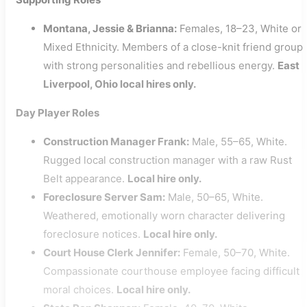
Montana, Jessie & Brianna:
Females, 18–23, White or
Mixed Ethnicity. Members of a close-knit friend group
with strong personalities and rebellious energy.
East
Liverpool, Ohio local hires only.
Day Player Roles
Construction Manager Frank:
Male, 55–65, White.
Rugged local construction manager with a raw Rust
Belt appearance.
Local hire only.
Foreclosure Server Sam:
Male, 50–65, White.
Weathered, emotionally worn character delivering
foreclosure notices.
Local hire only.
Court House Clerk Jennifer:
Female, 50–70, White.
Compassionate courthouse employee facing difficult
moral choices.
Local hire only.