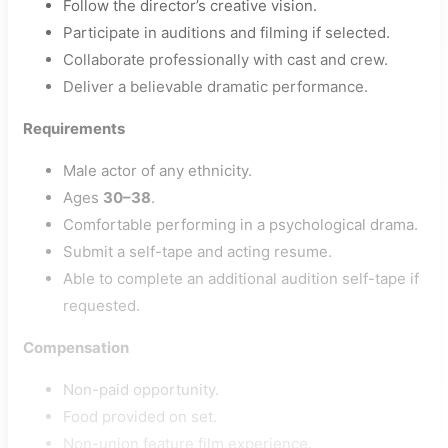
Follow the director’s creative vision.
Participate in auditions and filming if selected.
Collaborate professionally with cast and crew.
Deliver a believable dramatic performance.
Requirements
Male actor of any ethnicity.
Ages
30–38
.
Comfortable performing in a psychological drama.
Submit a self-tape and acting resume.
Able to complete an additional audition self-tape if
requested.
Compensation
Non-paid opportunity.
Food provided on set.
Non-union feature film experience.