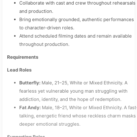
Collaborate with cast and crew throughout rehearsals
and production.
Bring emotionally grounded, authentic performances
to character-driven roles.
Attend scheduled filming dates and remain available
throughout production.
Requirements
Lead Roles
Butterfly:
Male, 21–25, White or Mixed Ethnicity. A
fearless yet vulnerable young man struggling with
addiction, identity, and the hope of redemption.
Fat Andy:
Male, 18–21, White or Mixed Ethnicity. A fast
talking, energetic friend whose reckless charm masks
deeper emotional struggles.
Supporting Roles