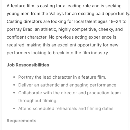
A feature film is casting for a leading role and is seeking
young men from the Valleys for an exciting paid opportunity
Casting directors are looking for local talent ages 18–24 to
portray Brad, an athletic, highly competitive, cheeky, and
confident character. No previous acting experience is
required, making this an excellent opportunity for new
performers looking to break into the film industry.
Job Responsibilities
Portray the lead character in a feature film.
Deliver an authentic and engaging performance.
Collaborate with the director and production team
throughout filming.
Attend scheduled rehearsals and filming dates.
Requirements