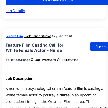
View Details & Apply
Job Details
Feature Film
Park Bench Studios
August 6, 2026
Feature Film Casting Call for
Apply n
White Female Actor – Nurse
Florida
Orlando
Job Type:
Actor
Skills:
Acting
Job Description
A non-union psychological drama feature film is casting a
White female actor to portray a
Nurse
in an upcoming
production filming in the Orlando, Florida area. The