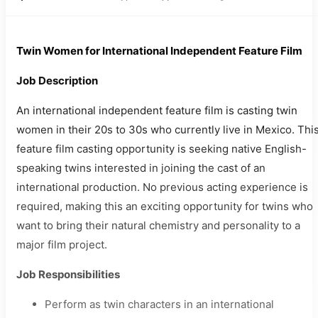
Twin Women for International Independent Feature Film
Job Description
An international independent feature film is casting twin
women in their 20s to 30s who currently live in Mexico. Thi
feature film casting opportunity is seeking native English-
speaking twins interested in joining the cast of an
international production. No previous acting experience is
required, making this an exciting opportunity for twins who
want to bring their natural chemistry and personality to a
major film project.
Job Responsibilities
Perform as twin characters in an international