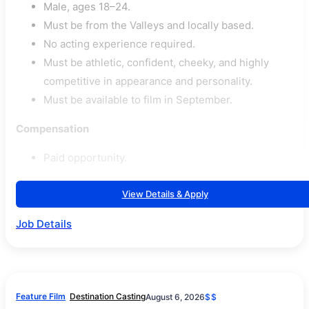
Male, ages 18–24.
Must be from the Valleys and locally based.
No acting experience required.
Must be athletic, confident, cheeky, and highly
competitive in appearance and personality.
Must be available to film in September.
Compensation
Paid opportunity.
View Details & Apply
Job Details
Feature Film
Destination Casting
August 6, 2026
$$