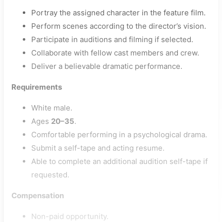
Portray the assigned character in the feature film.
Perform scenes according to the director’s vision.
Participate in auditions and filming if selected.
Collaborate with fellow cast members and crew.
Deliver a believable dramatic performance.
Requirements
White male.
Ages
20–35
.
Comfortable performing in a psychological drama.
Submit a self-tape and acting resume.
Able to complete an additional audition self-tape if
requested.
Compensation
Non-paid opportunity.