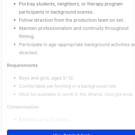
Portray students, neighbors, or therapy program
participants in background scenes.
Follow direction from the production team on set.
Maintain professionalism and continuity throughout
filming.
Participate in age-appropriate background activities a
directed.
Requirements
Boys and girls, ages 5–12.
Comfortable performing in a background role.
Must be available to work in the Atlanta, Georgia area.
Compensation
$140 for up to 10 hours.