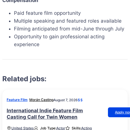
Compensation
Paid feature film opportunity
Multiple speaking and featured roles available
Filming anticipated from mid-June through July
Opportunity to gain professional acting
experience
Related jobs:
Feature Film
Morán Casting
August 7, 2026
$$
International Indie Feature Film
Apply n
Casting Call for Twin Women
United States
Job Type:
Actor
Skills:
Acting