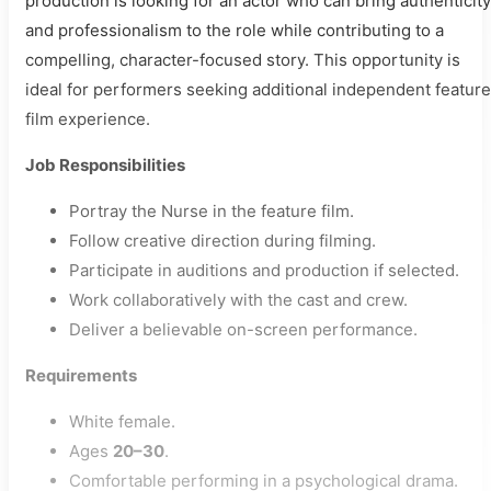
production is looking for an actor who can bring authenticity
and professionalism to the role while contributing to a
compelling, character-focused story. This opportunity is
ideal for performers seeking additional independent feature
film experience.
Job Responsibilities
Portray the Nurse in the feature film.
Follow creative direction during filming.
Participate in auditions and production if selected.
Work collaboratively with the cast and crew.
Deliver a believable on-screen performance.
Requirements
White female.
Ages
20–30
.
Comfortable performing in a psychological drama.