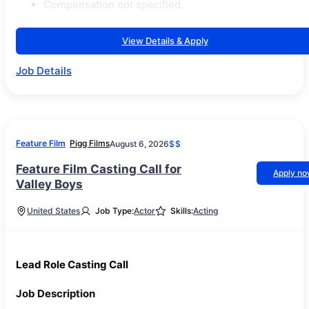
Compensation not specified.
View Details & Apply
Job Details
Feature Film
Pigg Films
August 6, 2026
$$
Feature Film Casting Call for
Apply n
Valley Boys
United States
Job Type:
Actor
Skills:
Acting
Lead Role Casting Call
Job Description