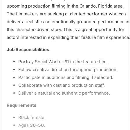
upcoming production filming in the Orlando, Florida area.
The filmmakers are seeking a talented performer who can
deliver a realistic and emotionally grounded performance in
this character-driven story. This is a great opportunity for
actors interested in expanding their feature film experience
Job Responsibilities
Portray Social Worker #1 in the feature film.
Follow creative direction throughout production.
Participate in auditions and filming if selected.
Collaborate with cast and production staff.
Deliver a natural and authentic performance.
Requirements
Black female.
Ages
30–50
.