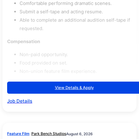
Comfortable performing dramatic scenes.
Submit a self-tape and acting resume.
Able to complete an additional audition self-tape if
requested.
Compensation
Non-paid opportunity.
Food provided on set.
Non-union feature film experience.
View Details & Apply
Job Details
Feature Film
Park Bench Studios
August 6, 2026