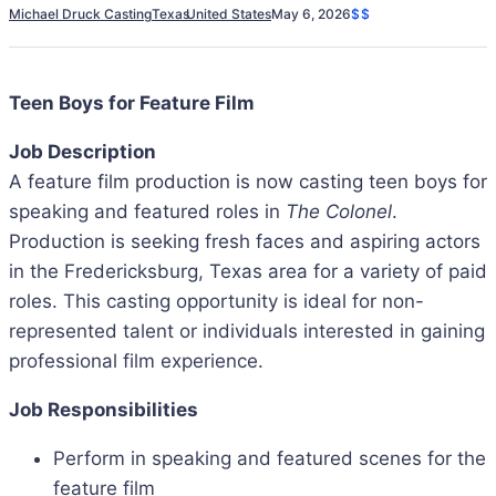
Michael Druck Casting
Texas
United States
May 6, 2026
$$
Teen Boys for Feature Film
Job Description
A feature film production is now casting teen boys for
speaking and featured roles in
The Colonel
.
Production is seeking fresh faces and aspiring actors
in the Fredericksburg, Texas area for a variety of paid
roles. This casting opportunity is ideal for non-
represented talent or individuals interested in gaining
professional film experience.
Job Responsibilities
Perform in speaking and featured scenes for the
feature film