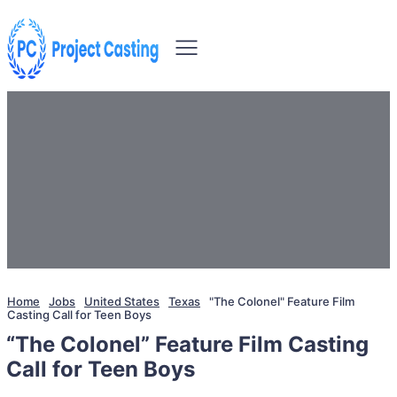
Home
Jobs
United States
Texas
"The Colonel" Feature Film
Casting Call for Teen Boys
“The Colonel” Feature Film Casting
Call for Teen Boys