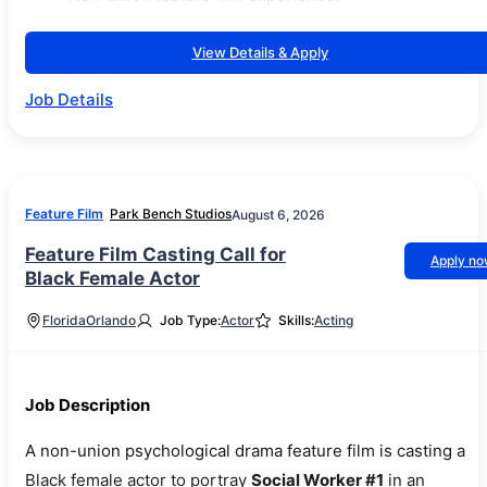
View Details & Apply
Job Details
Feature Film
Park Bench Studios
August 6, 2026
Feature Film Casting Call for
Apply n
Black Female Actor
Florida
Orlando
Job Type:
Actor
Skills:
Acting
Job Description
A non-union psychological drama feature film is casting a
Black female actor to portray
Social Worker #1
in an