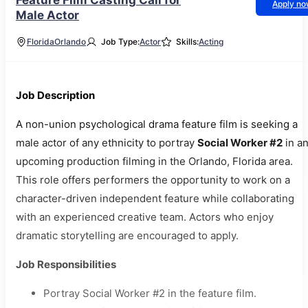
Feature Film Casting Call for
Apply n
Male Actor
Florida
Orlando
Job Type:
Actor
Skills:
Acting
Job Description
A non-union psychological drama feature film is seeking a
male actor of any ethnicity to portray
Social Worker #2
in a
upcoming production filming in the Orlando, Florida area.
This role offers performers the opportunity to work on a
character-driven independent feature while collaborating
with an experienced creative team. Actors who enjoy
dramatic storytelling are encouraged to apply.
Job Responsibilities
Portray Social Worker #2 in the feature film.