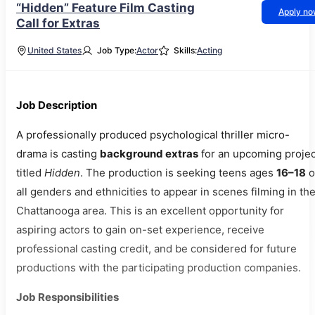
“Hidden” Feature Film Casting
Apply n
Call for Extras
United States
Job Type:
Actor
Skills:
Acting
Job Description
A professionally produced psychological thriller micro-
drama is casting
background extras
for an upcoming projec
titled
Hidden
. The production is seeking teens ages
16–18
o
all genders and ethnicities to appear in scenes filming in th
Chattanooga area. This is an excellent opportunity for
aspiring actors to gain on-set experience, receive
professional casting credit, and be considered for future
productions with the participating production companies.
Job Responsibilities