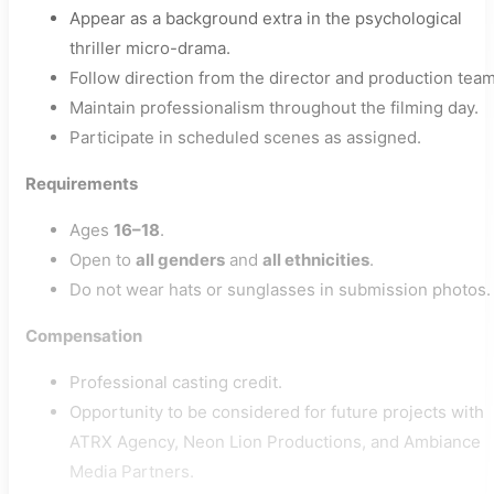
Appear as a background extra in the psychological
thriller micro-drama.
Follow direction from the director and production team
Maintain professionalism throughout the filming day.
Participate in scheduled scenes as assigned.
Requirements
Ages
16–18
.
Open to
all genders
and
all ethnicities
.
Do not wear hats or sunglasses in submission photos.
Compensation
Professional casting credit.
Opportunity to be considered for future projects with
ATRX Agency, Neon Lion Productions, and Ambiance
Media Partners.