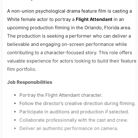
A non-union psychological drama feature film is casting a
White female actor to portray a
Flight Attendant
in an
upcoming production filming in the Orlando, Florida area.
The production is seeking a performer who can deliver a
believable and engaging on-screen performance while
contributing to a character-focused story. This role offers
valuable experience for actors looking to build their feature
film portfolio.
Job Responsibilities
Portray the Flight Attendant character.
Follow the director’s creative direction during filming.
Participate in auditions and production if selected.
Collaborate professionally with the cast and crew.
Deliver an authentic performance on camera.