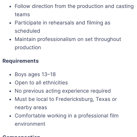
Follow direction from the production and casting
teams
Participate in rehearsals and filming as
scheduled
Maintain professionalism on set throughout
production
Requirements
Boys ages 13–18
Open to all ethnicities
No previous acting experience required
Must be local to Fredericksburg, Texas or
nearby areas
Comfortable working in a professional film
environment