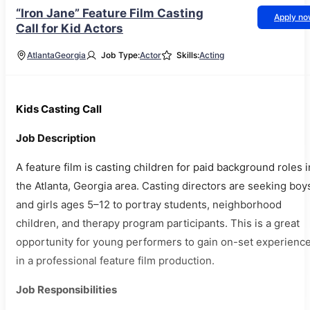
“Iron Jane” Feature Film Casting
Apply n
Call for Kid Actors
Atlanta
Georgia
Job Type:
Actor
Skills:
Acting
Kids Casting Call
Job Description
A feature film is casting children for paid background roles i
the Atlanta, Georgia area. Casting directors are seeking boy
and girls ages 5–12 to portray students, neighborhood
children, and therapy program participants. This is a great
opportunity for young performers to gain on-set experienc
in a professional feature film production.
Job Responsibilities