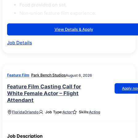
Food provided on set.
Non-union feature film experience.
View Details & Apply
Job Details
Feature Film
Park Bench Studios
August 6, 2026
Feature Film Casting Call for
Apply n
White Female Actor – Flight
Attendant
Florida
Orlando
Job Type:
Actor
Skills:
Acting
Job Description