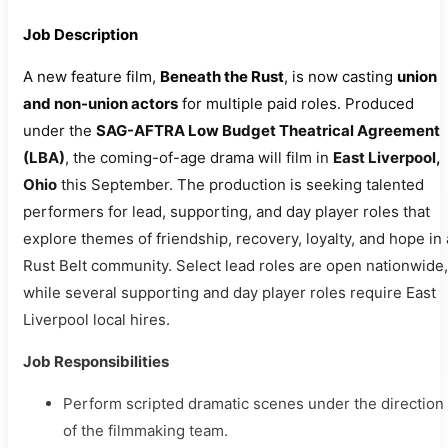
Job Description
A new feature film,
Beneath the Rust
, is now casting
union
and non-union actors
for multiple paid roles. Produced
under the
SAG-AFTRA Low Budget Theatrical Agreement
(LBA)
, the coming-of-age drama will film in
East Liverpool,
Ohio
this September. The production is seeking talented
performers for lead, supporting, and day player roles that
explore themes of friendship, recovery, loyalty, and hope in 
Rust Belt community. Select lead roles are open nationwide,
while several supporting and day player roles require East
Liverpool local hires.
Job Responsibilities
Perform scripted dramatic scenes under the direction
of the filmmaking team.