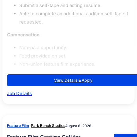
Submit a self-tape and acting resume.
Able to complete an additional audition self-tape if
requested.
Compensation
Non-paid opportunity.
Food provided on set.
Non-union feature film experience.
View Details & Apply
Job Details
Feature Film
Park Bench Studios
August 6, 2026