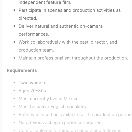
independent feature film.
Participate in scenes and production activities as
directed.
Deliver natural and authentic on-camera
performances.
Work collaboratively with the cast, director, and
production team.
Maintain professionalism throughout the production.
Requirements
Twin women.
Ages 20–30s.
Must currently live in Mexico.
Must be native English speakers.
Both twins must be available for the production period
No previous acting experience required.
Comfortable performing on camera and following