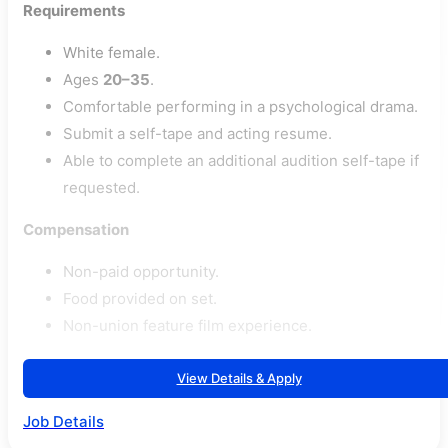
Requirements
White female.
Ages
20–35
.
Comfortable performing in a psychological drama.
Submit a self-tape and acting resume.
Able to complete an additional audition self-tape if
requested.
Compensation
Non-paid opportunity.
Food provided on set.
Non-union feature film experience.
View Details & Apply
Job Details