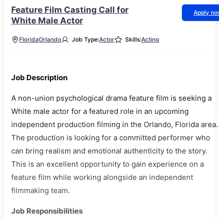
Feature Film Casting Call for
Apply n
White Male Actor
Florida
Orlando
Job Type:
Actor
Skills:
Acting
Job Description
A non-union psychological drama feature film is seeking a
White male actor for a featured role in an upcoming
independent production filming in the Orlando, Florida area.
The production is looking for a committed performer who
can bring realism and emotional authenticity to the story.
This is an excellent opportunity to gain experience on a
feature film while working alongside an independent
filmmaking team.
Job Responsibilities