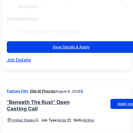
direction.
Compensation
Compensation not disclosed.
View Details & Apply
Job Details
Feature Film
Ellie M Plourde
August 6, 2026
$
“Beneath The Rust” Open
Apply n
Casting Call
United States
Job Type:
Actor
Skills:
Acting