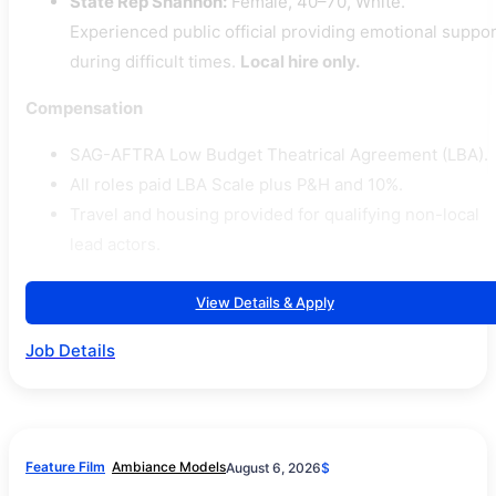
State Rep Shannon:
Female, 40–70, White.
Experienced public official providing emotional suppor
during difficult times.
Local hire only.
Compensation
SAG-AFTRA Low Budget Theatrical Agreement (LBA).
All roles paid LBA Scale plus P&H and 10%.
Travel and housing provided for qualifying non-local
lead actors.
View Details & Apply
Job Details
Feature Film
Ambiance Models
August 6, 2026
$