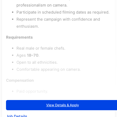
professionalism on camera.
Participate in scheduled filming dates as required.
Represent the campaign with confidence and
enthusiasm.
Requirements
Real male or female chefs.
Ages
18–70
.
Open to all ethnicities.
Comfortable appearing on camera.
Compensation
Paid opportunity.
View Details & Apply
Job Details