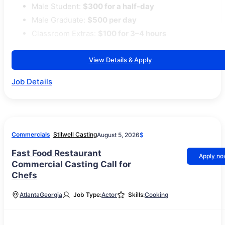
Male Student:
$300 for a half-day
Male Graduate:
$500 per day
Classroom Extras:
$100 for 3–4 hours
View Details & Apply
Job Details
Commercials
Stilwell Casting
August 5, 2026
$
Fast Food Restaurant
Apply n
Commercial Casting Call for
Chefs
Atlanta
Georgia
Job Type:
Actor
Skills:
Cooking