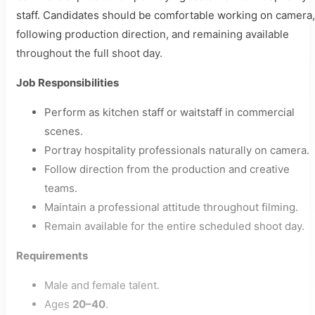
staff. Candidates should be comfortable working on camera,
following production direction, and remaining available
throughout the full shoot day.
Job Responsibilities
Perform as kitchen staff or waitstaff in commercial
scenes.
Portray hospitality professionals naturally on camera.
Follow direction from the production and creative
teams.
Maintain a professional attitude throughout filming.
Remain available for the entire scheduled shoot day.
Requirements
Male and female talent.
Ages
20–40
.