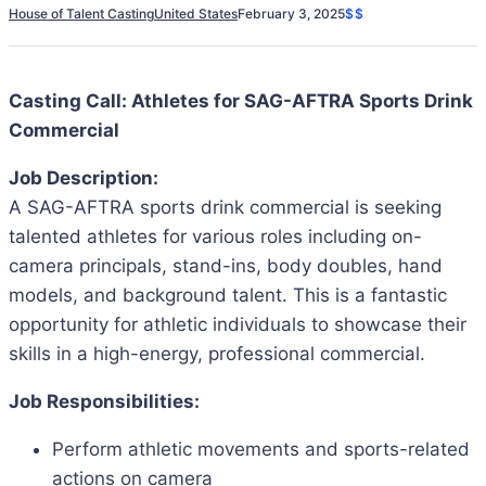
House of Talent Casting
United States
February 3, 2025
$$
Casting Call: Athletes for SAG-AFTRA Sports Drink
Commercial
Job Description:
A SAG-AFTRA sports drink commercial is seeking
talented athletes for various roles including on-
camera principals, stand-ins, body doubles, hand
models, and background talent. This is a fantastic
opportunity for athletic individuals to showcase their
skills in a high-energy, professional commercial.
Job Responsibilities:
Perform athletic movements and sports-related
actions on camera