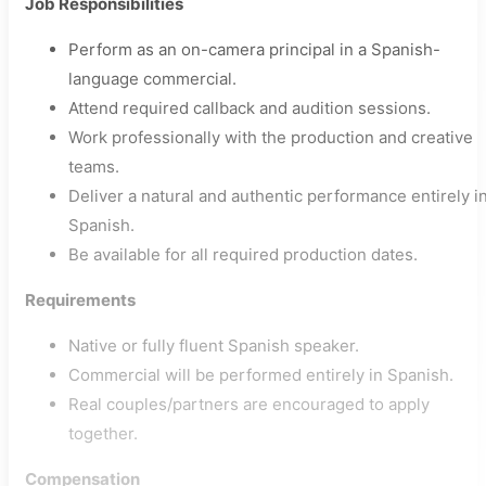
Job Responsibilities
Perform as an on-camera principal in a Spanish-
language commercial.
Attend required callback and audition sessions.
Work professionally with the production and creative
teams.
Deliver a natural and authentic performance entirely i
Spanish.
Be available for all required production dates.
Requirements
Native or fully fluent Spanish speaker.
Commercial will be performed entirely in Spanish.
Real couples/partners are encouraged to apply
together.
Compensation