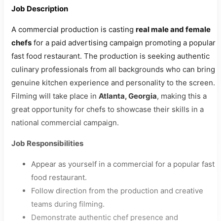
Job Description
A commercial production is casting
real male and female
chefs
for a paid advertising campaign promoting a popular
fast food restaurant. The production is seeking authentic
culinary professionals from all backgrounds who can bring
genuine kitchen experience and personality to the screen.
Filming will take place in
Atlanta, Georgia
, making this a
great opportunity for chefs to showcase their skills in a
national commercial campaign.
Job Responsibilities
Appear as yourself in a commercial for a popular fast
food restaurant.
Follow direction from the production and creative
teams during filming.
Demonstrate authentic chef presence and