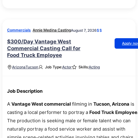
Commercials
Annie Medina Casting
August 7, 2026
$$
$300/Day Vantage West
Apply n
Commercial Casting Call for
Food Truck Employee
Arizona
Tucson
Job Type:
Actor
Skills:
Acting
Job Description
A
Vantage West commercial
filming in
Tucson, Arizona
is
casting a local performer to portray a
Food Truck Employee
The production is seeking male or female talent who can
naturally portray a food service worker and assist with
simple scene-related activities involving tables and chairs.