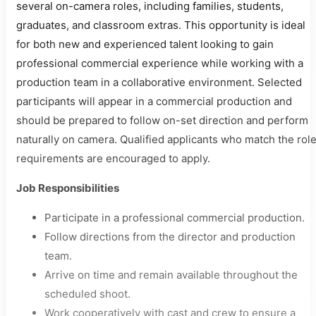
several on-camera roles, including families, students,
graduates, and classroom extras. This opportunity is ideal
for both new and experienced talent looking to gain
professional commercial experience while working with a
production team in a collaborative environment. Selected
participants will appear in a commercial production and
should be prepared to follow on-set direction and perform
naturally on camera. Qualified applicants who match the rol
requirements are encouraged to apply.
Job Responsibilities
Participate in a professional commercial production.
Follow directions from the director and production
team.
Arrive on time and remain available throughout the
scheduled shoot.
Work cooperatively with cast and crew to ensure a