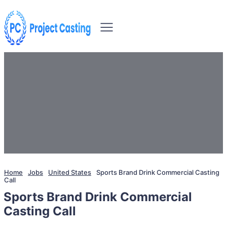
Home
Jobs
United States
Sports Brand Drink Commercial Casting
Call
Sports Brand Drink Commercial
Casting Call