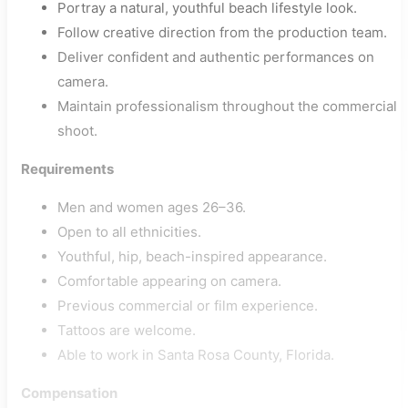
Portray a natural, youthful beach lifestyle look.
Follow creative direction from the production team.
Deliver confident and authentic performances on
camera.
Maintain professionalism throughout the commercial
shoot.
Requirements
Men and women ages 26–36.
Open to all ethnicities.
Youthful, hip, beach-inspired appearance.
Comfortable appearing on camera.
Previous commercial or film experience.
Tattoos are welcome.
Able to work in Santa Rosa County, Florida.
Compensation