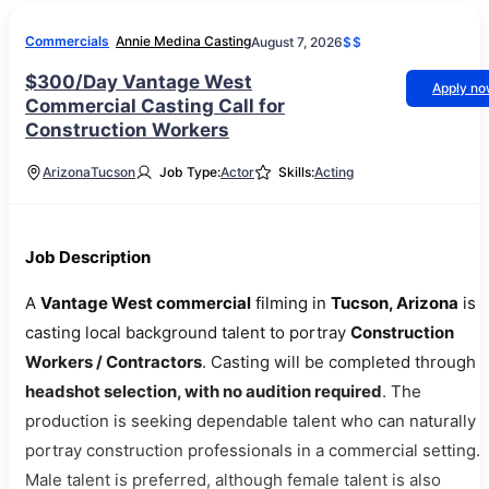
Commercials
Annie Medina Casting
August 7, 2026
$$
$300/Day Vantage West
Apply n
Commercial Casting Call for
Construction Workers
Arizona
Tucson
Job Type:
Actor
Skills:
Acting
Job Description
A
Vantage West commercial
filming in
Tucson, Arizona
is
casting local background talent to portray
Construction
Workers / Contractors
. Casting will be completed through
headshot selection, with no audition required
. The
production is seeking dependable talent who can naturally
portray construction professionals in a commercial setting.
Male talent is preferred, although female talent is also