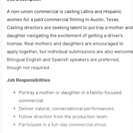
A non-union commercial is casting Latina and Hispanic
women for a paid commercial filming in Austin, Texas.
Casting directors are seeking talent to portray a mother and
daughter navigating the excitement of getting a driver’s
license. Real mothers and daughters are encouraged to
apply together, but individual submissions are also welcome
Bilingual English and Spanish speakers are preferred,
though not required.
Job Responsibilities
Portray a mother or daughter in a family-focused
commercial.
Deliver natural, conversational performances.
Follow direction from the production team.
Participate in a full-day commercial shoot.