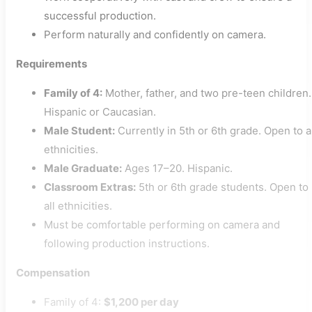
successful production.
Perform naturally and confidently on camera.
Requirements
Family of 4:
Mother, father, and two pre-teen children.
Hispanic or Caucasian.
Male Student:
Currently in 5th or 6th grade. Open to a
ethnicities.
Male Graduate:
Ages 17–20. Hispanic.
Classroom Extras:
5th or 6th grade students. Open to
all ethnicities.
Must be comfortable performing on camera and
following production instructions.
Compensation
Family of 4:
$1,200 per day