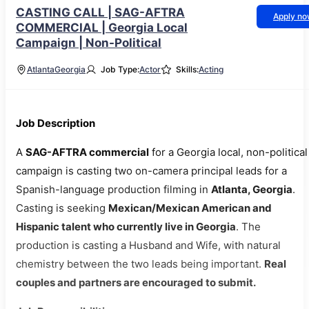
CASTING CALL | SAG-AFTRA
Apply n
COMMERCIAL | Georgia Local
Campaign | Non-Political
Atlanta
Georgia
Job Type:
Actor
Skills:
Acting
Job Description
A
SAG-AFTRA commercial
for a Georgia local, non-political
campaign is casting two on-camera principal leads for a
Spanish-language production filming in
Atlanta, Georgia
.
Casting is seeking
Mexican/Mexican American and
Hispanic talent who currently live in Georgia
. The
production is casting a Husband and Wife, with natural
chemistry between the two leads being important.
Real
couples and partners are encouraged to submit.