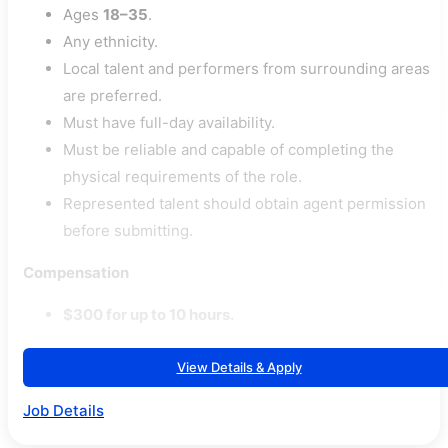
Ages
18–35
.
Any ethnicity.
Local talent and performers from surrounding areas
are preferred.
Must have full-day availability.
Must be reliable and capable of completing the
physical requirements of the role.
Represented talent should obtain agent permission
before submitting.
Compensation
$300 for up to 10 hours.
View Details & Apply
Job Details