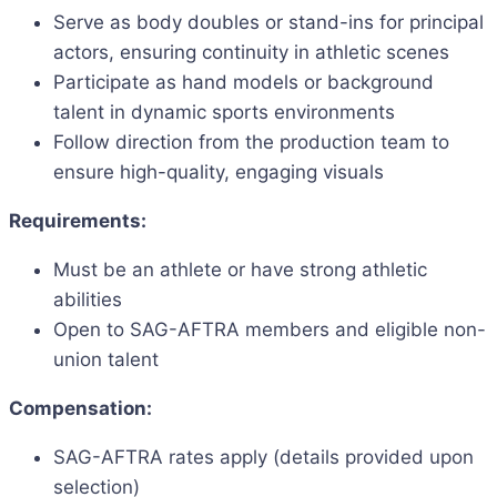
Serve as body doubles or stand-ins for principal
actors, ensuring continuity in athletic scenes
Participate as hand models or background
talent in dynamic sports environments
Follow direction from the production team to
ensure high-quality, engaging visuals
Requirements:
Must be an athlete or have strong athletic
abilities
Open to SAG-AFTRA members and eligible non-
union talent
Compensation:
SAG-AFTRA rates apply (details provided upon
selection)