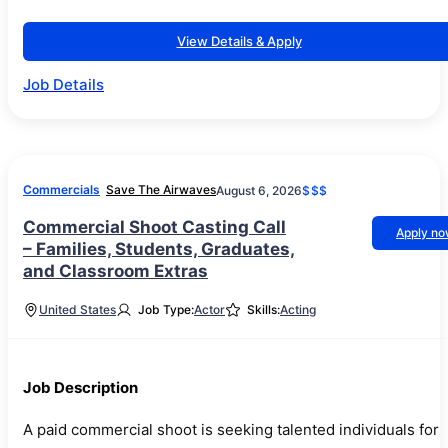
View Details & Apply
Job Details
Commercials
Save The Airwaves
August 6, 2026
$$$
Commercial Shoot Casting Call
Apply n
– Families, Students, Graduates,
and Classroom Extras
United States
Job Type:
Actor
Skills:
Acting
Job Description
A paid commercial shoot is seeking talented individuals for