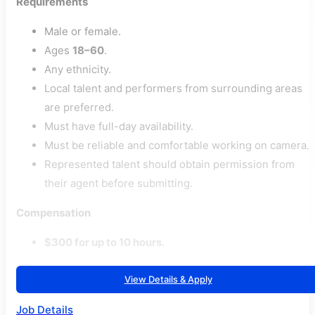
Requirements
Male or female.
Ages
18–60
.
Any ethnicity.
Local talent and performers from surrounding areas
are preferred.
Must have full-day availability.
Must be reliable and comfortable working on camera.
Represented talent should obtain permission from
their agent before submitting.
Compensation
$300 for up to 10 hours.
View Details & Apply
Job Details