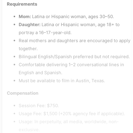
Requirements
Mom:
Latina or Hispanic woman, ages 30–50.
Daughter:
Latina or Hispanic woman, age 18+ to
portray a 16–17-year-old.
Real mothers and daughters are encouraged to apply
together.
Bilingual English/Spanish preferred but not required.
Comfortable delivering 1–2 conversational lines in
English and Spanish.
Must be available to film in Austin, Texas.
Compensation
Session Fee: $750.
Usage Fee: $1,500 (+20% agency fee if applicable).
Usage: In perpetuity, all media, worldwide, non-
exclusive.