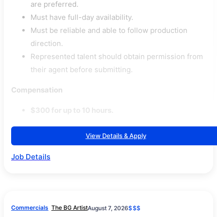
are preferred.
Must have full-day availability.
Must be reliable and able to follow production
direction.
Represented talent should obtain permission from
their agent before submitting.
Compensation
$300 for up to 10 hours.
View Details & Apply
Job Details
Commercials
The BG Artist
August 7, 2026
$$$