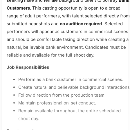
seeking male and female background talent to portray
Bank
Customers
. This casting opportunity is open to a broad
range of adult performers, with talent selected directly from
submitted headshots and
no audition required
. Selected
performers will appear as customers in commercial scenes
and should be comfortable taking direction while creating a
natural, believable bank environment. Candidates must be
reliable and available for the full shoot day.
Job Responsibilities
Perform as a bank customer in commercial scenes.
Create natural and believable background interactions
Follow direction from the production team.
Maintain professional on-set conduct.
Remain available throughout the entire scheduled
shoot day.