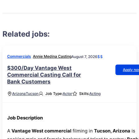
Related jobs:
Commercials
Annie Medina Casting
August 7, 2026
$$
$300/Day Vantage West
Apply n
Commercial Casting Call for
Bank Customers
Arizona
Tucson
Job Type:
Actor
Skills:
Acting
Job Description
A
Vantage West commercial
filming in
Tucson, Arizona
is