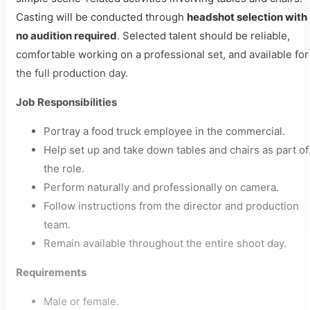
Casting will be conducted through
headshot selection with
no audition required
. Selected talent should be reliable,
comfortable working on a professional set, and available for
the full production day.
Job Responsibilities
Portray a food truck employee in the commercial.
Help set up and take down tables and chairs as part of
the role.
Perform naturally and professionally on camera.
Follow instructions from the director and production
team.
Remain available throughout the entire shoot day.
Requirements
Male or female.