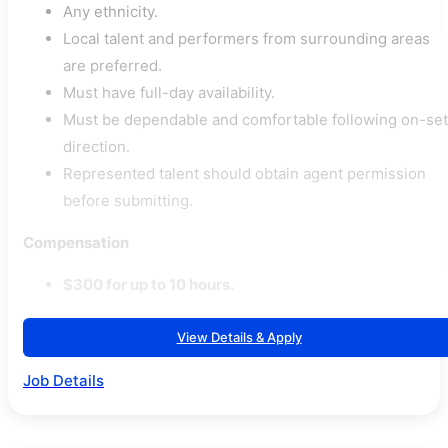
Any ethnicity.
Local talent and performers from surrounding areas
are preferred.
Must have full-day availability.
Must be dependable and comfortable following on-set
direction.
Represented talent should obtain agent permission
before submitting.
Compensation
$300 for up to 10 hours.
View Details & Apply
Job Details