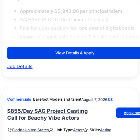
Approximately $5,843.96 per principal talent.
SAG-AFTRA OCP (On-Camera Principal).
Rate includes session fee,
one year of digital/cable
usage
, and applicable Pension & Health contributions.
View Details & Apply
Job Details
Commercials
Barefoot Models and talent
August 7, 2026
$$
$855/Day SAG Project Casting
Apply n
Call for Beachy Vibe Actors
Florida
United States
Job Type:
Actor
Skills:
Acting