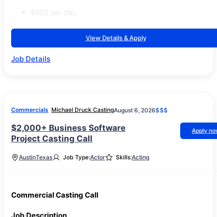
$855 per day.
View Details & Apply
Job Details
Commercials
Michael Druck Casting
August 6, 2026
$$$
$2,000+ Business Software
Apply n
Project Casting Call
Austin
Texas
Job Type:
Actor
Skills:
Acting
Commercial Casting Call
Job Description