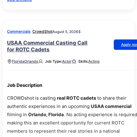
Commercials
CrowdShot
August 5, 2026
$
USAA Commercial Casting Call
Apply n
for ROTC Cadets
Florida
Orlando
Job Type:
Actor
Skills:
Acting
Job Description
CROWDshot is casting
real ROTC cadets
to share their
authentic experiences in an upcoming
USAA commercial
filming in
Orlando, Florida
. No acting experience is required
making this an excellent opportunity for current ROTC
members to represent their real stories in a national