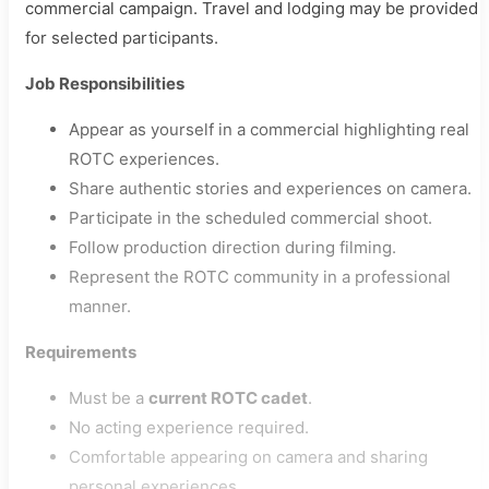
commercial campaign. Travel and lodging may be provided
for selected participants.
Job Responsibilities
Appear as yourself in a commercial highlighting real
ROTC experiences.
Share authentic stories and experiences on camera.
Participate in the scheduled commercial shoot.
Follow production direction during filming.
Represent the ROTC community in a professional
manner.
Requirements
Must be a
current ROTC cadet
.
No acting experience required.
Comfortable appearing on camera and sharing
personal experiences.