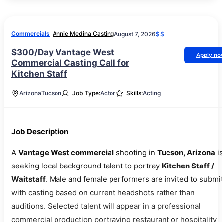
Commercials
Annie Medina Casting
August 7, 2026
$$
$300/Day Vantage West
Apply n
Commercial Casting Call for
Kitchen Staff
Arizona
Tucson
Job Type:
Actor
Skills:
Acting
Job Description
A
Vantage West commercial
shooting in
Tucson, Arizona
i
seeking local background talent to portray
Kitchen Staff /
Waitstaff
. Male and female performers are invited to submit
with casting based on current headshots rather than
auditions. Selected talent will appear in a professional
commercial production portraying restaurant or hospitality