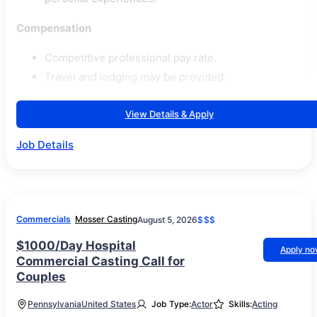
Compensation
Competitive professional pay rate.
Travel and lodging may be provided.
View Details & Apply
Job Details
Commercials
Mosser Casting
August 5, 2026
$$$
$1000/Day Hospital
Apply n
Commercial Casting Call for
Couples
Pennsylvania
United States
Job Type:
Actor
Skills:
Acting