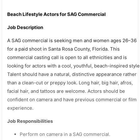
Beach Lifestyle Actors for SAG Commercial
Job Description
A SAG commercial is seeking men and women ages 26–36
for a paid shoot in Santa Rosa County, Florida. This
commercial casting call is open to all ethnicities and is
looking for actors with a cool, youthful, beach-inspired style
Talent should have a natural, distinctive appearance rather
than a clean-cut or preppy look. Long hair, big hair, afros,
facial hair, and tattoos are welcome. Actors should be
confident on camera and have previous commercial or film
experience.
Job Responsibilities
Perform on camera in a SAG commercial.