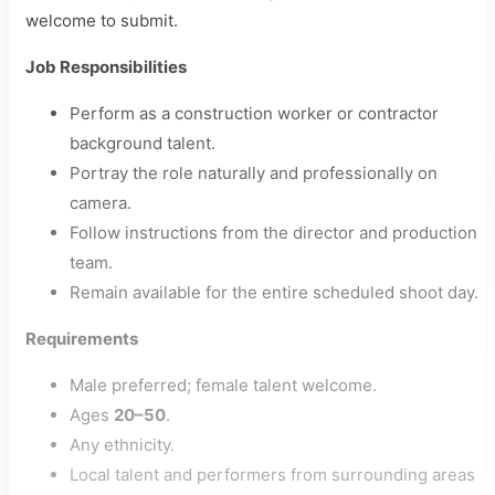
welcome to submit.
Job Responsibilities
Perform as a construction worker or contractor
background talent.
Portray the role naturally and professionally on
camera.
Follow instructions from the director and production
team.
Remain available for the entire scheduled shoot day.
Requirements
Male preferred; female talent welcome.
Ages
20–50
.
Any ethnicity.
Local talent and performers from surrounding areas