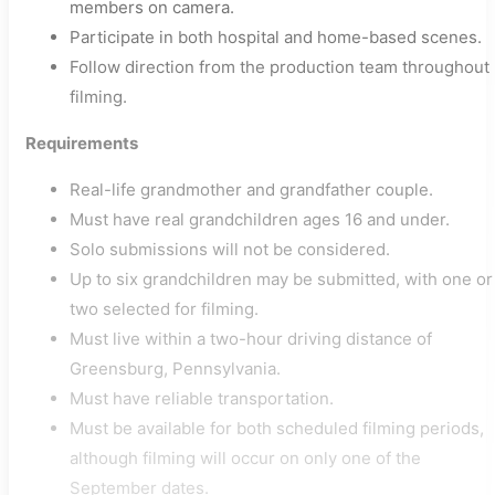
members on camera.
Participate in both hospital and home-based scenes.
Follow direction from the production team throughout
filming.
Requirements
Real-life grandmother and grandfather couple.
Must have real grandchildren ages 16 and under.
Solo submissions will not be considered.
Up to six grandchildren may be submitted, with one or
two selected for filming.
Must live within a two-hour driving distance of
Greensburg, Pennsylvania.
Must have reliable transportation.
Must be available for both scheduled filming periods,
although filming will occur on only one of the
September dates.