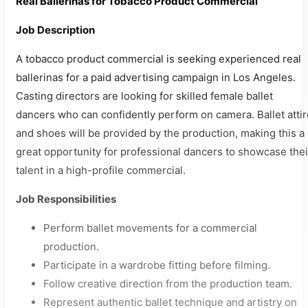
Real Ballerinas for Tobacco Product Commercial
Job Description
A tobacco product commercial is seeking experienced real
ballerinas for a paid advertising campaign in Los Angeles.
Casting directors are looking for skilled female ballet
dancers who can confidently perform on camera. Ballet attir
and shoes will be provided by the production, making this a
great opportunity for professional dancers to showcase thei
talent in a high-profile commercial.
Job Responsibilities
Perform ballet movements for a commercial
production.
Participate in a wardrobe fitting before filming.
Follow creative direction from the production team.
Represent authentic ballet technique and artistry on