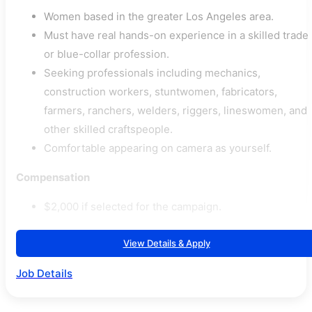
Women based in the greater Los Angeles area.
Must have real hands-on experience in a skilled trade
or blue-collar profession.
Seeking professionals including mechanics,
construction workers, stuntwomen, fabricators,
farmers, ranchers, welders, riggers, lineswomen, and
other skilled craftspeople.
Comfortable appearing on camera as yourself.
Compensation
$2,000 if selected for the campaign.
View Details & Apply
Job Details