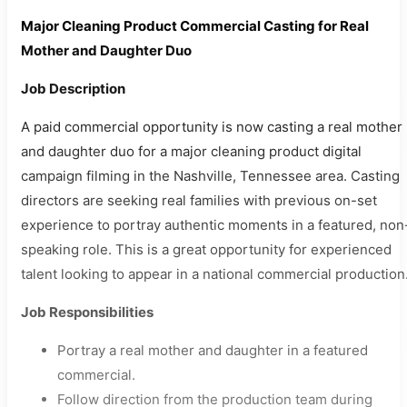
Major Cleaning Product Commercial Casting for Real
Mother and Daughter Duo
Job Description
A paid commercial opportunity is now casting a real mother
and daughter duo for a major cleaning product digital
campaign filming in the Nashville, Tennessee area. Casting
directors are seeking real families with previous on-set
experience to portray authentic moments in a featured, non
speaking role. This is a great opportunity for experienced
talent looking to appear in a national commercial production
Job Responsibilities
Portray a real mother and daughter in a featured
commercial.
Follow direction from the production team during