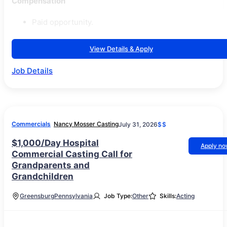
Compensation
Paid opportunity.
View Details & Apply
Job Details
Commercials
Nancy Mosser Casting
July 31, 2026
$$
$1,000/Day Hospital
Apply n
Commercial Casting Call for
Grandparents and
Grandchildren
Greensburg
Pennsylvania
Job Type:
Other
Skills:
Acting