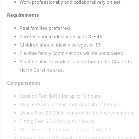
Work professionally and collaboratively on set.
Requirements
Real families preferred.
Parents should ideally be ages 37–45.
Children should ideally be ages 8–13.
Flexible family combinations will be considered.
Must be able to work as a local hire in the Charlotte,
North Carolina area.
Compensation
Session Fee: $650 for up to 10 hours.
Overtime paid at time and a half after 10 hours.
Usage Fee: $2,000 if featured in the final commercial.
Fitting Fee: $100 for up to 2 hours.
Overtime for fittings paid at time and a half.
Agency fee of 20% applies if represented by an agent.