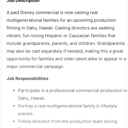
Job Description
A paid Disney commercial is now casting real
multigenerational families for an upcoming production
filming in Oahu, Hawaii. Casting directors are seeking
vibrant, fun-loving Hispanic or Caucasian families that
include grandparents, parents, and children. Grandparents
may also be cast separately if needed, making this a great
opportunity for families and older talent alike to appear in a
major commercial campaign.
Job Responsibilities
Participate in a professional commercial production in
Oahu, Hawaii.
Portray a real multigenerational family in lifestyle
scenes.
Follow direction from the production team during