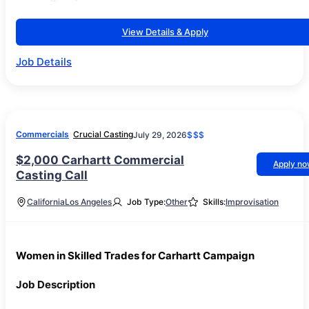
View Details & Apply
Job Details
Commercials
Crucial Casting
July 29, 2026
$$$
$2,000 Carhartt Commercial
Apply n
Casting Call
California
Los Angeles
Job Type:
Other
Skills:
Improvisation
Women in Skilled Trades for Carhartt Campaign
Job Description