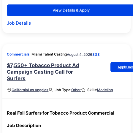
View Details & Apply
Job Details
Commercials
Miami Talent Casting
August 4, 2026
$$$
$7,550+ Tobacco Product Ad
Apply n
Campaign Casting Call for
Surfers
California
Los Angeles
Job Type:
Other
Skills:
Modeling
Real Foil Surfers for Tobacco Product Commercial
Job Description