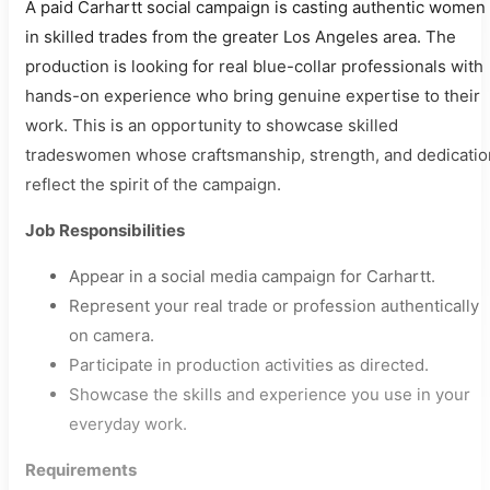
A paid Carhartt social campaign is casting authentic women
in skilled trades from the greater Los Angeles area. The
production is looking for real blue-collar professionals with
hands-on experience who bring genuine expertise to their
work. This is an opportunity to showcase skilled
tradeswomen whose craftsmanship, strength, and dedicatio
reflect the spirit of the campaign.
Job Responsibilities
Appear in a social media campaign for Carhartt.
Represent your real trade or profession authentically
on camera.
Participate in production activities as directed.
Showcase the skills and experience you use in your
everyday work.
Requirements