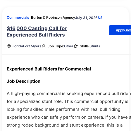
Commercials
Burton & Robinson Agency
July 31, 2026
$$
$16,000 Casting Call for
Apply n
Experienced Bull Riders
Florida
Fort Myers
Job Type:
Other
Skills:
Stunts
Experienced Bull Riders for Commercial
Job Description
A high-paying commercial is seeking experienced bull rider
for a specialized stunt role. This commercial opportunity is
looking for skilled male performers with real bull riding
experience who can safely perform on camera. If you have 
strong rodeo background and stunt experience, this is a