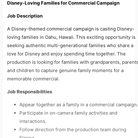
Disney-Loving Families for Commercial Campaign
Job Description
A Disney-themed commercial campaign is casting Disney-
loving families in Oahu, Hawaii. This exciting opportunity is
seeking authentic multi-generational families who share a
love for Disney and enjoy spending time together. The
production is looking for families with grandparents, parents
and children to capture genuine family moments for a
memorable commercial.
Job Responsibilities
Appear together as a family in a commercial campaign.
Participate in on-camera family activities and
interactions.
Follow direction from the production team during
filming.