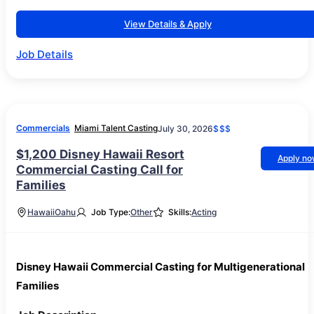
View Details & Apply
Job Details
Commercials
Miami Talent Casting
July 30, 2026
$$$
$1,200 Disney Hawaii Resort
Apply n
Commercial Casting Call for
Families
Hawaii
Oahu
Job Type:
Other
Skills:
Acting
Disney Hawaii Commercial Casting for Multigenerational
Families