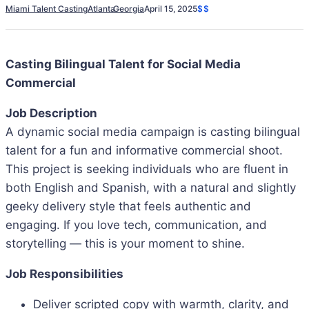
Miami Talent Casting
Atlanta
Georgia
April 15, 2025
$$
Casting Bilingual Talent for Social Media
Commercial
Job Description
A dynamic social media campaign is casting bilingual
talent for a fun and informative commercial shoot.
This project is seeking individuals who are fluent in
both English and Spanish, with a natural and slightly
geeky delivery style that feels authentic and
engaging. If you love tech, communication, and
storytelling — this is your moment to shine.
Job Responsibilities
Deliver scripted copy with warmth, clarity, and