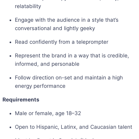
relatability
Engage with the audience in a style that’s
conversational and lightly geeky
Read confidently from a teleprompter
Represent the brand in a way that is credible,
informed, and personable
Follow direction on-set and maintain a high
energy performance
Requirements
Male or female, age 18–32
Open to Hispanic, Latinx, and Caucasian talent