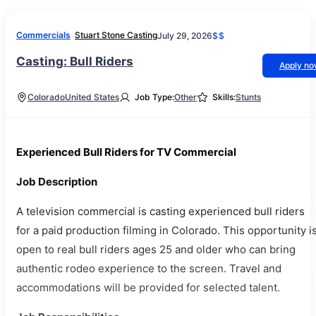
Commercials
Stuart Stone Casting
July 29, 2026
$$
Casting: Bull Riders
Apply n
Colorado
United States
Job Type:
Other
Skills:
Stunts
Experienced Bull Riders for TV Commercial
Job Description
A television commercial is casting experienced bull riders
for a paid production filming in Colorado. This opportunity i
open to real bull riders ages 25 and older who can bring
authentic rodeo experience to the screen. Travel and
accommodations will be provided for selected talent.