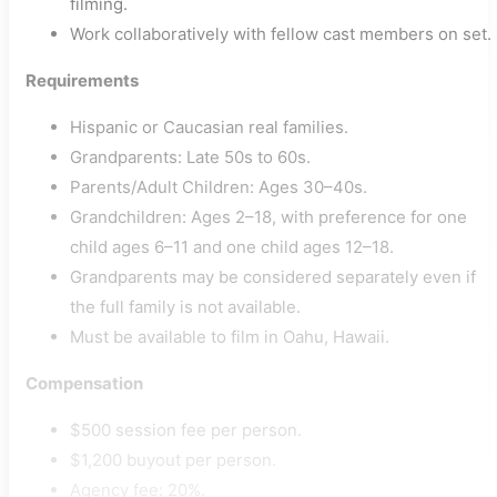
filming.
Work collaboratively with fellow cast members on set.
Requirements
Hispanic or Caucasian real families.
Grandparents: Late 50s to 60s.
Parents/Adult Children: Ages 30–40s.
Grandchildren: Ages 2–18, with preference for one
child ages 6–11 and one child ages 12–18.
Grandparents may be considered separately even if
the full family is not available.
Must be available to film in Oahu, Hawaii.
Compensation
$500 session fee per person.
$1,200 buyout per person.
Agency fee: 20%.