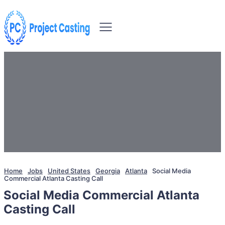
Home
Jobs
United States
Georgia
Atlanta
Social Media
Commercial Atlanta Casting Call
Social Media Commercial Atlanta
Casting Call