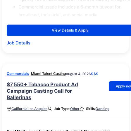
Commercial usage includes a 6-month buyout for
broadcast, industrial, and social media.
View Details & Apply
Job Details
Commercials
Miami Talent Casting
August 4, 2026
$$$
$7,550+ Tobacco Product Ad
Apply n
Campaign Casting Call for
Ballerinas
California
Los Angeles
Job Type:
Other
Skills:
Dancing