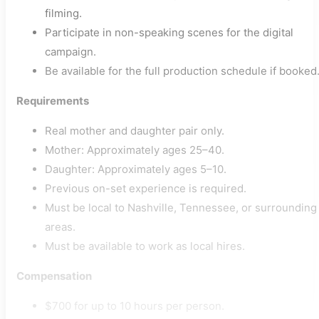
filming.
Participate in non-speaking scenes for the digital
campaign.
Be available for the full production schedule if booked
Requirements
Real mother and daughter pair only.
Mother: Approximately ages 25–40.
Daughter: Approximately ages 5–10.
Previous on-set experience is required.
Must be local to Nashville, Tennessee, or surrounding
areas.
Must be available to work as local hires.
Compensation
$700 for up to 10 hours per person.