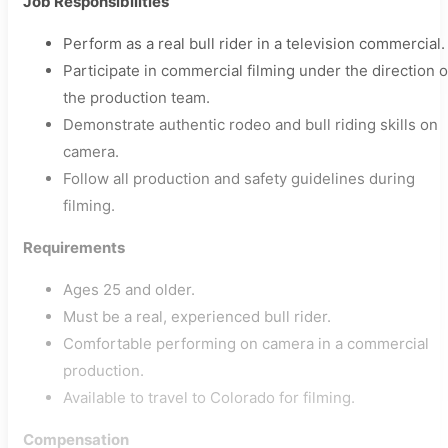
Job Responsibilities
Perform as a real bull rider in a television commercial.
Participate in commercial filming under the direction o
the production team.
Demonstrate authentic rodeo and bull riding skills on
camera.
Follow all production and safety guidelines during
filming.
Requirements
Ages 25 and older.
Must be a real, experienced bull rider.
Comfortable performing on camera in a commercial
production.
Available to travel to Colorado for filming.
Compensation