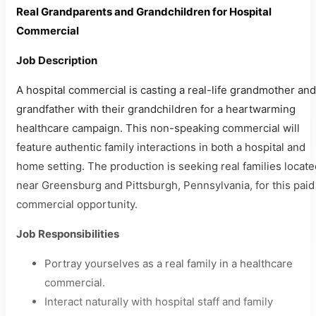
Real Grandparents and Grandchildren for Hospital
Commercial
Job Description
A hospital commercial is casting a real-life grandmother and
grandfather with their grandchildren for a heartwarming
healthcare campaign. This non-speaking commercial will
feature authentic family interactions in both a hospital and
home setting. The production is seeking real families locate
near Greensburg and Pittsburgh, Pennsylvania, for this paid
commercial opportunity.
Job Responsibilities
Portray yourselves as a real family in a healthcare
commercial.
Interact naturally with hospital staff and family