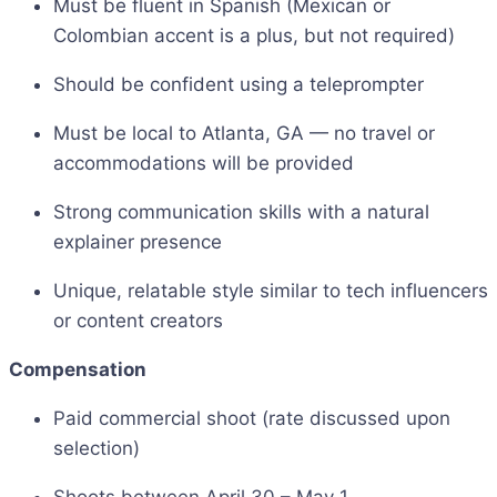
Must be fluent in Spanish (Mexican or
Colombian accent is a plus, but not required)
Should be confident using a teleprompter
Must be local to Atlanta, GA — no travel or
accommodations will be provided
Strong communication skills with a natural
explainer presence
Unique, relatable style similar to tech influencers
or content creators
Compensation
Paid commercial shoot (rate discussed upon
selection)