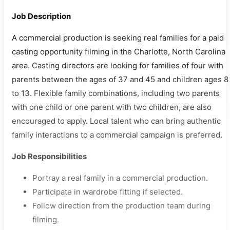
Job Description
A commercial production is seeking real families for a paid
casting opportunity filming in the Charlotte, North Carolina
area. Casting directors are looking for families of four with
parents between the ages of 37 and 45 and children ages 8
to 13. Flexible family combinations, including two parents
with one child or one parent with two children, are also
encouraged to apply. Local talent who can bring authentic
family interactions to a commercial campaign is preferred.
Job Responsibilities
Portray a real family in a commercial production.
Participate in wardrobe fitting if selected.
Follow direction from the production team during
filming.