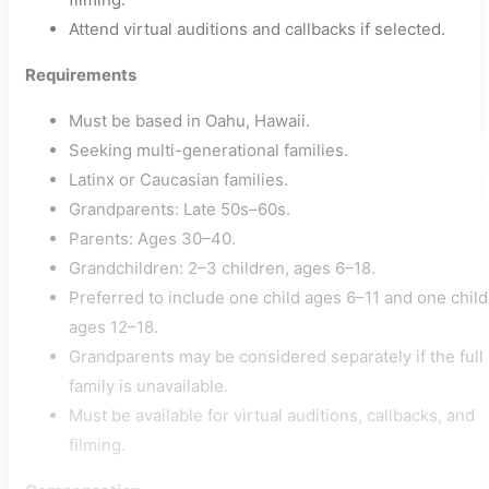
Attend virtual auditions and callbacks if selected.
Requirements
Must be based in Oahu, Hawaii.
Seeking multi-generational families.
Latinx or Caucasian families.
Grandparents: Late 50s–60s.
Parents: Ages 30–40.
Grandchildren: 2–3 children, ages 6–18.
Preferred to include one child ages 6–11 and one child
ages 12–18.
Grandparents may be considered separately if the full
family is unavailable.
Must be available for virtual auditions, callbacks, and
filming.