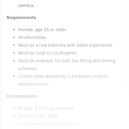
camera.
Requirements
Female, age 25 or older.
All ethnicities.
Must be a real ballerina with ballet experience.
Must be local to Los Angeles.
Must be available for both the fitting and filming
schedule.
Comfortable appearing in a tobacco product
advertisement.
Compensation
Buyout: $7,000 guaranteed.
Session Rate: $550.
Fitting Rate: $75 (90 minutes).