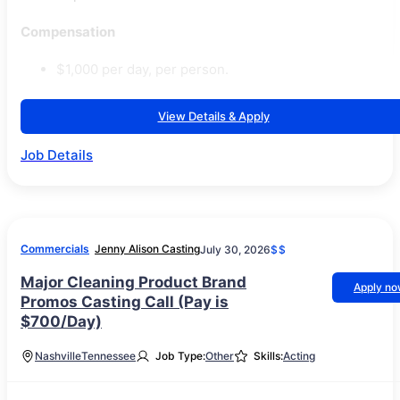
Compensation
$1,000 per day, per person.
View Details & Apply
Job Details
Commercials
Jenny Alison Casting
July 30, 2026
$$
Major Cleaning Product Brand
Apply n
Promos Casting Call (Pay is
$700/Day)
Nashville
Tennessee
Job Type:
Other
Skills:
Acting