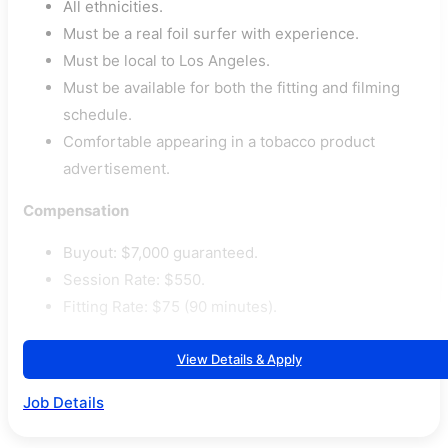
All ethnicities.
Must be a real foil surfer with experience.
Must be local to Los Angeles.
Must be available for both the fitting and filming
schedule.
Comfortable appearing in a tobacco product
advertisement.
Compensation
Buyout: $7,000 guaranteed.
Session Rate: $550.
Fitting Rate: $75 (90 minutes).
View Details & Apply
Job Details