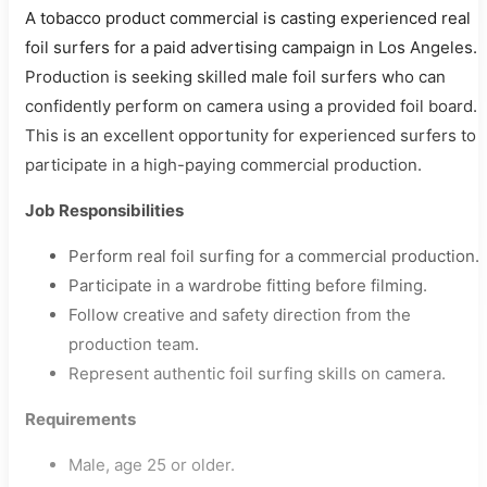
A tobacco product commercial is casting experienced real
foil surfers for a paid advertising campaign in Los Angeles.
Production is seeking skilled male foil surfers who can
confidently perform on camera using a provided foil board.
This is an excellent opportunity for experienced surfers to
participate in a high-paying commercial production.
Job Responsibilities
Perform real foil surfing for a commercial production.
Participate in a wardrobe fitting before filming.
Follow creative and safety direction from the
production team.
Represent authentic foil surfing skills on camera.
Requirements
Male, age 25 or older.