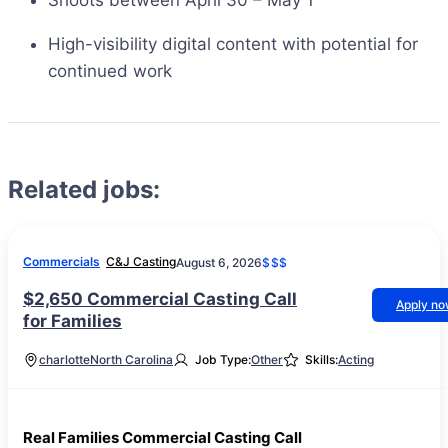
Shoots between April 30 – May 1
High-visibility digital content with potential for
continued work
Related jobs:
Commercials
C&J Casting
August 6, 2026
$$$
$2,650 Commercial Casting Call
Apply n
for Families
charlotte
North Carolina
Job Type:
Other
Skills:
Acting
Real Families Commercial Casting Call