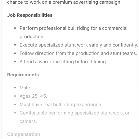
chance to work on a premium advertising campaign.
Job Responsibilities
Perform professional bull riding for a commercial
production.
Execute specialized stunt work safely and confidently.
Follow direction from the production and stunt teams.
Attend a wardrobe fitting before filming.
Requirements
Male.
Ages 25–45.
Must have real bull riding experience.
Comfortable performing specialized stunt work on
camera.
Compensation