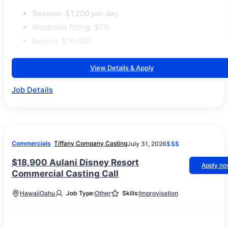
Session: $1,200 per day.
Wardrobe fitting: $70.
Buyout: $16,000.
View Details & Apply
Job Details
Commercials
Tiffany Company Casting
July 31, 2026
$$$
$18,900 Aulani Disney Resort
Apply n
Commercial Casting Call
Hawaii
Oahu
Job Type:
Other
Skills:
Improvisation