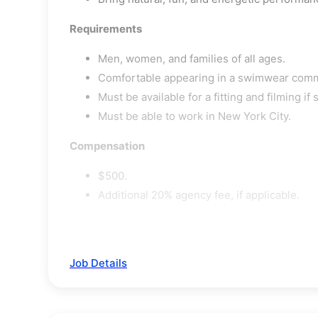
Requirements
Men, women, and families of all ages.
Comfortable appearing in a swimwear comm
Must be available for a fitting and filming if 
Must be able to work in New York City.
Compensation
$500.
Additional 20% agency fee, if applicable.
Job Details