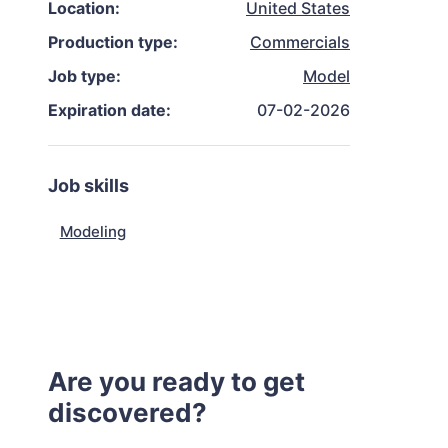
Location:
United States
Production type:
Commercials
Job type:
Model
Expiration date:
07-02-2026
Job skills
Modeling
Are you ready to get
discovered?