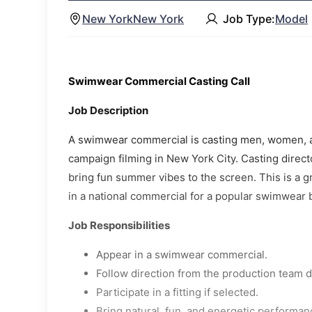
New York
New York
Job Type:
Model
Swimwear Commercial Casting Call
Job Description
A swimwear commercial is casting men, women, and
campaign filming in New York City. Casting directo
bring fun summer vibes to the screen. This is a gr
in a national commercial for a popular swimwear 
Job Responsibilities
Appear in a swimwear commercial.
Follow direction from the production team d
Participate in a fitting if selected.
Bring natural, fun, and energetic performan