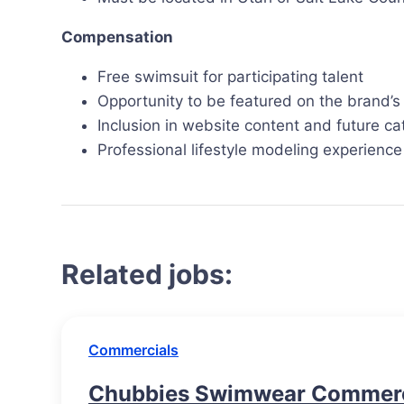
Compensation
Free swimsuit for participating talent
Opportunity to be featured on the brand’s
Inclusion in website content and future ca
Professional lifestyle modeling experience
Related jobs:
Commercials
Chubbies Swimwear Commerci