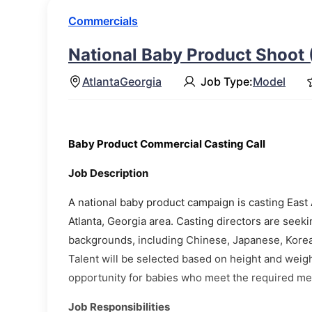
Commercials
National Baby Product Shoot 
Atlanta
Georgia
Job Type:
Model
Baby Product Commercial Casting Call
Job Description
A national baby product campaign is casting East A
Atlanta, Georgia area. Casting directors are seeki
backgrounds, including Chinese, Japanese, Kore
Talent will be selected based on height and weigh
opportunity for babies who meet the required m
Job Responsibilities