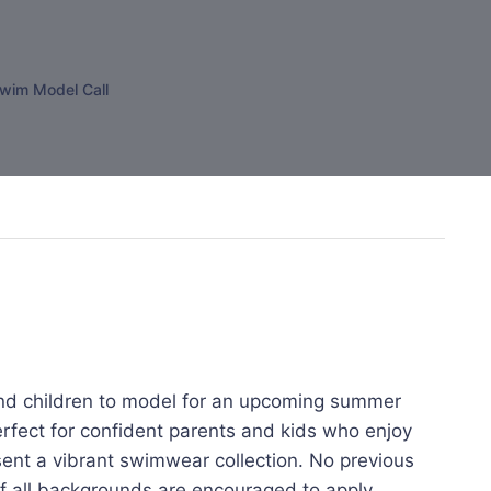
wim Model Call
d children to model for an upcoming summer
erfect for confident parents and kids who enjoy
sent a vibrant swimwear collection. No previous
of all backgrounds are encouraged to apply.