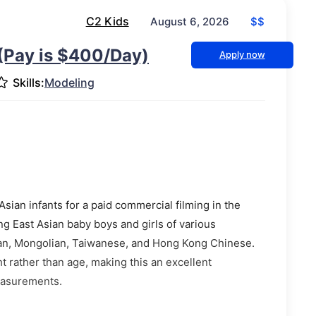
C2 Kids
$$
August 6, 2026
(Pay is $400/Day)
Apply now
Skills:
Modeling
sian infants for a paid commercial filming in the
ng East Asian baby boys and girls of various
an, Mongolian, Taiwanese, and Hong Kong Chinese.
t rather than age, making this an excellent
easurements.