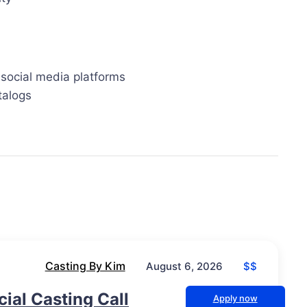
 social media platforms
talogs
Casting By Kim
$$
August 6, 2026
al Casting Call
Apply now