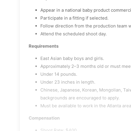
Appear in a national baby product commerci
Participate in a fitting if selected.
Follow direction from the production team w
Attend the scheduled shoot day.
Requirements
East Asian baby boys and girls.
Approximately 2–3 months old or must mee
Under 14 pounds.
Under 23 inches in length.
Chinese, Japanese, Korean, Mongolian, Tai
backgrounds are encouraged to apply.
Must be available to work in the Atlanta area
Compensation
Shoot Rate: $400.