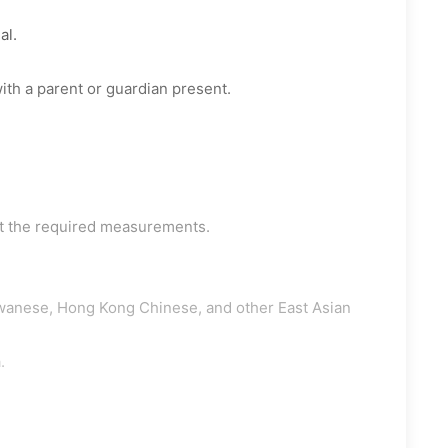
al.
ith a parent or guardian present.
t the required measurements.
wanese, Hong Kong Chinese, and other East Asian
.