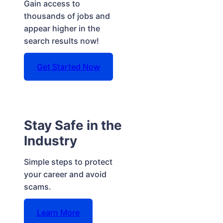
Gain access to
thousands of jobs and
appear higher in the
search results now!
Get Started Now
Stay Safe in the
Industry
Simple steps to protect
your career and avoid
scams.
Learn More