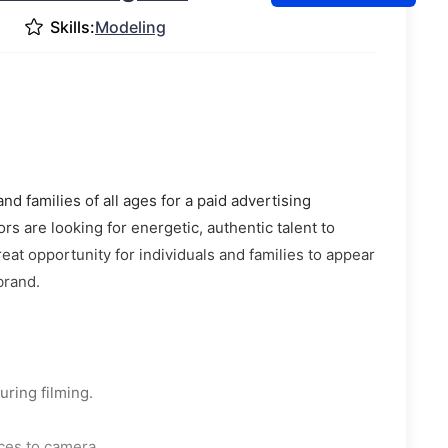
Skills:
Modeling
 families of all ages for a paid advertising
rs are looking for energetic, authentic talent to
eat opportunity for individuals and families to appear
brand.
uring filming.
ces to camera.