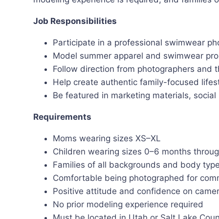
Job Responsibilities
Participate in a professional swimwear ph
Model summer apparel and swimwear pro
Follow direction from photographers and t
Help create authentic family-focused lifes
Be featured in marketing materials, socia
Requirements
Moms wearing sizes XS–XL
Children wearing sizes 0–6 months throug
Families of all backgrounds and body ty
Comfortable being photographed for comm
Positive attitude and confidence on came
No prior modeling experience required
Must be located in Utah or Salt Lake Cou