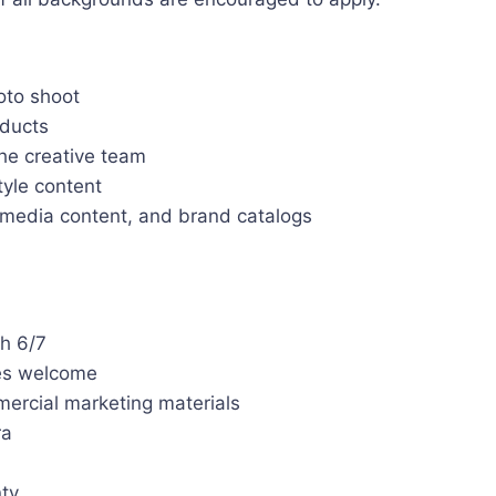
oto shoot
ducts
he creative team
tyle content
l media content, and brand catalogs
h 6/7
pes welcome
ercial marketing materials
ra
nty