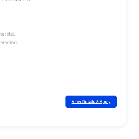
ercial.
selected.
View Details & Apply