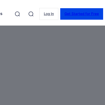
es
Log In
Get Started for Free