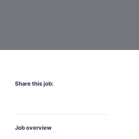
Share this job:
Job overview