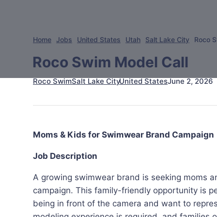
Home
Jobs
United States
Utah
Salt Lake City
Roco S
Roco Swim Model Call
Roco Swim
June 2, 2026
Salt Lake City
United States
Moms & Kids for Swimwear Brand Campaign
Job Description
A growing swimwear brand is seeking moms an
campaign. This family-friendly opportunity is p
being in front of the camera and want to repre
modeling experience is required, and families 