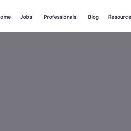
Home
Jobs
Professionals
Blog
Resourc