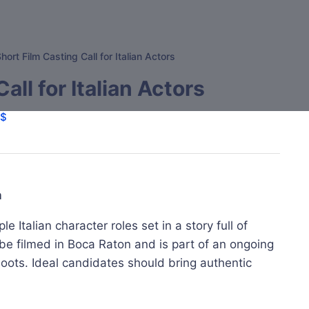
hort Film Casting Call for Italian Actors
all for Italian Actors
$
m
le Italian character roles set in a story full of
l be filmed in Boca Raton and is part of an ongoing
shoots. Ideal candidates should bring authentic