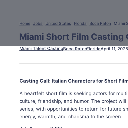
Home
Jobs
United States
Florida
Boca Raton
Miami S
Miami Short Film Casting C
Miami Talent Casting
April 11, 2025
Boca Raton
Florida
Casting Call: Italian Characters for Short Fil
A heartfelt short film is seeking actors for multip
culture, friendship, and humor. The project wil
series, with opportunities to return for future 
energy, warmth, and charisma to the screen.