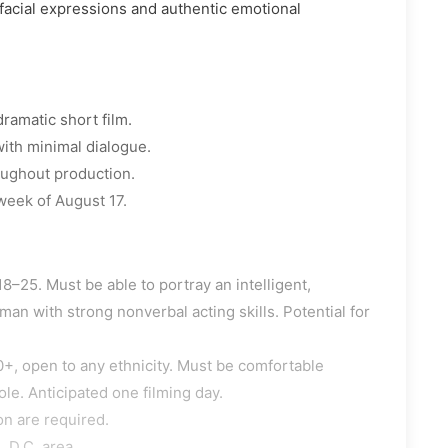
facial expressions and authentic emotional
dramatic short film.
ith minimal dialogue.
oughout production.
 week of August 17.
8–25. Must be able to portray an intelligent,
n with strong nonverbal acting skills. Potential for
+, open to any ethnicity. Must be comfortable
le. Anticipated one filming day.
on are required.
 D.C. area.