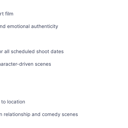
rt film
and emotional authenticity
or all scheduled shoot dates
character-driven scenes
 to location
y in relationship and comedy scenes