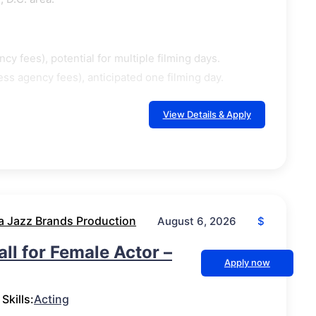
cy fees), potential for multiple filming days.
ss agency fees), anticipated one filming day.
View Details & Apply
a Jazz Brands Production
$
August 6, 2026
ll for Female Actor –
Apply now
Skills:
Acting