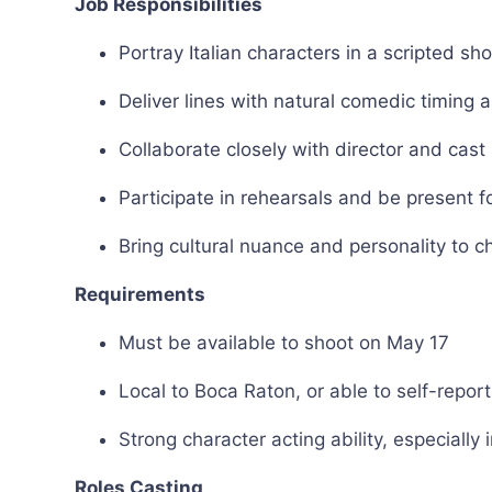
Job Responsibilities
Portray Italian characters in a scripted sho
Deliver lines with natural comedic timing 
Collaborate closely with director and cast
Participate in rehearsals and be present f
Bring cultural nuance and personality to 
Requirements
Must be available to shoot on May 17
Local to Boca Raton, or able to self-report
Strong character acting ability, especiall
Roles Casting