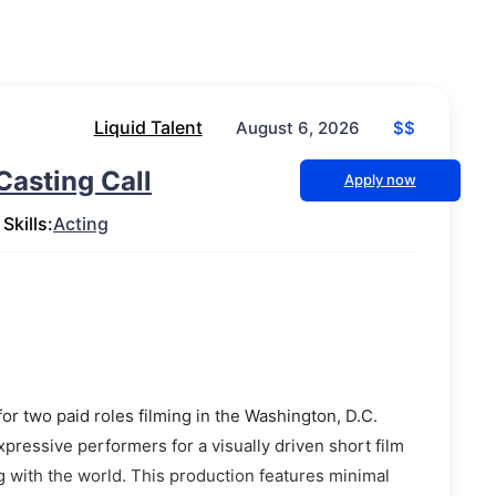
Liquid Talent
$$
August 6, 2026
Casting Call
Apply now
Skills:
Acting
or two paid roles filming in the Washington, D.C.
xpressive performers for a visually driven short film
g with the world. This production features minimal