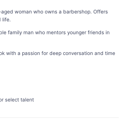
dle-aged woman who owns a barbershop. Offers
life.
vable family man who mentors younger friends in
ook with a passion for deep conversation and time
r select talent