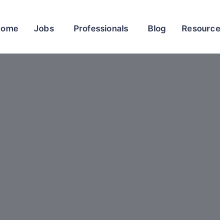
Home
Jobs
Professionals
Blog
Resourc