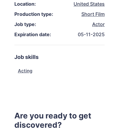
Location:
United States
Production type:
Short Film
Job type:
Actor
Expiration date:
05-11-2025
Job skills
Acting
Are you ready to get
discovered?