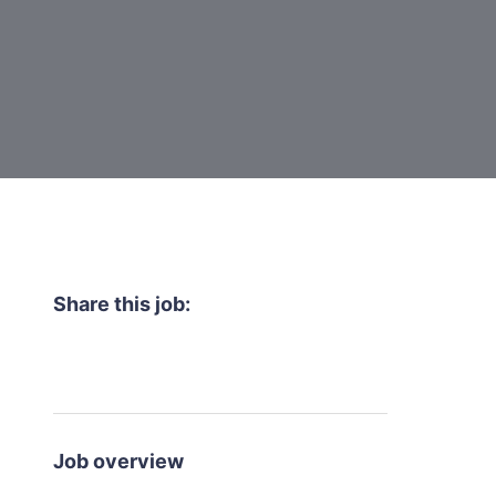
Share this job:
Job overview