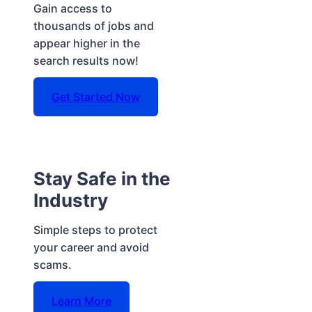
Gain access to
thousands of jobs and
appear higher in the
search results now!
Get Started Now
Stay Safe in the
Industry
Simple steps to protect
your career and avoid
scams.
Learn More