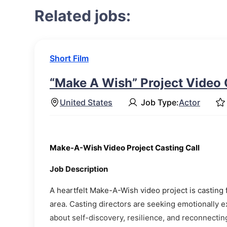
Related jobs:
Short Film
“Make A Wish” Project Video 
United States
Job Type:
Actor
Make-A-Wish Video Project Casting Call
Job Description
A heartfelt Make-A-Wish video project is casting f
area. Casting directors are seeking emotionally e
about self-discovery, resilience, and reconnectin