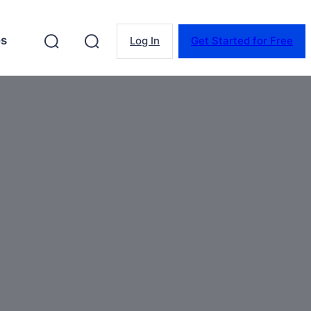
es
Log In
Get Started for Free