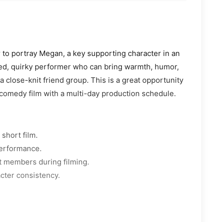
r to portray Megan, a key supporting character in an
ded, quirky performer who can bring warmth, humor,
a close-knit friend group. This is a great opportunity
comedy film with a multi-day production schedule.
short film.
performance.
st members during filming.
acter consistency.