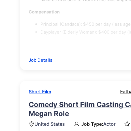
Compensation
Principal (Candace): $450 per day (less agen
Dayplayer (Elderly Woman): $400 per day (le
Job Details
Short Film
Fath
Comedy Short Film Casting Ca
Megan Role
United States
Job Type:
Actor