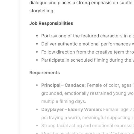
dialogue and places a strong emphasis on subtle 
storytelling.
Job Responsibilities
Portray one of the featured characters in a 
Deliver authentic emotional performances w
Follow direction from the creative team thr
Participate in scheduled filming during the
Requirements
Principal – Candace:
Female of color, ages 1
grounded, emotionally restrained young woma
multiple filming days.
Dayplayer – Elderly Woman:
Female, age 70
portraying a warm, meaningful supporting ro
Strong facial acting and emotional expressi
Must be available to work in the Washington,