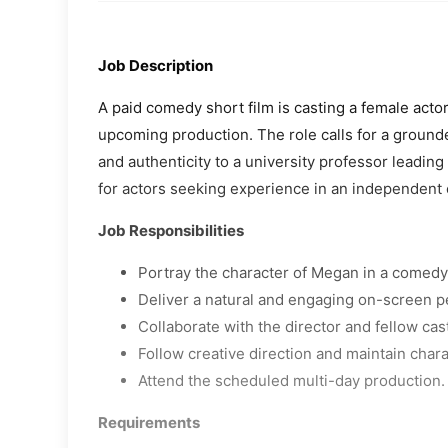
Job Description
A paid comedy short film is casting a female acto
upcoming production. The role calls for a groun
and authenticity to a university professor leading 
for actors seeking experience in an independent 
Job Responsibilities
Portray the character of Megan in a comedy 
Deliver a natural and engaging on-screen 
Collaborate with the director and fellow ca
Follow creative direction and maintain char
Attend the scheduled multi-day production.
Requirements