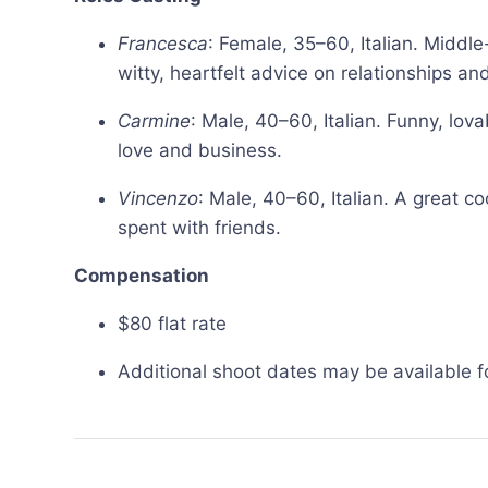
Francesca
: Female, 35–60, Italian. Mid
witty, heartfelt advice on relationships and 
Carmine
: Male, 40–60, Italian. Funny, lo
love and business.
Vincenzo
: Male, 40–60, Italian. A great c
spent with friends.
Compensation
$80 flat rate
Additional shoot dates may be available fo