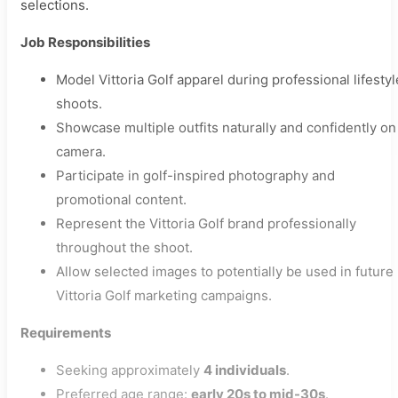
selections.
Job Responsibilities
Model Vittoria Golf apparel during professional lifestyl
shoots.
Showcase multiple outfits naturally and confidently on
camera.
Participate in golf-inspired photography and
promotional content.
Represent the Vittoria Golf brand professionally
throughout the shoot.
Allow selected images to potentially be used in future
Vittoria Golf marketing campaigns.
Requirements
Seeking approximately
4 individuals
.
Preferred age range:
early 20s to mid-30s
.