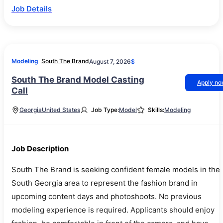
Job Details
Modeling
South The Brand
August 7, 2026
$
South The Brand Model Casting
Apply n
Call
Georgia
United States
Job Type:
Model
Skills:
Modeling
Job Description
South The Brand is seeking confident female models in the
South Georgia area to represent the fashion brand in
upcoming content days and photoshoots. No previous
modeling experience is required. Applicants should enjoy