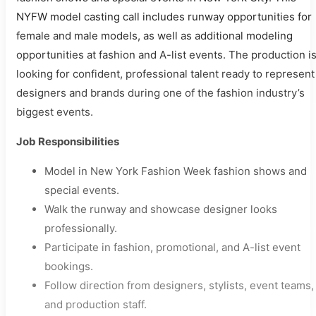
NYFW model casting call includes runway opportunities for
female and male models, as well as additional modeling
opportunities at fashion and A-list events. The production i
looking for confident, professional talent ready to represent
designers and brands during one of the fashion industry’s
biggest events.
Job Responsibilities
Model in New York Fashion Week fashion shows and
special events.
Walk the runway and showcase designer looks
professionally.
Participate in fashion, promotional, and A-list event
bookings.
Follow direction from designers, stylists, event teams,
and production staff.