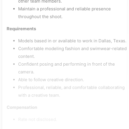
other team members.
Maintain a professional and reliable presence
throughout the shoot.
Requirements
Models based in or available to work in Dallas, Texas.
Comfortable modeling fashion and swimwear-related
content.
Confident posing and performing in front of the
camera.
Able to follow creative direction.
Professional, reliable, and comfortable collaborating
with a creative team.
Compensation
Rate not disclosed.