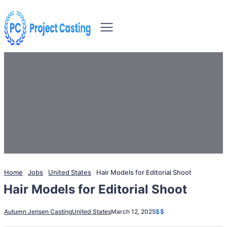
Home
Jobs
United States
Hair Models for Editorial Shoot
Hair Models for Editorial Shoot
Autumn Jensen Casting
United States
March 12, 2025
$$