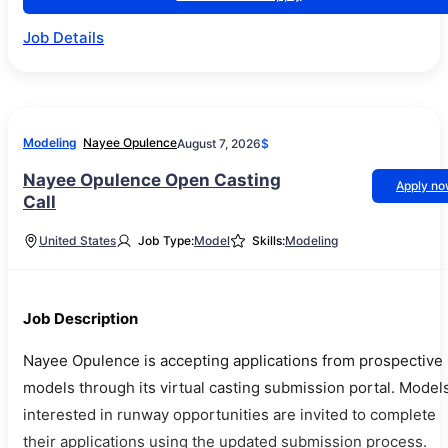
Job Details
Modeling
Nayee Opulence
August 7, 2026
$
Nayee Opulence Open Casting
Apply n
Call
United States
Job Type:
Model
Skills:
Modeling
Job Description
Nayee Opulence is accepting applications from prospective
models through its virtual casting submission portal. Model
interested in runway opportunities are invited to complete
their applications using the updated submission process.