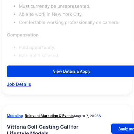
Must currently be unrepresented.
Able to work in New York City.
Comfortable working professionally on camera.
Compensation
Paid opportunity.
Rate not disclosed.
View Details & Apply
Job Details
Modeling
Relevant Marketing & Events
August 7, 2026
$
Vittoria Golf Casting Call for
Apply n
Lifestyle Models