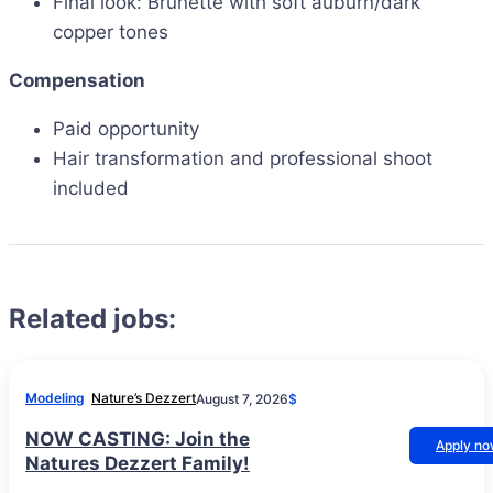
Final look: Brunette with soft auburn/dark
copper tones
Compensation
Paid opportunity
Hair transformation and professional shoot
included
Related jobs:
Modeling
Nature’s Dezzert
August 7, 2026
$
NOW CASTING: Join the
Apply n
Natures Dezzert Family!