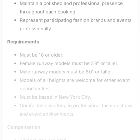
Maintain a polished and professional presence
throughout each booking.
Represent participating fashion brands and events
professionally.
Requirements
Must be 18 or older.
Female runway models must be 5’8″ or taller.
Male runway models must be 6’0″ or taller.
Models of all heights are welcome for other event
opportunities.
Must be based in New York City.
Comfortable working in professional fashion shows
and event environments.
Compensation