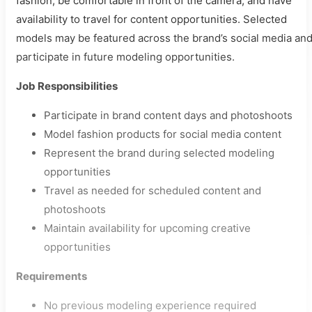
fashion, be comfortable in front of the camera, and have
availability to travel for content opportunities. Selected
models may be featured across the brand’s social media an
participate in future modeling opportunities.
Job Responsibilities
Participate in brand content days and photoshoots
Model fashion products for social media content
Represent the brand during selected modeling
opportunities
Travel as needed for scheduled content and
photoshoots
Maintain availability for upcoming creative
opportunities
Requirements
No previous modeling experience required