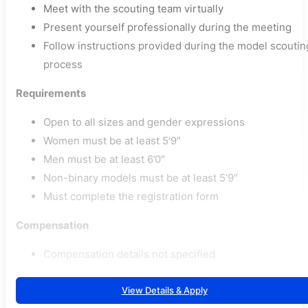
Meet with the scouting team virtually
Present yourself professionally during the meeting
Follow instructions provided during the model scoutin
process
Requirements
Open to all sizes and gender expressions
Women must be at least 5’9″
Men must be at least 6’0″
Non-binary models must be at least 5’9″
Must complete the registration form
Compensation
Compensation details not specified
View Details & Apply