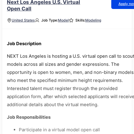
Next Los Angeles U.S. Virtual
Apply n
Open Call
United States
Job Type:
Model
Skills:
Modeling
Job Description
NEXT Los Angeles is hosting a U.S. virtual open call to scou
models across all sizes and gender expressions. The
opportunity is open to women, men, and non-binary models
who meet the specified minimum height requirements.
Interested talent must register through the provided
application form, after which selected applicants will receiv
additional details about the virtual meeting.
Job Responsibilities
Participate in a virtual model open call