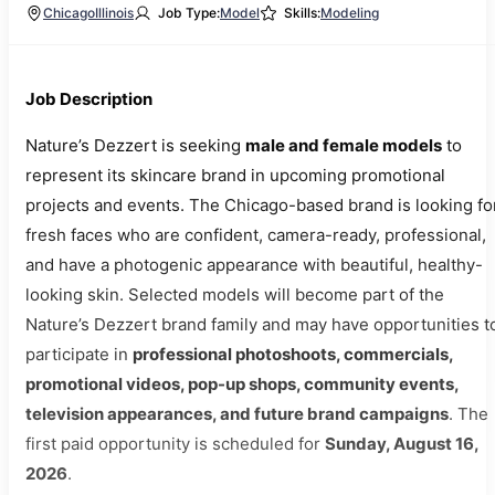
Chicago
Illinois
Job Type:
Model
Skills:
Modeling
Job Description
Nature’s Dezzert is seeking
male and female models
to
represent its skincare brand in upcoming promotional
projects and events. The Chicago-based brand is looking fo
fresh faces who are confident, camera-ready, professional,
and have a photogenic appearance with beautiful, healthy-
looking skin. Selected models will become part of the
Nature’s Dezzert brand family and may have opportunities t
participate in
professional photoshoots, commercials,
promotional videos, pop-up shops, community events,
television appearances, and future brand campaigns
. The
first paid opportunity is scheduled for
Sunday, August 16,
2026
.