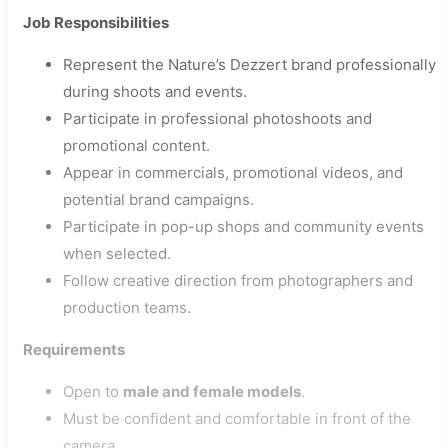
Job Responsibilities
Represent the Nature’s Dezzert brand professionally
during shoots and events.
Participate in professional photoshoots and
promotional content.
Appear in commercials, promotional videos, and
potential brand campaigns.
Participate in pop-up shops and community events
when selected.
Follow creative direction from photographers and
production teams.
Requirements
Open to
male and female models
.
Must be confident and comfortable in front of the
camera.