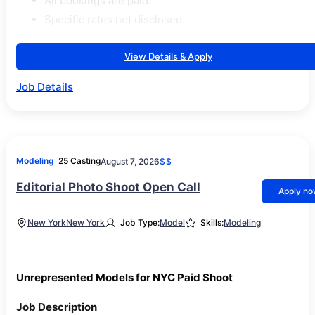
All bookings are paid.
Specific rates not disclosed.
View Details & Apply
Job Details
Modeling
25 Casting
August 7, 2026
$$
Editorial Photo Shoot Open Call
Apply n
New York
New York
Job Type:
Model
Skills:
Modeling
Unrepresented Models for NYC Paid Shoot
Job Description