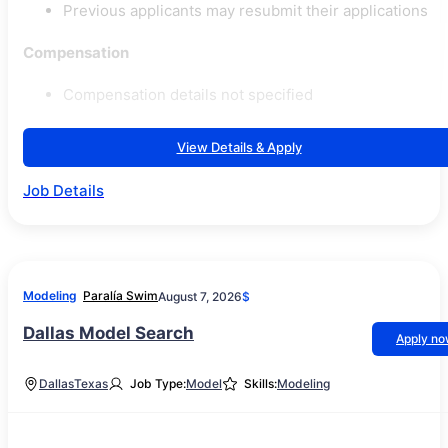
Previous applicants may resubmit their applications
Compensation
Compensation details not specified
View Details & Apply
Job Details
Modeling
Paralía Swim
August 7, 2026
$
Dallas Model Search
Apply n
Dallas
Texas
Job Type:
Model
Skills:
Modeling