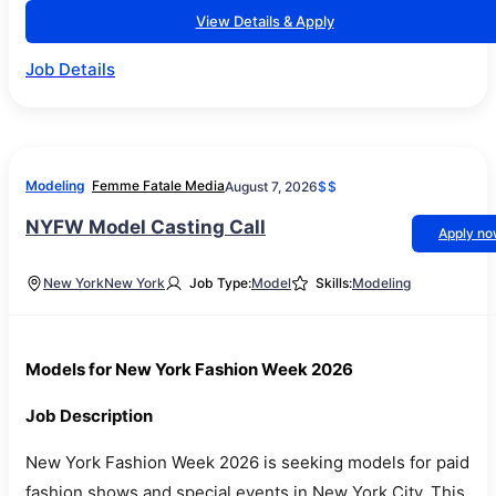
View Details & Apply
Job Details
Modeling
Femme Fatale Media
August 7, 2026
$$
NYFW Model Casting Call
Apply n
New York
New York
Job Type:
Model
Skills:
Modeling
Models for New York Fashion Week 2026
Job Description
New York Fashion Week 2026 is seeking models for paid
fashion shows and special events in New York City. This