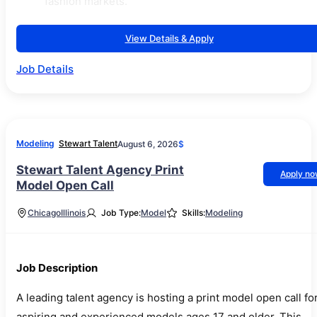
fashion markets.
View Details & Apply
Job Details
Modeling
Stewart Talent
August 6, 2026
$
Stewart Talent Agency Print
Apply n
Model Open Call
Chicago
Illinois
Job Type:
Model
Skills:
Modeling
Job Description
A leading talent agency is hosting a print model open call fo
aspiring and experienced models ages 17 and older. This