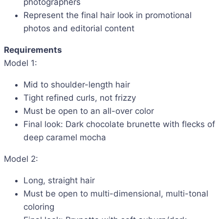
photographers
Represent the final hair look in promotional
photos and editorial content
Requirements
Model 1:
Mid to shoulder-length hair
Tight refined curls, not frizzy
Must be open to an all-over color
Final look: Dark chocolate brunette with flecks of
deep caramel mocha
Model 2:
Long, straight hair
Must be open to multi-dimensional, multi-tonal
coloring