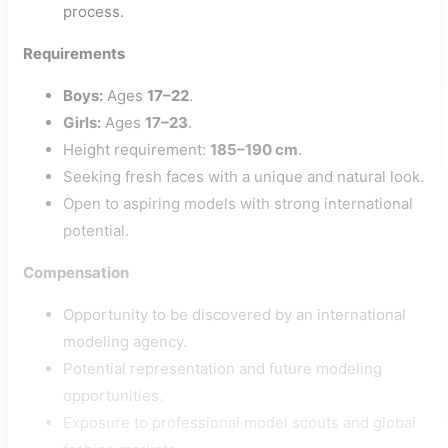
process.
Requirements
Boys:
Ages
17–22
.
Girls:
Ages
17–23
.
Height requirement:
185–190 cm
.
Seeking fresh faces with a unique and natural look.
Open to aspiring models with strong international
potential.
Compensation
Opportunity to be discovered by an international
modeling agency.
Potential representation and future modeling
opportunities.
Exposure to professional model scouts and global