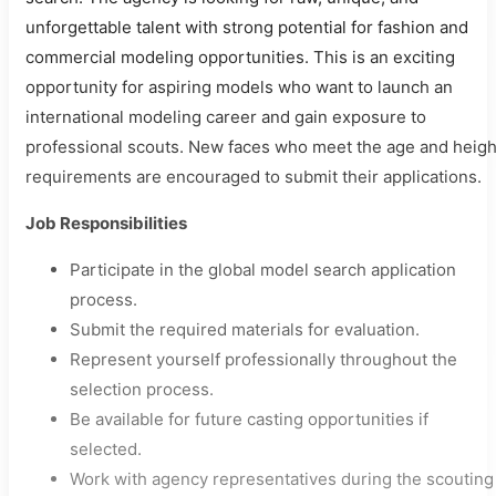
unforgettable talent with strong potential for fashion and
commercial modeling opportunities. This is an exciting
opportunity for aspiring models who want to launch an
international modeling career and gain exposure to
professional scouts. New faces who meet the age and heigh
requirements are encouraged to submit their applications.
Job Responsibilities
Participate in the global model search application
process.
Submit the required materials for evaluation.
Represent yourself professionally throughout the
selection process.
Be available for future casting opportunities if
selected.
Work with agency representatives during the scouting