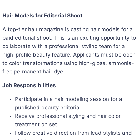
Hair Models for Editorial Shoot
A top-tier hair magazine is casting hair models for a
paid editorial shoot. This is an exciting opportunity to
collaborate with a professional styling team for a
high-profile beauty feature. Applicants must be open
to color transformations using high-gloss, ammonia-
free permanent hair dye.
Job Responsibilities
Participate in a hair modeling session for a
published beauty editorial
Receive professional styling and hair color
treatment on set
Follow creative direction from lead stylists and