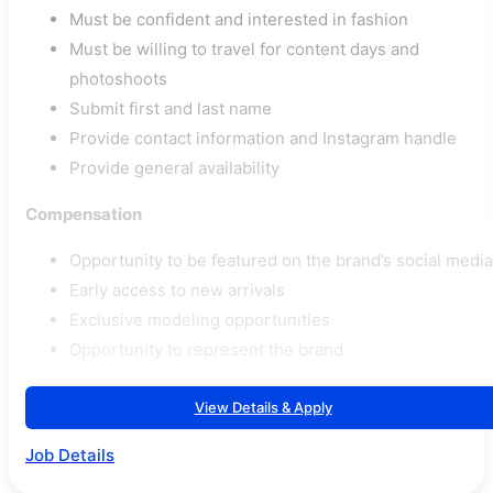
Must be confident and interested in fashion
Must be willing to travel for content days and
photoshoots
Submit first and last name
Provide contact information and Instagram handle
Provide general availability
Compensation
Opportunity to be featured on the brand’s social media
Early access to new arrivals
Exclusive modeling opportunities
Opportunity to represent the brand
View Details & Apply
Job Details