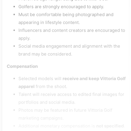
Golfers are strongly encouraged to apply.
Must be comfortable being photographed and
appearing in lifestyle content.
Influencers and content creators are encouraged to
apply.
Social media engagement and alignment with the
brand may be considered.
Compensation
Selected models will
receive and keep Vittoria Golf
apparel
from the shoot.
Talent will receive access to edited final images for
portfolios and social media.
Photos may be featured in future Vittoria Golf
marketing campaigns.
Additional monetary compensation is
not specified
.