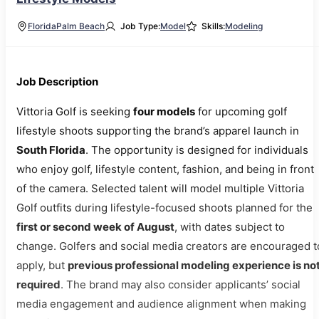
Florida
Palm Beach
Job Type:
Model
Skills:
Modeling
Job Description
Vittoria Golf is seeking
four models
for upcoming golf
lifestyle shoots supporting the brand’s apparel launch in
South Florida
. The opportunity is designed for individuals
who enjoy golf, lifestyle content, fashion, and being in front
of the camera. Selected talent will model multiple Vittoria
Golf outfits during lifestyle-focused shoots planned for the
first or second week of August
, with dates subject to
change. Golfers and social media creators are encouraged t
apply, but
previous professional modeling experience is no
required
. The brand may also consider applicants’ social
media engagement and audience alignment when making