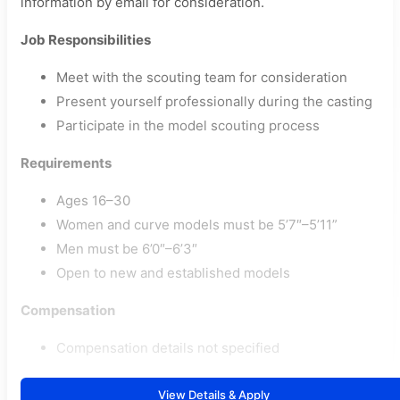
information by email for consideration.
Job Responsibilities
Meet with the scouting team for consideration
Present yourself professionally during the casting
Participate in the model scouting process
Requirements
Ages 16–30
Women and curve models must be 5’7″–5’11”
Men must be 6’0″–6’3″
Open to new and established models
Compensation
Compensation details not specified
View Details & Apply