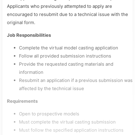
Applicants who previously attempted to apply are
encouraged to resubmit due to a technical issue with the
original form.
Job Responsibilities
Complete the virtual model casting application
Follow all provided submission instructions
Provide the requested casting materials and
information
Resubmit an application if a previous submission was
affected by the technical issue
Requirements
Open to prospective models
Must complete the virtual casting submission
Must follow the specified application instructions