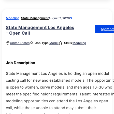
Modeling
State Management
August 7, 2026
$
State Management Los Angeles
Apply n
– Open Call
United States
Job Type:
Model
Skills:
Modeling
Job Description
State Management Los Angeles is holding an open model
casting call for new and established models. The opportunit
is open to women, curve models, and men ages 16–30 who
meet the specified height requirements. Talent interested i
modeling opportunities can attend the Los Angeles open
call, while those unable to attend may submit their