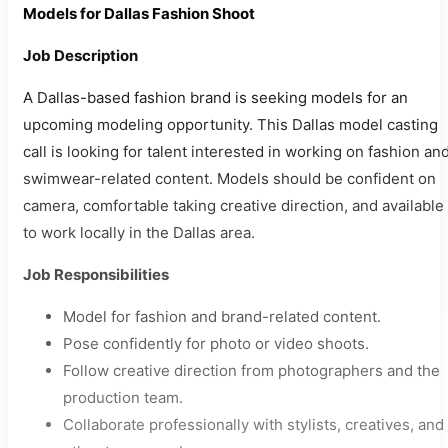
Models for Dallas Fashion Shoot
Job Description
A Dallas-based fashion brand is seeking models for an
upcoming modeling opportunity. This Dallas model casting
call is looking for talent interested in working on fashion an
swimwear-related content. Models should be confident on
camera, comfortable taking creative direction, and available
to work locally in the Dallas area.
Job Responsibilities
Model for fashion and brand-related content.
Pose confidently for photo or video shoots.
Follow creative direction from photographers and the
production team.
Collaborate professionally with stylists, creatives, and