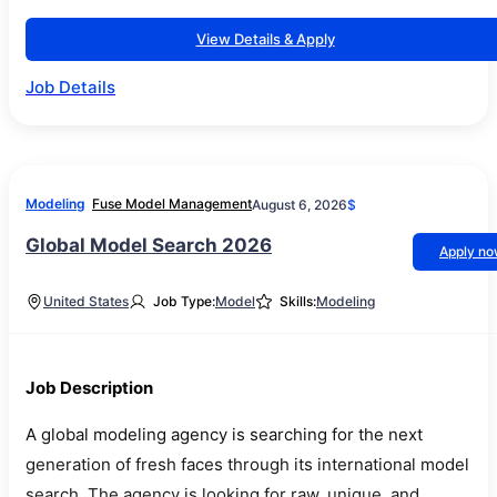
View Details & Apply
Job Details
Modeling
Fuse Model Management
August 6, 2026
$
Global Model Search 2026
Apply n
United States
Job Type:
Model
Skills:
Modeling
Job Description
A global modeling agency is searching for the next
generation of fresh faces through its international model
search. The agency is looking for raw, unique, and