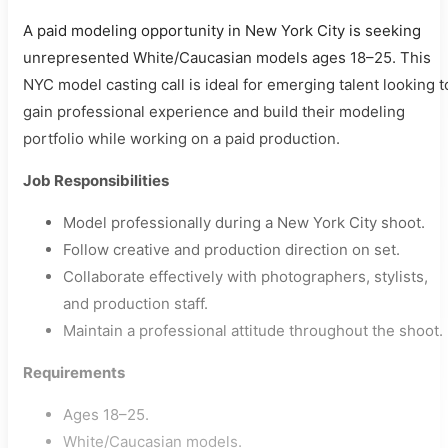
A paid modeling opportunity in New York City is seeking
unrepresented White/Caucasian models ages 18–25. This
NYC model casting call is ideal for emerging talent looking t
gain professional experience and build their modeling
portfolio while working on a paid production.
Job Responsibilities
Model professionally during a New York City shoot.
Follow creative and production direction on set.
Collaborate effectively with photographers, stylists,
and production staff.
Maintain a professional attitude throughout the shoot.
Requirements
Ages 18–25.
White/Caucasian models.