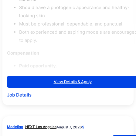
Should have a photogenic appearance and healthy-
looking skin.
Must be professional, dependable, and punctual.
Both experienced and aspiring models are encourage
to apply.
Compensation
Paid opportunity.
View Details & Apply
Job Details
Modeling
NEXT Los Angeles
August 7, 2026
$