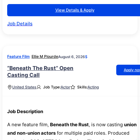
View Details & Apply
Job Details
Feature Film
Ellie M Plourde
August 6, 2026
$
“Beneath The Rust” Open
Apply n
Casting Call
United States
Job Type:
Actor
Skills:
Acting
Job Description
A new feature film,
Beneath the Rust
, is now casting
union
and non-union actors
for multiple paid roles. Produced