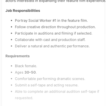
actors interested in expanding their feature film experience
Job Responsibilities
Portray Social Worker #1 in the feature film.
Follow creative direction throughout production.
Participate in auditions and filming if selected.
Collaborate with cast and production staff.
Deliver a natural and authentic performance.
Requirements
Black female.
Ages
30–50
.
Comfortable performing dramatic scenes.
Submit a self-tape and acting resume.
Able to complete an additional audition self-tape if
requested.