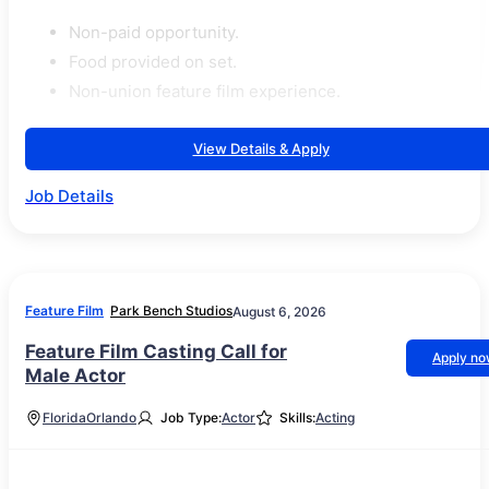
Non-paid opportunity.
Food provided on set.
Non-union feature film experience.
View Details & Apply
Job Details
Feature Film
Park Bench Studios
August 6, 2026
Feature Film Casting Call for
Apply n
Male Actor
Florida
Orlando
Job Type:
Actor
Skills:
Acting