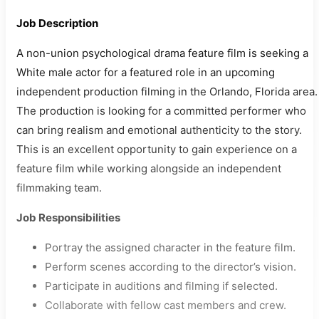
Job Description
A non-union psychological drama feature film is seeking a
White male actor for a featured role in an upcoming
independent production filming in the Orlando, Florida area.
The production is looking for a committed performer who
can bring realism and emotional authenticity to the story.
This is an excellent opportunity to gain experience on a
feature film while working alongside an independent
filmmaking team.
Job Responsibilities
Portray the assigned character in the feature film.
Perform scenes according to the director’s vision.
Participate in auditions and filming if selected.
Collaborate with fellow cast members and crew.