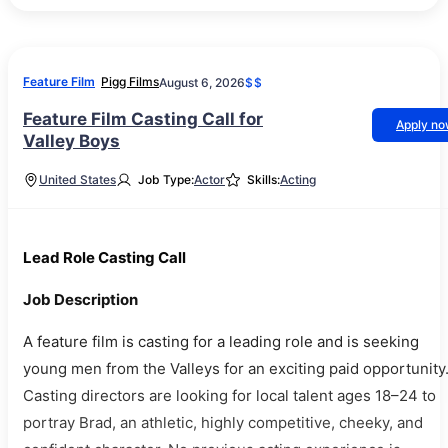
Feature Film
Pigg Films
August 6, 2026
$$
Feature Film Casting Call for
Apply n
Valley Boys
United States
Job Type:
Actor
Skills:
Acting
Lead Role Casting Call
Job Description
A feature film is casting for a leading role and is seeking
young men from the Valleys for an exciting paid opportunity
Casting directors are looking for local talent ages 18–24 to
portray Brad, an athletic, highly competitive, cheeky, and