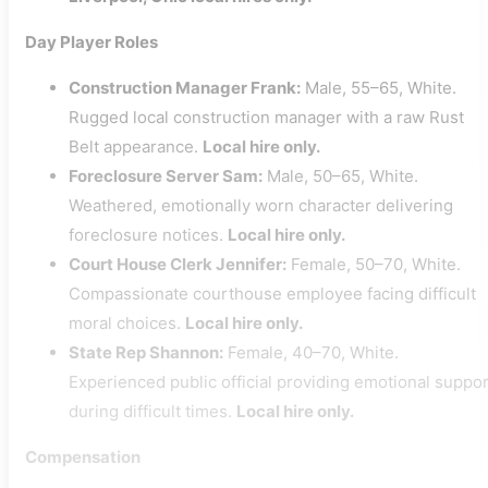
Day Player Roles
Construction Manager Frank:
Male, 55–65, White.
Rugged local construction manager with a raw Rust
Belt appearance.
Local hire only.
Foreclosure Server Sam:
Male, 50–65, White.
Weathered, emotionally worn character delivering
foreclosure notices.
Local hire only.
Court House Clerk Jennifer:
Female, 50–70, White.
Compassionate courthouse employee facing difficult
moral choices.
Local hire only.
State Rep Shannon:
Female, 40–70, White.
Experienced public official providing emotional suppor
during difficult times.
Local hire only.
Compensation