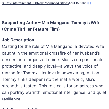
3 Rats Entertainment LLC
New York
United States
April 15, 2025
$$
Supporting Actor – Mia Mangano, Tommy’s Wife
(Crime Thriller Feature Film)
Job Description
Casting for the role of Mia Mangano, a devoted wife
caught in the emotional crossfire of her husband’s
descent into organized crime. Mia is compassionate,
protective, and deeply loyal—always the voice of
reason for Tommy. Her love is unwavering, but as
Tommy sinks deeper into the mafia world, Mia’s
strength is tested. This role calls for an actress who
can portray warmth, emotional intelligence, and quiet
resilience.