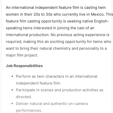
An international independent feature film is casting twin
women in their 20s to 30s who currently live in Mexico. Thi
feature film casting opportunity is seeking native English-
speaking twins interested in joining the cast of an
international production. No previous acting experience is
required, making this an exciting opportunity for twins who
want to bring their natural chemistry and personality to a
major film project.
Job Responsibilities
Perform as twin characters in an international
independent feature film.
Participate in scenes and production activities as
directed.
Deliver natural and authentic on-camera
performances.