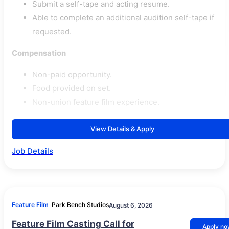
Submit a self-tape and acting resume.
Able to complete an additional audition self-tape if
requested.
Compensation
Non-paid opportunity.
Food provided on set.
Non-union feature film experience.
View Details & Apply
Job Details
Feature Film
Park Bench Studios
August 6, 2026
Feature Film Casting Call for
Apply n