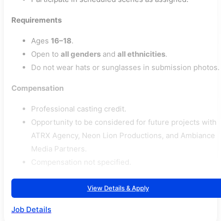
Requirements
Ages
16–18
.
Open to
all genders
and
all ethnicities
.
Do not wear hats or sunglasses in submission photos.
Compensation
Professional casting credit.
Opportunity to be considered for future projects with
ATRX Agency, Neon Lion Productions, and Ambiance
Media Partners.
Compensation not specified.
View Details & Apply
Job Details