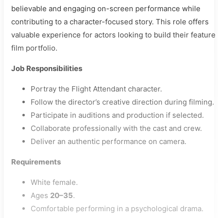
believable and engaging on-screen performance while
contributing to a character-focused story. This role offers
valuable experience for actors looking to build their feature
film portfolio.
Job Responsibilities
Portray the Flight Attendant character.
Follow the director’s creative direction during filming.
Participate in auditions and production if selected.
Collaborate professionally with the cast and crew.
Deliver an authentic performance on camera.
Requirements
White female.
Ages
20–35
.
Comfortable performing in a psychological drama.