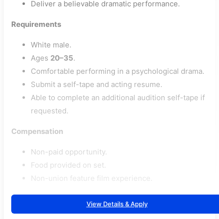
Deliver a believable dramatic performance.
Requirements
White male.
Ages
20–35
.
Comfortable performing in a psychological drama.
Submit a self-tape and acting resume.
Able to complete an additional audition self-tape if
requested.
Compensation
Non-paid opportunity.
Food provided on set.
Non-union feature film experience.
View Details & Apply