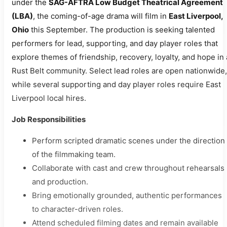
under the
SAG-AFTRA Low Budget Theatrical Agreement
(LBA)
, the coming-of-age drama will film in
East Liverpool,
Ohio
this September. The production is seeking talented
performers for lead, supporting, and day player roles that
explore themes of friendship, recovery, loyalty, and hope in 
Rust Belt community. Select lead roles are open nationwide,
while several supporting and day player roles require East
Liverpool local hires.
Job Responsibilities
Perform scripted dramatic scenes under the direction
of the filmmaking team.
Collaborate with cast and crew throughout rehearsals
and production.
Bring emotionally grounded, authentic performances
to character-driven roles.
Attend scheduled filming dates and remain available