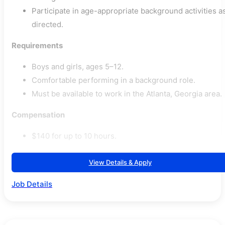
Participate in age-appropriate background activities a
directed.
Requirements
Boys and girls, ages 5–12.
Comfortable performing in a background role.
Must be available to work in the Atlanta, Georgia area.
Compensation
$140 for up to 10 hours.
View Details & Apply
Job Details