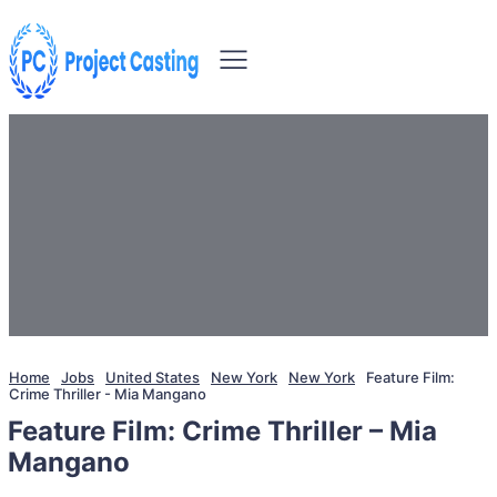
Home
Jobs
United States
New York
New York
Feature Film:
Crime Thriller - Mia Mangano
Feature Film: Crime Thriller – Mia
Mangano