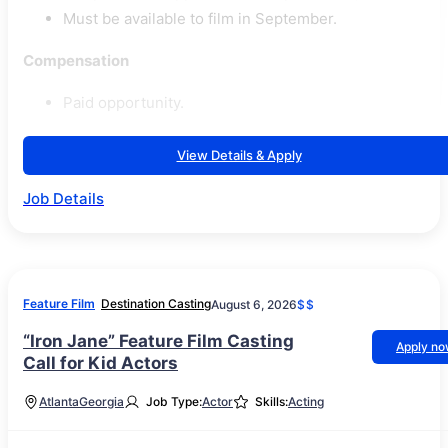
Must be available to film in September.
Compensation
Paid opportunity.
View Details & Apply
Job Details
Feature Film
Destination Casting
August 6, 2026
$$
“Iron Jane” Feature Film Casting
Apply n
Call for Kid Actors
Atlanta
Georgia
Job Type:
Actor
Skills:
Acting