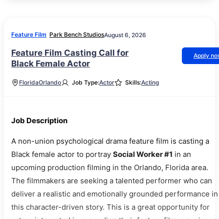
Feature Film
Park Bench Studios
August 6, 2026
Feature Film Casting Call for
Apply n
Black Female Actor
Florida
Orlando
Job Type:
Actor
Skills:
Acting
Job Description
A non-union psychological drama feature film is casting a
Black female actor to portray
Social Worker #1
in an
upcoming production filming in the Orlando, Florida area.
The filmmakers are seeking a talented performer who can
deliver a realistic and emotionally grounded performance in
this character-driven story. This is a great opportunity for