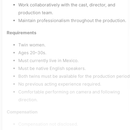
Work collaboratively with the cast, director, and
production team.
Maintain professionalism throughout the production.
Requirements
Twin women.
Ages 20–30s.
Must currently live in Mexico.
Must be native English speakers.
Both twins must be available for the production period
No previous acting experience required.
Comfortable performing on camera and following
direction.
Compensation
Compensation not disclosed.