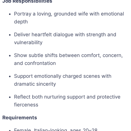
Job Responsibilities
Portray a loving, grounded wife with emotional
depth
Deliver heartfelt dialogue with strength and
vulnerability
Show subtle shifts between comfort, concern,
and confrontation
Support emotionally charged scenes with
dramatic sincerity
Reflect both nurturing support and protective
fierceness
Requirements
Female, Italian-looking, ages 20–28