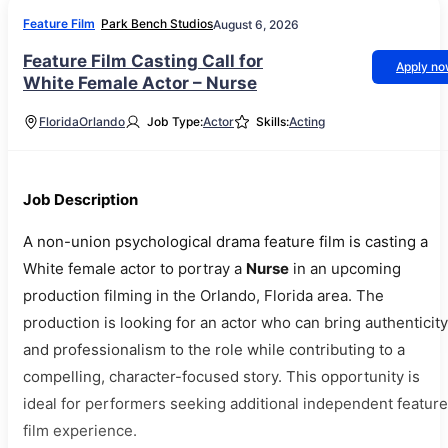
Feature Film
Park Bench Studios
August 6, 2026
Feature Film Casting Call for
Apply n
White Female Actor – Nurse
Florida
Orlando
Job Type:
Actor
Skills:
Acting
Job Description
A non-union psychological drama feature film is casting a
White female actor to portray a
Nurse
in an upcoming
production filming in the Orlando, Florida area. The
production is looking for an actor who can bring authenticity
and professionalism to the role while contributing to a
compelling, character-focused story. This opportunity is
ideal for performers seeking additional independent feature
film experience.