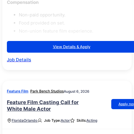
Compensation
Non-paid opportunity.
Food provided on set.
Non-union feature film experience.
View Details & Apply
Job Details
Feature Film
Park Bench Studios
August 6, 2026
Feature Film Casting Call for
Apply n
White Male Actor
Florida
Orlando
Job Type:
Actor
Skills:
Acting