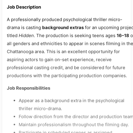
Job Description
A professionally produced psychological thriller micro-
drama is casting
background extras
for an upcoming projec
titled
Hidden
. The production is seeking teens ages
16–18
o
all genders and ethnicities to appear in scenes filming in th
Chattanooga area. This is an excellent opportunity for
aspiring actors to gain on-set experience, receive
professional casting credit, and be considered for future
productions with the participating production companies.
Job Responsibilities
Appear as a background extra in the psychological
thriller micro-drama.
Follow direction from the director and production team
Maintain professionalism throughout the filming day.
Participate in scheduled scenes as assigned.