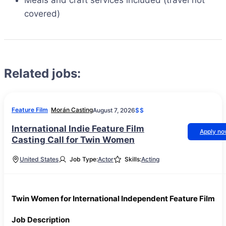
Meals and craft services included (travel not
covered)
Related jobs:
Feature Film
Morán Casting
August 7, 2026
$$
International Indie Feature Film
Apply n
Casting Call for Twin Women
United States
Job Type:
Actor
Skills:
Acting
Twin Women for International Independent Feature Film
Job Description