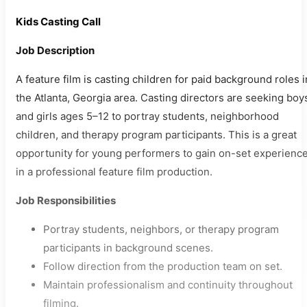
Kids Casting Call
Job Description
A feature film is casting children for paid background roles i
the Atlanta, Georgia area. Casting directors are seeking boy
and girls ages 5–12 to portray students, neighborhood
children, and therapy program participants. This is a great
opportunity for young performers to gain on-set experienc
in a professional feature film production.
Job Responsibilities
Portray students, neighbors, or therapy program
participants in background scenes.
Follow direction from the production team on set.
Maintain professionalism and continuity throughout
filming.