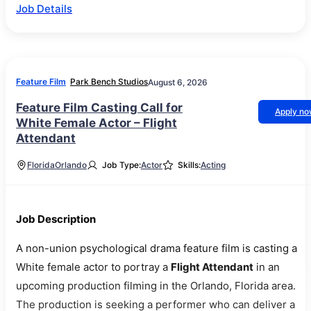
Job Details
Feature Film
Park Bench Studios
August 6, 2026
Feature Film Casting Call for
Apply n
White Female Actor – Flight
Attendant
Florida
Orlando
Job Type:
Actor
Skills:
Acting
Job Description
A non-union psychological drama feature film is casting a
White female actor to portray a
Flight Attendant
in an
upcoming production filming in the Orlando, Florida area.
The production is seeking a performer who can deliver a