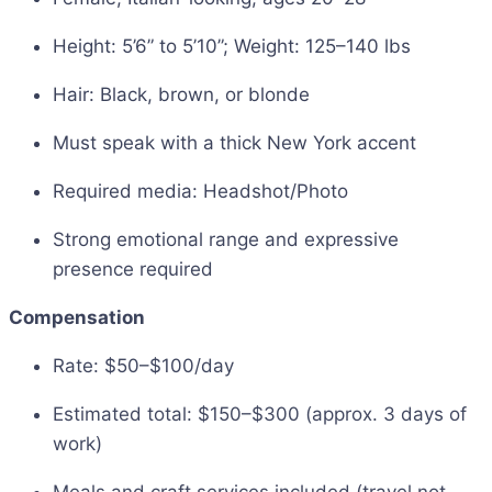
Height: 5’6” to 5’10”; Weight: 125–140 lbs
Hair: Black, brown, or blonde
Must speak with a thick New York accent
Required media: Headshot/Photo
Strong emotional range and expressive
presence required
Compensation
Rate: $50–$100/day
Estimated total: $150–$300 (approx. 3 days of
work)