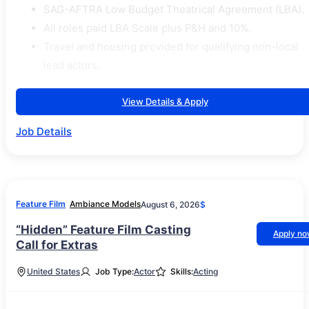
SAG-AFTRA Low Budget Theatrical Agreement (LBA).
All roles paid LBA Scale plus P&H and 10%.
Travel and housing provided for qualifying non-local
lead actors.
View Details & Apply
Job Details
Feature Film
Ambiance Models
August 6, 2026
$
“Hidden” Feature Film Casting
Apply n
Call for Extras
United States
Job Type:
Actor
Skills:
Acting