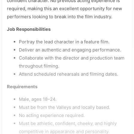
confident character. No previous acting experience is
required, making this an excellent opportunity for new
performers looking to break into the film industry.
Job Responsibilities
Portray the lead character in a feature film.
Deliver an authentic and engaging performance.
Collaborate with the director and production team
throughout filming.
Attend scheduled rehearsals and filming dates.
Requirements
Male, ages 18–24.
Must be from the Valleys and locally based.
No acting experience required.
Must be athletic, confident, cheeky, and highly
competitive in appearance and personality.