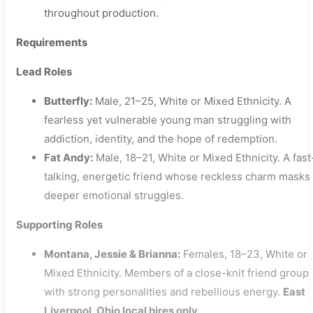
throughout production.
Requirements
Lead Roles
Butterfly:
Male, 21–25, White or Mixed Ethnicity. A
fearless yet vulnerable young man struggling with
addiction, identity, and the hope of redemption.
Fat Andy:
Male, 18–21, White or Mixed Ethnicity. A fast
talking, energetic friend whose reckless charm masks
deeper emotional struggles.
Supporting Roles
Montana, Jessie & Brianna:
Females, 18–23, White or
Mixed Ethnicity. Members of a close-knit friend group
with strong personalities and rebellious energy.
East
Liverpool, Ohio local hires only.