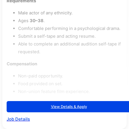
Requirements
Male actor of any ethnicity.
Ages
30–38
.
Comfortable performing in a psychological drama.
Submit a self-tape and acting resume.
Able to complete an additional audition self-tape if
requested.
Compensation
Non-paid opportunity.
Food provided on set.
Non-union feature film experience.
View Details & Apply
Job Details