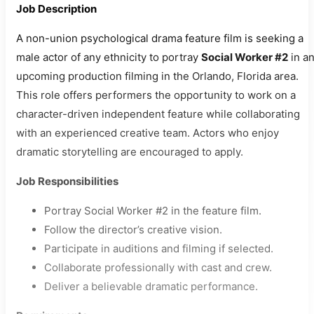
Job Description
A non-union psychological drama feature film is seeking a
male actor of any ethnicity to portray
Social Worker #2
in a
upcoming production filming in the Orlando, Florida area.
This role offers performers the opportunity to work on a
character-driven independent feature while collaborating
with an experienced creative team. Actors who enjoy
dramatic storytelling are encouraged to apply.
Job Responsibilities
Portray Social Worker #2 in the feature film.
Follow the director’s creative vision.
Participate in auditions and filming if selected.
Collaborate professionally with cast and crew.
Deliver a believable dramatic performance.