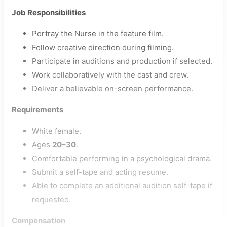
Job Responsibilities
Portray the Nurse in the feature film.
Follow creative direction during filming.
Participate in auditions and production if selected.
Work collaboratively with the cast and crew.
Deliver a believable on-screen performance.
Requirements
White female.
Ages
20–30
.
Comfortable performing in a psychological drama.
Submit a self-tape and acting resume.
Able to complete an additional audition self-tape if
requested.
Compensation