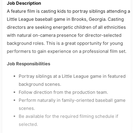
Job Description
A feature film is casting kids to portray siblings attending a
Little League baseball game in Brooks, Georgia. Casting
directors are seeking energetic children of all ethnicities
with natural on-camera presence for director-selected
background roles. This is a great opportunity for young
performers to gain experience on a professional film set.
Job Responsibilities
Portray siblings at a Little League game in featured
background scenes.
Follow direction from the production team.
Perform naturally in family-oriented baseball game
scenes.
Be available for the required filming schedule if
selected.