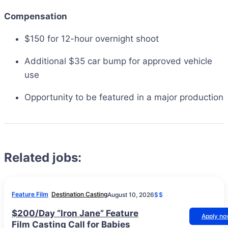
Compensation
$150 for 12-hour overnight shoot
Additional $35 car bump for approved vehicle
use
Opportunity to be featured in a major production
Related jobs:
Feature Film
Destination Casting
August 10, 2026
$$
$200/Day “Iron Jane” Feature
Apply n
Film Casting Call for Babies