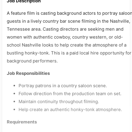
Job Description
A feature film is casting background actors to portray saloo
guests in a lively country bar scene filming in the Nashville,
Tennessee area. Casting directors are seeking men and
women with authentic cowboy, country western, or old-
school Nashville looks to help create the atmosphere of a
bustling honky-tonk. This is a paid local hire opportunity for
background performers.
Job Responsibilities
Portray patrons in a country saloon scene.
Follow direction from the production team on set.
Maintain continuity throughout filming.
Help create an authentic honky-tonk atmosphere.
Requirements