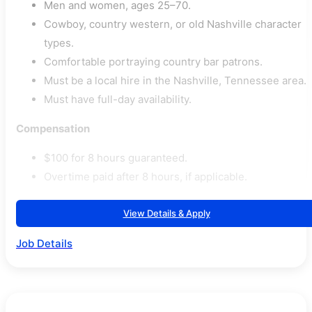
Men and women, ages 25–70.
Cowboy, country western, or old Nashville character
types.
Comfortable portraying country bar patrons.
Must be a local hire in the Nashville, Tennessee area.
Must have full-day availability.
Compensation
$100 for 8 hours guaranteed.
Overtime paid after 8 hours, if applicable.
View Details & Apply
Job Details