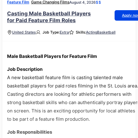
Feature Film
Game Changing Films
August 4, 2026
$$
Casting Male Basketball Players
Apply n
for Paid Feature Film Roles
United States
Job Type:
Extra
Skills:
Acting
Basketball
Male Basketball Players for Feature Film
Job Description
A new basketball feature film is casting talented male
basketball players for paid roles filming in the St. Louis area
Casting directors are looking for athletic performers with
strong basketball skills who can authentically portray player
on screen. This is an exciting opportunity for local athletes
to be part of a feature film production.
Job Responsibilities