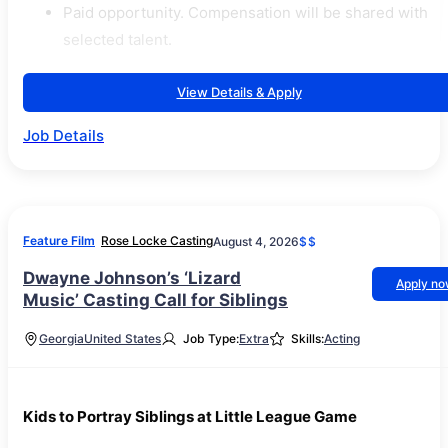
Paid opportunity. Compensation will be shared with
selected talent.
View Details & Apply
Job Details
Feature Film
Rose Locke Casting
August 4, 2026
$$
Dwayne Johnson’s ‘Lizard
Apply n
Music’ Casting Call for Siblings
Georgia
United States
Job Type:
Extra
Skills:
Acting
Kids to Portray Siblings at Little League Game