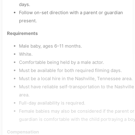
days.
Follow on-set direction with a parent or guardian
present.
Requirements
Male baby, ages 6–11 months.
White.
Comfortable being held by a male actor.
Must be available for both required filming days.
Must be a local hire in the Nashville, Tennessee area.
Must have reliable self-transportation to the Nashville
area.
Full-day availability is required.
Female babies may also be considered if the parent or
guardian is comfortable with the child portraying a boy
Compensation