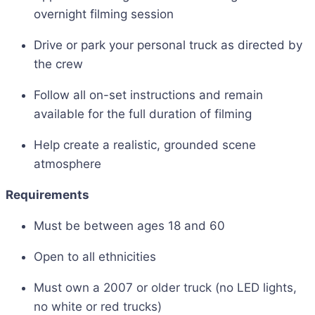
overnight filming session
Drive or park your personal truck as directed by
the crew
Follow all on-set instructions and remain
available for the full duration of filming
Help create a realistic, grounded scene
atmosphere
Requirements
Must be between ages 18 and 60
Open to all ethnicities
Must own a 2007 or older truck (no LED lights,
no white or red trucks)