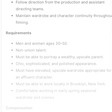
Follow direction from the production and assistant
directing teams.
Maintain wardrobe and character continuity throughou
filming.
Requirements
Men and women ages 30–50.
Non-union talent.
Must be able to portray a wealthy, upscale parent.
Chic, sophisticated, and polished appearance.
Must have elevated, upscale wardrobe appropriate for
an affluent character.
Must be able to work locally in Brooklyn, New York.
Comfortable working in early spring seasonal
wardrobe and scenes.
Compensation