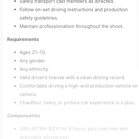
Safely transport cast members as directed.
Follow on-set driving instructions and production
safety guidelines.
Maintain professionalism throughout the shoot.
Requirements
Ages 21–70.
Any gender.
Any ethnicity.
Valid driver’s license with a clean driving record.
Comfortable driving a high-end production vehicle on
camera.
Chauffeur, livery, or picture-car experience is a plus.
Compensation
SAG-AFTRA: $231 for 8 hours, plus overtime and
applicable allowances.