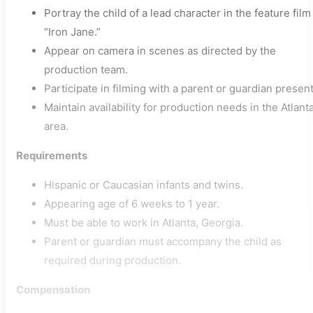
Portray the child of a lead character in the feature film
“Iron Jane.”
Appear on camera in scenes as directed by the
production team.
Participate in filming with a parent or guardian present
Maintain availability for production needs in the Atlant
area.
Requirements
Hispanic or Caucasian infants and twins.
Appearing age of 6 weeks to 1 year.
Must be able to work in Atlanta, Georgia.
Parent or guardian must accompany the child as
required during production.
Compensation