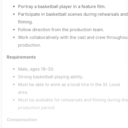
Portray a basketball player in a feature film.
Participate in basketball scenes during rehearsals and
filming.
Follow direction from the production team.
Work collaboratively with the cast and crew throughou
production.
Requirements
Male, ages 18–30.
Strong basketball playing ability.
Must be able to work as a local hire in the St. Louis
area.
Must be available for rehearsals and filming during the
production period.
Compensation