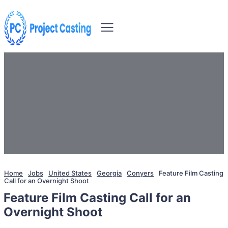
Home
Jobs
United States
Georgia
Conyers
Feature Film Casting
Call for an Overnight Shoot
Feature Film Casting Call for an
Overnight Shoot