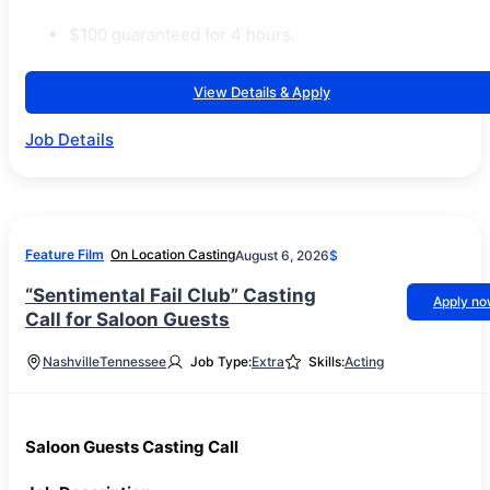
$100 guaranteed for 4 hours.
View Details & Apply
Job Details
Feature Film
On Location Casting
August 6, 2026
$
“Sentimental Fail Club” Casting
Apply n
Call for Saloon Guests
Nashville
Tennessee
Job Type:
Extra
Skills:
Acting
Saloon Guests Casting Call