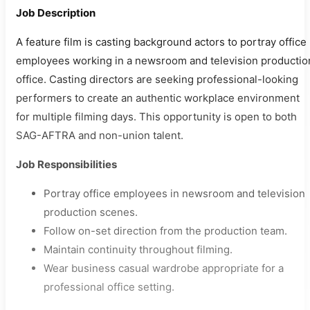
Job Description
A feature film is casting background actors to portray office
employees working in a newsroom and television productio
office. Casting directors are seeking professional-looking
performers to create an authentic workplace environment
for multiple filming days. This opportunity is open to both
SAG-AFTRA and non-union talent.
Job Responsibilities
Portray office employees in newsroom and television
production scenes.
Follow on-set direction from the production team.
Maintain continuity throughout filming.
Wear business casual wardrobe appropriate for a
professional office setting.