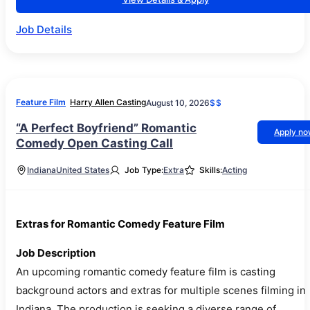
Job Details
Feature Film
Harry Allen Casting
August 10, 2026
$$
“A Perfect Boyfriend” Romantic
Apply n
Comedy Open Casting Call
Indiana
United States
Job Type:
Extra
Skills:
Acting
Extras for Romantic Comedy Feature Film
Job Description
An upcoming romantic comedy feature film is casting
background actors and extras for multiple scenes filming in
Indiana. The production is seeking a diverse range of