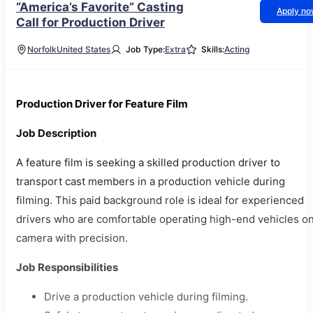
“America’s Favorite” Casting
Apply n
Call for Production Driver
Norfolk
United States
Job Type:
Extra
Skills:
Acting
Production Driver for Feature Film
Job Description
A feature film is seeking a skilled production driver to
transport cast members in a production vehicle during
filming. This paid background role is ideal for experienced
drivers who are comfortable operating high-end vehicles o
camera with precision.
Job Responsibilities
Drive a production vehicle during filming.