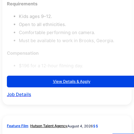
Requirements
Kids ages 9–12.
Open to all ethnicities.
Comfortable performing on camera.
Must be available to work in Brooks, Georgia.
Compensation
$196 for a 12-hour filming day.
View Details & Apply
Job Details
Feature Film
Hutson Talent Agency
August 4, 2026
$$