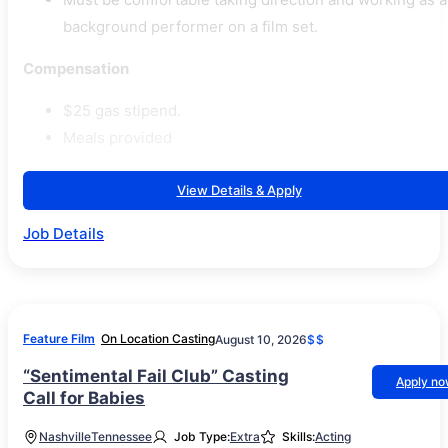
background performer on a film set.
Compensation
$25 gas stipend.
Meals provided
View Details & Apply
Job Details
Feature Film
On Location Casting
August 10, 2026
$$
“Sentimental Fail Club” Casting
Apply n
Call for Babies
Nashville
Tennessee
Job Type:
Extra
Skills:
Acting