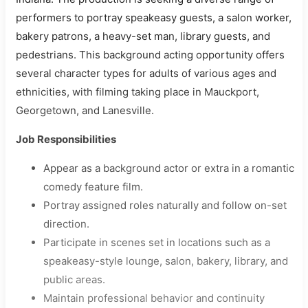
performers to portray speakeasy guests, a salon worker,
bakery patrons, a heavy-set man, library guests, and
pedestrians. This background acting opportunity offers
several character types for adults of various ages and
ethnicities, with filming taking place in Mauckport,
Georgetown, and Lanesville.
Job Responsibilities
Appear as a background actor or extra in a romantic
comedy feature film.
Portray assigned roles naturally and follow on-set
direction.
Participate in scenes set in locations such as a
speakeasy-style lounge, salon, bakery, library, and
public areas.
Maintain professional behavior and continuity