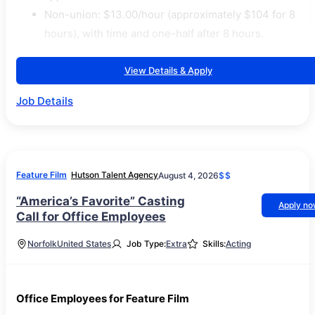
Non-union: $13.00/hour (approximately $104 for 8
hours), with time and one-half after 8 hours.
View Details & Apply
Job Details
Feature Film
Hutson Talent Agency
August 4, 2026
$$
“America’s Favorite” Casting
Apply n
Call for Office Employees
Norfolk
United States
Job Type:
Extra
Skills:
Acting
Office Employees for Feature Film