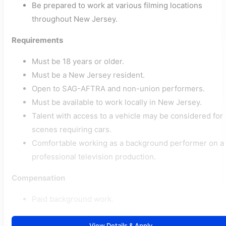
Be prepared to work at various filming locations
throughout New Jersey.
Requirements
Must be 18 years or older.
Must be a New Jersey resident.
Open to SAG-AFTRA and non-union performers.
Must be available to work locally in New Jersey.
Talent with access to a vehicle may be considered for
scenes requiring cars.
Comfortable working as a background performer on a
professional television production.
Compensation
Paid background work.
View Details & Apply