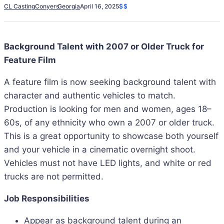
CL Casting
Conyers
Georgia
April 16, 2025
$$
Background Talent with 2007 or Older Truck for
Feature Film
A feature film is now seeking background talent with
character and authentic vehicles to match.
Production is looking for men and women, ages 18–
60s, of any ethnicity who own a 2007 or older truck.
This is a great opportunity to showcase both yourself
and your vehicle in a cinematic overnight shoot.
Vehicles must not have LED lights, and white or red
trucks are not permitted.
Job Responsibilities
Appear as background talent during an