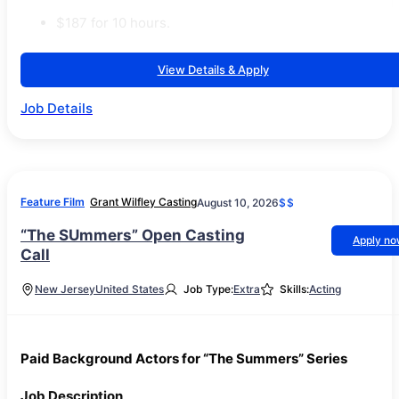
$187 for 10 hours.
View Details & Apply
Job Details
Feature Film
Grant Wilfley Casting
August 10, 2026
$$
“The SUmmers” Open Casting
Apply n
Call
New Jersey
United States
Job Type:
Extra
Skills:
Acting
Paid Background Actors for “The Summers” Series
Job Description