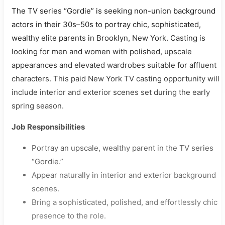
The TV series “Gordie” is seeking non-union background
actors in their 30s–50s to portray chic, sophisticated,
wealthy elite parents in Brooklyn, New York. Casting is
looking for men and women with polished, upscale
appearances and elevated wardrobes suitable for affluent
characters. This paid New York TV casting opportunity will
include interior and exterior scenes set during the early
spring season.
Job Responsibilities
Portray an upscale, wealthy parent in the TV series
“Gordie.”
Appear naturally in interior and exterior background
scenes.
Bring a sophisticated, polished, and effortlessly chic
presence to the role.