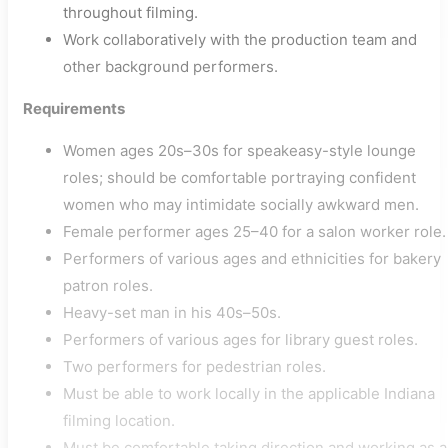
throughout filming.
Work collaboratively with the production team and
other background performers.
Requirements
Women ages 20s–30s for speakeasy-style lounge
roles; should be comfortable portraying confident
women who may intimidate socially awkward men.
Female performer ages 25–40 for a salon worker role.
Performers of various ages and ethnicities for bakery
patron roles.
Heavy-set man in his 40s–50s.
Performers of various ages for library guest roles.
Two performers for pedestrian roles.
Must be able to work locally in the applicable Indiana
filming location.
Must be comfortable taking direction and working as a