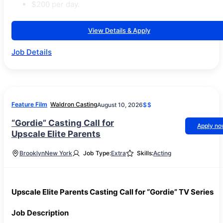
$200 per day.
View Details & Apply
Job Details
Feature Film
Waldron Casting
August 10, 2026
$$
“Gordie” Casting Call for
Apply n
Upscale Elite Parents
Brooklyn
New York
Job Type:
Extra
Skills:
Acting
Upscale Elite Parents Casting Call for “Gordie” TV Series
Job Description