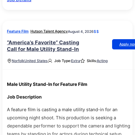
Feature Film
Hutson Talent Agency
August 4, 2026
$$
“America’s Favorite” Casting
Apply n
Call for Male Utility Stand-In
Norfolk
United States
Job Type:
Extra
Skills:
Acting
Male Utility Stand-In for Feature Film
Job Description
A feature film is casting a male utility stand-in for an
upcoming night shoot. This production is seeking a
dependable performer to support the camera and lighting
teams by standing in for actors during technical setup.