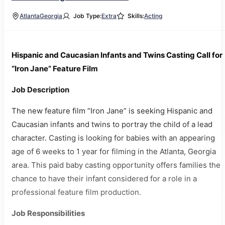
Atlanta
Georgia
Job Type:
Extra
Skills:
Acting
Hispanic and Caucasian Infants and Twins Casting Call for
“Iron Jane” Feature Film
Job Description
The new feature film “Iron Jane” is seeking Hispanic and
Caucasian infants and twins to portray the child of a lead
character. Casting is looking for babies with an appearing
age of 6 weeks to 1 year for filming in the Atlanta, Georgia
area. This paid baby casting opportunity offers families the
chance to have their infant considered for a role in a
professional feature film production.
Job Responsibilities