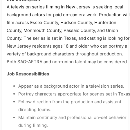
A television series filming in New Jersey is seeking local
background actors for paid on-camera work. Production will
film across Essex County, Hudson County, Hunterdon
County, Monmouth County, Passaic County, and Union
County. The series is set in Texas, and casting is looking for
New Jersey residents ages 18 and older who can portray a
variety of background characters throughout production.
Both SAG-AFTRA and non-union talent may be considered.
Job Responsibilities
Appear as a background actor in a television series.
Portray characters appropriate for scenes set in Texas
Follow direction from the production and assistant
directing teams.
Maintain continuity and professional on-set behavior
during filming.