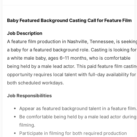
Baby Featured Background Casting Call for Feature Film
Job Description
A feature film production in Nashville, Tennessee, is seekin
a baby for a featured background role. Casting is looking for
a white male baby, ages 6–11 months, who is comfortable
being held by a male lead actor. This paid feature film casti
opportunity requires local talent with full-day availability for
both scheduled workdays.
Job Responsibilities
Appear as featured background talent in a feature film.
Be comfortable being held by a male lead actor during
filming.
Participate in filming for both required production