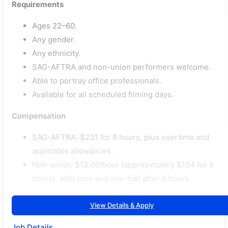
Requirements
Ages 22–60.
Any gender.
Any ethnicity.
SAG-AFTRA and non-union performers welcome.
Able to portray office professionals.
Available for all scheduled filming days.
Compensation
SAG-AFTRA: $231 for 8 hours, plus overtime and
applicable allowances.
Non-union: $13.00/hour (approximately $104 for 8
hours), with time and one-half after 8 hours.
View Details & Apply
Job Details