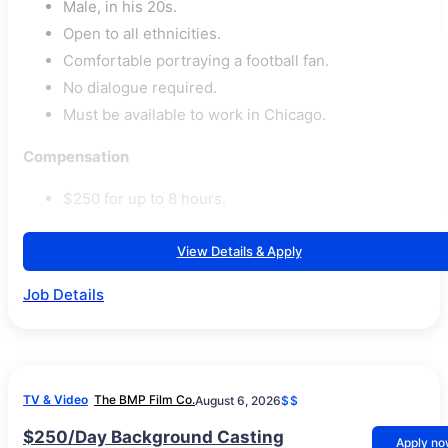
Male, in his 20s.
Open to all ethnicities.
Comfortable portraying a football fan.
No dialogue required.
Must be available to work in Chicago.
Compensation
$250 for up to 8 hours.
View Details & Apply
Job Details
TV & Video
The BMP Film Co.
August 6, 2026
$$
$250/Day Background Casting
Apply n