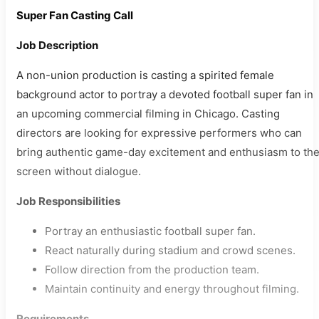
Super Fan Casting Call
Job Description
A non-union production is casting a spirited female
background actor to portray a devoted football super fan in
an upcoming commercial filming in Chicago. Casting
directors are looking for expressive performers who can
bring authentic game-day excitement and enthusiasm to th
screen without dialogue.
Job Responsibilities
Portray an enthusiastic football super fan.
React naturally during stadium and crowd scenes.
Follow direction from the production team.
Maintain continuity and energy throughout filming.
Requirements