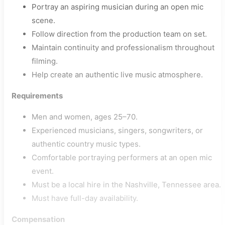
Portray an aspiring musician during an open mic
scene.
Follow direction from the production team on set.
Maintain continuity and professionalism throughout
filming.
Help create an authentic live music atmosphere.
Requirements
Men and women, ages 25–70.
Experienced musicians, singers, songwriters, or
authentic country music types.
Comfortable portraying performers at an open mic
event.
Must be a local hire in the Nashville, Tennessee area.
Must have full-day availability.
Compensation