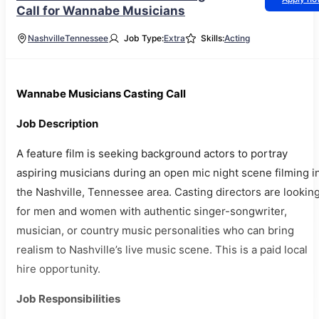
Call for Wannabe Musicians
Nashville
Tennessee
Job Type:
Extra
Skills:
Acting
Wannabe Musicians Casting Call
Job Description
A feature film is seeking background actors to portray
aspiring musicians during an open mic night scene filming i
the Nashville, Tennessee area. Casting directors are lookin
for men and women with authentic singer-songwriter,
musician, or country music personalities who can bring
realism to Nashville’s live music scene. This is a paid local
hire opportunity.
Job Responsibilities