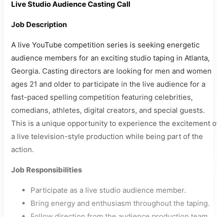
Live Studio Audience Casting Call
Job Description
A live YouTube competition series is seeking energetic
audience members for an exciting studio taping in Atlanta,
Georgia. Casting directors are looking for men and women
ages 21 and older to participate in the live audience for a
fast-paced spelling competition featuring celebrities,
comedians, athletes, digital creators, and special guests.
This is a unique opportunity to experience the excitement o
a live television-style production while being part of the
action.
Job Responsibilities
Participate as a live studio audience member.
Bring energy and enthusiasm throughout the taping.
Follow direction from the audience production team.