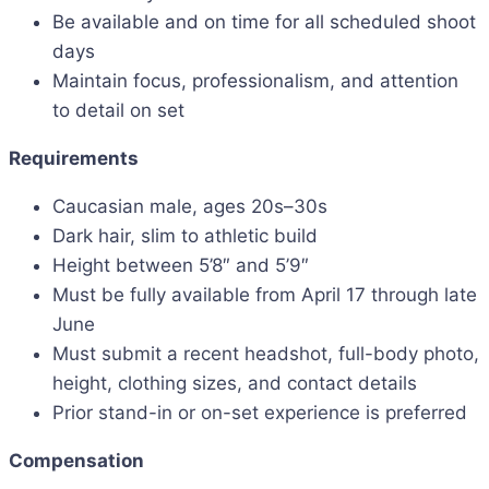
Be available and on time for all scheduled shoot
days
Maintain focus, professionalism, and attention
to detail on set
Requirements
Caucasian male, ages 20s–30s
Dark hair, slim to athletic build
Height between 5’8″ and 5’9″
Must be fully available from April 17 through late
June
Must submit a recent headshot, full-body photo,
height, clothing sizes, and contact details
Prior stand-in or on-set experience is preferred
Compensation