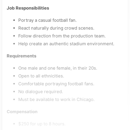
Job Responsibilities
Portray a casual football fan.
React naturally during crowd scenes.
Follow direction from the production team.
Help create an authentic stadium environment.
Requirements
One male and one female, in their 20s.
Open to all ethnicities.
Comfortable portraying football fans.
No dialogue required.
Must be available to work in Chicago.
Compensation
$250 for up to 8 hours.