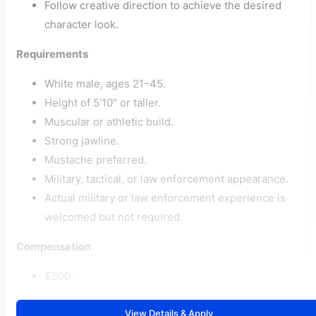
Follow creative direction to achieve the desired
character look.
Requirements
White male, ages 21–45.
Height of 5’10” or taller.
Muscular or athletic build.
Strong jawline.
Mustache preferred.
Military, tactical, or law enforcement appearance.
Actual military or law enforcement experience is
welcomed but not required.
Compensation
$500.
View Details & Apply