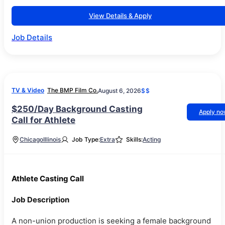
View Details & Apply
Job Details
TV & Video
The BMP Film Co.
August 6, 2026
$$
$250/Day Background Casting
Apply n
Call for Athlete
Chicago
Illinois
Job Type:
Extra
Skills:
Acting
Athlete Casting Call
Job Description
A non-union production is seeking a female background