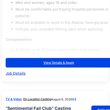
Men and women, ages 18 and older.
Must be comfortable portraying hospital personnel or
patients.
Must be available to work in the Atlanta, Georgia area.
Indicate your available filming days when applying.
Compensation
$130 for up to 10 hours unless otherwise stated.
View Details & Apply
Job Details
TV & Video
On Location Casting
August 6, 2026
$$
“Sentimental Fail Club” Casting
Apply n