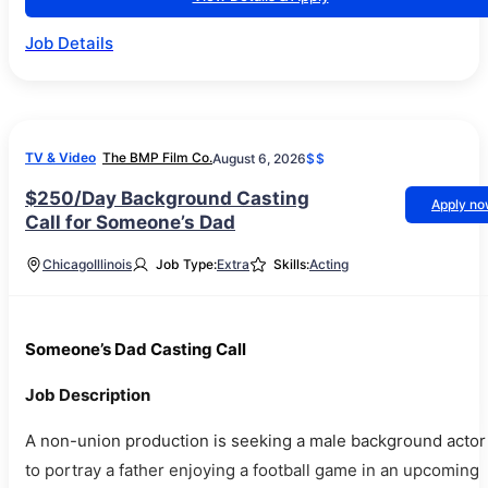
Job Details
TV & Video
The BMP Film Co.
August 6, 2026
$$
$250/Day Background Casting
Apply n
Call for Someone’s Dad
Chicago
Illinois
Job Type:
Extra
Skills:
Acting
Someone’s Dad Casting Call
Job Description
A non-union production is seeking a male background actor
to portray a father enjoying a football game in an upcoming