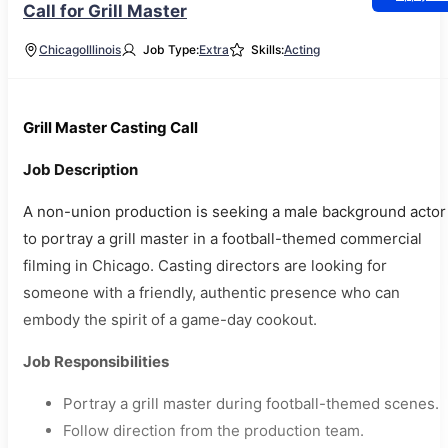
Call for Grill Master
Chicago
Illinois
Job Type:
Extra
Skills:
Acting
Grill Master Casting Call
Job Description
A non-union production is seeking a male background actor
to portray a grill master in a football-themed commercial
filming in Chicago. Casting directors are looking for
someone with a friendly, authentic presence who can
embody the spirit of a game-day cookout.
Job Responsibilities
Portray a grill master during football-themed scenes.
Follow direction from the production team.