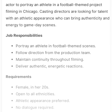
actor to portray an athlete in a football-themed project
filming in Chicago. Casting directors are looking for talent
with an athletic appearance who can bring authenticity and
energy to game-day scenes.
Job Responsibilities
Portray an athlete in football-themed scenes.
Follow direction from the production team.
Maintain continuity throughout filming.
Deliver authentic, energetic reactions.
Requirements
Female, in her 20s.
Open to all ethnicities.
Athletic appearance preferred.
No dialogue required.