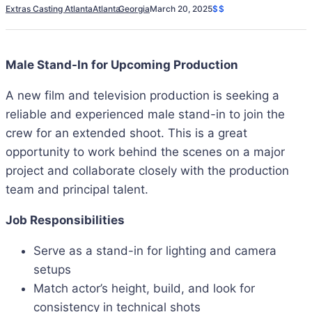
Extras Casting Atlanta
Atlanta
Georgia
March 20, 2025
$$
Male Stand-In for Upcoming Production
A new film and television production is seeking a
reliable and experienced male stand-in to join the
crew for an extended shoot. This is a great
opportunity to work behind the scenes on a major
project and collaborate closely with the production
team and principal talent.
Job Responsibilities
Serve as a stand-in for lighting and camera
setups
Match actor’s height, build, and look for
consistency in technical shots