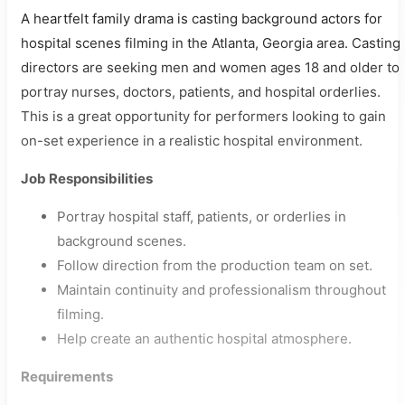
A heartfelt family drama is casting background actors for
hospital scenes filming in the Atlanta, Georgia area. Casting
directors are seeking men and women ages 18 and older to
portray nurses, doctors, patients, and hospital orderlies.
This is a great opportunity for performers looking to gain
on-set experience in a realistic hospital environment.
Job Responsibilities
Portray hospital staff, patients, or orderlies in
background scenes.
Follow direction from the production team on set.
Maintain continuity and professionalism throughout
filming.
Help create an authentic hospital atmosphere.
Requirements