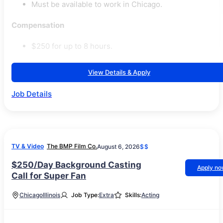
Must be available to work in Chicago.
Compensation
$250 for up to 8 hours.
View Details & Apply
Job Details
TV & Video
The BMP Film Co.
August 6, 2026
$$
$250/Day Background Casting
Apply n
Call for Super Fan
Chicago
Illinois
Job Type:
Extra
Skills:
Acting