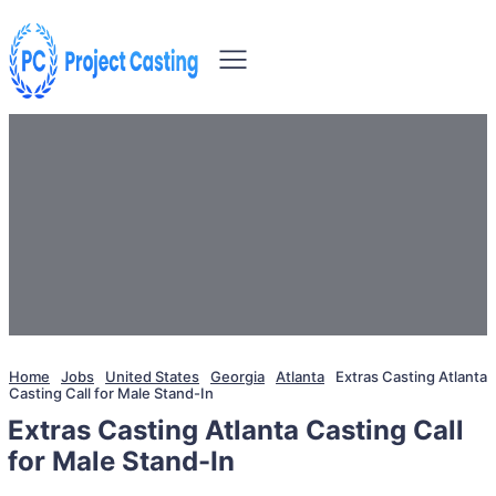
Home
Jobs
United States
Georgia
Atlanta
Extras Casting Atlanta
Casting Call for Male Stand-In
Extras Casting Atlanta Casting Call
for Male Stand-In