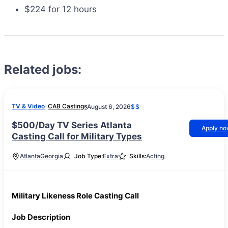
$224 for 12 hours
Related jobs:
TV & Video
CAB Castings
August 6, 2026
$$
$500/Day TV Series Atlanta
Apply n
Casting Call for Military Types
Atlanta
Georgia
Job Type:
Extra
Skills:
Acting
Military Likeness Role Casting Call
Job Description