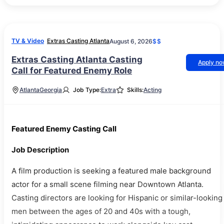
TV & Video
Extras Casting Atlanta
August 6, 2026
$$
Extras Casting Atlanta Casting
Apply n
Call for Featured Enemy Role
Atlanta
Georgia
Job Type:
Extra
Skills:
Acting
Featured Enemy Casting Call
Job Description
A film production is seeking a featured male background
actor for a small scene filming near Downtown Atlanta.
Casting directors are looking for Hispanic or similar-looking
men between the ages of 20 and 40s with a tough,