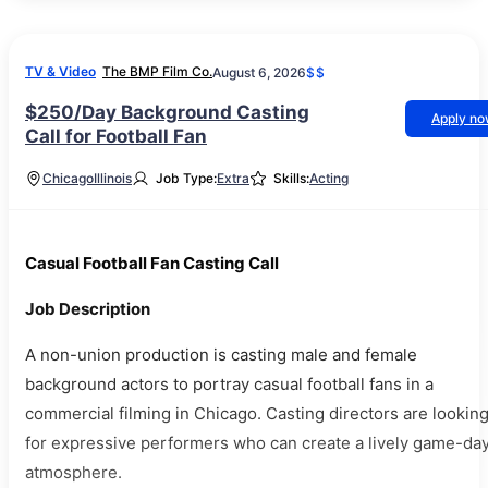
TV & Video
The BMP Film Co.
August 6, 2026
$$
$250/Day Background Casting
Apply n
Call for Football Fan
Chicago
Illinois
Job Type:
Extra
Skills:
Acting
Casual Football Fan Casting Call
Job Description
A non-union production is casting male and female
background actors to portray casual football fans in a
commercial filming in Chicago. Casting directors are lookin
for expressive performers who can create a lively game-da
atmosphere.