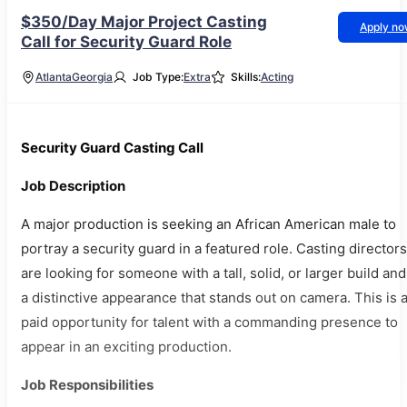
$350/Day Major Project Casting
Apply n
Call for Security Guard Role
Atlanta
Georgia
Job Type:
Extra
Skills:
Acting
Security Guard Casting Call
Job Description
A major production is seeking an African American male to
portray a security guard in a featured role. Casting directors
are looking for someone with a tall, solid, or larger build and
a distinctive appearance that stands out on camera. This is 
paid opportunity for talent with a commanding presence to
appear in an exciting production.
Job Responsibilities