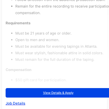
Remain for the entire recording to receive participatio
compensation.
Requirements
Must be 21 years of age or older.
Open to men and women.
Must be available for evening tapings in Atlanta.
Must wear stylish, fashionable attire in solid colors.
Must remain for the full duration of the taping.
Compensation
$50 gift card for participation.
View Details & Apply
Job Details