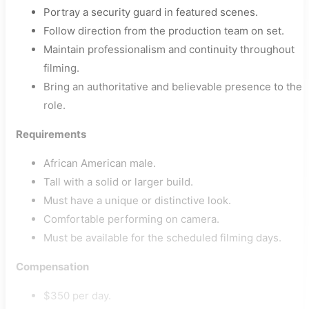
Portray a security guard in featured scenes.
Follow direction from the production team on set.
Maintain professionalism and continuity throughout
filming.
Bring an authoritative and believable presence to the
role.
Requirements
African American male.
Tall with a solid or larger build.
Must have a unique or distinctive look.
Comfortable performing on camera.
Must be available for the scheduled filming days.
Compensation
$350 per day.