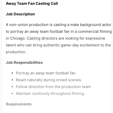
Away Team Fan Casting Call
Job Description
A non-union production is casting a male background actor
to portray an away team football fan in a commercial filming
in Chicago. Casting directors are looking for expressive
talent who can bring authentic game-day excitement to the
production.
Job Responsibilities
Portray an away team football fan.
React naturally during crowd scenes.
Follow direction from the production team.
Maintain continuity throughout filming.
Requirements