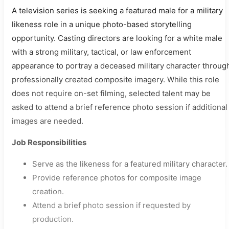
A television series is seeking a featured male for a military
likeness role in a unique photo-based storytelling
opportunity. Casting directors are looking for a white male
with a strong military, tactical, or law enforcement
appearance to portray a deceased military character throug
professionally created composite imagery. While this role
does not require on-set filming, selected talent may be
asked to attend a brief reference photo session if additional
images are needed.
Job Responsibilities
Serve as the likeness for a featured military character.
Provide reference photos for composite image
creation.
Attend a brief photo session if requested by
production.