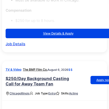
Must be available to work in Chicago.
Compensation
$250 for up to 8 hours.
View Details & Apply
Job Details
TV & Video
The BMP Film Co.
August 6, 2026
$$
$250/Day Background Casting
Apply n
Call for Away Team Fan
Chicago
Illinois
Job Type:
Extra
Skills:
Acting