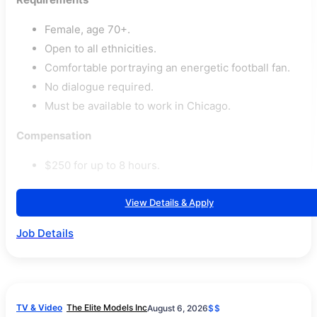
Female, age 70+.
Open to all ethnicities.
Comfortable portraying an energetic football fan.
No dialogue required.
Must be available to work in Chicago.
Compensation
$250 for up to 8 hours.
View Details & Apply
Job Details
TV & Video
The Elite Models Inc
August 6, 2026
$$