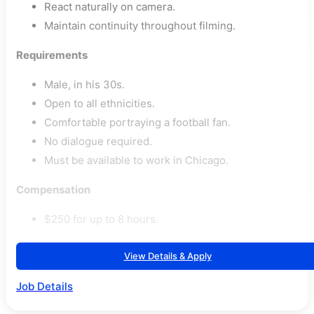
React naturally on camera.
Maintain continuity throughout filming.
Requirements
Male, in his 30s.
Open to all ethnicities.
Comfortable portraying a football fan.
No dialogue required.
Must be available to work in Chicago.
Compensation
$250 for up to 8 hours.
View Details & Apply
Job Details