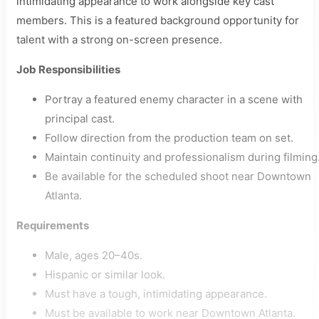
intimidating appearance to work alongside key cast
members. This is a featured background opportunity for
talent with a strong on-screen presence.
Job Responsibilities
Portray a featured enemy character in a scene with
principal cast.
Follow direction from the production team on set.
Maintain continuity and professionalism during filming
Be available for the scheduled shoot near Downtown
Atlanta.
Requirements
Male, ages 20–40s.
Hispanic or similar look.
Must have a tough, intimidating appearance.
Must be available to work near Downtown Atlanta.