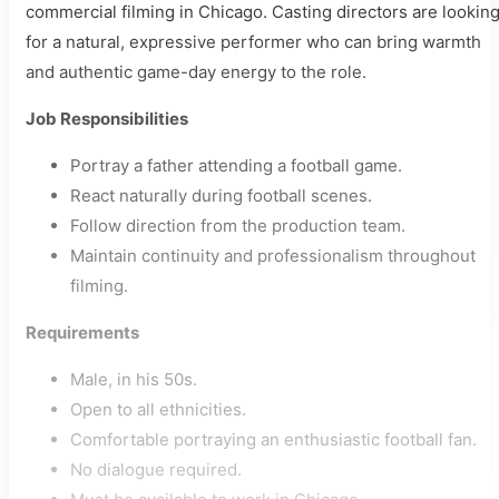
commercial filming in Chicago. Casting directors are lookin
for a natural, expressive performer who can bring warmth
and authentic game-day energy to the role.
Job Responsibilities
Portray a father attending a football game.
React naturally during football scenes.
Follow direction from the production team.
Maintain continuity and professionalism throughout
filming.
Requirements
Male, in his 50s.
Open to all ethnicities.
Comfortable portraying an enthusiastic football fan.
No dialogue required.