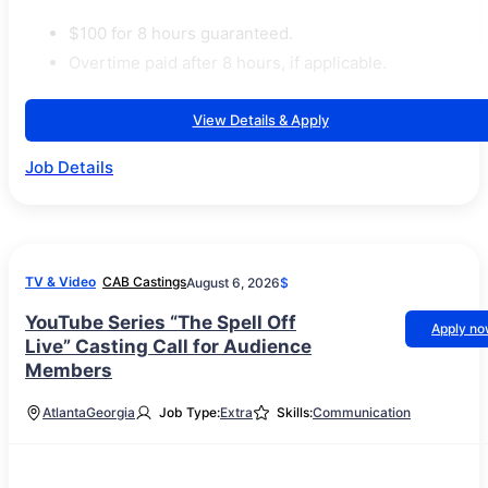
$100 for 8 hours guaranteed.
Overtime paid after 8 hours, if applicable.
View Details & Apply
Job Details
TV & Video
CAB Castings
August 6, 2026
$
YouTube Series “The Spell Off
Apply n
Live” Casting Call for Audience
Members
Atlanta
Georgia
Job Type:
Extra
Skills:
Communication