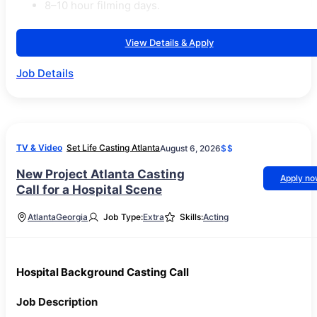
8–10 hour filming days.
View Details & Apply
Job Details
TV & Video
Set Life Casting Atlanta
August 6, 2026
$$
New Project Atlanta Casting
Apply n
Call for a Hospital Scene
Atlanta
Georgia
Job Type:
Extra
Skills:
Acting
Hospital Background Casting Call
Job Description