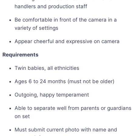
handlers and production staff
Be comfortable in front of the camera in a
variety of settings
Appear cheerful and expressive on camera
Requirements
Twin babies, all ethnicities
Ages 6 to 24 months (must not be older)
Outgoing, happy temperament
Able to separate well from parents or guardians
on set
Must submit current photo with name and