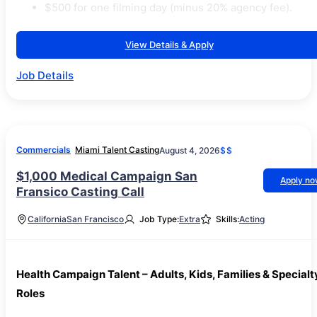
$500 for one filming day (minus 20% agency fee).
View Details & Apply
Job Details
Commercials
Miami Talent Casting
August 4, 2026
$$
$1,000 Medical Campaign San
Apply n
Fransico Casting Call
California
San Francisco
Job Type:
Extra
Skills:
Acting
Health Campaign Talent – Adults, Kids, Families & Specialt
Roles