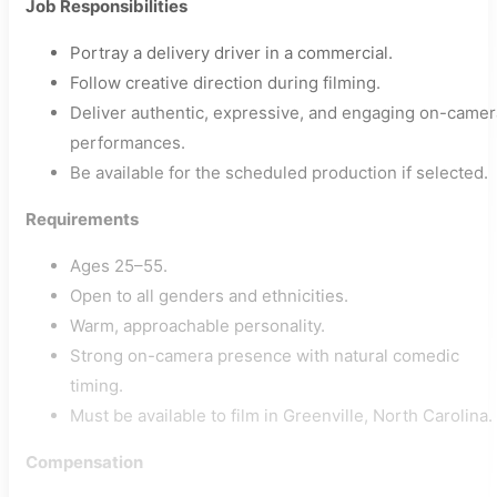
Job Responsibilities
Portray a delivery driver in a commercial.
Follow creative direction during filming.
Deliver authentic, expressive, and engaging on-camer
performances.
Be available for the scheduled production if selected.
Requirements
Ages 25–55.
Open to all genders and ethnicities.
Warm, approachable personality.
Strong on-camera presence with natural comedic
timing.
Must be available to film in Greenville, North Carolina.
Compensation