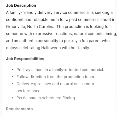
Job Description
A family-friendly delivery service commercial is seeking a
confident and relatable mom for a paid commercial shoot in
Greenville, North Carolina. The production is looking for
someone with expressive reactions, natural comedic timing,
and an authentic personality to portray a fun parent who
enjoys celebrating Halloween with her family.
Job Responsibilities
Portray a mom in a family-oriented commercial.
Follow direction from the production team.
Deliver expressive and natural on-camera
performances.
Participate in scheduled filming.
Requirements