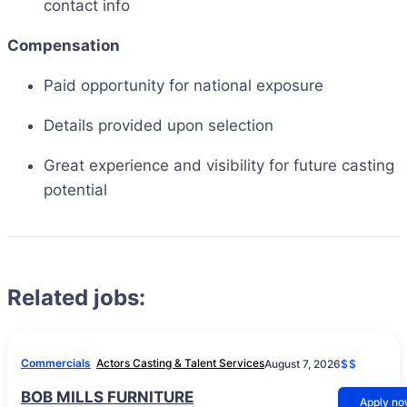
contact info
Compensation
Paid opportunity for national exposure
Details provided upon selection
Great experience and visibility for future casting
potential
Related jobs:
Commercials
Actors Casting & Talent Services
August 7, 2026
$$
BOB MILLS FURNITURE
Apply n