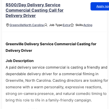
$500/Day Delivery Service
Apply n
Commercial Casting Call for
Delivery Driver
Greenville
North Carolina
Job Type:
Extra
Skills:
Acting
Greenville Delivery Service Commercial Casting for
Delivery Driver
Job Description
A paid delivery service commercial is casting a friendly and
dependable delivery driver for a commercial filming in
Greenville, North Carolina. Casting directors are looking for
someone with a warm personality, expressive reactions,
strong on-camera presence, and natural comedic timing to
bring this role to life in a family-friendly campaign.