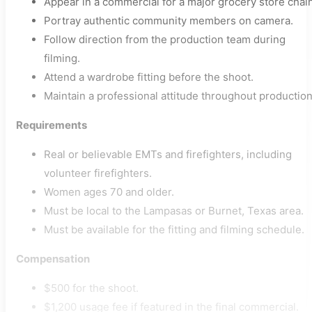
Appear in a commercial for a major grocery store chain
Portray authentic community members on camera.
Follow direction from the production team during
filming.
Attend a wardrobe fitting before the shoot.
Maintain a professional attitude throughout production
Requirements
Real or believable EMTs and firefighters, including
volunteer firefighters.
Women ages 70 and older.
Must be local to the Lampasas or Burnet, Texas area.
Must be available for the fitting and filming schedule.
Compensation
$500 for the shoot.
$1,200 usage fee if featured in the final commercial.