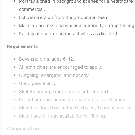
Portray a child in background scenes for a healthcare
commercial.
Follow direction from the production team.
Maintain professionalism and continuity during filming
Participate in production activities as directed.
Requirements
Boys and girls, ages 6–12.
All ethnicities are encouraged to apply.
Outgoing, energetic, and not shy.
Good personality.
Skateboarding experience is not required.
Parent or guardian must remain on set at all times.
Must be a local hire in the Nashville, Tennessee area.
Must have full-day availability for filming.
Compensation