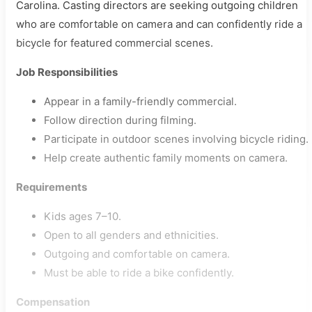
Carolina. Casting directors are seeking outgoing children
who are comfortable on camera and can confidently ride a
bicycle for featured commercial scenes.
Job Responsibilities
Appear in a family-friendly commercial.
Follow direction during filming.
Participate in outdoor scenes involving bicycle riding.
Help create authentic family moments on camera.
Requirements
Kids ages 7–10.
Open to all genders and ethnicities.
Outgoing and comfortable on camera.
Must be able to ride a bike confidently.
Compensation