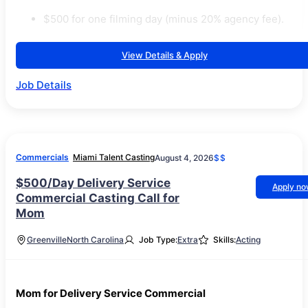
$500 for one filming day (minus 20% agency fee).
View Details & Apply
Job Details
Commercials
Miami Talent Casting
August 4, 2026
$$
$500/Day Delivery Service
Apply n
Commercial Casting Call for
Mom
Greenville
North Carolina
Job Type:
Extra
Skills:
Acting
Mom for Delivery Service Commercial