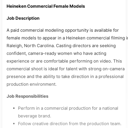
Heineken Commercial Female Models
Job Description
A paid commercial modeling opportunity is available for
female models to appear in a Heineken commercial filming i
Raleigh, North Carolina. Casting directors are seeking
confident, camera-ready women who have acting
experience or are comfortable performing on video. This
commercial shoot is ideal for talent with strong on-camera
presence and the ability to take direction in a professional
production environment.
Job Responsibilities
Perform in a commercial production for a national
beverage brand.
Follow creative direction from the production team.