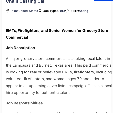
Chain Casting Call
Texas
United States
Job Type:
Extra
Skills:
Acting
EMTs, Firefighters, and Senior Women for Grocery Store
Commercial
Job Description
A major grocery store commercial is seeking local talent in
the Lampasas and Burnet, Texas area. This paid commercial
is looking for real or believable EMTs, firefighters, including
volunteer firefighters, and women ages 70 and older to
appear in an upcoming advertising campaign. This is a local
hire opportunity for authentic talent.
Job Responsibilities