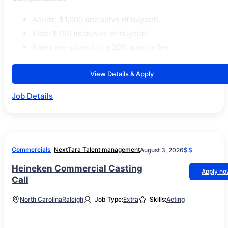
Adults: $1,000 (inclusive of buyout).
Kids: $750 (inclusive of buyout).
Rates are subject to a 20% agency fee
View Details & Apply
Job Details
Commercials
NextTara Talent management
August 3, 2026
$$
Heineken Commercial Casting
Apply n
Call
North Carolina
Raleigh
Job Type:
Extra
Skills:
Acting