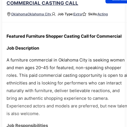
COMMERCIAL CASTING CALL
Oklahoma
Oklahoma City
Job Type:
Extra
Skills:
Acting
Featured Furniture Shopper Casting Call for Commercial
Job Description
A furniture commercial in Oklahoma City is seeking women
and men ages 20–45 for featured, non-speaking shopper
roles. This paid commercial casting opportunity is open to al
ethnicities and is looking for performers who can interact
naturally with furniture, deliver believable reactions, and
bring an authentic shopping experience to camera.
Experienced actors and models are preferred, but new talen
is also welcome.
Job Responsibilities