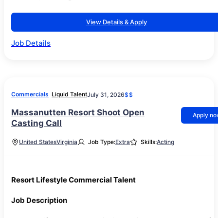
View Details & Apply
Job Details
Commercials
Liquid Talent
July 31, 2026
$$
Massanutten Resort Shoot Open
Apply n
Casting Call
United States
Virginia
Job Type:
Extra
Skills:
Acting
Resort Lifestyle Commercial Talent
Job Description