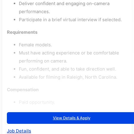
Deliver confident and engaging on-camera
performances.
Participate in a brief virtual interview if selected.
Requirements
Female models.
Must have acting experience or be comfortable
performing on camera.
Fun, confident, and able to take direction well.
Available for filming in Raleigh, North Carolina.
Compensation
Paid opportunity.
View Details & Apply
Job Details