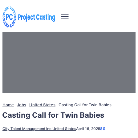
Home
Jobs
United States
Casting Call for Twin Babies
Casting Call for Twin Babies
City Talent Management Inc.
United States
April 16, 2025
$$