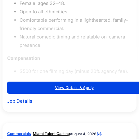
Female, ages 32–48.
Open to all ethnicities.
Comfortable performing in a lighthearted, family-
friendly commercial.
Natural comedic timing and relatable on-camera
presence.
Compensation
$500 for one filming day (minus 20% agency fee).
View Details & Apply
Job Details
Commercials
Miami Talent Casting
August 4, 2026
$$