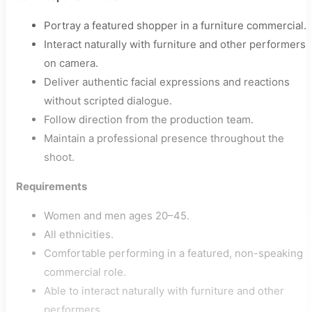
Portray a featured shopper in a furniture commercial.
Interact naturally with furniture and other performers
on camera.
Deliver authentic facial expressions and reactions
without scripted dialogue.
Follow direction from the production team.
Maintain a professional presence throughout the
shoot.
Requirements
Women and men ages 20–45.
All ethnicities.
Comfortable performing in a featured, non-speaking
commercial role.
Able to interact naturally with furniture and other
performers.