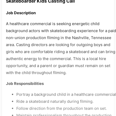
Skateboarder Kids Casting Call
Job Description
A healthcare commercial is seeking energetic child
background actors with skateboarding experience for a paid
non-union production filming in the Nashville, Tennessee
area. Casting directors are looking for outgoing boys and
girls who are comfortable riding a skateboard and can bring
authentic energy to the commercial. This is a local hire
opportunity, and a parent or guardian must remain on set
with the child throughout filming.
Job Responsibilities
Portray a background child in a healthcare commercial
Ride a skateboard naturally during filming.
Follow direction from the production team on set.
Maintain professionalism throughout the production.