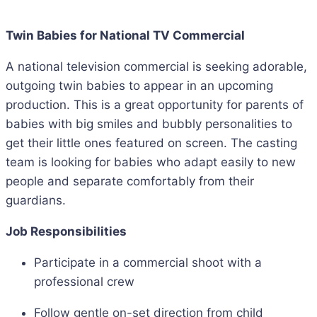
Twin Babies for National TV Commercial
A national television commercial is seeking adorable,
outgoing twin babies to appear in an upcoming
production. This is a great opportunity for parents of
babies with big smiles and bubbly personalities to
get their little ones featured on screen. The casting
team is looking for babies who adapt easily to new
people and separate comfortably from their
guardians.
Job Responsibilities
Participate in a commercial shoot with a
professional crew
Follow gentle on-set direction from child