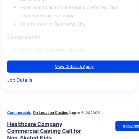
Experienced actors or models preferred, but
newcomers are welcome.
Able to work in Oklahoma City.
Compensation
$250–$350 per featured role.
View Details & Apply
Job Details
Commercials
On Location Casting
August 6, 2026
$$
Healthcare Company
Apply n
Commercial Casting Call for
Non-Skated Kids