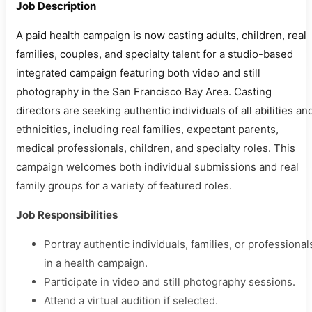
Job Description
A paid health campaign is now casting adults, children, real
families, couples, and specialty talent for a studio-based
integrated campaign featuring both video and still
photography in the San Francisco Bay Area. Casting
directors are seeking authentic individuals of all abilities an
ethnicities, including real families, expectant parents,
medical professionals, children, and specialty roles. This
campaign welcomes both individual submissions and real
family groups for a variety of featured roles.
Job Responsibilities
Portray authentic individuals, families, or professional
in a health campaign.
Participate in video and still photography sessions.
Attend a virtual audition if selected.