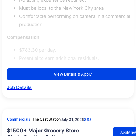
Must be local to the New York City area.
Comfortable performing on camera in a commercial
production.
Compensation
$783.30 per day.
Potential to earn additional residuals.
View Details & Apply
Job Details
Commercials
The Cast Station
July 31, 2026
$$$
$1500+ Major Grocery Store
Apply n