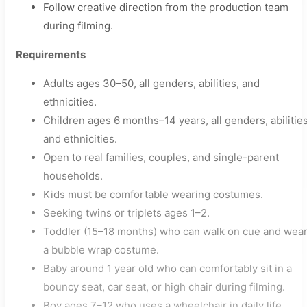
Follow creative direction from the production team
during filming.
Requirements
Adults ages 30–50, all genders, abilities, and
ethnicities.
Children ages 6 months–14 years, all genders, abilities
and ethnicities.
Open to real families, couples, and single-parent
households.
Kids must be comfortable wearing costumes.
Seeking twins or triplets ages 1–2.
Toddler (15–18 months) who can walk on cue and wea
a bubble wrap costume.
Baby around 1 year old who can comfortably sit in a
bouncy seat, car seat, or high chair during filming.
Boy ages 7–12 who uses a wheelchair in daily life.