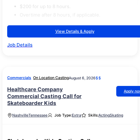
$200 for up to 8 hours.
Overtime after 8 hours, if applicable.
View Details & Apply
Job Details
Commercials
On Location Casting
August 6, 2026
$$
Healthcare Company
Apply n
Commercial Casting Call for
Skateboarder Kids
Nashville
Tennessee
Job Type:
Extra
Skills:
Acting
Skating