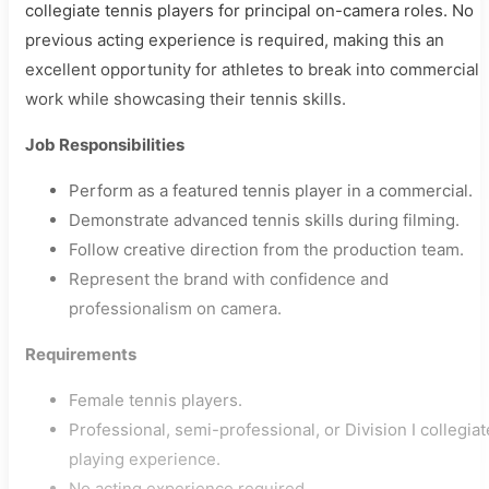
collegiate tennis players for principal on-camera roles. No
previous acting experience is required, making this an
excellent opportunity for athletes to break into commercial
work while showcasing their tennis skills.
Job Responsibilities
Perform as a featured tennis player in a commercial.
Demonstrate advanced tennis skills during filming.
Follow creative direction from the production team.
Represent the brand with confidence and
professionalism on camera.
Requirements
Female tennis players.
Professional, semi-professional, or Division I collegiat
playing experience.
No acting experience required.