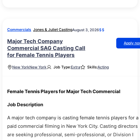
Commercials
Jones & Juliet Casting
August 3, 2026
$$
Major Tech Company
Apply n
Commercial SAG Casting Call
for Female Tennis Players
New York
New York
Job Type:
Extra
Skills:
Acting
Female Tennis Players for Major Tech Commercial
Job Description
A major tech company is casting female tennis players for a
paid commercial filming in New York City. Casting directors
are seeking professional, semi-professional, or Division I