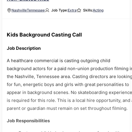
Nashville
Tennessee
Job Type:
Extra
Skills:
Acting
Kids Background Casting Call
Job Description
A healthcare commercial is casting outgoing child
background actors for a paid non-union production filming i
the Nashville, Tennessee area. Casting directors are lookin
for fun, energetic boys and girls with great personalities to
appear in background scenes. No skateboarding experienc
is required for this role. This is a local hire opportunity, and 
parent or guardian must remain on set throughout filming.
Job Responsibilities