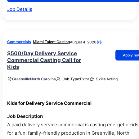
Job Details
Commercials
Miami Talent Casting
August 4, 2026
$$
$500/Day Delivery Service
Apply n
Commercial Casting Call for
Kids
Greenville
North Carolina
Job Type:
Extra
Skills:
Acting
Kids for Delivery Service Commercial
Job Description
A paid delivery service commercial is casting energetic kids
for a fun, family-friendly production in Greenville, North