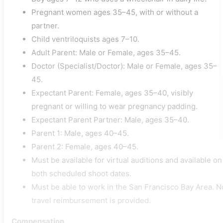
Pregnant women ages 35–45, with or without a
partner.
Child ventriloquists ages 7–10.
Adult Parent: Male or Female, ages 35–45.
Doctor (Specialist/Doctor): Male or Female, ages 35–
45.
Expectant Parent: Female, ages 35–40, visibly
pregnant or willing to wear pregnancy padding.
Expectant Parent Partner: Male, ages 35–40.
Parent 1: Male, ages 40–45.
Parent 2: Female, ages 40–45.
Must be available for virtual auditions and available on
both scheduled shoot dates.
Must be able to work in the San Francisco Bay Area. N
travel reimbursement is provided.
Compensation