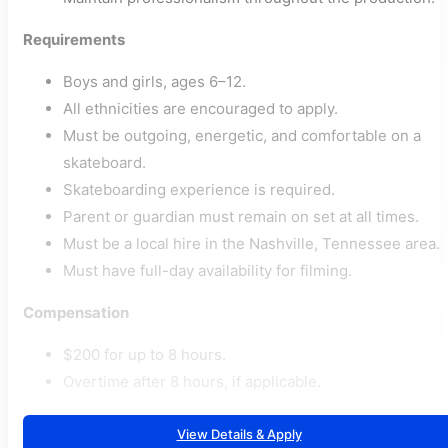
Requirements
Boys and girls, ages 6–12.
All ethnicities are encouraged to apply.
Must be outgoing, energetic, and comfortable on a
skateboard.
Skateboarding experience is required.
Parent or guardian must remain on set at all times.
Must be a local hire in the Nashville, Tennessee area.
Must have full-day availability for filming.
Compensation
$200 for up to 8 hours.
Overtime after 8 hours, if applicable.
View Details & Apply