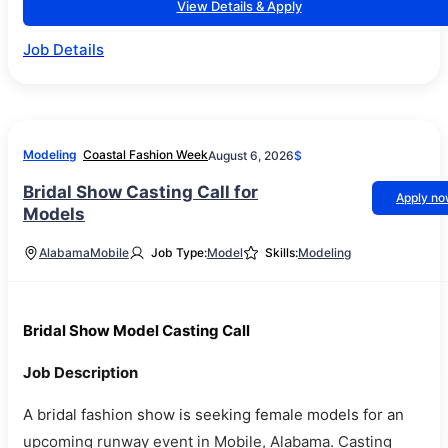
View Details & Apply
Job Details
Modeling
Coastal Fashion Week
August 6, 2026
$
Bridal Show Casting Call for
Apply n
Models
Alabama
Mobile
Job Type:
Model
Skills:
Modeling
Bridal Show Model Casting Call
Job Description
A bridal fashion show is seeking female models for an
upcoming runway event in Mobile, Alabama. Casting