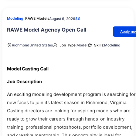
Modeling
RAWE Models
August 6, 2026
$$
RAWE Model Agency Open Call
Apply n
Richmond
United States
Job Type:
Model
Skills:
Modeling
Model Casting Call
Job Description
An exciting modeling development program is searching for
new faces to join its latest season in Richmond, Virginia.
Casting directors are looking for aspiring models who are
ready to grow their careers through hands-on industry
training, professional photoshoots, portfolio development,
and creative mentorship. This opportunity is ideal for