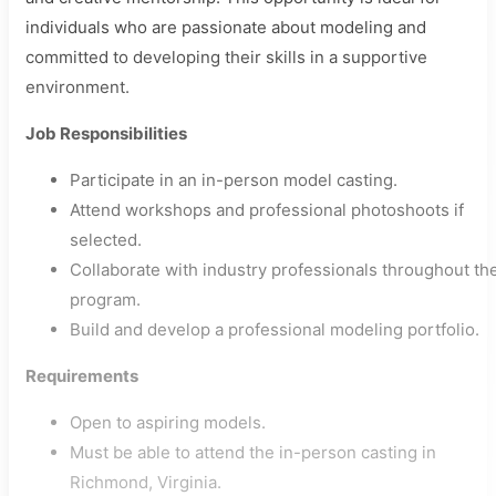
individuals who are passionate about modeling and
committed to developing their skills in a supportive
environment.
Job Responsibilities
Participate in an in-person model casting.
Attend workshops and professional photoshoots if
selected.
Collaborate with industry professionals throughout th
program.
Build and develop a professional modeling portfolio.
Requirements
Open to aspiring models.
Must be able to attend the in-person casting in
Richmond, Virginia.