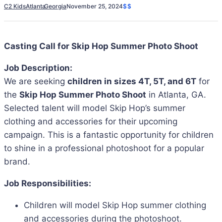
C2 Kids
Atlanta
Georgia
November 25, 2024
$$
Casting Call for Skip Hop Summer Photo Shoot
Job Description:
We are seeking
children in sizes 4T, 5T, and 6T
for
the
Skip Hop Summer Photo Shoot
in Atlanta, GA.
Selected talent will model Skip Hop’s summer
clothing and accessories for their upcoming
campaign. This is a fantastic opportunity for children
to shine in a professional photoshoot for a popular
brand.
Job Responsibilities:
Children will model Skip Hop summer clothing
and accessories during the photoshoot.