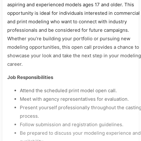
aspiring and experienced models ages 17 and older. This
opportunity is ideal for individuals interested in commercial
and print modeling who want to connect with industry
professionals and be considered for future campaigns.
Whether you’re building your portfolio or pursuing new
modeling opportunities, this open call provides a chance to
showcase your look and take the next step in your modeling
career.
Job Responsibilities
Attend the scheduled print model open call.
Meet with agency representatives for evaluation.
Present yourself professionally throughout the castin
process.
Follow submission and registration guidelines.
Be prepared to discuss your modeling experience and