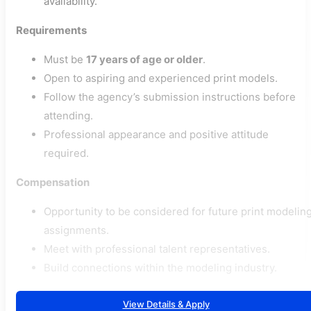
availability.
Requirements
Must be
17 years of age or older
.
Open to aspiring and experienced print models.
Follow the agency’s submission instructions before
attending.
Professional appearance and positive attitude
required.
Compensation
Opportunity to be considered for future print modelin
assignments.
Meet with professional talent representatives.
Build connections within the modeling industry.
View Details & Apply