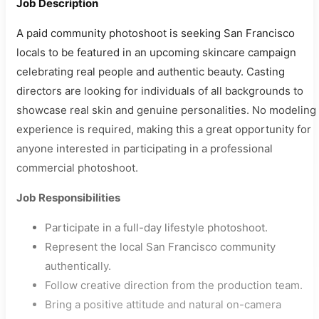
Job Description
A paid community photoshoot is seeking San Francisco
locals to be featured in an upcoming skincare campaign
celebrating real people and authentic beauty. Casting
directors are looking for individuals of all backgrounds to
showcase real skin and genuine personalities. No modeling
experience is required, making this a great opportunity for
anyone interested in participating in a professional
commercial photoshoot.
Job Responsibilities
Participate in a full-day lifestyle photoshoot.
Represent the local San Francisco community
authentically.
Follow creative direction from the production team.
Bring a positive attitude and natural on-camera