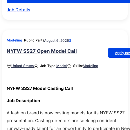
Job Details
Modeling
Public Parts
August 6, 2026
$
NYFW SS27 Open Model Call
Apply n
United States
Job Type:
Model
Skills:
Modeling
NYFW SS27 Model Casting Call
Job Description
A fashion brand is now casting models for its NYFW SS27
presentation. Casting directors are seeking confident,
runway-ready talent for an opportunity to participate in Ne