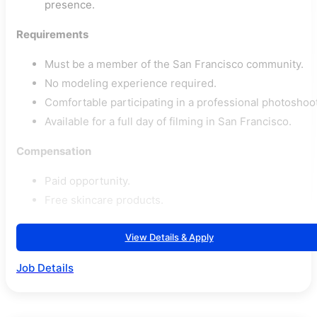
presence.
Requirements
Must be a member of the San Francisco community.
No modeling experience required.
Comfortable participating in a professional photoshoot
Available for a full day of filming in San Francisco.
Compensation
Paid opportunity.
Free skincare products.
View Details & Apply
Job Details