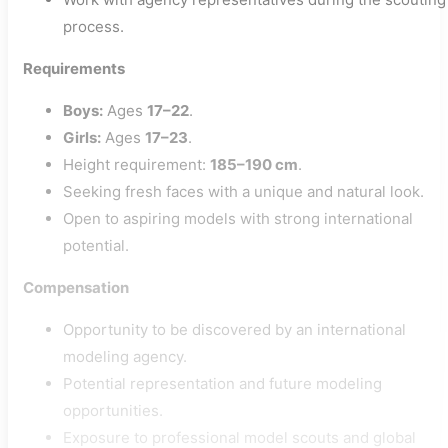
process.
Requirements
Boys:
Ages
17–22
.
Girls:
Ages
17–23
.
Height requirement:
185–190 cm
.
Seeking fresh faces with a unique and natural look.
Open to aspiring models with strong international
potential.
Compensation
Opportunity to be discovered by an international
modeling agency.
Potential representation and future modeling
opportunities.
Exposure to professional model scouts and global