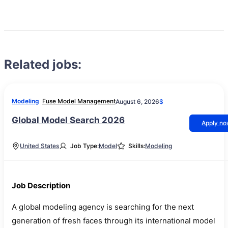
Related jobs:
Modeling
Fuse Model Management
August 6, 2026
$
Global Model Search 2026
Apply n
United States
Job Type:
Model
Skills:
Modeling
Job Description
A global modeling agency is searching for the next
generation of fresh faces through its international model