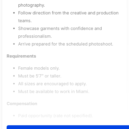
photography.
Follow direction from the creative and production
teams.
Showcase garments with confidence and
professionalism.
Arrive prepared for the scheduled photoshoot.
Requirements
Female models only.
Must be 5’7″ or taller.
All sizes are encouraged to apply.
Must be available to work in Miami.
Compensation
Paid opportunity (rate not specified).