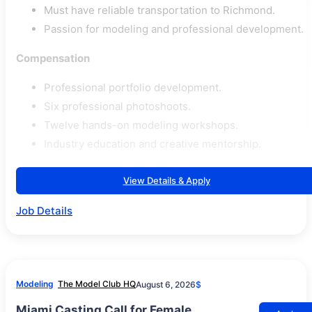
Must have reliable transportation to Richmond.
Passion for modeling and professional development.
Compensation
Professional portfolio development.
Six professional photoshoots.
Twelve hands-on modeling workshops.
Industry education and creative mentorship.
View Details & Apply
Job Details
Modeling
The Model Club HQ
August 6, 2026
$
Miami Casting Call for Female