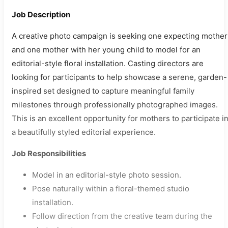
Job Description
A creative photo campaign is seeking one expecting mother
and one mother with her young child to model for an
editorial-style floral installation. Casting directors are
looking for participants to help showcase a serene, garden-
inspired set designed to capture meaningful family
milestones through professionally photographed images.
This is an excellent opportunity for mothers to participate i
a beautifully styled editorial experience.
Job Responsibilities
Model in an editorial-style photo session.
Pose naturally within a floral-themed studio
installation.
Follow direction from the creative team during the