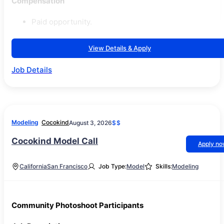
Compensation
Paid opportunity.
View Details & Apply
Job Details
Modeling
Cocokind
August 3, 2026
$$
Cocokind Model Call
Apply n
California
San Francisco
Job Type:
Model
Skills:
Modeling
Community Photoshoot Participants