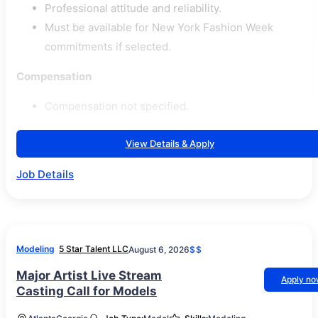
Professional attitude and reliability.
Must be available for New York Fashion Week
commitments if selected.
Compensation
Compensation not specified.
View Details & Apply
Job Details
Modeling
5 Star Talent LLC
August 6, 2026
$$
Major Artist Live Stream
Apply n
Casting Call for Models