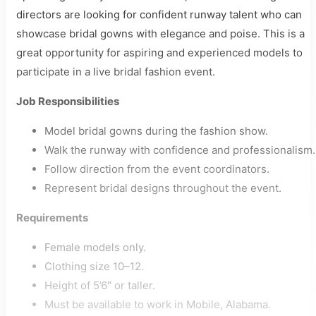
directors are looking for confident runway talent who can
showcase bridal gowns with elegance and poise. This is a
great opportunity for aspiring and experienced models to
participate in a live bridal fashion event.
Job Responsibilities
Model bridal gowns during the fashion show.
Walk the runway with confidence and professionalism.
Follow direction from the event coordinators.
Represent bridal designs throughout the event.
Requirements
Female models only.
Clothing size 10–12.
Height of 5’6″ or taller.
Must be available to work in Mobile, Alabama.