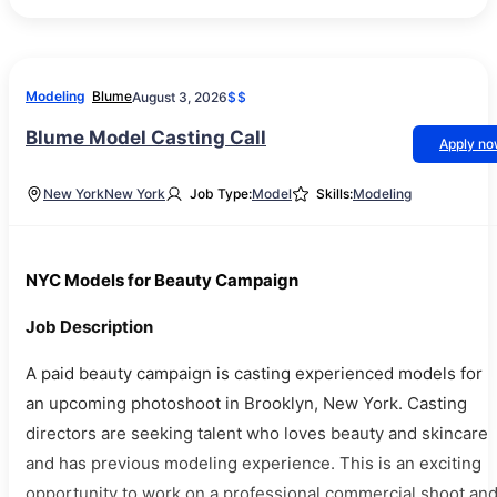
Modeling
Blume
August 3, 2026
$$
Blume Model Casting Call
Apply n
New York
New York
Job Type:
Model
Skills:
Modeling
NYC Models for Beauty Campaign
Job Description
A paid beauty campaign is casting experienced models for
an upcoming photoshoot in Brooklyn, New York. Casting
directors are seeking talent who loves beauty and skincare
and has previous modeling experience. This is an exciting
opportunity to work on a professional commercial shoot an