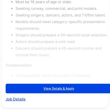
Must be 16 years of age or older.
Seeking runway, commercial, and print models.
Seeking singers, dancers, actors, and TV/film talent.
Models should meet category-specific presentation
requirements.
Singers should prepare a 30-second vocal selection.
Actors should prepare a cold read.
Dancers should prepare a 45-second routine and
provide their music.
Compensation
Compensation varies by project if selected.
View Details & Apply
Job Details