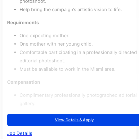
photoshoot.
Help bring the campaign’s artistic vision to life.
Requirements
One expecting mother.
One mother with her young child.
Comfortable participating in a professionally directed
editorial photoshoot.
Must be available to work in the Miami area.
Compensation
Complimentary professionally photographed editorial
gallery.
View Details & Apply
Job Details