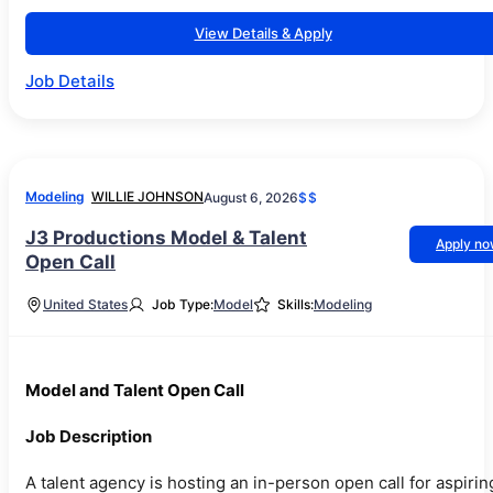
View Details & Apply
Job Details
Modeling
WILLIE JOHNSON
August 6, 2026
$$
J3 Productions Model & Talent
Apply n
Open Call
United States
Job Type:
Model
Skills:
Modeling
Model and Talent Open Call
Job Description
A talent agency is hosting an in-person open call for aspirin