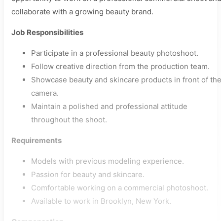
collaborate with a growing beauty brand.
Job Responsibilities
Participate in a professional beauty photoshoot.
Follow creative direction from the production team.
Showcase beauty and skincare products in front of th
camera.
Maintain a polished and professional attitude
throughout the shoot.
Requirements
Models with previous modeling experience.
Passion for beauty and skincare.
Comfortable working on a commercial photoshoot.
Available to work in Brooklyn, New York.