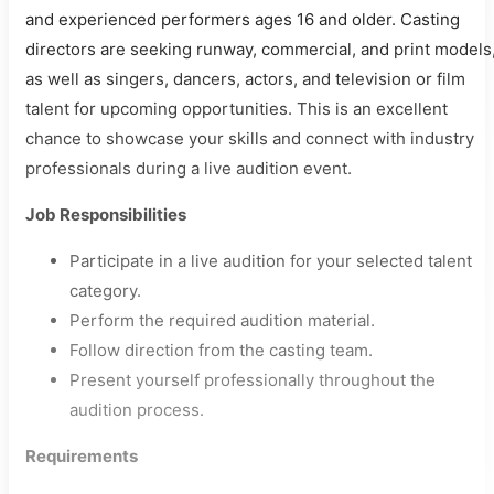
and experienced performers ages 16 and older. Casting
directors are seeking runway, commercial, and print models
as well as singers, dancers, actors, and television or film
talent for upcoming opportunities. This is an excellent
chance to showcase your skills and connect with industry
professionals during a live audition event.
Job Responsibilities
Participate in a live audition for your selected talent
category.
Perform the required audition material.
Follow direction from the casting team.
Present yourself professionally throughout the
audition process.
Requirements