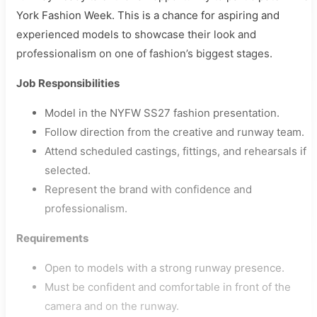
York Fashion Week. This is a chance for aspiring and
experienced models to showcase their look and
professionalism on one of fashion’s biggest stages.
Job Responsibilities
Model in the NYFW SS27 fashion presentation.
Follow direction from the creative and runway team.
Attend scheduled castings, fittings, and rehearsals if
selected.
Represent the brand with confidence and
professionalism.
Requirements
Open to models with a strong runway presence.
Must be confident and comfortable in front of the
camera and on the runway.