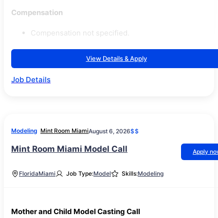
Compensation
Compensation not specified.
View Details & Apply
Job Details
Modeling
Mint Room Miami
August 6, 2026
$$
Mint Room Miami Model Call
Apply n
Florida
Miami
Job Type:
Model
Skills:
Modeling
Mother and Child Model Casting Call