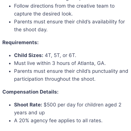
Follow directions from the creative team to
capture the desired look.
Parents must ensure their child’s availability for
the shoot day.
Requirements:
Child Sizes:
4T, 5T, or 6T.
Must live within 3 hours of Atlanta, GA.
Parents must ensure their child’s punctuality and
participation throughout the shoot.
Compensation Details:
Shoot Rate:
$500 per day for children aged 2
years and up
A 20% agency fee applies to all rates.