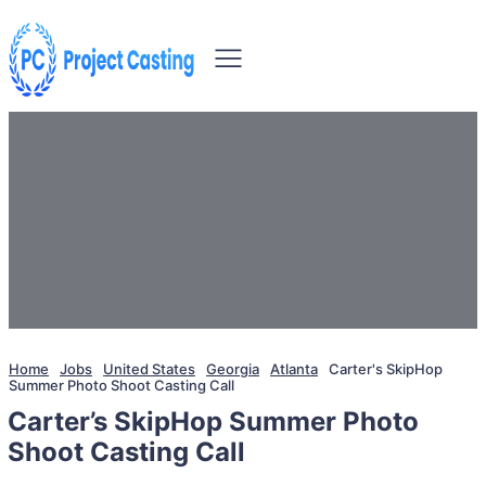
Home
Jobs
United States
Georgia
Atlanta
Carter's SkipHop
Summer Photo Shoot Casting Call
Carter’s SkipHop Summer Photo
Shoot Casting Call