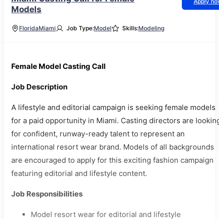
Apply n
Models
Florida
Miami
Job Type:
Model
Skills:
Modeling
Female Model Casting Call
Job Description
A lifestyle and editorial campaign is seeking female models
for a paid opportunity in Miami. Casting directors are lookin
for confident, runway-ready talent to represent an
international resort wear brand. Models of all backgrounds
are encouraged to apply for this exciting fashion campaign
featuring editorial and lifestyle content.
Job Responsibilities
Model resort wear for editorial and lifestyle