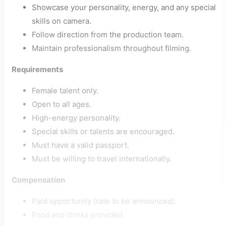
Showcase your personality, energy, and any special
skills on camera.
Follow direction from the production team.
Maintain professionalism throughout filming.
Requirements
Female talent only.
Open to all ages.
High-energy personality.
Special skills or talents are encouraged.
Must have a valid passport.
Must be willing to travel internationally.
Compensation
Paid opportunity (rate to be announced).
Food and drinks provided.