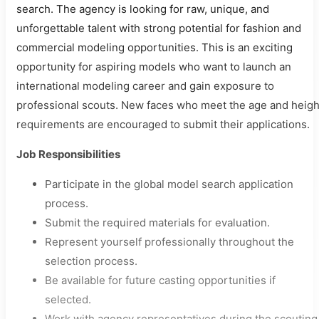
search. The agency is looking for raw, unique, and
unforgettable talent with strong potential for fashion and
commercial modeling opportunities. This is an exciting
opportunity for aspiring models who want to launch an
international modeling career and gain exposure to
professional scouts. New faces who meet the age and heigh
requirements are encouraged to submit their applications.
Job Responsibilities
Participate in the global model search application
process.
Submit the required materials for evaluation.
Represent yourself professionally throughout the
selection process.
Be available for future casting opportunities if
selected.
Work with agency representatives during the scouting