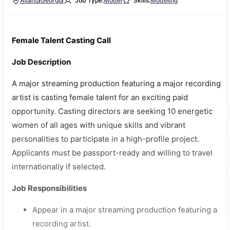
Atlanta
Georgia
Job Type:
Model
Skills:
Modeling
Female Talent Casting Call
Job Description
A major streaming production featuring a major recording
artist is casting female talent for an exciting paid
opportunity. Casting directors are seeking 10 energetic
women of all ages with unique skills and vibrant
personalities to participate in a high-profile project.
Applicants must be passport-ready and willing to travel
internationally if selected.
Job Responsibilities
Appear in a major streaming production featuring a
recording artist.