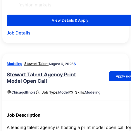
fashion markets.
View Details & Apply
Job Details
Modeling
Stewart Talent
August 6, 2026
$
Stewart Talent Agency Print
Apply n
Model Open Call
Chicago
Illinois
Job Type:
Model
Skills:
Modeling
Job Description
A leading talent agency is hosting a print model open call fo