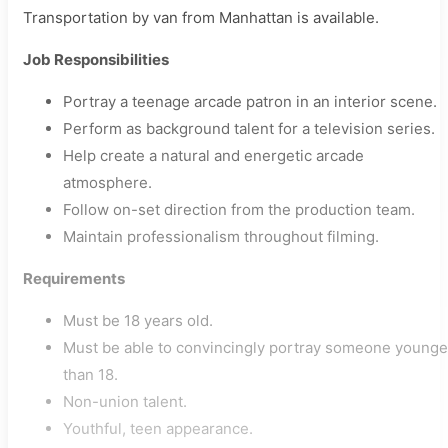
Transportation by van from Manhattan is available.
Job Responsibilities
Portray a teenage arcade patron in an interior scene.
Perform as background talent for a television series.
Help create a natural and energetic arcade
atmosphere.
Follow on-set direction from the production team.
Maintain professionalism throughout filming.
Requirements
Must be 18 years old.
Must be able to convincingly portray someone younge
than 18.
Non-union talent.
Youthful, teen appearance.