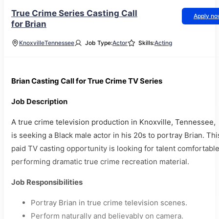
True Crime Series Casting Call
Apply n
for Brian
Knoxville
Tennessee
Job Type:
Actor
Skills:
Acting
Brian Casting Call for True Crime TV Series
Job Description
A true crime television production in Knoxville, Tennessee,
is seeking a Black male actor in his 20s to portray Brian. Thi
paid TV casting opportunity is looking for talent comfortabl
performing dramatic true crime recreation material.
Job Responsibilities
Portray Brian in true crime television scenes.
Perform naturally and believably on camera.