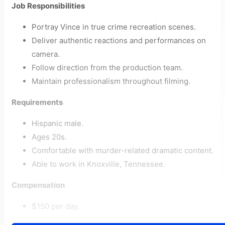
Job Responsibilities
Portray Vince in true crime recreation scenes.
Deliver authentic reactions and performances on
camera.
Follow direction from the production team.
Maintain professionalism throughout filming.
Requirements
Hispanic male.
Ages 20s.
Comfortable with murder-related dramatic content.
Able to work in Knoxville, Tennessee.
Compensation
$150 per day.