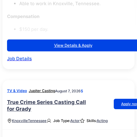
Able to work in Knoxville, Tennessee.
Compensation
$150 per day.
View Details & Apply
Job Details
TV & Video
Jupiter Casting
August 7, 2026
$
True Crime Series Casting Call
Apply n
for Grady
Knoxville
Tennessee
Job Type:
Actor
Skills:
Acting