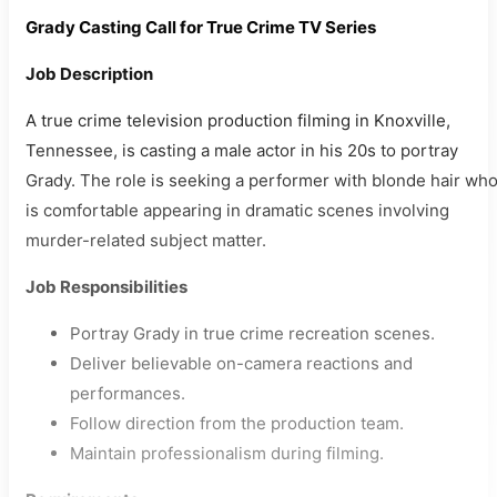
Grady Casting Call for True Crime TV Series
Job Description
A true crime television production filming in Knoxville,
Tennessee, is casting a male actor in his 20s to portray
Grady. The role is seeking a performer with blonde hair wh
is comfortable appearing in dramatic scenes involving
murder-related subject matter.
Job Responsibilities
Portray Grady in true crime recreation scenes.
Deliver believable on-camera reactions and
performances.
Follow direction from the production team.
Maintain professionalism during filming.