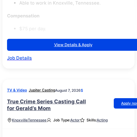
Able to work in Knoxville, Tennessee.
Compensation
$75 per day.
View Details & Apply
Job Details
TV & Video
Jupiter Casting
August 7, 2026
$
True Crime Series Casting Call
Apply n
for Gerald’s Mom
Knoxville
Tennessee
Job Type:
Actor
Skills:
Acting