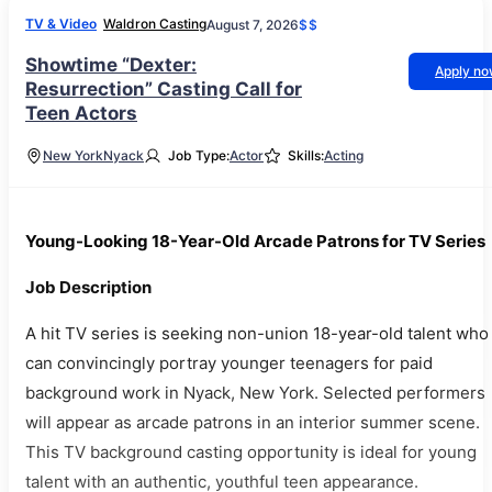
TV & Video
Waldron Casting
August 7, 2026
$$
Showtime “Dexter:
Apply n
Resurrection” Casting Call for
Teen Actors
New York
Nyack
Job Type:
Actor
Skills:
Acting
Young-Looking 18-Year-Old Arcade Patrons for TV Series
Job Description
A hit TV series is seeking non-union 18-year-old talent who
can convincingly portray younger teenagers for paid
background work in Nyack, New York. Selected performers
will appear as arcade patrons in an interior summer scene.
This TV background casting opportunity is ideal for young
talent with an authentic, youthful teen appearance.