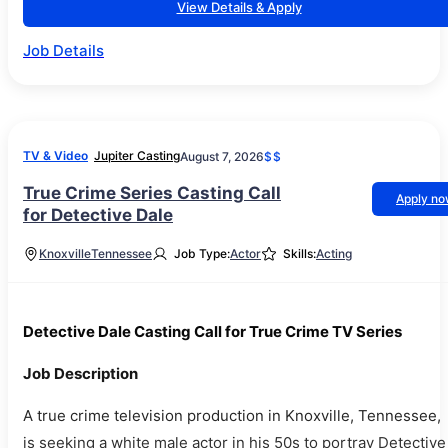
View Details & Apply
Job Details
TV & Video
Jupiter Casting
August 7, 2026
$$
True Crime Series Casting Call
Apply n
for Detective Dale
Knoxville
Tennessee
Job Type:
Actor
Skills:
Acting
Detective Dale Casting Call for True Crime TV Series
Job Description
A true crime television production in Knoxville, Tennessee,
is seeking a white male actor in his 50s to portray Detective