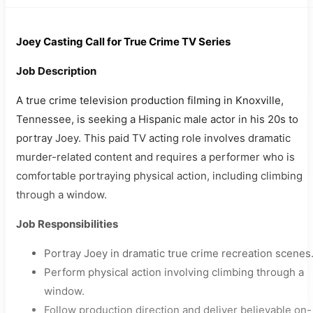
Joey Casting Call for True Crime TV Series
Job Description
A true crime television production filming in Knoxville,
Tennessee, is seeking a Hispanic male actor in his 20s to
portray Joey. This paid TV acting role involves dramatic
murder-related content and requires a performer who is
comfortable portraying physical action, including climbing
through a window.
Job Responsibilities
Portray Joey in dramatic true crime recreation scenes
Perform physical action involving climbing through a
window.
Follow production direction and deliver believable on-