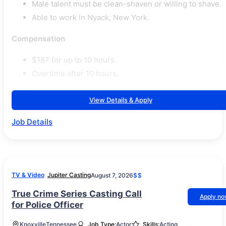
Male talent must be clean-shaven or willing to shave.
Able to work in Nyack, New York.
Compensation
$187 for up to 10 hours.
Overtime after 10 hours.
View Details & Apply
Job Details
TV & Video
Jupiter Casting
August 7, 2026
$$
True Crime Series Casting Call
Apply n
for Police Officer
Knoxville
Tennessee
Job Type:
Actor
Skills:
Acting