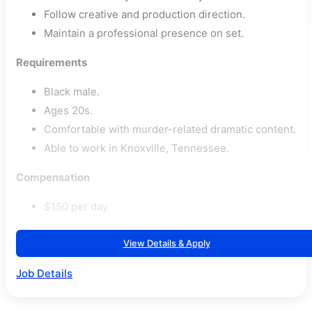
Follow creative and production direction.
Maintain a professional presence on set.
Requirements
Black male.
Ages 20s.
Comfortable with murder-related dramatic content.
Able to work in Knoxville, Tennessee.
Compensation
$150 per day.
View Details & Apply
Job Details