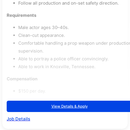
Follow all production and on-set safety direction.
Requirements
Male actor ages 30–40s.
Clean-cut appearance.
Comfortable handling a prop weapon under productio
supervision.
Able to portray a police officer convincingly.
Able to work in Knoxville, Tennessee.
Compensation
$150 per day.
View Details & Apply
Job Details