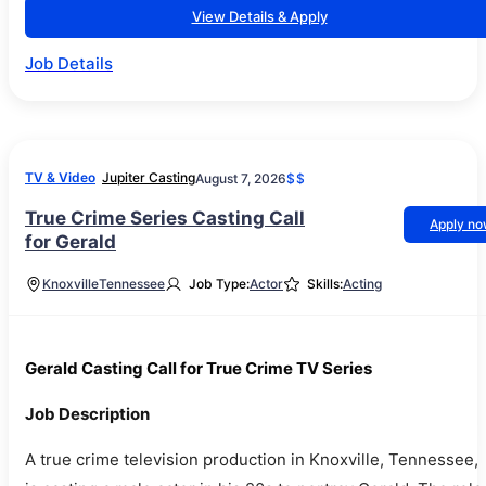
View Details & Apply
Job Details
TV & Video
Jupiter Casting
August 7, 2026
$$
True Crime Series Casting Call
Apply n
for Gerald
Knoxville
Tennessee
Job Type:
Actor
Skills:
Acting
Gerald Casting Call for True Crime TV Series
Job Description
A true crime television production in Knoxville, Tennessee,