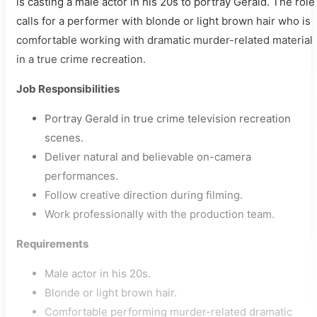
is casting a male actor in his 20s to portray Gerald. The role
calls for a performer with blonde or light brown hair who is
comfortable working with dramatic murder-related material
in a true crime recreation.
Job Responsibilities
Portray Gerald in true crime television recreation
scenes.
Deliver natural and believable on-camera
performances.
Follow creative direction during filming.
Work professionally with the production team.
Requirements
Male actor in his 20s.
Blonde or light brown hair.
Comfortable performing murder-related dramatic