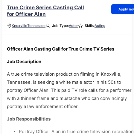
True Crime Series Casting Call
Apply n
for Officer Alan
Knoxville
Tennessee
Job Type:
Actor
Skills:
Acting
Officer Alan Casting Call for True Crime TV Series
Job Description
A true crime television production filming in Knoxville,
Tennessee, is seeking a white male actor in his 50s to
portray Officer Alan. This paid TV role calls for a performer
with a thinner frame and mustache who can convincingly
portray a law enforcement officer.
Job Responsibilities
Portray Officer Alan in true crime television recreation