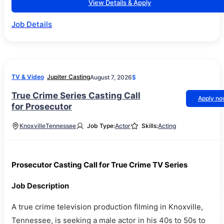
View Details & Apply
Job Details
TV & Video
Jupiter Casting
August 7, 2026
$
True Crime Series Casting Call
Apply n
for Prosecutor
Knoxville
Tennessee
Job Type:
Actor
Skills:
Acting
Prosecutor Casting Call for True Crime TV Series
Job Description
A true crime television production filming in Knoxville,
Tennessee, is seeking a male actor in his 40s to 50s to