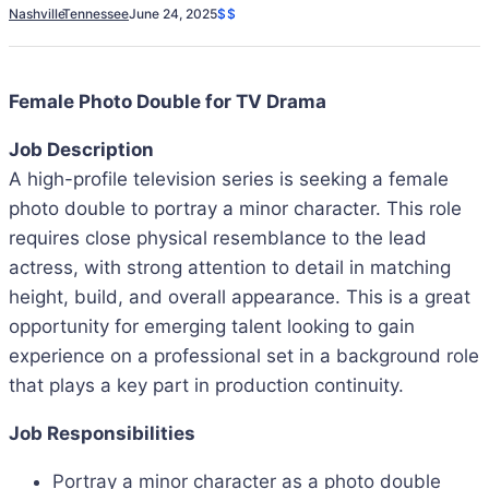
Nashville
Tennessee
June 24, 2025
$$
Female Photo Double for TV Drama
Job Description
A high-profile television series is seeking a female
photo double to portray a minor character. This role
requires close physical resemblance to the lead
actress, with strong attention to detail in matching
height, build, and overall appearance. This is a great
opportunity for emerging talent looking to gain
experience on a professional set in a background role
that plays a key part in production continuity.
Job Responsibilities
Portray a minor character as a photo double