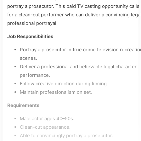
portray a prosecutor. This paid TV casting opportunity calls
for a clean-cut performer who can deliver a convincing lega
professional portrayal.
Job Responsibilities
Portray a prosecutor in true crime television recreatio
scenes.
Deliver a professional and believable legal character
performance.
Follow creative direction during filming.
Maintain professionalism on set.
Requirements
Male actor ages 40–50s.
Clean-cut appearance.
Able to convincingly portray a prosecutor.