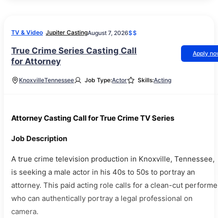
TV & Video
Jupiter Casting
August 7, 2026
$$
True Crime Series Casting Call
Apply n
for Attorney
Knoxville
Tennessee
Job Type:
Actor
Skills:
Acting
Attorney Casting Call for True Crime TV Series
Job Description
A true crime television production in Knoxville, Tennessee,
is seeking a male actor in his 40s to 50s to portray an
attorney. This paid acting role calls for a clean-cut performe
who can authentically portray a legal professional on
camera.