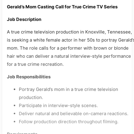
Gerald’s Mom Casting Call for True Crime TV Series
Job Description
A true crime television production in Knoxville, Tennessee,
is seeking a white female actor in her 50s to portray Gerald’
mom. The role calls for a performer with brown or blonde
hair who can deliver a natural interview-style performance
for a true crime recreation.
Job Responsibilities
Portray Gerald’s mom in a true crime television
production.
Participate in interview-style scenes.
Deliver natural and believable on-camera reactions.
Follow production direction throughout filming.