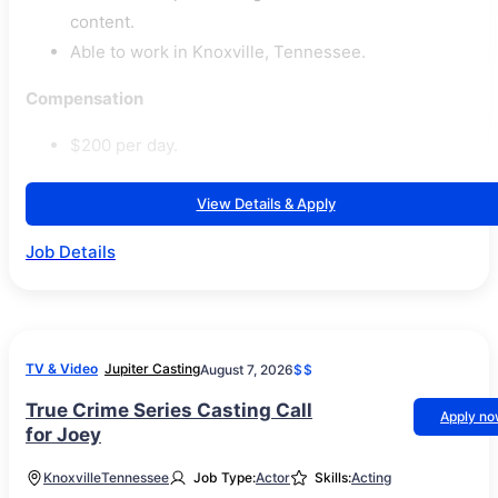
content.
Able to work in Knoxville, Tennessee.
Compensation
$200 per day.
View Details & Apply
Job Details
TV & Video
Jupiter Casting
August 7, 2026
$$
True Crime Series Casting Call
Apply n
for Joey
Knoxville
Tennessee
Job Type:
Actor
Skills:
Acting