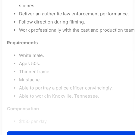
scenes.
Deliver an authentic law enforcement performance.
Follow direction during filming.
Work professionally with the cast and production team
Requirements
White male.
Ages 50s.
Thinner frame.
Mustache.
Able to portray a police officer convincingly.
Able to work in Knoxville, Tennessee.
Compensation
$150 per day.