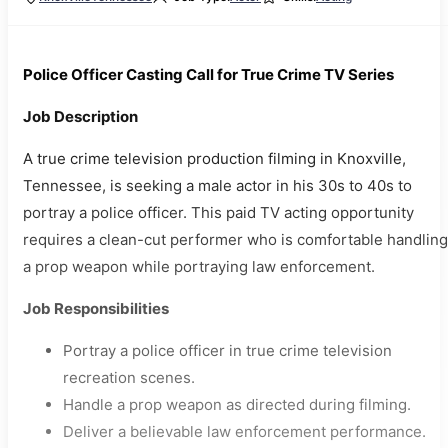
Police Officer Casting Call for True Crime TV Series
Job Description
A true crime television production filming in Knoxville,
Tennessee, is seeking a male actor in his 30s to 40s to
portray a police officer. This paid TV acting opportunity
requires a clean-cut performer who is comfortable handling
a prop weapon while portraying law enforcement.
Job Responsibilities
Portray a police officer in true crime television
recreation scenes.
Handle a prop weapon as directed during filming.
Deliver a believable law enforcement performance.