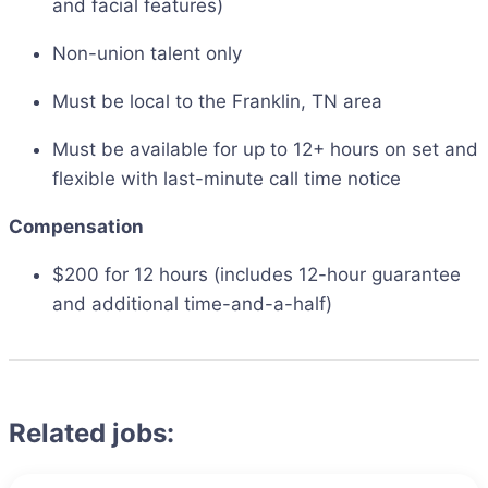
and facial features)
Non-union talent only
Must be local to the Franklin, TN area
Must be available for up to 12+ hours on set and
flexible with last-minute call time notice
Compensation
$200 for 12 hours (includes 12-hour guarantee
and additional time-and-a-half)
Related jobs: