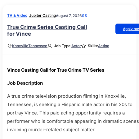
TV & Video
Jupiter Casting
August 7, 2026
$$
True Crime Series Casting Call
Apply n
for Vince
Knoxville
Tennessee
Job Type:
Actor
Skills:
Acting
Vince Casting Call for True Crime TV Series
Job Description
A true crime television production filming in Knoxville,
Tennessee, is seeking a Hispanic male actor in his 20s to
portray Vince. This paid acting opportunity requires a
performer who is comfortable appearing in dramatic scenes
involving murder-related subject matter.