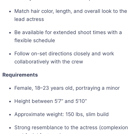
Match hair color, length, and overall look to the
lead actress
Be available for extended shoot times with a
flexible schedule
Follow on-set directions closely and work
collaboratively with the crew
Requirements
Female, 18–23 years old, portraying a minor
Height between 5’7” and 5’10”
Approximate weight: 150 lbs, slim build
Strong resemblance to the actress (complexion