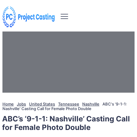
Home
Jobs
United States
Tennessee
Nashville
ABC's '9-1-1:
Nashville' Casting Call for Female Photo Double
ABC’s ‘9-1-1: Nashville’ Casting Call
for Female Photo Double