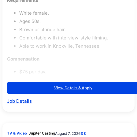
Requirements
White female.
Ages 50s.
Brown or blonde hair.
Comfortable with interview-style filming.
Able to work in Knoxville, Tennessee.
Compensation
$75 per day.
View Details & Apply
Job Details
TV & Video
Jupiter Casting
August 7, 2026
$$