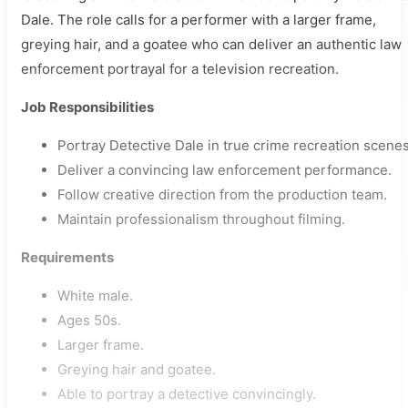
Dale. The role calls for a performer with a larger frame,
greying hair, and a goatee who can deliver an authentic law
enforcement portrayal for a television recreation.
Job Responsibilities
Portray Detective Dale in true crime recreation scenes
Deliver a convincing law enforcement performance.
Follow creative direction from the production team.
Maintain professionalism throughout filming.
Requirements
White male.
Ages 50s.
Larger frame.
Greying hair and goatee.
Able to portray a detective convincingly.