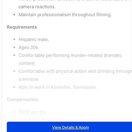
camera reactions.
Maintain professionalism throughout filming.
Requirements
Hispanic male.
Ages 20s.
Comfortable performing murder-related dramatic
content.
Comfortable with physical action and climbing throug
a window.
Able to work in Knoxville, Tennessee.
Compensation
$200 per day.
View Details & Apply