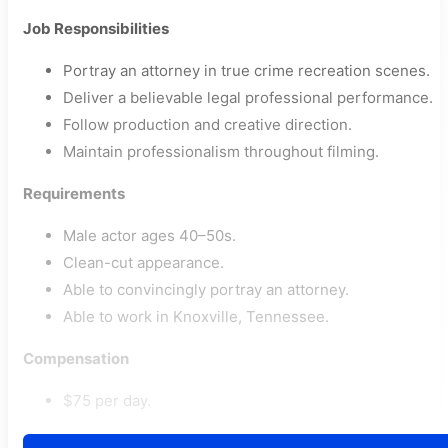
Job Responsibilities
Portray an attorney in true crime recreation scenes.
Deliver a believable legal professional performance.
Follow production and creative direction.
Maintain professionalism throughout filming.
Requirements
Male actor ages 40–50s.
Clean-cut appearance.
Able to convincingly portray an attorney.
Able to work in Knoxville, Tennessee.
Compensation
$75 per day.