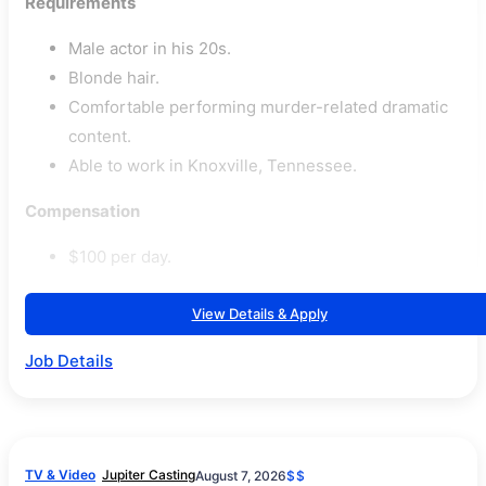
Requirements
Male actor in his 20s.
Blonde hair.
Comfortable performing murder-related dramatic
content.
Able to work in Knoxville, Tennessee.
Compensation
$100 per day.
View Details & Apply
Job Details
TV & Video
Jupiter Casting
August 7, 2026
$$