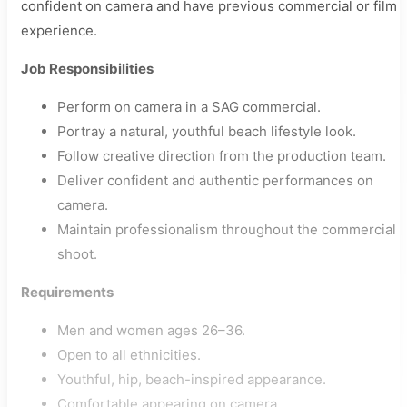
confident on camera and have previous commercial or film
experience.
Job Responsibilities
Perform on camera in a SAG commercial.
Portray a natural, youthful beach lifestyle look.
Follow creative direction from the production team.
Deliver confident and authentic performances on
camera.
Maintain professionalism throughout the commercial
shoot.
Requirements
Men and women ages 26–36.
Open to all ethnicities.
Youthful, hip, beach-inspired appearance.
Comfortable appearing on camera.