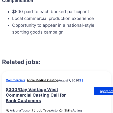
Compensation
$500 paid to each booked participant
Local commercial production experience
Opportunity to appear in a national-style
sporting goods campaign
Related jobs:
Commercials
Annie Medina Casting
August 7, 2026
$$
$300/Day Vantage West
Apply n
Commercial Casting Call for
Bank Customers
Arizona
Tucson
Job Type:
Actor
Skills:
Acting