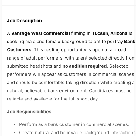
Job Description
A
Vantage West commercial
filming in
Tucson, Arizona
is
seeking male and female background talent to portray
Bank
Customers
. This casting opportunity is open to a broad
range of adult performers, with talent selected directly from
submitted headshots and
no audition required
. Selected
performers will appear as customers in commercial scenes
and should be comfortable taking direction while creating a
natural, believable bank environment. Candidates must be
reliable and available for the full shoot day.
Job Responsibilities
Perform as a bank customer in commercial scenes.
Create natural and believable background interactions