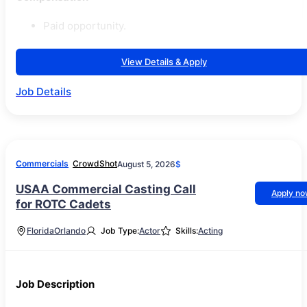
Paid opportunity.
View Details & Apply
Job Details
Commercials
CrowdShot
August 5, 2026
$
USAA Commercial Casting Call
Apply n
for ROTC Cadets
Florida
Orlando
Job Type:
Actor
Skills:
Acting
Job Description