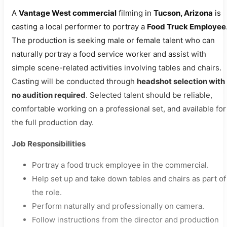
A
Vantage West commercial
filming in
Tucson, Arizona
is
casting a local performer to portray a
Food Truck Employee
The production is seeking male or female talent who can
naturally portray a food service worker and assist with
simple scene-related activities involving tables and chairs.
Casting will be conducted through
headshot selection with
no audition required
. Selected talent should be reliable,
comfortable working on a professional set, and available for
the full production day.
Job Responsibilities
Portray a food truck employee in the commercial.
Help set up and take down tables and chairs as part of
the role.
Perform naturally and professionally on camera.
Follow instructions from the director and production