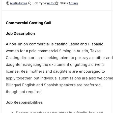
Austin
Texas
Job Type:
Actor
Skills:
Acting
Commercial Casting Call
Job Description
A non-union commercial is casting Latina and Hispanic
women for a paid commercial filming in Austin, Texas.
Casting directors are seeking talent to portray a mother and
daughter navigating the excitement of getting a driver’s
license. Real mothers and daughters are encouraged to
apply together, but individual submissions are also welcome
Bilingual English and Spanish speakers are preferred,
though not required.
Job Responsibilities
Portray a mother or daughter in a family-focused