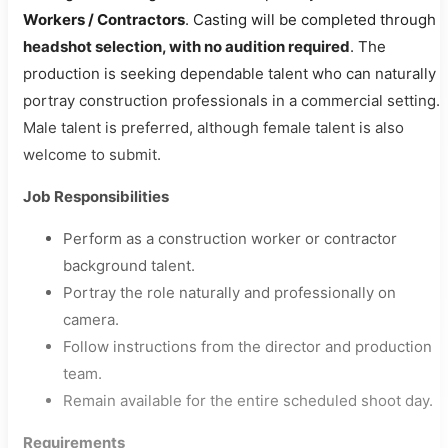
Workers / Contractors
. Casting will be completed through
headshot selection, with no audition required
. The
production is seeking dependable talent who can naturally
portray construction professionals in a commercial setting.
Male talent is preferred, although female talent is also
welcome to submit.
Job Responsibilities
Perform as a construction worker or contractor
background talent.
Portray the role naturally and professionally on
camera.
Follow instructions from the director and production
team.
Remain available for the entire scheduled shoot day.
Requirements