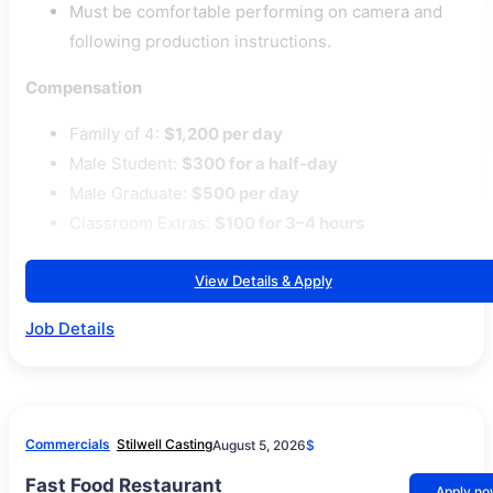
Must be comfortable performing on camera and
following production instructions.
Compensation
Family of 4:
$1,200 per day
Male Student:
$300 for a half-day
Male Graduate:
$500 per day
Classroom Extras:
$100 for 3–4 hours
View Details & Apply
Job Details
Commercials
Stilwell Casting
August 5, 2026
$
Fast Food Restaurant
Apply n