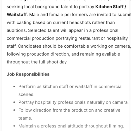
seeking local background talent to portray
Kitchen Staff /
Waitstaff
. Male and female performers are invited to submit
with casting based on current headshots rather than
auditions. Selected talent will appear in a professional
commercial production portraying restaurant or hospitality
staff. Candidates should be comfortable working on camera,
following production direction, and remaining available
throughout the full shoot day.
Job Responsibilities
Perform as kitchen staff or waitstaff in commercial
scenes.
Portray hospitality professionals naturally on camera.
Follow direction from the production and creative
teams.
Maintain a professional attitude throughout filming.