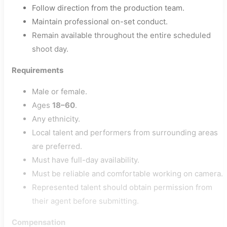
Follow direction from the production team.
Maintain professional on-set conduct.
Remain available throughout the entire scheduled
shoot day.
Requirements
Male or female.
Ages
18–60
.
Any ethnicity.
Local talent and performers from surrounding areas
are preferred.
Must have full-day availability.
Must be reliable and comfortable working on camera.
Represented talent should obtain permission from
their agent before submitting.
Compensation