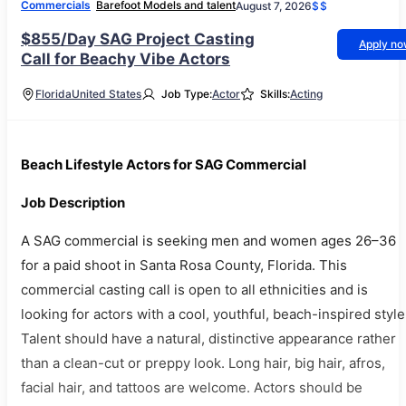
Commercials
Barefoot Models and talent
August 7, 2026
$$
$855/Day SAG Project Casting
Apply n
Call for Beachy Vibe Actors
Florida
United States
Job Type:
Actor
Skills:
Acting
Beach Lifestyle Actors for SAG Commercial
Job Description
A SAG commercial is seeking men and women ages 26–36
for a paid shoot in Santa Rosa County, Florida. This
commercial casting call is open to all ethnicities and is
looking for actors with a cool, youthful, beach-inspired style
Talent should have a natural, distinctive appearance rather
than a clean-cut or preppy look. Long hair, big hair, afros,
facial hair, and tattoos are welcome. Actors should be