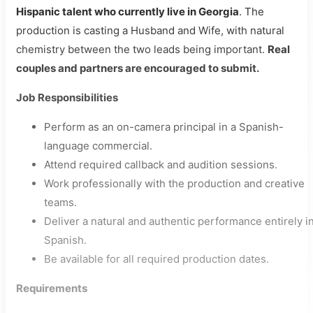
Hispanic talent who currently live in Georgia
. The
production is casting a Husband and Wife, with natural
chemistry between the two leads being important.
Real
couples and partners are encouraged to submit.
Job Responsibilities
Perform as an on-camera principal in a Spanish-
language commercial.
Attend required callback and audition sessions.
Work professionally with the production and creative
teams.
Deliver a natural and authentic performance entirely i
Spanish.
Be available for all required production dates.
Requirements