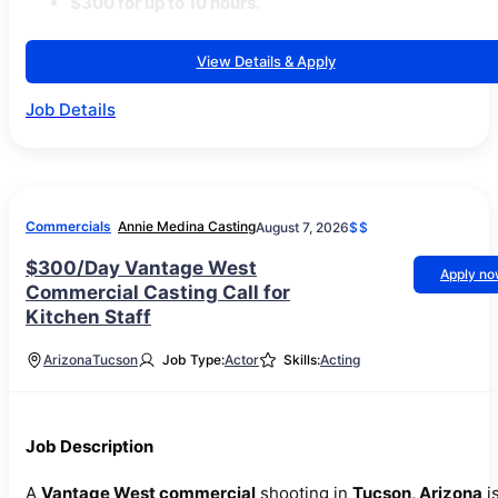
$300 for up to 10 hours.
View Details & Apply
Job Details
Commercials
Annie Medina Casting
August 7, 2026
$$
$300/Day Vantage West
Apply n
Commercial Casting Call for
Kitchen Staff
Arizona
Tucson
Job Type:
Actor
Skills:
Acting
Job Description
A
Vantage West commercial
shooting in
Tucson, Arizona
i