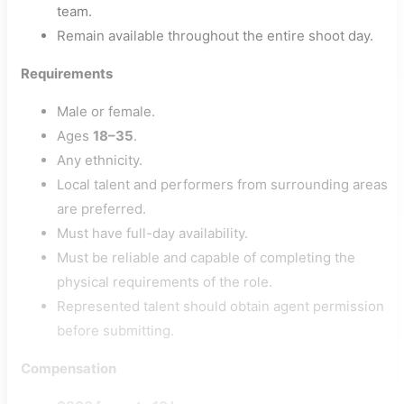
team.
Remain available throughout the entire shoot day.
Requirements
Male or female.
Ages
18–35
.
Any ethnicity.
Local talent and performers from surrounding areas
are preferred.
Must have full-day availability.
Must be reliable and capable of completing the
physical requirements of the role.
Represented talent should obtain agent permission
before submitting.
Compensation