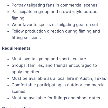
Portray tailgating fans in commercial scenes
Participate in group and crowd-style outdoor
filming
Wear favorite sports or tailgating gear on set
Follow production direction during filming and
fitting sessions
Requirements
Must love tailgating and sports culture
Groups, families, and friends encouraged to
apply together
Must be available as a local hire in Austin, Texas
Comfortable participating in outdoor commercial
scenes
Must be available for fittings and shoot dates