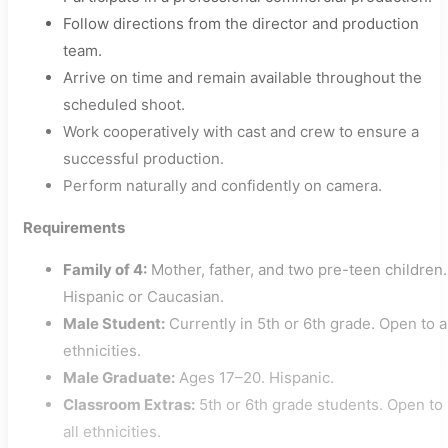
Follow directions from the director and production
team.
Arrive on time and remain available throughout the
scheduled shoot.
Work cooperatively with cast and crew to ensure a
successful production.
Perform naturally and confidently on camera.
Requirements
Family of 4:
Mother, father, and two pre-teen children.
Hispanic or Caucasian.
Male Student:
Currently in 5th or 6th grade. Open to a
ethnicities.
Male Graduate:
Ages 17–20. Hispanic.
Classroom Extras:
5th or 6th grade students. Open to
all ethnicities.