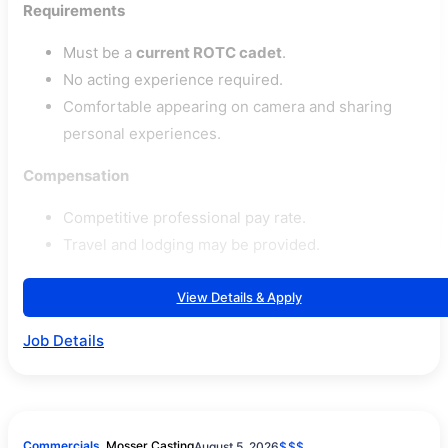
Requirements
Must be a
current ROTC cadet
.
No acting experience required.
Comfortable appearing on camera and sharing
personal experiences.
Compensation
Competitive professional pay rate.
Travel and lodging may be provided.
View Details & Apply
Job Details
Commercials
Mosser Casting
August 5, 2026
$$$