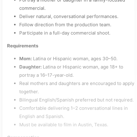
commercial.
Deliver natural, conversational performances.
Follow direction from the production team.
Participate in a full-day commercial shoot.
Requirements
Mom:
Latina or Hispanic woman, ages 30–50.
Daughter:
Latina or Hispanic woman, age 18+ to
portray a 16–17-year-old.
Real mothers and daughters are encouraged to apply
together.
Bilingual English/Spanish preferred but not required.
Comfortable delivering 1–2 conversational lines in
English and Spanish.
Must be available to film in Austin, Texas.