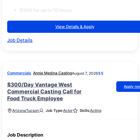
$300 for up to 10 hours.
View Details & Apply
Job Details
Commercials
Annie Medina Casting
August 7, 2026
$$
$300/Day Vantage West
Apply n
Commercial Casting Call for
Food Truck Employee
Arizona
Tucson
Job Type:
Actor
Skills:
Acting
Job Description