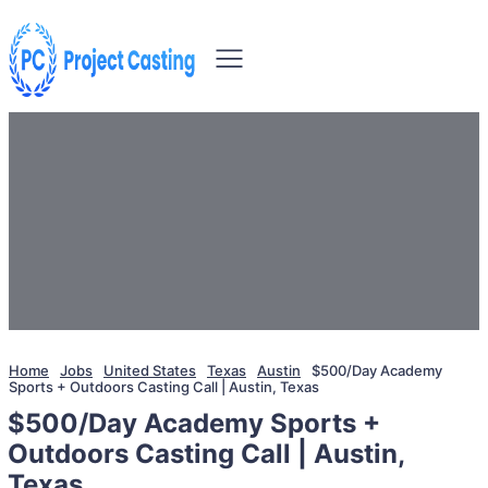
Home
Jobs
United States
Texas
Austin
$500/Day Academy
Sports + Outdoors Casting Call | Austin, Texas
$500/Day Academy Sports +
Outdoors Casting Call | Austin,
Texas