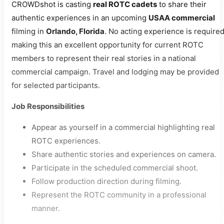
CROWDshot is casting
real ROTC cadets
to share their
authentic experiences in an upcoming
USAA commercial
filming in
Orlando, Florida
. No acting experience is required
making this an excellent opportunity for current ROTC
members to represent their real stories in a national
commercial campaign. Travel and lodging may be provided
for selected participants.
Job Responsibilities
Appear as yourself in a commercial highlighting real
ROTC experiences.
Share authentic stories and experiences on camera.
Participate in the scheduled commercial shoot.
Follow production direction during filming.
Represent the ROTC community in a professional
manner.