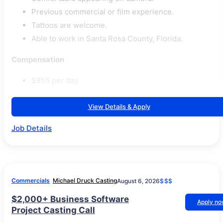
Previous commercial or film experience.
Tattoos are welcome.
Able to work in Santa Rosa County, Florida.
Compensation
$855 per day.
View Details & Apply
Job Details
Commercials
Michael Druck Casting
August 6, 2026
$$$
$2,000+ Business Software
Apply n
Project Casting Call