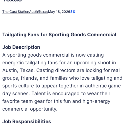
The Cast Station
Austin
Texas
May 18, 2026
$$
Tailgating Fans for Sporting Goods Commercial
Job Description
A sporting goods commercial is now casting
energetic tailgating fans for an upcoming shoot in
Austin, Texas. Casting directors are looking for real
groups, friends, and families who love tailgating and
sports culture to appear together in authentic game-
day scenes. Talent is encouraged to wear their
favorite team gear for this fun and high-energy
commercial opportunity.
Job Responsibilities