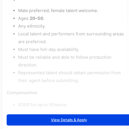
Male preferred; female talent welcome.
Ages
20–50
.
Any ethnicity.
Local talent and performers from surrounding areas
are preferred.
Must have full-day availability.
Must be reliable and able to follow production
direction.
Represented talent should obtain permission from
their agent before submitting.
Compensation
$300 for up to 10 hours.
View Details & Apply