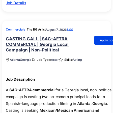
Job Details
Commercials
The BG Artist
August 7, 2026
$$$
CASTING CALL | SAG-AFTRA
Apply n
COMMERCIAL | Georgia Local
Campaign | Non-Political
Atlanta
Georgia
Job Type:
Actor
Skills:
Acting
Job Description
A
SAG-AFTRA commercial
for a Georgia local, non-political
campaign is casting two on-camera principal leads for a
Spanish-language production filming in
Atlanta, Georgia
.
Casting is seeking
Mexican/Mexican American and