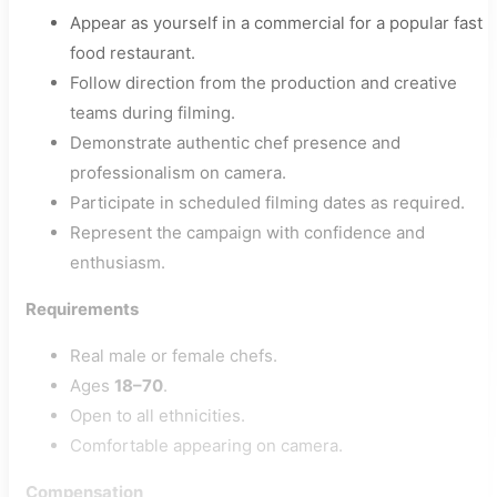
Appear as yourself in a commercial for a popular fast
food restaurant.
Follow direction from the production and creative
teams during filming.
Demonstrate authentic chef presence and
professionalism on camera.
Participate in scheduled filming dates as required.
Represent the campaign with confidence and
enthusiasm.
Requirements
Real male or female chefs.
Ages
18–70
.
Open to all ethnicities.
Comfortable appearing on camera.
Compensation