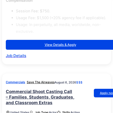
Compensation
Session Fee: $750.
Usage Fee: $1,500 (+20% agency fee if applicable).
Usage: In perpetuity, all media, worldwide, non-
exclusive.
View Details & Apply
Job Details
Commercials
Save The Airwaves
August 6, 2026
$$$
Commercial Shoot Casting Call
Apply n
– Families, Students, Graduates,
and Classroom Extras
United States
Job Type:
Actor
Skills:
Acting