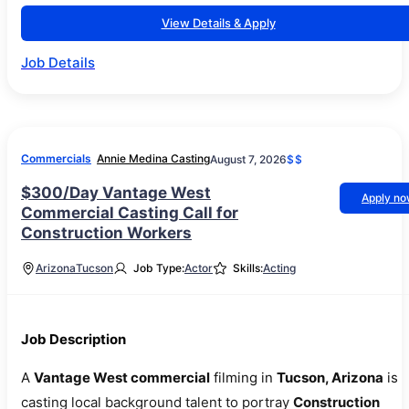
View Details & Apply
Job Details
Commercials
Annie Medina Casting
August 7, 2026
$$
$300/Day Vantage West
Apply n
Commercial Casting Call for
Construction Workers
Arizona
Tucson
Job Type:
Actor
Skills:
Acting
Job Description
A
Vantage West commercial
filming in
Tucson, Arizona
is
casting local background talent to portray
Construction