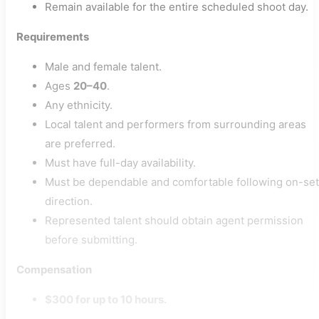
Remain available for the entire scheduled shoot day.
Requirements
Male and female talent.
Ages
20–40
.
Any ethnicity.
Local talent and performers from surrounding areas
are preferred.
Must have full-day availability.
Must be dependable and comfortable following on-set
direction.
Represented talent should obtain agent permission
before submitting.
Compensation
$300 for up to 10 hours.