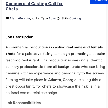
Commercial Casting Call for
Chefs
Atlanta
Georgia
Job Type:
Actor
Skills:
Cooking
Job Description
A commercial production is casting
real male and female
chefs
for a paid advertising campaign promoting a popular
fast food restaurant. The production is seeking authentic
culinary professionals from all backgrounds who can bring
genuine kitchen experience and personality to the screen.
Filming will take place in
Atlanta, Georgia
, making this a
great opportunity for chefs to showcase their skills in a
national commercial campaign.
Job Responsibilities