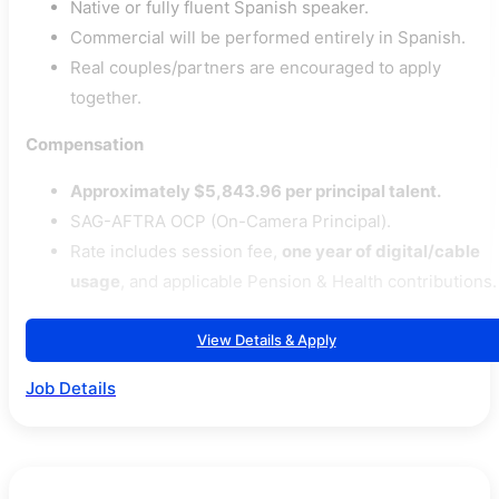
Native or fully fluent Spanish speaker.
Commercial will be performed entirely in Spanish.
Real couples/partners are encouraged to apply
together.
Compensation
Approximately $5,843.96 per principal talent.
SAG-AFTRA OCP (On-Camera Principal).
Rate includes session fee,
one year of digital/cable
usage
, and applicable Pension & Health contributions.
View Details & Apply
Job Details