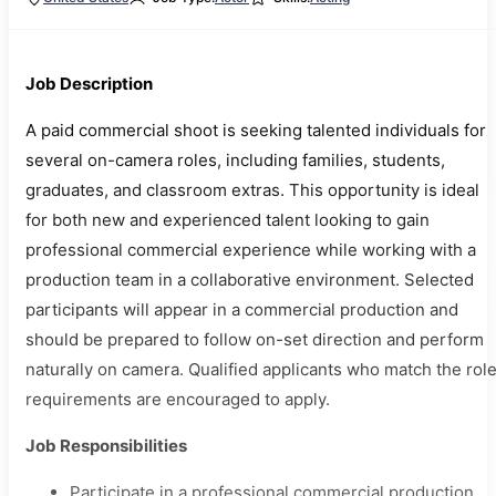
Job Description
A paid commercial shoot is seeking talented individuals for
several on-camera roles, including families, students,
graduates, and classroom extras. This opportunity is ideal
for both new and experienced talent looking to gain
professional commercial experience while working with a
production team in a collaborative environment. Selected
participants will appear in a commercial production and
should be prepared to follow on-set direction and perform
naturally on camera. Qualified applicants who match the rol
requirements are encouraged to apply.
Job Responsibilities
Participate in a professional commercial production.