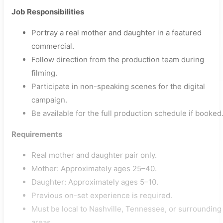
Job Responsibilities
Portray a real mother and daughter in a featured
commercial.
Follow direction from the production team during
filming.
Participate in non-speaking scenes for the digital
campaign.
Be available for the full production schedule if booked
Requirements
Real mother and daughter pair only.
Mother: Approximately ages 25–40.
Daughter: Approximately ages 5–10.
Previous on-set experience is required.
Must be local to Nashville, Tennessee, or surrounding
areas.