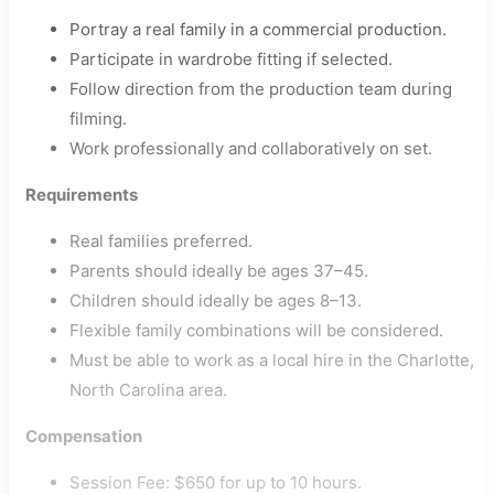
Portray a real family in a commercial production.
Participate in wardrobe fitting if selected.
Follow direction from the production team during
filming.
Work professionally and collaboratively on set.
Requirements
Real families preferred.
Parents should ideally be ages 37–45.
Children should ideally be ages 8–13.
Flexible family combinations will be considered.
Must be able to work as a local hire in the Charlotte,
North Carolina area.
Compensation
Session Fee: $650 for up to 10 hours.