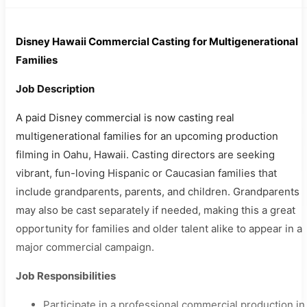
Disney Hawaii Commercial Casting for Multigenerational
Families
Job Description
A paid Disney commercial is now casting real
multigenerational families for an upcoming production
filming in Oahu, Hawaii. Casting directors are seeking
vibrant, fun-loving Hispanic or Caucasian families that
include grandparents, parents, and children. Grandparents
may also be cast separately if needed, making this a great
opportunity for families and older talent alike to appear in a
major commercial campaign.
Job Responsibilities
Participate in a professional commercial production in