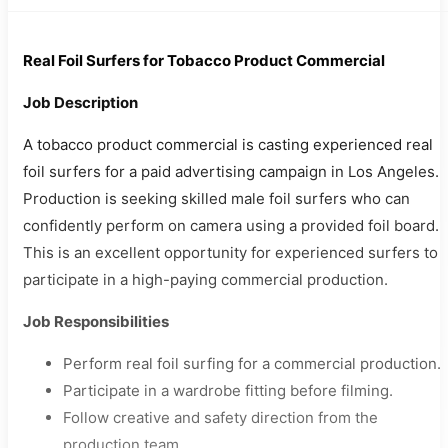
Real Foil Surfers for Tobacco Product Commercial
Job Description
A tobacco product commercial is casting experienced real
foil surfers for a paid advertising campaign in Los Angeles.
Production is seeking skilled male foil surfers who can
confidently perform on camera using a provided foil board.
This is an excellent opportunity for experienced surfers to
participate in a high-paying commercial production.
Job Responsibilities
Perform real foil surfing for a commercial production.
Participate in a wardrobe fitting before filming.
Follow creative and safety direction from the
production team.