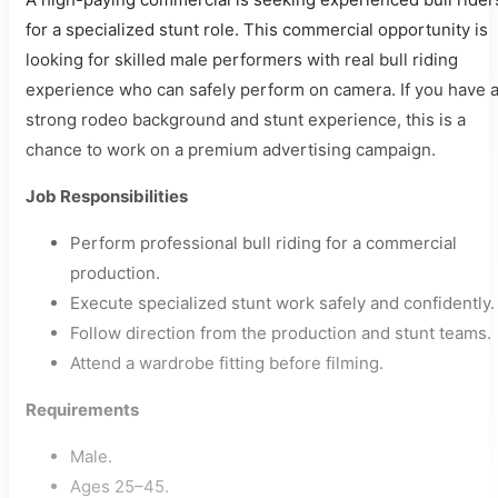
for a specialized stunt role. This commercial opportunity is
looking for skilled male performers with real bull riding
experience who can safely perform on camera. If you have 
strong rodeo background and stunt experience, this is a
chance to work on a premium advertising campaign.
Job Responsibilities
Perform professional bull riding for a commercial
production.
Execute specialized stunt work safely and confidently.
Follow direction from the production and stunt teams.
Attend a wardrobe fitting before filming.
Requirements
Male.
Ages 25–45.