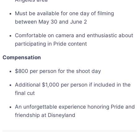
Must be available for one day of filming
between May 30 and June 2
Comfortable on camera and enthusiastic about
participating in Pride content
Compensation
$800 per person for the shoot day
Additional $1,000 per person if included in the
final cut
An unforgettable experience honoring Pride and
friendship at Disneyland