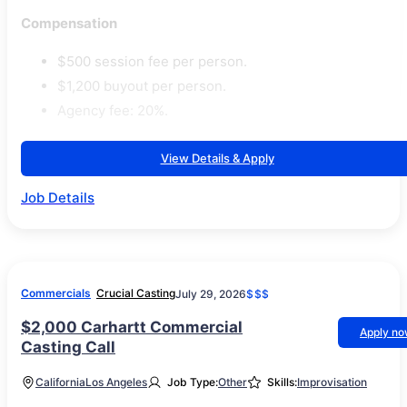
Compensation
$500 session fee per person.
$1,200 buyout per person.
Agency fee: 20%.
View Details & Apply
Job Details
Commercials
Crucial Casting
July 29, 2026
$$$
$2,000 Carhartt Commercial
Apply n
Casting Call
California
Los Angeles
Job Type:
Other
Skills:
Improvisation