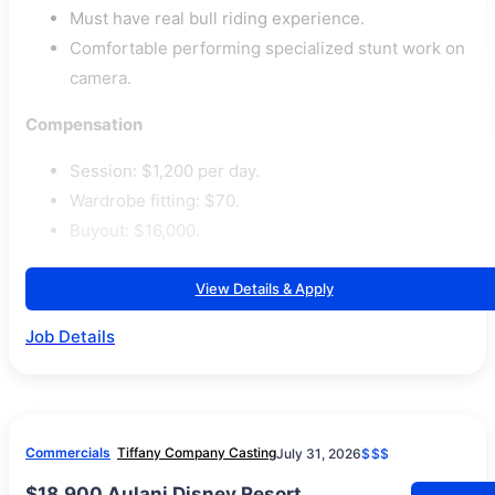
Must have real bull riding experience.
Comfortable performing specialized stunt work on
camera.
Compensation
Session: $1,200 per day.
Wardrobe fitting: $70.
Buyout: $16,000.
View Details & Apply
Job Details
Commercials
Tiffany Company Casting
July 31, 2026
$$$
$18,900 Aulani Disney Resort