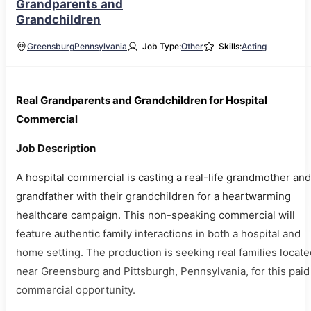
Grandparents and
Grandchildren
Greensburg
Pennsylvania
Job Type:
Other
Skills:
Acting
Real Grandparents and Grandchildren for Hospital
Commercial
Job Description
A hospital commercial is casting a real-life grandmother and
grandfather with their grandchildren for a heartwarming
healthcare campaign. This non-speaking commercial will
feature authentic family interactions in both a hospital and
home setting. The production is seeking real families locate
near Greensburg and Pittsburgh, Pennsylvania, for this paid
commercial opportunity.