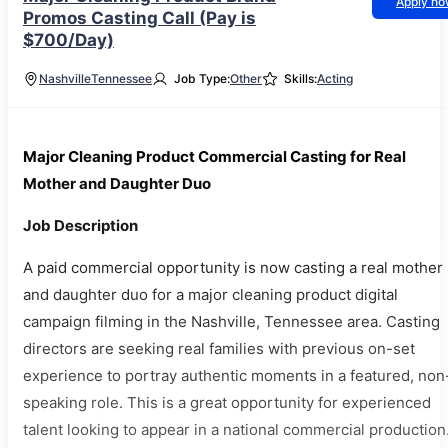
Apply n
Promos Casting Call (Pay is
$700/Day)
Nashville
Tennessee
Job Type:
Other
Skills:
Acting
Major Cleaning Product Commercial Casting for Real
Mother and Daughter Duo
Job Description
A paid commercial opportunity is now casting a real mother
and daughter duo for a major cleaning product digital
campaign filming in the Nashville, Tennessee area. Casting
directors are seeking real families with previous on-set
experience to portray authentic moments in a featured, non
speaking role. This is a great opportunity for experienced
talent looking to appear in a national commercial production