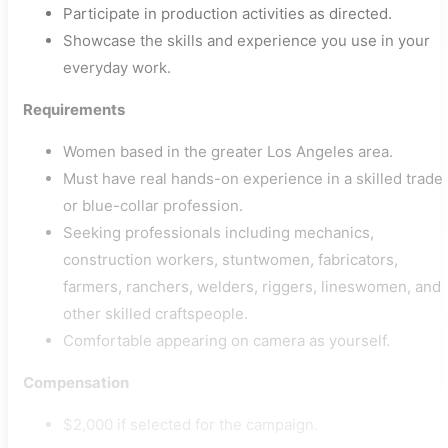
Participate in production activities as directed.
Showcase the skills and experience you use in your
everyday work.
Requirements
Women based in the greater Los Angeles area.
Must have real hands-on experience in a skilled trade
or blue-collar profession.
Seeking professionals including mechanics,
construction workers, stuntwomen, fabricators,
farmers, ranchers, welders, riggers, lineswomen, and
other skilled craftspeople.
Comfortable appearing on camera as yourself.
Compensation
$2,000 if selected for the campaign.