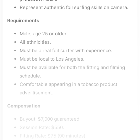
Represent authentic foil surfing skills on camera.
Requirements
Male, age 25 or older.
All ethnicities.
Must be a real foil surfer with experience.
Must be local to Los Angeles.
Must be available for both the fitting and filming
schedule.
Comfortable appearing in a tobacco product
advertisement.
Compensation
Buyout: $7,000 guaranteed.
Session Rate: $550.
Fitting Rate: $75 (90 minutes).