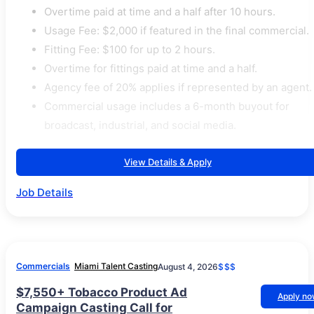
Overtime paid at time and a half after 10 hours.
Usage Fee: $2,000 if featured in the final commercial.
Fitting Fee: $100 for up to 2 hours.
Overtime for fittings paid at time and a half.
Agency fee of 20% applies if represented by an agent.
Commercial usage includes a 6-month buyout for
broadcast, industrial, and social media.
View Details & Apply
Job Details
Commercials
Miami Talent Casting
August 4, 2026
$$$
$7,550+ Tobacco Product Ad
Apply n
Campaign Casting Call for