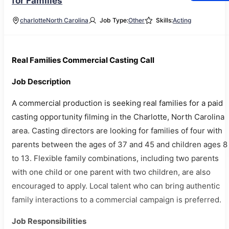
for Families
charlotte
North Carolina
Job Type:
Other
Skills:
Acting
Real Families Commercial Casting Call
Job Description
A commercial production is seeking real families for a paid
casting opportunity filming in the Charlotte, North Carolina
area. Casting directors are looking for families of four with
parents between the ages of 37 and 45 and children ages 8
to 13. Flexible family combinations, including two parents
with one child or one parent with two children, are also
encouraged to apply. Local talent who can bring authentic
family interactions to a commercial campaign is preferred.
Job Responsibilities