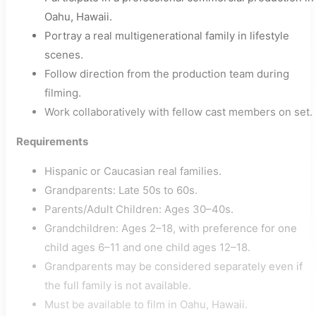
Oahu, Hawaii.
Portray a real multigenerational family in lifestyle
scenes.
Follow direction from the production team during
filming.
Work collaboratively with fellow cast members on set.
Requirements
Hispanic or Caucasian real families.
Grandparents: Late 50s to 60s.
Parents/Adult Children: Ages 30–40s.
Grandchildren: Ages 2–18, with preference for one
child ages 6–11 and one child ages 12–18.
Grandparents may be considered separately even if
the full family is not available.
Must be available to film in Oahu, Hawaii.