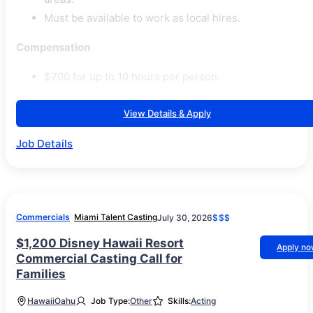
Must be available to work as local hires.
Compensation
$700 for up to 10 hours per person.
View Details & Apply
Job Details
Commercials
Miami Talent Casting
July 30, 2026
$$$
$1,200 Disney Hawaii Resort
Apply n
Commercial Casting Call for
Families
Hawaii
Oahu
Job Type:
Other
Skills:
Acting