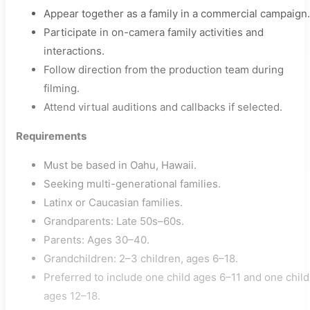
Appear together as a family in a commercial campaign.
Participate in on-camera family activities and
interactions.
Follow direction from the production team during
filming.
Attend virtual auditions and callbacks if selected.
Requirements
Must be based in Oahu, Hawaii.
Seeking multi-generational families.
Latinx or Caucasian families.
Grandparents: Late 50s–60s.
Parents: Ages 30–40.
Grandchildren: 2–3 children, ages 6–18.
Preferred to include one child ages 6–11 and one child
ages 12–18.