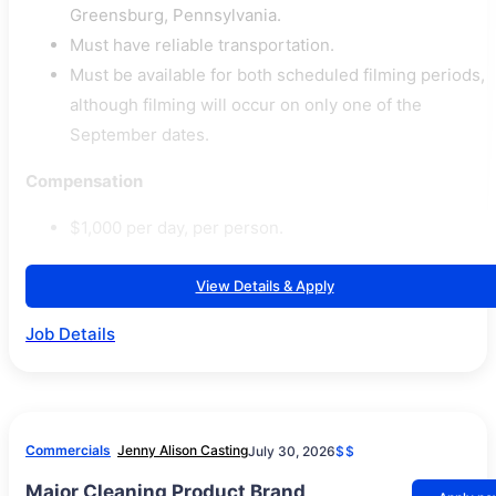
Greensburg, Pennsylvania.
Must have reliable transportation.
Must be available for both scheduled filming periods,
although filming will occur on only one of the
September dates.
Compensation
$1,000 per day, per person.
View Details & Apply
Job Details
Commercials
Jenny Alison Casting
July 30, 2026
$$
Major Cleaning Product Brand