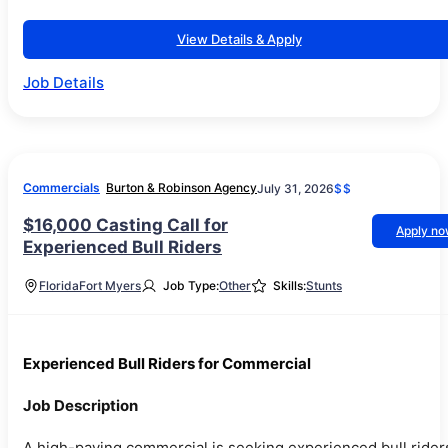
View Details & Apply
Job Details
Commercials
Burton & Robinson Agency
July 31, 2026
$$
$16,000 Casting Call for
Apply n
Experienced Bull Riders
Florida
Fort Myers
Job Type:
Other
Skills:
Stunts
Experienced Bull Riders for Commercial
Job Description
A high-paying commercial is seeking experienced bull rider