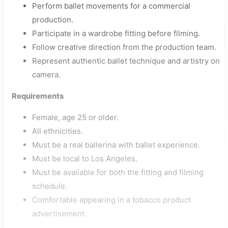
Perform ballet movements for a commercial
production.
Participate in a wardrobe fitting before filming.
Follow creative direction from the production team.
Represent authentic ballet technique and artistry on
camera.
Requirements
Female, age 25 or older.
All ethnicities.
Must be a real ballerina with ballet experience.
Must be local to Los Angeles.
Must be available for both the fitting and filming
schedule.
Comfortable appearing in a tobacco product
advertisement.