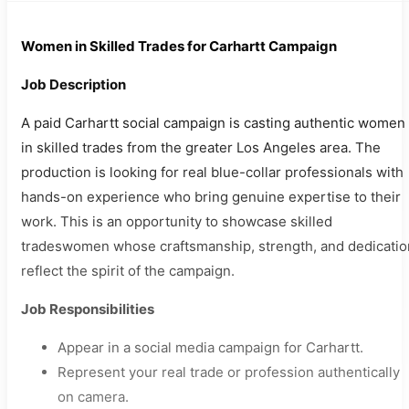
Women in Skilled Trades for Carhartt Campaign
Job Description
A paid Carhartt social campaign is casting authentic women
in skilled trades from the greater Los Angeles area. The
production is looking for real blue-collar professionals with
hands-on experience who bring genuine expertise to their
work. This is an opportunity to showcase skilled
tradeswomen whose craftsmanship, strength, and dedicatio
reflect the spirit of the campaign.
Job Responsibilities
Appear in a social media campaign for Carhartt.
Represent your real trade or profession authentically
on camera.