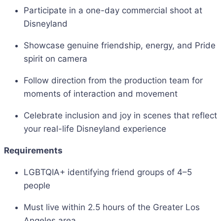
Participate in a one-day commercial shoot at
Disneyland
Showcase genuine friendship, energy, and Pride
spirit on camera
Follow direction from the production team for
moments of interaction and movement
Celebrate inclusion and joy in scenes that reflect
your real-life Disneyland experience
Requirements
LGBTQIA+ identifying friend groups of 4–5
people
Must live within 2.5 hours of the Greater Los
Angeles area