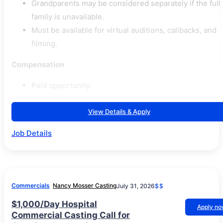
Grandparents may be considered separately if the full
family is unavailable.
Must be available for virtual auditions, callbacks, and
filming.
Compensation
Paid opportunity.
View Details & Apply
Job Details
Commercials
Nancy Mosser Casting
July 31, 2026
$$
$1,000/Day Hospital
Apply n
Commercial Casting Call for