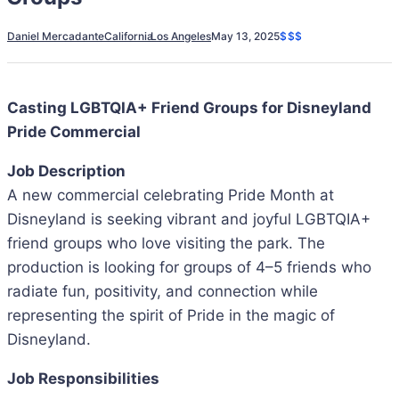
Daniel Mercadante
California
Los Angeles
May 13, 2025
$$$
Casting LGBTQIA+ Friend Groups for Disneyland
Pride Commercial
Job Description
A new commercial celebrating Pride Month at
Disneyland is seeking vibrant and joyful LGBTQIA+
friend groups who love visiting the park. The
production is looking for groups of 4–5 friends who
radiate fun, positivity, and connection while
representing the spirit of Pride in the magic of
Disneyland.
Job Responsibilities