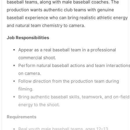
baseball teams, along with male baseball coaches. The
production wants authentic club teams with genuine
baseball experience who can bring realistic athletic energy
and natural team chemistry to camera.
Job Responsibilities
Appear as a real baseball team in a professional
commercial shoot.
Perform natural baseball actions and team interaction
on camera.
Follow direction from the production team during
filming.
Bring authentic baseball skills, teamwork, and on-field
energy to the shoot.
Requirements
Real youth male baseball teams, ages 12–13.