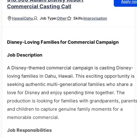
Apply n
Commercial Casting Call
Hawaii
Oahu
Job Type:
Other
Skills:
Improvisation
Disney-Loving Families for Commercial Campaign
Job Description
A Disney-themed commercial campaign is casting Disney-
loving families in Oahu, Hawaii. This exciting opportunity is
seeking authentic multi-generational families who share a
love for Disney and enjoy spending time together. The
production is looking for families with grandparents, parents
and children to capture genuine family moments for a
memorable commercial.
Job Responsibilities