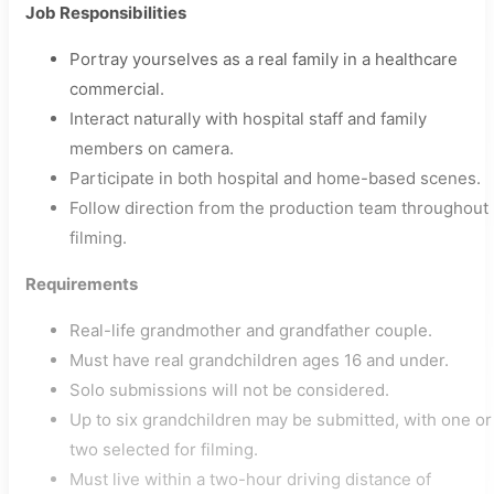
Job Responsibilities
Portray yourselves as a real family in a healthcare
commercial.
Interact naturally with hospital staff and family
members on camera.
Participate in both hospital and home-based scenes.
Follow direction from the production team throughout
filming.
Requirements
Real-life grandmother and grandfather couple.
Must have real grandchildren ages 16 and under.
Solo submissions will not be considered.
Up to six grandchildren may be submitted, with one or
two selected for filming.
Must live within a two-hour driving distance of