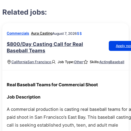
Related jobs:
Commercials
Aura Casting
August 7, 2026
$$
$800/Day Casting Call for Real
Apply n
Baseball Teams
California
San Francisco
Job Type:
Other
Skills:
Acting
Baseball
Real Baseball Teams for Commercial Shoot
Job Description
A commercial production is casting real baseball teams for a
paid shoot in San Francisco’s East Bay. This baseball casting
call is seeking established youth, teen, and adult male