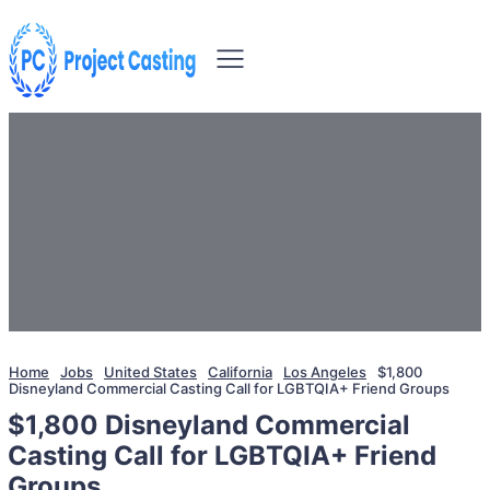
Home
Jobs
United States
California
Los Angeles
$1,800
Disneyland Commercial Casting Call for LGBTQIA+ Friend Groups
$1,800 Disneyland Commercial
Casting Call for LGBTQIA+ Friend
Groups