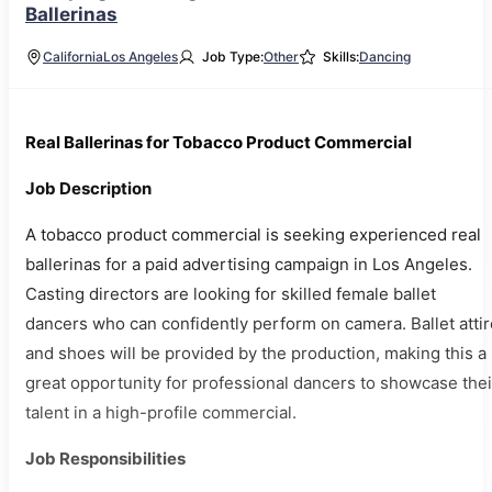
Ballerinas
California
Los Angeles
Job Type:
Other
Skills:
Dancing
Real Ballerinas for Tobacco Product Commercial
Job Description
A tobacco product commercial is seeking experienced real
ballerinas for a paid advertising campaign in Los Angeles.
Casting directors are looking for skilled female ballet
dancers who can confidently perform on camera. Ballet attir
and shoes will be provided by the production, making this a
great opportunity for professional dancers to showcase thei
talent in a high-profile commercial.
Job Responsibilities