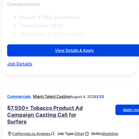
Compensation
Buyout: $7,000 guaranteed.
Session Rate: $550.
Fitting Rate: $75 (90 minutes).
View Details & Apply
Job Details
Commercials
Miami Talent Casting
August 4, 2026
$$$
$7,550+ Tobacco Product Ad
Apply n
Campaign Casting Call for
Surfers
California
Los Angeles
Job Type:
Other
Skills:
Modeling