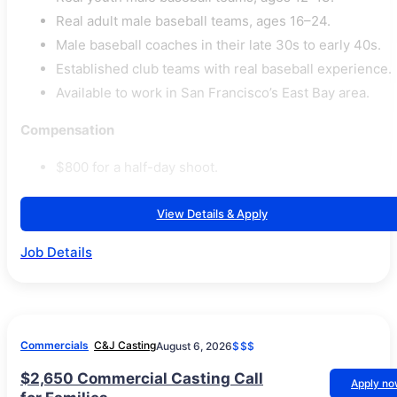
Real adult male baseball teams, ages 16–24.
Male baseball coaches in their late 30s to early 40s.
Established club teams with real baseball experience.
Available to work in San Francisco’s East Bay area.
Compensation
$800 for a half-day shoot.
View Details & Apply
Job Details
Commercials
C&J Casting
August 6, 2026
$$$
$2,650 Commercial Casting Call
Apply n