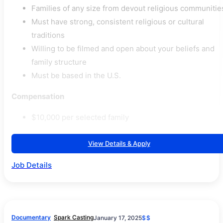
Families of any size from devout religious communitie
Must have strong, consistent religious or cultural
traditions
Willing to be filmed and open about your beliefs and
family structure
Must be based in the U.S.
Compensation
$10,000 per selected family
View Details & Apply
Job Details
Documentary
Spark Casting
January 17, 2025
$$