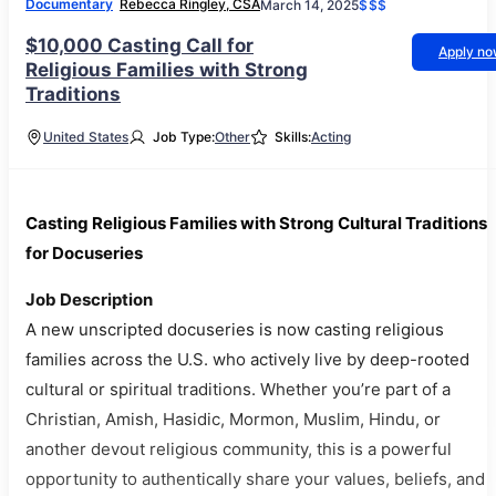
Documentary
Rebecca Ringley, CSA
March 14, 2025
$$$
$10,000 Casting Call for
Apply n
Religious Families with Strong
Traditions
United States
Job Type:
Other
Skills:
Acting
Casting Religious Families with Strong Cultural Traditions
for Docuseries
Job Description
A new unscripted docuseries is now casting religious
families across the U.S. who actively live by deep-rooted
cultural or spiritual traditions. Whether you’re part of a
Christian, Amish, Hasidic, Mormon, Muslim, Hindu, or
another devout religious community, this is a powerful
opportunity to authentically share your values, beliefs, and