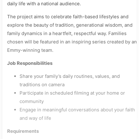
daily life with a national audience.
The project aims to celebrate faith-based lifestyles and
explore the beauty of tradition, generational wisdom, and
family dynamics in a heartfelt, respectful way. Families
chosen will be featured in an inspiring series created by an
Emmy-winning team.
Job Responsibilities
Share your family’s daily routines, values, and
traditions on camera
Participate in scheduled filming at your home or
community
Engage in meaningful conversations about your faith
and way of life
Requirements