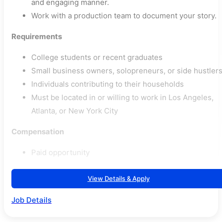
and engaging manner.
Work with a production team to document your story.
Requirements
College students or recent graduates
Small business owners, solopreneurs, or side hustler
Individuals contributing to their households
Must be located in or willing to work in Los Angeles,
Atlanta, or New York City
Compensation
Paid opportunity
View Details & Apply
Job Details