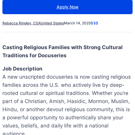
Apply Now
Rebecca Ringley, CSA
United States
March 14, 2025
$$$
Casting Religious Families with Strong Cultural
Traditions for Docuseries
Job Description
A new unscripted docuseries is now casting religious
families across the U.S. who actively live by deep-
rooted cultural or spiritual traditions. Whether you’re
part of a Christian, Amish, Hasidic, Mormon, Muslim,
Hindu, or another devout religious community, this is
a powerful opportunity to authentically share your
values, beliefs, and daily life with a national
audience.