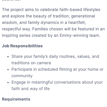
The project aims to celebrate faith-based lifestyles
and explore the beauty of tradition, generational
wisdom, and family dynamics in a heartfelt,
respectful way. Families chosen will be featured in an
inspiring series created by an Emmy-winning team.
Job Responsibilities
Share your family’s daily routines, values, and
traditions on camera
Participate in scheduled filming at your home or
community
Engage in meaningful conversations about your
faith and way of life
Requirements