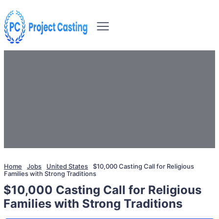
Home
Jobs
United States
$10,000 Casting Call for Religious
Families with Strong Traditions
$10,000 Casting Call for Religious
Families with Strong Traditions