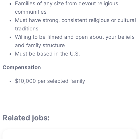
Families of any size from devout religious
communities
Must have strong, consistent religious or cultural
traditions
Willing to be filmed and open about your beliefs
and family structure
Must be based in the U.S.
Compensation
$10,000 per selected family
Related jobs: