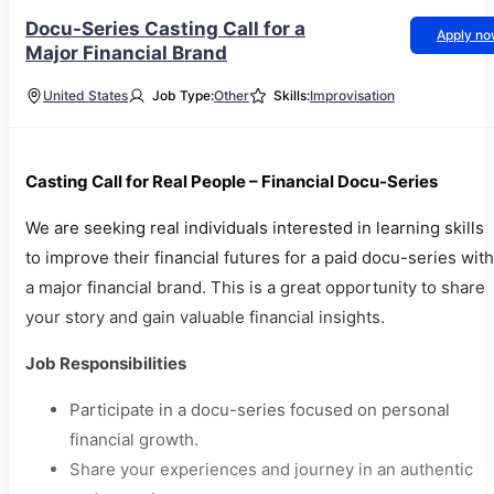
Docu-Series Casting Call for a
Apply n
Major Financial Brand
United States
Job Type:
Other
Skills:
Improvisation
Casting Call for Real People – Financial Docu-Series
We are seeking real individuals interested in learning skills
to improve their financial futures for a paid docu-series with
a major financial brand. This is a great opportunity to share
your story and gain valuable financial insights.
Job Responsibilities
Participate in a docu-series focused on personal
financial growth.
Share your experiences and journey in an authentic