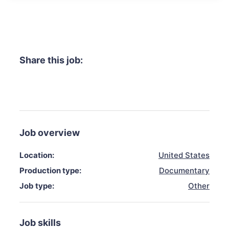
Share this job:
Job overview
Location:
United States
Production type:
Documentary
Job type:
Other
Job skills