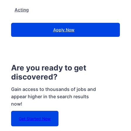
Acting
Apply Now
Are you ready to get
discovered?
Gain access to thousands of jobs and
appear higher in the search results
now!
Get Started Now