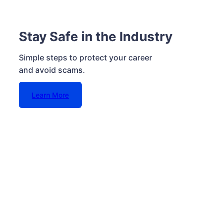
Stay Safe in the Industry
Simple steps to protect your career
and avoid scams.
Learn More