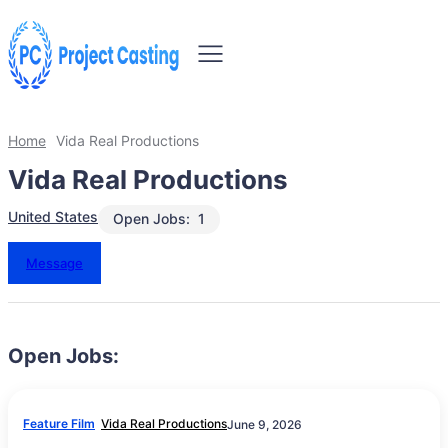
Home
Vida Real Productions
Vida Real Productions
United States
Open Jobs:
1
Message
Open Jobs:
Feature Film
Vida Real Productions
June 9, 2026