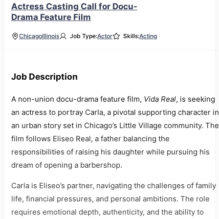
Actress Casting Call for Docu-
Drama Feature Film
Chicago
Illinois
Job Type:
Actor
Skills:
Acting
Job Description
A non-union docu-drama feature film,
Vida Real
, is seeking
an actress to portray Carla, a pivotal supporting character in
an urban story set in Chicago’s Little Village community. The
film follows Eliseo Real, a father balancing the
responsibilities of raising his daughter while pursuing his
dream of opening a barbershop.
Carla is Eliseo’s partner, navigating the challenges of family
life, financial pressures, and personal ambitions. The role
requires emotional depth, authenticity, and the ability to