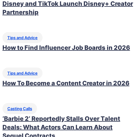
Disney and TikTok Launch Disney+ Creator
Partnership
Tips and Advice
How to Find Influencer Job Boards in 2026
Tips and Advice
How To Become a Content Creator in 2026
Casting Calls
‘Barbie 2’ Reportedly Stalls Over Talent
Deals: What Actors Can Learn About
Sequel Contracts