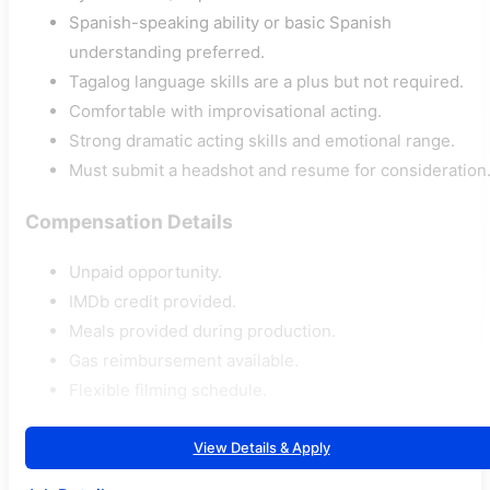
Spanish-speaking ability or basic Spanish
understanding preferred.
Tagalog language skills are a plus but not required.
Comfortable with improvisational acting.
Strong dramatic acting skills and emotional range.
Must submit a headshot and resume for consideration
Compensation Details
Unpaid opportunity.
IMDb credit provided.
Meals provided during production.
Gas reimbursement available.
Flexible filming schedule.
View Details & Apply