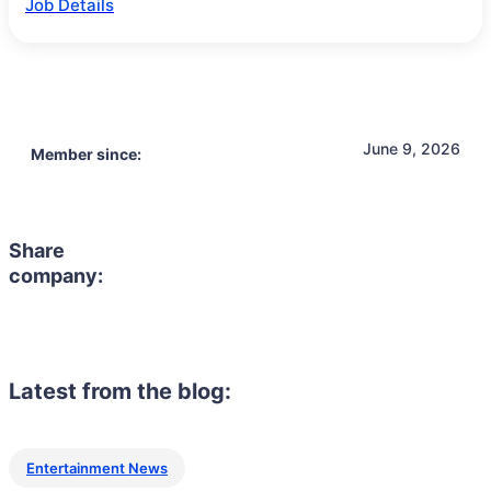
Job Details
June 9, 2026
Member since:
Share
company:
Latest from the blog:
Entertainment News