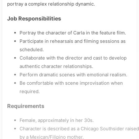
portray a complex relationship dynamic.
Job Responsibilities
Portray the character of Carla in the feature film.
Participate in rehearsals and filming sessions as
scheduled.
Collaborate with the director and cast to develop
authentic character relationships.
Perform dramatic scenes with emotional realism.
Be comfortable with scene improvisation when
required.
Requirements
Female, approximately in her 30s.
Character is described as a Chicago Southsider raised
by a Mexican/Filipino mother.