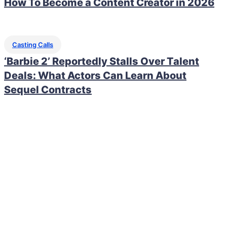
How To Become a Content Creator in 2026
Casting Calls
‘Barbie 2’ Reportedly Stalls Over Talent
Deals: What Actors Can Learn About
Sequel Contracts