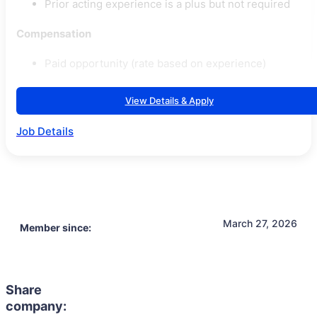
Prior acting experience is a plus but not required
Compensation
Paid opportunity (rate based on experience)
View Details & Apply
Job Details
March 27, 2026
Member since:
Share
company: