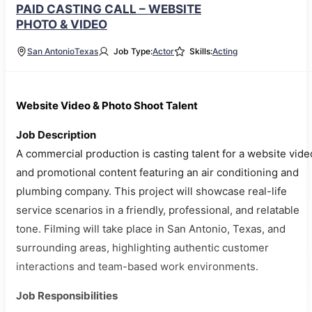
PAID CASTING CALL – WEBSITE
PHOTO & VIDEO
San Antonio
Texas
Job Type:
Actor
Skills:
Acting
Website Video & Photo Shoot Talent
Job Description
A commercial production is casting talent for a website vide
and promotional content featuring an air conditioning and
plumbing company. This project will showcase real-life
service scenarios in a friendly, professional, and relatable
tone. Filming will take place in San Antonio, Texas, and
surrounding areas, highlighting authentic customer
interactions and team-based work environments.
Job Responsibilities