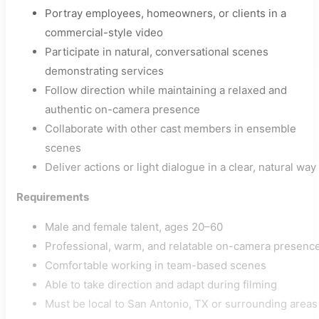
Portray employees, homeowners, or clients in a
commercial-style video
Participate in natural, conversational scenes
demonstrating services
Follow direction while maintaining a relaxed and
authentic on-camera presence
Collaborate with other cast members in ensemble
scenes
Deliver actions or light dialogue in a clear, natural way
Requirements
Male and female talent, ages 20–60
Professional, warm, and relatable on-camera presenc
Comfortable working in team-based scenes
Able to take direction and adapt during filming
Must be local to San Antonio, TX or surrounding areas