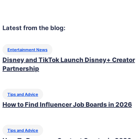
Latest from the blog:
Entertainment News
Disney and TikTok Launch Disney+ Creator
Partnership
Tips and Advice
How to Find Influencer Job Boards in 2026
Tips and Advice