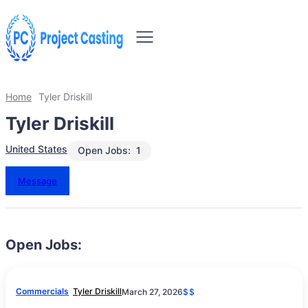
Home
Tyler Driskill
Tyler Driskill
United States
Open Jobs:
1
Message
Open Jobs:
Commercials
Tyler Driskill
March 27, 2026
$$