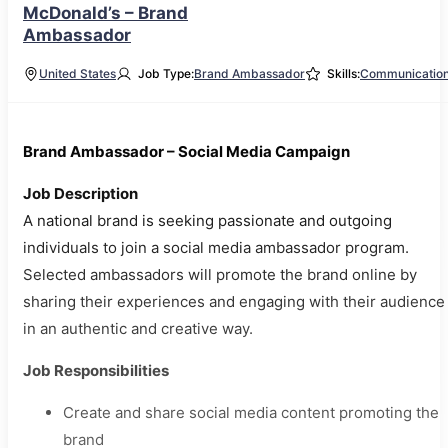
McDonald’s – Brand
Ambassador
United States
Job Type:
Brand Ambassador
Skills:
Communicatio
Brand Ambassador – Social Media Campaign
Job Description
A national brand is seeking passionate and outgoing
individuals to join a social media ambassador program.
Selected ambassadors will promote the brand online by
sharing their experiences and engaging with their audience
in an authentic and creative way.
Job Responsibilities
Create and share social media content promoting the
brand