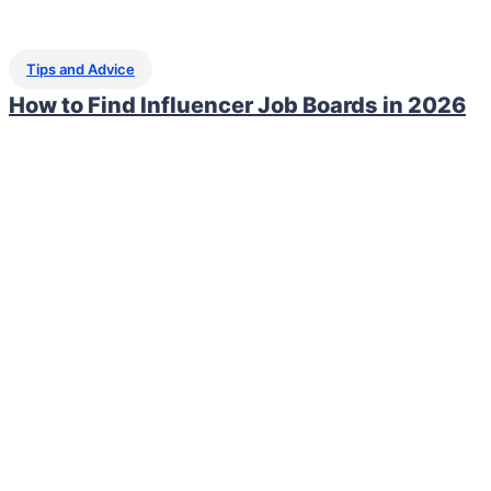
Tips and Advice
How to Find Influencer Job Boards in 2026