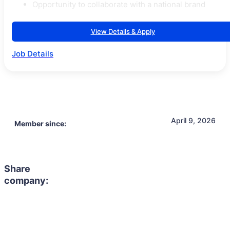
Opportunity to collaborate with a national brand
View Details & Apply
Job Details
April 9, 2026
Member since:
Share
company: