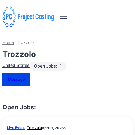
Home
Trozzolo
Trozzolo
United States
Open Jobs:
1
Message
Open Jobs:
Live Event
Trozzolo
April 9, 2026
$