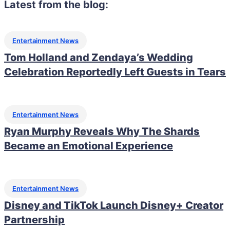
Latest from the blog:
Entertainment News
Tom Holland and Zendaya’s Wedding
Celebration Reportedly Left Guests in Tears
Entertainment News
Ryan Murphy Reveals Why The Shards
Became an Emotional Experience
Entertainment News
Disney and TikTok Launch Disney+ Creator
Partnership