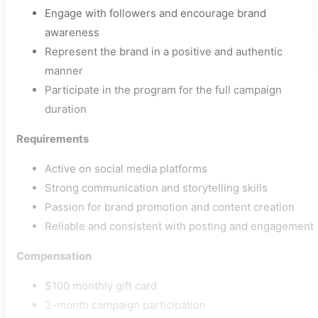
Engage with followers and encourage brand
awareness
Represent the brand in a positive and authentic
manner
Participate in the program for the full campaign
duration
Requirements
Active on social media platforms
Strong communication and storytelling skills
Passion for brand promotion and content creation
Reliable and consistent with posting and engagement
Compensation
$100 monthly gift card
3-month campaign participation