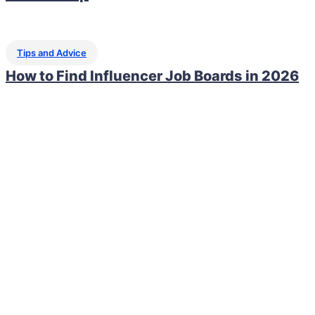
Tips and Advice
How to Find Influencer Job Boards in 2026