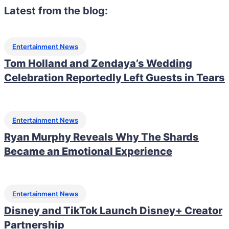
Latest from the blog:
Entertainment News
Tom Holland and Zendaya’s Wedding
Celebration Reportedly Left Guests in Tears
Entertainment News
Ryan Murphy Reveals Why The Shards
Became an Emotional Experience
Entertainment News
Disney and TikTok Launch Disney+ Creator
Partnership