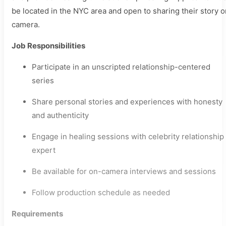
be located in the NYC area and open to sharing their story o
camera.
Job Responsibilities
Participate in an unscripted relationship-centered
series
Share personal stories and experiences with honesty
and authenticity
Engage in healing sessions with celebrity relationship
expert
Be available for on-camera interviews and sessions
Follow production schedule as needed
Requirements