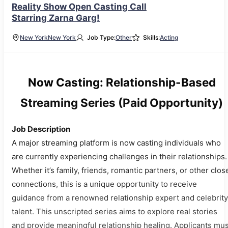
Reality Show Open Casting Call
Starring Zarna Garg!
New York
New York
Job Type:
Other
Skills:
Acting
Now Casting: Relationship-Based
Streaming Series (Paid Opportunity)
Job Description
A major streaming platform is now casting individuals who
are currently experiencing challenges in their relationships.
Whether it’s family, friends, romantic partners, or other clos
connections, this is a unique opportunity to receive
guidance from a renowned relationship expert and celebrity
talent. This unscripted series aims to explore real stories
and provide meaningful relationship healing. Applicants mus