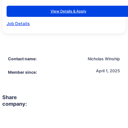
View Details & Apply
Job Details
Contact name:
Nicholas Winship
April 1, 2025
Member since:
Share
company: