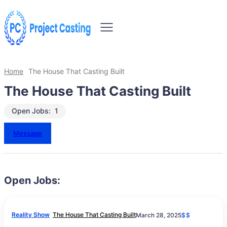
Home
The House That Casting Built
The House That Casting Built
Open Jobs:
1
Message
Open Jobs:
Reality Show
The House That Casting Built
March 28, 2025
$$