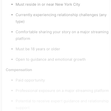
Must reside in or near New York City
Currently experiencing relationship challenges (any
type)
Comfortable sharing your story on a major streaming
platform
Must be 18 years or older
Open to guidance and emotional growth
Compensation
Paid opportunity
Professional exposure on a major streaming platform
Potential to receive expert guidance and relationship
support