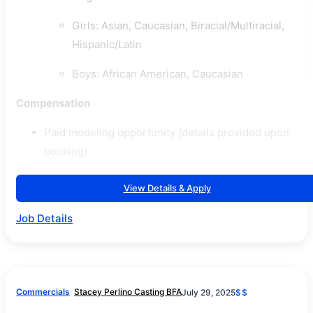
Girls: Asian, Caucasian, Biracial/Multiracial,
Hispanic/Latin
Boys: African American, Caucasian
Compensation
Paid modeling opportunity (details provided upon
booking)
View Details & Apply
Job Details
Commercials
Stacey Perlino Casting BFA
July 29, 2025
$$