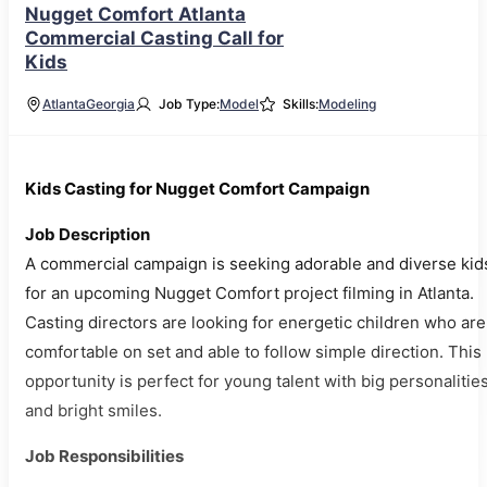
Nugget Comfort Atlanta
Commercial Casting Call for
Kids
Atlanta
Georgia
Job Type:
Model
Skills:
Modeling
Kids Casting for Nugget Comfort Campaign
Job Description
A commercial campaign is seeking adorable and diverse kid
for an upcoming Nugget Comfort project filming in Atlanta.
Casting directors are looking for energetic children who are
comfortable on set and able to follow simple direction. This
opportunity is perfect for young talent with big personalitie
and bright smiles.
Job Responsibilities