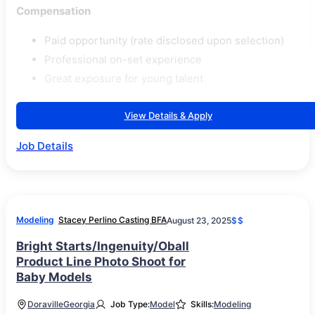
Compensation
Paid opportunity (rate disclosed upon selection)
Professional on-set experience
Great exposure for young talent
View Details & Apply
Job Details
Modeling
Stacey Perlino Casting BFA
August 23, 2025
$$
Bright Starts/Ingenuity/Oball
Product Line Photo Shoot for
Baby Models
Doraville
Georgia
Job Type:
Model
Skills:
Modeling