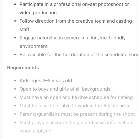
Participate in a professional on-set photoshoot or
video production
Follow direction from the creative team and casting
staff
Engage naturally on camera in a fun, kid-friendly
environment
Be available for the full duration of the scheduled sho
Requirements
Kids ages 2–8 years old
Open to boys and girls of all backgrounds
Must have an open and flexible schedule for filming
Must be local to or able to work in the Atlanta area
Parents/guardians must be present during the shoot
Must provide accurate height and basic information
when applying