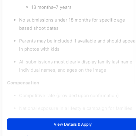
18 months–7 years
No submissions under 18 months for specific age-
based shoot dates
Parents may be included if available and should appea
in photos with kids
All submissions must clearly display family last name,
individual names, and ages on the image
Compensation
Competitive rate (provided upon confirmation)
National exposure in a lifestyle campaign for families
View Details & Apply