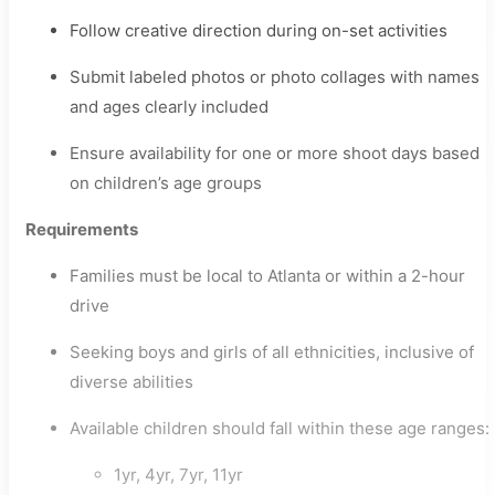
Follow creative direction during on-set activities
Submit labeled photos or photo collages with names
and ages clearly included
Ensure availability for one or more shoot days based
on children’s age groups
Requirements
Families must be local to Atlanta or within a 2-hour
drive
Seeking boys and girls of all ethnicities, inclusive of
diverse abilities
Available children should fall within these age ranges:
1yr, 4yr, 7yr, 11yr