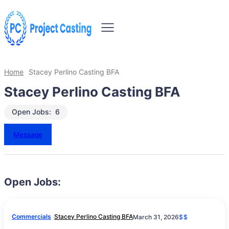
Home
Stacey Perlino Casting BFA
Stacey Perlino Casting BFA
Open Jobs:
6
Message
Open Jobs:
Commercials
Stacey Perlino Casting BFA
March 31, 2026
$$