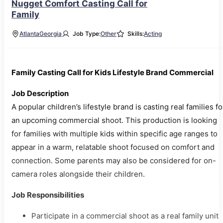
Nugget Comfort Casting Call for
Family
Atlanta
Georgia
Job Type:
Other
Skills:
Acting
Family Casting Call for Kids Lifestyle Brand Commercial
Job Description
A popular children’s lifestyle brand is casting real families fo
an upcoming commercial shoot. This production is looking
for families with multiple kids within specific age ranges to
appear in a warm, relatable shoot focused on comfort and
connection. Some parents may also be considered for on-
camera roles alongside their children.
Job Responsibilities
Participate in a commercial shoot as a real family unit