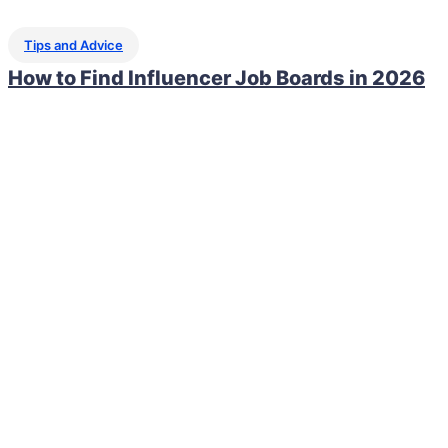
Tips and Advice
How to Find Influencer Job Boards in 2026