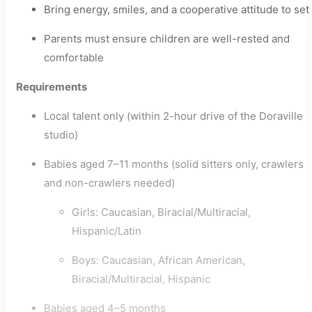
Bring energy, smiles, and a cooperative attitude to set
Parents must ensure children are well-rested and
comfortable
Requirements
Local talent only (within 2-hour drive of the Doraville
studio)
Babies aged 7–11 months (solid sitters only, crawlers
and non-crawlers needed)
Girls: Caucasian, Biracial/Multiracial,
Hispanic/Latin
Boys: Caucasian, African American,
Biracial/Multiracial, Hispanic
Babies aged 4–5 months