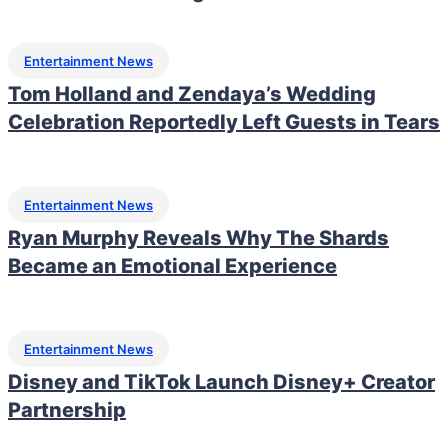
Entertainment News
Tom Holland and Zendaya’s Wedding
Celebration Reportedly Left Guests in Tears
Entertainment News
Ryan Murphy Reveals Why The Shards
Became an Emotional Experience
Entertainment News
Disney and TikTok Launch Disney+ Creator
Partnership