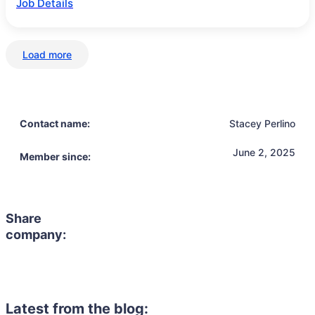
Job Details
Load more
Contact name:
Stacey Perlino
June 2, 2025
Member since:
Share
company:
Latest from the blog: