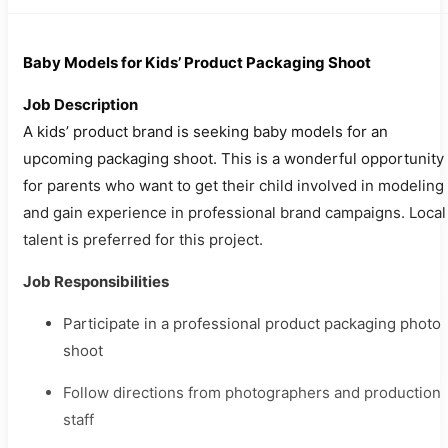
Baby Models for Kids’ Product Packaging Shoot
Job Description
A kids’ product brand is seeking baby models for an
upcoming packaging shoot. This is a wonderful opportunity
for parents who want to get their child involved in modeling
and gain experience in professional brand campaigns. Local
talent is preferred for this project.
Job Responsibilities
Participate in a professional product packaging photo
shoot
Follow directions from photographers and production
staff