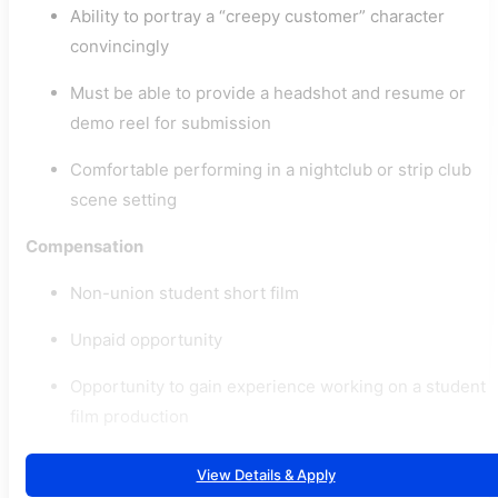
Ability to portray a “creepy customer” character
convincingly
Must be able to provide a headshot and resume or
demo reel for submission
Comfortable performing in a nightclub or strip club
scene setting
Compensation
Non-union student short film
Unpaid opportunity
Opportunity to gain experience working on a student
film production
View Details & Apply