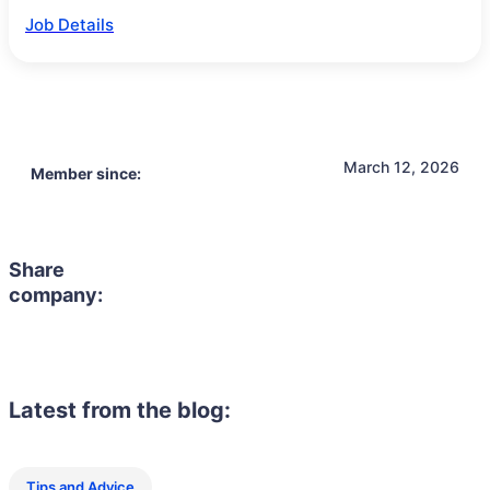
Job Details
March 12, 2026
Member since:
Share
company:
Latest from the blog:
Tips and Advice