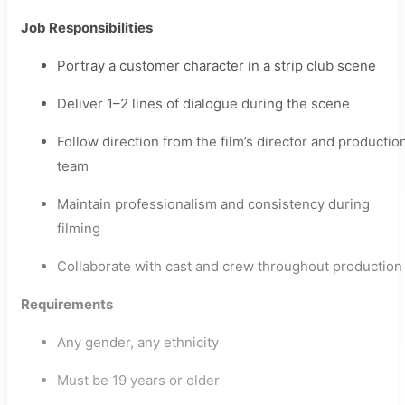
Job Responsibilities
Portray a customer character in a strip club scene
Deliver 1–2 lines of dialogue during the scene
Follow direction from the film’s director and productio
team
Maintain professionalism and consistency during
filming
Collaborate with cast and crew throughout production
Requirements
Any gender, any ethnicity
Must be 19 years or older