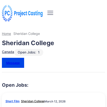
Home
Sheridan College
Sheridan College
Canada
Open Jobs:
1
Message
Open Jobs:
Short Film
Sheridan College
March 12, 2026