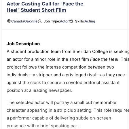
Actor Casting Call for “Face the
Heel” Student Short Film
Canada
Oakville
Job Type:
Actor
Skills:
Acting
Job Description
A student production team from Sheridan College is seekin
an actor for a minor role in the short film
Face the Heel
. Thi
project follows the intense competition between two
individuals—a stripper and a privileged rival—as they race
against the clock to secure a coveted editorial assistant
position at a leading newspaper.
The selected actor will portray a small but memorable
character appearing in a strip club setting. This role require
a performer capable of delivering subtle on-screen
presence with a brief speaking part.