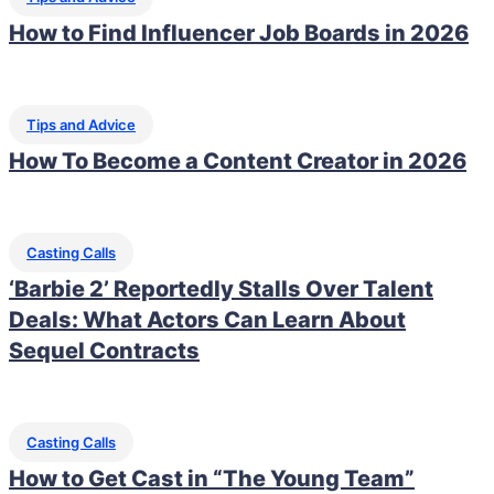
How to Find Influencer Job Boards in 2026
Tips and Advice
How To Become a Content Creator in 2026
Casting Calls
‘Barbie 2’ Reportedly Stalls Over Talent
Deals: What Actors Can Learn About
Sequel Contracts
Casting Calls
How to Get Cast in “The Young Team”